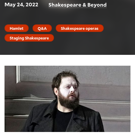
May 24, 2022
Shakespeare & Beyond
Hamlet
Q&A
Shakespeare operas
Staging Shakespeare