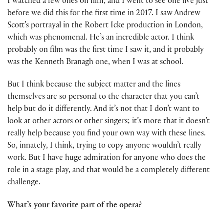
I watched a few ones on film, and I went to see one live just
before we did this for the first time in 2017. I saw Andrew
Scott’s portrayal in the Robert Icke production in London,
which was phenomenal. He’s an incredible actor. I think
probably on film was the first time I saw it, and it probably
was the Kenneth Branagh one, when I was at school.
But I think because the subject matter and the lines
themselves are so personal to the character that you can’t
help but do it differently. And it’s not that I don’t want to
look at other actors or other singers; it’s more that it doesn’t
really help because you find your own way with these lines.
So, innately, I think, trying to copy anyone wouldn’t really
work. But I have huge admiration for anyone who does the
role in a stage play, and that would be a completely different
challenge.
What’s your favorite part of the opera?