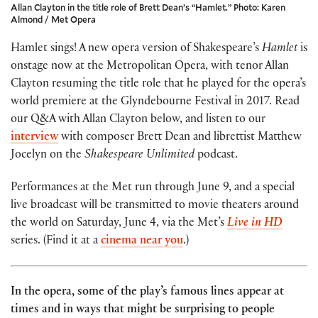
Allan Clayton in the title role of Brett Dean’s “Hamlet.” Photo: Karen
Almond / Met Opera
Hamlet sings! A new opera version of Shakespeare’s
Hamlet
is
onstage now at the Metropolitan Opera, with tenor Allan
Clayton resuming the title role that he played for the opera’s
world premiere at the Glyndebourne Festival in 2017. Read
our Q&A with Allan Clayton below, and listen to our
interview
with composer Brett Dean and librettist Matthew
Jocelyn on the
Shakespeare Unlimited
podcast.
Performances at the Met run through June 9, and a special
live broadcast will be transmitted to movie theaters around
the world on Saturday, June 4, via the Met’s
Live in HD
series. (Find it at a
cinema near you
.)
In the opera, some of the play’s famous lines appear at
times and in ways that might be surprising to people