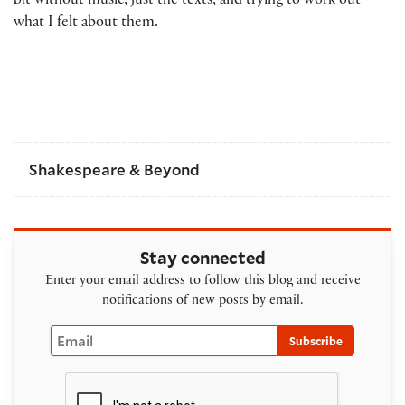
bit without music, just the texts, and trying to work out
what I felt about them.
Shakespeare & Beyond
Stay connected
Enter your email address to follow this blog and receive
notifications of new posts by email.
Email
Subscribe