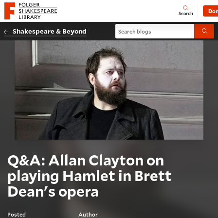
Website navigation
Don
Open
Folger Shakespeare Library - Home
Search
Search blogs
Shakespeare & Beyond
Submi
Q&A: Allan Clayton on
playing Hamlet in Brett
Dean's opera
Posted
Author