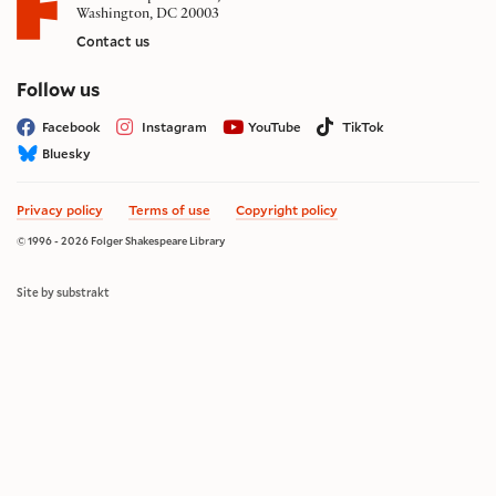
Washington, DC 20003
Contact us
on social media
Follow us
Facebook
Instagram
YouTube
TikTok
Bluesky
Privacy policy
Terms of use
Copyright policy
© 1996 - 2026 Folger Shakespeare Library
Site by substrakt