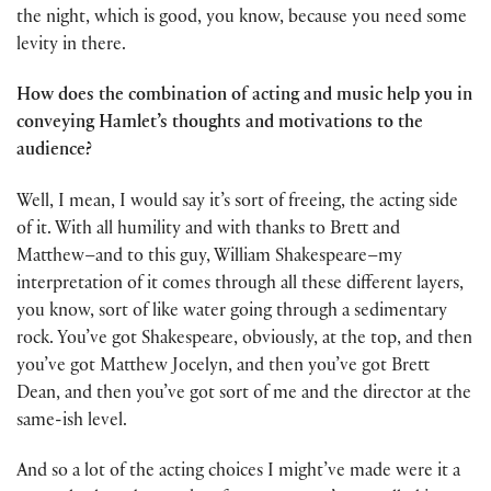
the night, which is good, you know, because you need some
levity in there.
How does the combination of acting and music help you in
conveying Hamlet’s thoughts and motivations to the
audience?
Well, I mean, I would say it’s sort of freeing, the acting side
of it. With all humility and with thanks to Brett and
Matthew–and to this guy, William Shakespeare–my
interpretation of it comes through all these different layers,
you know, sort of like water going through a sedimentary
rock. You’ve got Shakespeare, obviously, at the top, and then
you’ve got Matthew Jocelyn, and then you’ve got Brett
Dean, and then you’ve got sort of me and the director at the
same-ish level.
And so a lot of the acting choices I might’ve made were it a