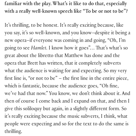
familiar with the play. What’s it like to do that, especially
with a really well-known speech like “To be or not to be”?
It’s thrilling, to be honest. It’s really exciting because, like
you say, it’s so well-known, and you know–despite it being a
new opera–if everyone was coming in and going, “Oh, I’m
going to see
Hamlet
. I know how it goes”… That’s what’s so
great about the libretto that Matthew has done and the
opera that Brett has written, that it completely subverts
what the audience is waiting for and expecting. So my very
first line is, “or not to be” – the first line in the entire piece,
which is fantastic, because the audience goes, “Oh fine,
we’ve had that now.” You know, we don’t think about it. And
then of course I come back and I expand on that, and then I
give this soliloquy but again, in a slightly different form. So
it’s really exciting because the music subverts, I think, what
people were expecting and so for the text to do the same is
thrilling.