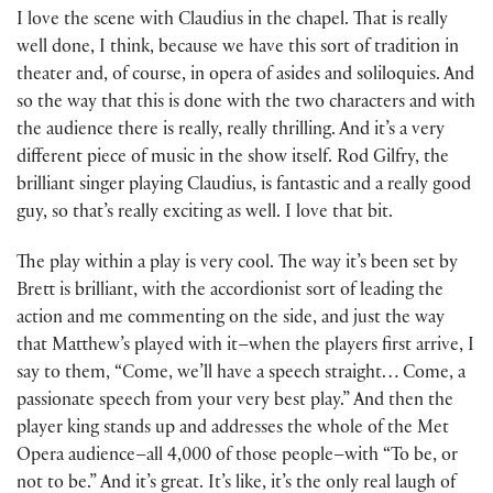
I love the scene with Claudius in the chapel. That is really
well done, I think, because we have this sort of tradition in
theater and, of course, in opera of asides and soliloquies. And
so the way that this is done with the two characters and with
the audience there is really, really thrilling. And it’s a very
different piece of music in the show itself. Rod Gilfry, the
brilliant singer playing Claudius, is fantastic and a really good
guy, so that’s really exciting as well. I love that bit.
The play within a play is very cool. The way it’s been set by
Brett is brilliant, with the accordionist sort of leading the
action and me commenting on the side, and just the way
that Matthew’s played with it–when the players first arrive, I
say to them, “Come, we’ll have a speech straight… Come, a
passionate speech from your very best play.” And then the
player king stands up and addresses the whole of the Met
Opera audience–all 4,000 of those people–with “To be, or
not to be.” And it’s great. It’s like, it’s the only real laugh of