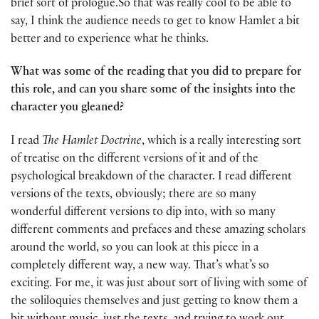
brief sort of prologue.So that was really cool to be able to
say, I think the audience needs to get to know Hamlet a bit
better and to experience what he thinks.
What was some of the reading that you did to prepare for
this role, and can you share some of the insights into the
character you gleaned?
I read
The Hamlet Doctrine
, which is a really interesting sort
of treatise on the different versions of it and of the
psychological breakdown of the character. I read different
versions of the texts, obviously; there are so many
wonderful different versions to dip into, with so many
different comments and prefaces and these amazing scholars
around the world, so you can look at this piece in a
completely different way, a new way. That’s what’s so
exciting. For me, it was just about sort of living with some of
the soliloquies themselves and just getting to know them a