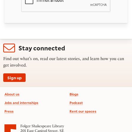
Stay connected
Find out what’s on, read our latest stories, and learn how you can
get involved.
Sign up
Footer information
About us
Blogs
Jobs and internships
Podcast
Press
Rent our spaces
Folger Shakespeare Library
201 East Capitol Street, SE