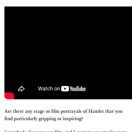
Are there any stage or film portrayals of Hamlet that you
find particularly gripping or inspiring?