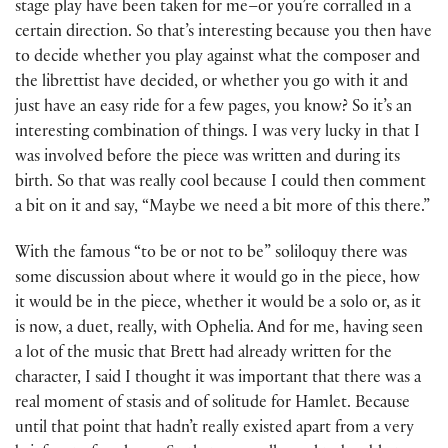
stage play have been taken for me–or you’re corralled in a
certain direction. So that’s interesting because you then have
to decide whether you play against what the composer and
the librettist have decided, or whether you go with it and
just have an easy ride for a few pages, you know? So it’s an
interesting combination of things. I was very lucky in that I
was involved before the piece was written and during its
birth. So that was really cool because I could then comment
a bit on it and say, “Maybe we need a bit more of this there.”
With the famous “to be or not to be” soliloquy there was
some discussion about where it would go in the piece, how
it would be in the piece, whether it would be a solo or, as it
is now, a duet, really, with Ophelia. And for me, having seen
a lot of the music that Brett had already written for the
character, I said I thought it was important that there was a
real moment of stasis and of solitude for Hamlet. Because
until that point that hadn’t really existed apart from a very