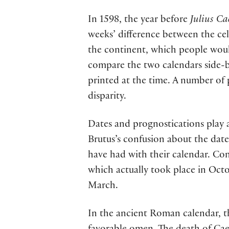
In 1598, the year before
Julius Ca
weeks’ difference between the ce
the continent, which people wou
compare the two calendars side-b
printed at the time. A number of
disparity.
Dates and prognostications play 
Brutus’s confusion about the da
have had with their calendar. Con
which actually took place in Octo
March.
In the ancient Roman calendar, t