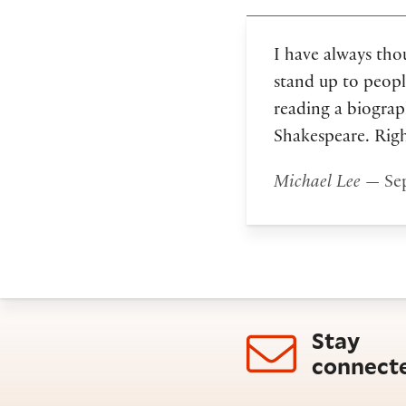
I have always thou
stand up to peopl
reading a biograp
Shakespeare. Rig
Michael Lee
— Sep
Stay
connect