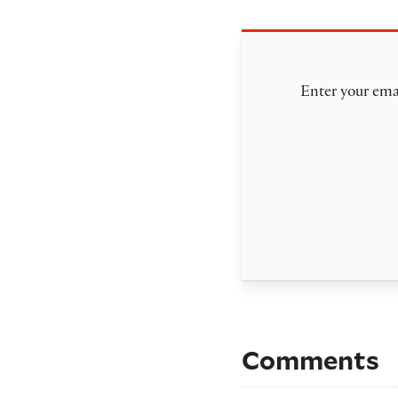
Enter your emai
Comments