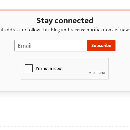
Stay connected
l address to follow this blog and receive notifications of new
Email
Subscribe