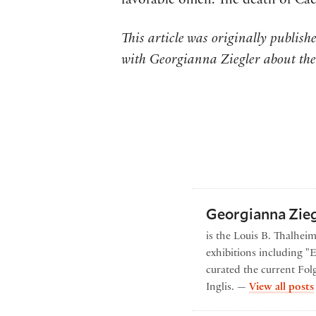
favorable omen. The death of Cae
This article was originally publis
with Georgianna Ziegler about the
Georgianna Zieg
is the Louis B. Thalhei
exhibitions including "
curated the current Folg
Inglis. —
View all posts