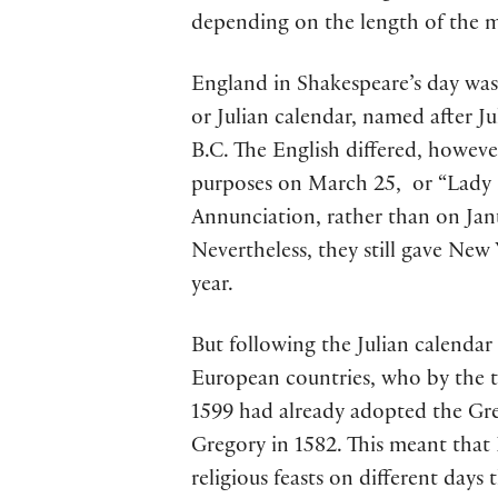
depending on the length of the 
England in Shakespeare’s day was 
or Julian calendar, named after J
B.C. The English differed, howeve
purposes on March 25, or “Lady D
Annunciation, rather than on Janua
Nevertheless, they still gave New 
year.
But following the Julian calendar
European countries, who by the 
1599 had already adopted the Gre
Gregory in 1582. This meant that
religious feasts on different days