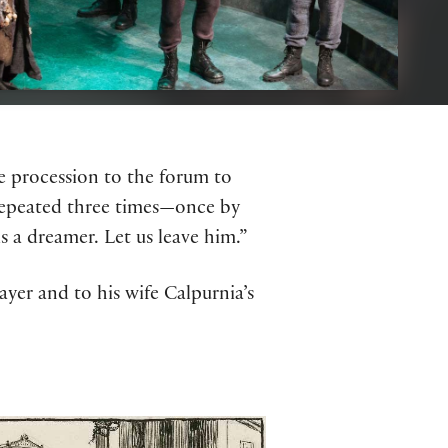
ve procession to the forum to
s repeated three times—once by
 a dreamer. Let us leave him.”
yer and to his wife Calpurnia’s