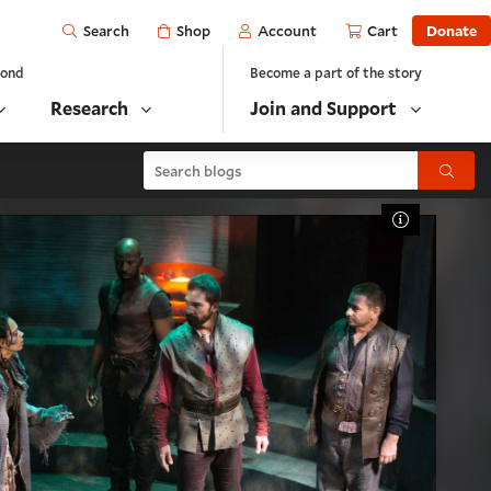
Open
Shop
Account
Cart
Donate
Search
yond
Become a part of the story
Research
Join and Support
Search blogs
Submit
Toggle Cap