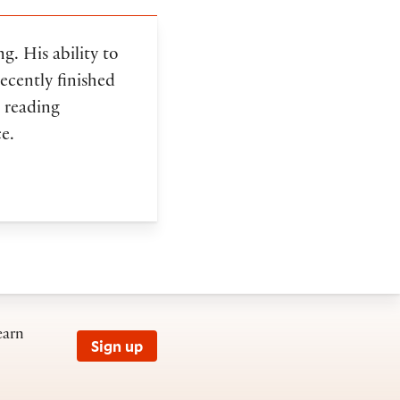
ng. His ability to
ecently finished
 reading
e.
earn
Sign up