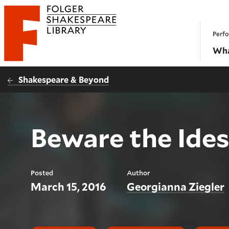
Website navigation
Perfo
Folger Shakespeare Library - Home
Wha
Shakespeare & Beyond
Beware the Ide
Posted
Author
March 15, 2016
Georgianna Ziegler