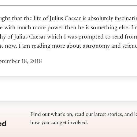
ght that the life of Julius Caesar is absolutely fascinati
e with much more power then he is something else. I r
hy of Julius Caesar which I was prompted to read from
ht now, I am reading more about astronomy and scienc
tember 18, 2018
Find out what’s on, read our latest stories, and l
ed
how you can get involved.