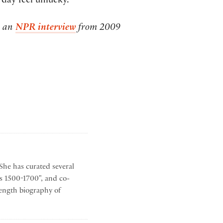
day feel unlucky.
o an
NPR interview
from 2009
She has curated several
s 1500-1700", and co-
-length biography of