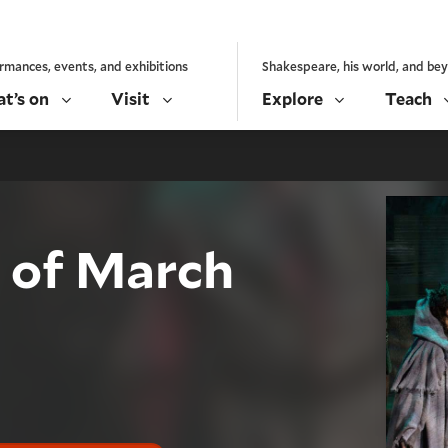
rmances, events, and exhibitions
Shakespeare, his world, and be
t’s on
Visit
Explore
Teach
s of March