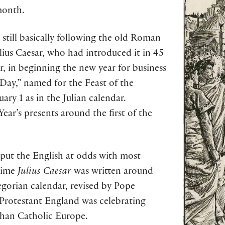
month.
still basically following the old Roman
ulius Caesar, who had introduced it in 45
r, in beginning the new year for business
ay,” named for the Feast of the
ry 1 as in the Julian calendar.
Year’s presents around the first of the
 put the English at odds with most
time
Julius Caesar
was written around
gorian calendar, revised by Pope
 Protestant England was celebrating
 than Catholic Europe.