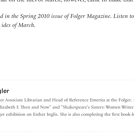
sar on the Ides of March, however, came to make that 
hed in the Spring 2010 issue of Folger Magazine. Listen t
 ides of March.
ler
mer Associate Librarian and Head of Reference Emerita at the Folger. 
Elizabeth I: Then and Now" and "Shakespeare's Sisters: Women Writer
er exhibition on Esther Inglis. She is also completing the first book
by Georgianna Ziegler