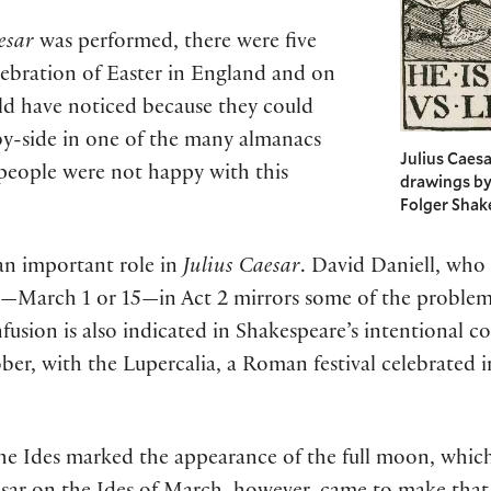
esar
was performed, there were five
lebration of Easter in England and on
ld have noticed because they could
y-side in one of the many almanacs
Julius Caesa
 people were not happy with this
drawings by
Folger Shak
an important role in
Julius Caesar
. David Daniell, who 
te—March 1 or 15—in Act 2 mirrors some of the proble
fusion is also indicated in Shakespeare’s intentional c
ber, with the Lupercalia, a Roman festival celebrated i
he Ides marked the appearance of the full moon, which