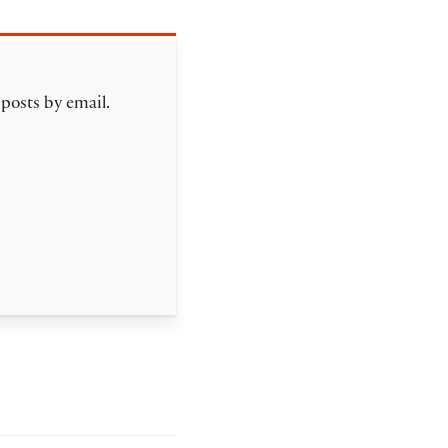
 posts by email.