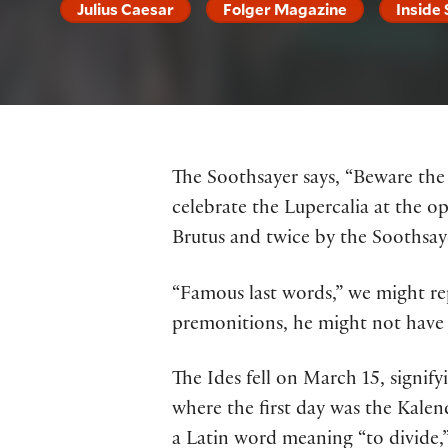
Julius Caesar
Folger Magazine
Inside
The Soothsayer says, “Beware the I
celebrate the Lupercalia at the o
Brutus and twice by the Soothsay
“Famous last words,” we might re
premonitions, he might not have 
The Ides fell on March 15, signi
where the first day was the Kalen
a Latin word meaning “to divide,”