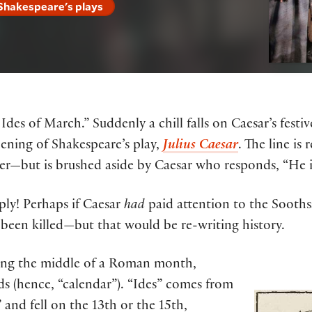
 Shakespeare's plays
des of March.” Suddenly a chill falls on Caesar’s festi
pening of Shakespeare’s play,
Julius Caesar
. The line i
er—but is brushed aside by Caesar who responds, “He is
ply! Perhaps if Caesar
had
paid attention to the Soothsa
been killed—but that would be re-writing history.
fying the middle of a Roman month,
ds (hence, “calendar”). “Ides” comes from
 and fell on the 13th or the 15th,