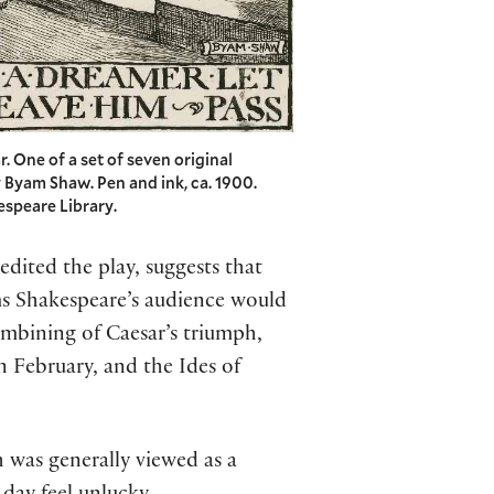
r. One of a set of seven original
 Byam Shaw. Pen and ink, ca. 1900.
espeare Library.
edited the play, suggests that
ms Shakespeare’s audience would
ombining of Caesar’s triumph,
n February, and the Ides of
 was generally viewed as a