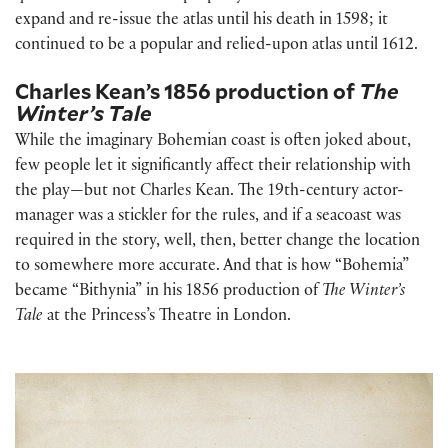
expand and re-issue the atlas until his death in 1598; it
continued to be a popular and relied-upon atlas until 1612.
Charles Kean’s 1856 production of
The
Winter’s Tale
While the imaginary Bohemian coast is often joked about,
few people let it significantly affect their relationship with
the play—but not Charles Kean. The 19th-century actor-
manager was a stickler for the rules, and if a seacoast was
required in the story, well, then, better change the location
to somewhere more accurate. And that is how “Bohemia”
became “Bithynia” in his 1856 production of
The Winter’s
Tale
at the Princess’s Theatre in London.