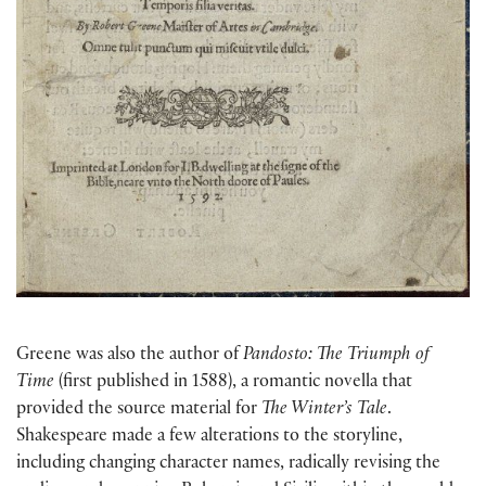
Greene was also the author of
Pandosto: The Triumph of
Time
(first published in 1588), a romantic novella that
provided the source material for
The Winter’s Tale
.
Shakespeare made a few alterations to the storyline,
including changing character names, radically revising the