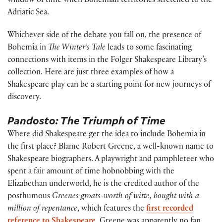
window of time when Bohemian territories stretched to the
Adriatic Sea.
Whichever side of the debate you fall on, the presence of
Bohemia in
The Winter’s Tale
leads to some fascinating
connections with items in the Folger Shakespeare Library’s
collection. Here are just three examples of how a
Shakespeare play can be a starting point for new journeys of
discovery.
Pandosto: The Triumph of Time
Where did Shakespeare get the idea to include Bohemia in
the first place? Blame Robert Greene, a well-known name to
Shakespeare biographers. A playwright and pamphleteer who
spent a fair amount of time hobnobbing with the
Elizabethan underworld, he is the credited author of the
posthumous
Greenes groats-worth of witte, bought with a
million of repentance
, which features the
first recorded
reference to Shakespeare
. Greene was apparently no fan,