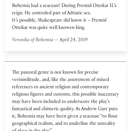
Bohemia had a seacoast! During Premisl Ottokar II.’s
reign. He controled part of Adriatic sea.
It’s possible, Shakespeare did know it – Premisl
Ottokar was quite well knowen king.
Veronika of Bohemia
— April 24, 2019
The pastoral genre is not known for precise
verisimilitude, and, like the assortment of mixed
references to ancient religion and contemporary
religious figures and customs, this possible inaccuracy
may have been included to underscore the play’s
fantastical and chimeric quality. As Andrew Gurr puts
it, Bohemia may have been given a seacoast “to flout
geographical realism, and to underline the unreality