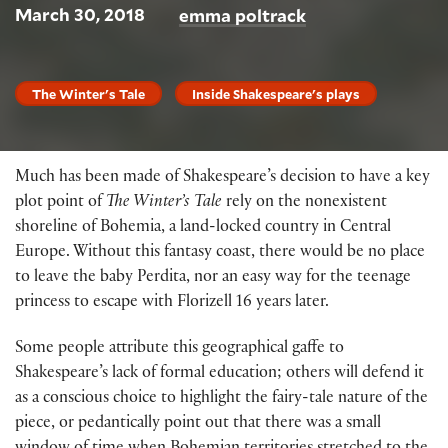
March 30, 2018
emma poltrack
The Winter's Tale
Inside Shakespeare's plays
Much has been made of Shakespeare’s decision to have a key
plot point of
The Winter’s Tale
rely on the nonexistent
shoreline of Bohemia, a land-locked country in Central
Europe. Without this fantasy coast, there would be no place
to leave the baby Perdita, nor an easy way for the teenage
princess to escape with Florizell 16 years later.
Some people attribute this geographical gaffe to
Shakespeare’s lack of formal education; others will defend it
as a conscious choice to highlight the fairy-tale nature of the
piece, or pedantically point out that there was a small