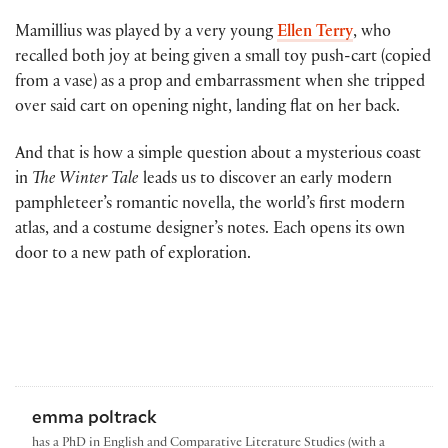
Mamillius was played by a very young
Ellen Terry
, who
recalled both joy at being given a small toy push-cart (copied
from a vase) as a prop and embarrassment when she tripped
over said cart on opening night, landing flat on her back.
And that is how a simple question about a mysterious coast
in
The Winter Tale
leads us to discover an early modern
pamphleteer’s romantic novella, the world’s first modern
atlas, and a costume designer’s notes. Each opens its own
door to a new path of exploration.
emma poltrack
has a PhD in English and Comparative Literature Studies (with a