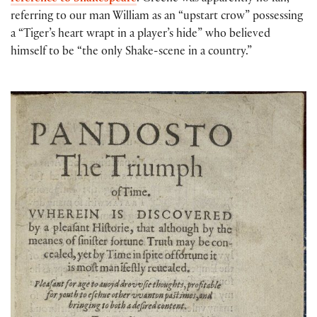
referring to our man William as an “upstart crow” possessing
a “Tiger’s heart wrapt in a player’s hide” who believed
himself to be “the only Shake-scene in a country.”