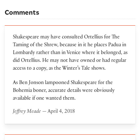
Comments
Shakespeare may have consulted Ortellius for The
Taming of the Shrew, because in it he places Padua in
Lombardy rather than in Venice where it belonged, as
did Ortellius. He may not have owned or had regular
access to a copy, as the Winter’s Tale shows.
As Ben Jonson lampooned Shakespeare for the
Bohemia boner, accurate details were obviously
available if one wanted them.
Jeffrey Meade
— April 4, 2018