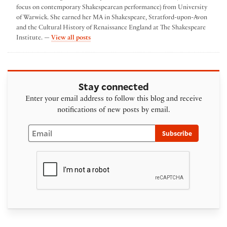
focus on contemporary Shakespearean performance) from University
of Warwick. She earned her MA in Shakespeare, Stratford-upon-Avon
and the Cultural History of Renaissance England at The Shakespeare
by emma poltrack
Institute. —
View all posts
Stay connected
Enter your email address to follow this blog and receive
notifications of new posts by email.
Email
Subscribe