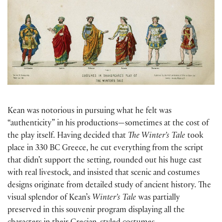
Kean was notorious in pursuing what he felt was
“authenticity” in his productions—sometimes at the cost of
the play itself. Having decided that
The Winter’s Tale
took
place in 330 BC Greece, he cut everything from the script
that didn’t support the setting, rounded out his huge cast
with real livestock, and insisted that scenic and costumes
designs originate from detailed study of ancient history. The
visual splendor of Kean’s
Winter’s Tale
was partially
preserved in this souvenir program displaying all the