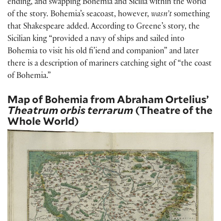
ending, and swapping Bohemia and Sicilia within the world
of the story. Bohemia’s seacoast, however,
wasn’t
something
that Shakespeare added. According to Greene’s story, the
Sicilian king “provided a navy of ships and sailed into
Bohemia to visit his old fi’iend and companion” and later
there is a description of mariners catching sight of “the coast
of Bohemia.”
Map of Bohemia from Abraham Ortelius’
Theatrum orbis terrarum
(Theatre of the
Whole World)