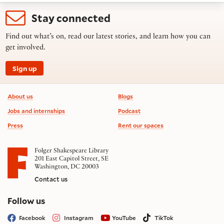
Stay connected
Find out what’s on, read our latest stories, and learn how you can
get involved.
Sign up
Footer information
About us
Blogs
Jobs and internships
Podcast
Press
Rent our spaces
Folger Shakespeare Library
201 East Capitol Street, SE
Washington, DC 20003
Contact us
on social media
Follow us
Facebook
Instagram
YouTube
TikTok