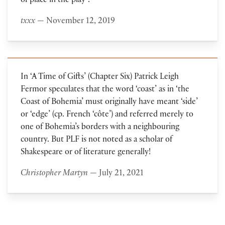
of place in the play”.
txxx
— November 12, 2019
In ‘A Time of Gifts’ (Chapter Six) Patrick Leigh
Fermor speculates that the word ‘coast’ as in ‘the
Coast of Bohemia’ must originally have meant ‘side’
or ‘edge’ (cp. French ‘côte’) and referred merely to
one of Bohemia’s borders with a neighbouring
country. But PLF is not noted as a scholar of
Shakespeare or of literature generally!
Christopher Martyn
— July 21, 2021