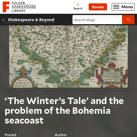
Website navigation
Menu
Donate
Open
Folger Shakespeare Library - Home
Search
Search blogs
Shakespeare & Beyond
Submi
‘The Winter’s Tale’ and the
problem of the Bohemia
seacoast
Posted
Author