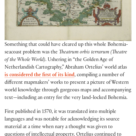
Something that could have cleared up this whole Bohemia-
seacoast problem was the
Theatrum orbis terrarum
(Theatre
of the Whole World)
. Ushering in “the Golden Age of
Netherlandish Cartography,” Abraham Ortelius’ world atlas
is considered the first of its kind
, compiling a number of
different mapmakers’ works to present a picture of Western
world knowledge through gorgeous maps and accompanying
text—including an entry for the very land-locked Bohemia.
First published in 1570, it was translated into multiple
languages and was notable for acknowledging its source
material at a time when nary a thought was given to
questions of intellectual property. Ortelius continued to