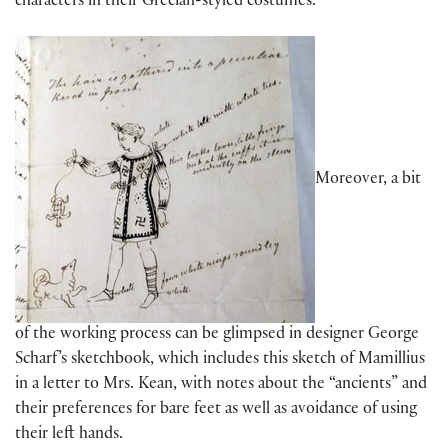
characters in their Grecian-styled costumes.
Moreover, a bit
of the working process can be glimpsed in designer George
Scharf’s sketchbook, which includes this sketch of Mamillius
in a letter to Mrs. Kean, with notes about the “ancients” and
their preferences for bare feet as well as avoidance of using
their left hands.