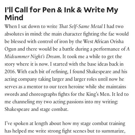
I’ll Call for Pen & Ink & Write My
Mind
When I sat down to write
That Self-Same Metal
I had two
absolutes in mind: the main character fighting the fae would
be blessed with control of iron by the West African Orisha
Ogun and there would be a battle during a performance of
A
Midsummer Night’s Dream
. It took me a while to get the
story where it is now. I started with the base ideas back in
2016. With each bit of refining, I found Shakespeare and his
acting company taking larger and larger roles until now he
serves as a mentor to our teen heroine while she maintains
swords and choreographs fights for the King’s Men. It led to
me channeling my two acting passions into my writing:
Shakespeare and stage combat.
I’ve spoken at length about how my stage combat training
has helped me write strong fight scenes but to summarize,