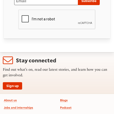
Subscribe
Stay connected
Find out what’s on, read our latest stories, and learn how you can
get involved.
Sign up
Footer information
About us
Blogs
Jobs and internships
Podcast