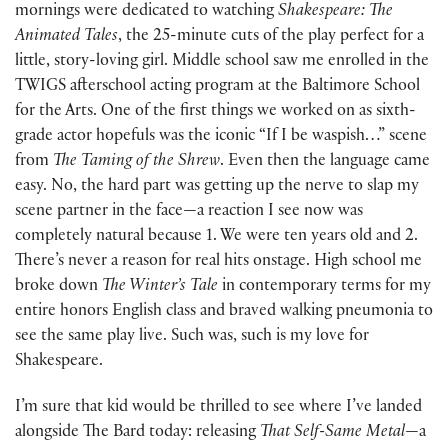
mornings were dedicated to watching
Shakespeare: The
Animated Tales
, the 25-minute cuts of the play perfect for a
little, story-loving girl. Middle school saw me enrolled in the
TWIGS afterschool acting program at the Baltimore School
for the Arts. One of the first things we worked on as sixth-
grade actor hopefuls was the iconic “If I be waspish…” scene
from
The Taming of the Shrew
. Even then the language came
easy. No, the hard part was getting up the nerve to slap my
scene partner in the face—a reaction I see now was
completely natural because 1. We were ten years old and 2.
There’s never a reason for real hits onstage. High school me
broke down
The Winter’s Tale
in contemporary terms for my
entire honors English class and braved walking pneumonia to
see the same play live. Such was, such is my love for
Shakespeare.
I’m sure that kid would be thrilled to see where I’ve landed
alongside The Bard today: releasing
That Self-Same Metal
—a