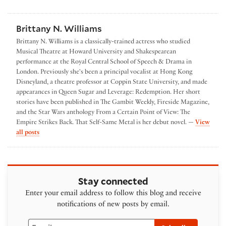
Brittany N. Williams
Brittany N. Williams is a classically-trained actress who studied
Musical Theatre at Howard University and Shakespearean
performance at the Royal Central School of Speech & Drama in
London. Previously she's been a principal vocalist at Hong Kong
Disneyland, a theatre professor at Coppin State University, and made
appearances in Queen Sugar and Leverage: Redemption. Her short
stories have been published in The Gambit Weekly, Fireside Magazine,
and the Star Wars anthology From a Certain Point of View: The
Empire Strikes Back. That Self-Same Metal is her debut novel. —
View
by Brittany N. Williams
all posts
Stay connected
Enter your email address to follow this blog and receive
notifications of new posts by email.
Email