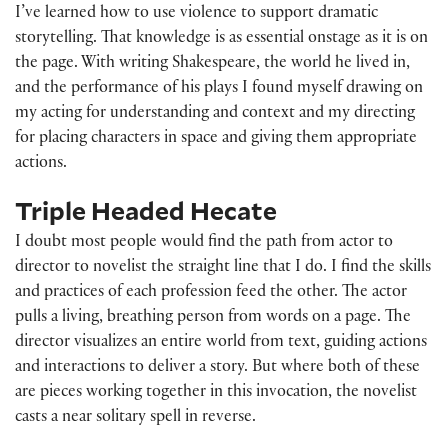
I’ve learned how to use violence to support dramatic
storytelling. That knowledge is as essential onstage as it is on
the page. With writing Shakespeare, the world he lived in,
and the performance of his plays I found myself drawing on
my acting for understanding and context and my directing
for placing characters in space and giving them appropriate
actions.
Triple Headed Hecate
I doubt most people would find the path from actor to
director to novelist the straight line that I do. I find the skills
and practices of each profession feed the other. The actor
pulls a living, breathing person from words on a page. The
director visualizes an entire world from text, guiding actions
and interactions to deliver a story. But where both of these
are pieces working together in this invocation, the novelist
casts a near solitary spell in reverse.