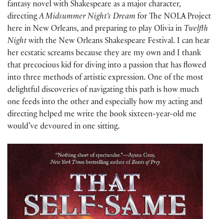
fantasy novel with Shakespeare as a major character,
directing
A Midsummer Night’s Dream
for The NOLA Project
here in New Orleans, and preparing to play Olivia in
Twelfth
Night
with the New Orleans Shakespeare Festival. I can hear
her ecstatic screams because they are my own and I thank
that precocious kid for diving into a passion that has flowed
into three methods of artistic expression. One of the most
delightful discoveries of navigating this path is how much
one feeds into the other and especially how my acting and
directing helped me write the book sixteen-year-old me
would’ve devoured in one sitting.