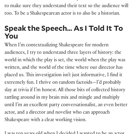
to make sure they understand their text so the audience will
too. To be a Shakespearean actor is to also be a historian.
Speak the Speech… As I Told It To
You
When I’m contextualizing Shakespeare for modern
audiences, I try to understand three layers of history: the
world in which the play is set, the world when the play was
written, and the world of the time where our director has
placed us. This investigation isn’t just informative, I find it
extremely fun. I thrive on random factoids—I’d probably
slay at trivia if I’m honest. All those bits of collected history
rattling around in my brain mix and mingle and multiply
until I’m an excellent party conversationalist, an even better
actor, and a director and novelist who can approach
Shakespeare with a clear working vision.