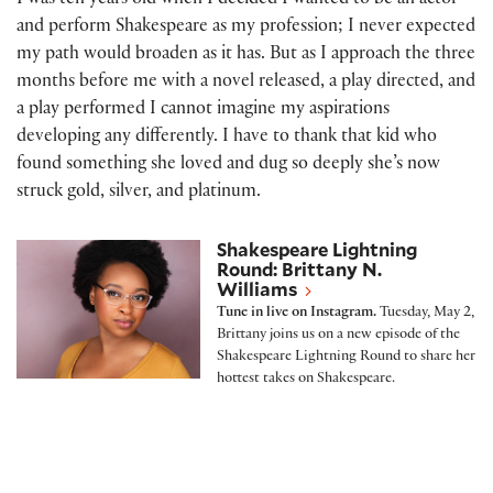
I was ten years old when I decided I wanted to be an actor
and perform Shakespeare as my profession; I never expected
my path would broaden as it has. But as I approach the three
months before me with a novel released, a play directed, and
a play performed I cannot imagine my aspirations
developing any differently. I have to thank that kid who
found something she loved and dug so deeply she’s now
struck gold, silver, and platinum.
Shakespeare Lightning Round: Brittany N. Williams
Shakespeare Lightning
Round: Brittany N.
Williams
Tune in live on Instagram.
Tuesday, May 2,
Brittany joins us on a new episode of the
Shakespeare Lightning Round to share her
hottest takes on Shakespeare.