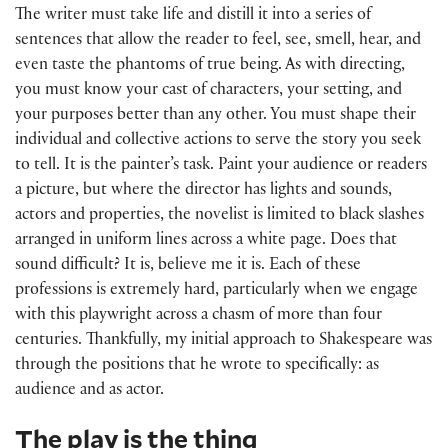
The writer must take life and distill it into a series of
sentences that allow the reader to feel, see, smell, hear, and
even taste the phantoms of true being. As with directing,
you must know your cast of characters, your setting, and
your purposes better than any other. You must shape their
individual and collective actions to serve the story you seek
to tell. It is the painter’s task. Paint your audience or readers
a picture, but where the director has lights and sounds,
actors and properties, the novelist is limited to black slashes
arranged in uniform lines across a white page. Does that
sound difficult? It is, believe me it is. Each of these
professions is extremely hard, particularly when we engage
with this playwright across a chasm of more than four
centuries. Thankfully, my initial approach to Shakespeare was
through the positions that he wrote to specifically: as
audience and as actor.
The play is the thing