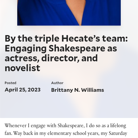
By the triple Hecate’s team:
Engaging Shakespeare as
actress, director, and
novelist
Posted
Author
April 25, 2023
Brittany N. Williams
Whenever I engage with Shakespeare, I do so as a lifelong
fan. Way back in my elementary school years, my Saturday