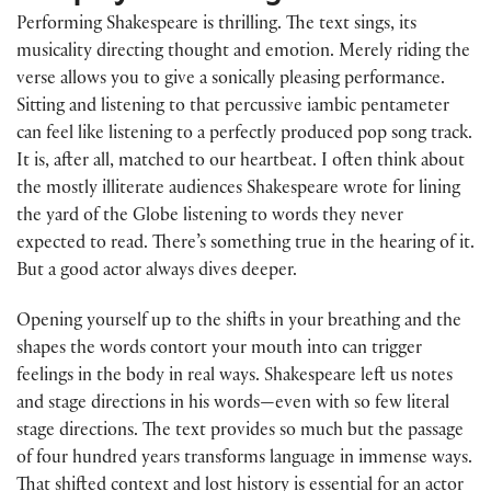
Performing Shakespeare is thrilling. The text sings, its
musicality directing thought and emotion. Merely riding the
verse allows you to give a sonically pleasing performance.
Sitting and listening to that percussive iambic pentameter
can feel like listening to a perfectly produced pop song track.
It is, after all, matched to our heartbeat. I often think about
the mostly illiterate audiences Shakespeare wrote for lining
the yard of the Globe listening to words they never
expected to read. There’s something true in the hearing of it.
But a good actor always dives deeper.
Opening yourself up to the shifts in your breathing and the
shapes the words contort your mouth into can trigger
feelings in the body in real ways. Shakespeare left us notes
and stage directions in his words—even with so few literal
stage directions. The text provides so much but the passage
of four hundred years transforms language in immense ways.
That shifted context and lost history is essential for an actor