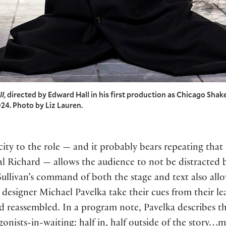
II
, directed by Edward Hall in his first production as Chicago Shake
24. Photo by Liz Lauren.
ity to the role — and it probably bears repeating that 
rical Richard — allows the audience to not be distracte
 Sullivan’s command of both the stage and text also all
designer Michael Pavelka take their cues from their le
d reassembled. In a program note, Pavelka describes t
agonists-in-waiting: half in, half outside of the story