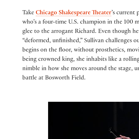
Take
Chicago Shakespeare Theater
’s current
who’s a four-time U.S. champion in the 100 m
glee to the arrogant Richard. Even though her
“deformed, unfinished,” Sullivan challenges o
begins on the floor, without prosthetics, mov
being crowned king, she inhabits like a rollin
nimble in how she moves around the stage, unt
battle at Bosworth Field.