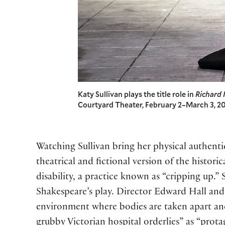
Katy Sullivan plays the title role in
Richard I
Courtyard Theater, February 2–March 3, 20
Watching Sullivan bring her physical authentic
theatrical and fictional version of the histo
disability, a practice known as “cripping up.”
Shakespeare’s play. Director Edward Hall and 
environment where bodies are taken apart an
grubby Victorian hospital orderlies” as “prot