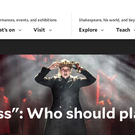
rmances, events, and exhibitions
Shakespeare, his world, and be
t’s on
Visit
Explore
Teach
ss": Who should pla