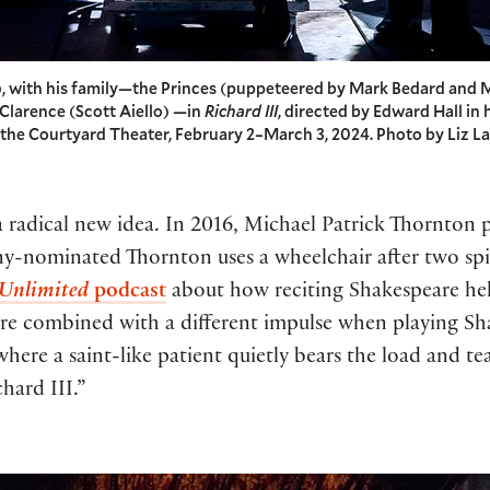
), with his family—the Princes (puppeteered by Mark Bedard and M
 Clarence (Scott Aiello) —in
Richard III
, directed by Edward Hall in 
n the Courtyard Theater, February 2–March 3, 2024. Photo by Liz L
 a radical new idea. In 2016, Michael Patrick Thornton 
-nominated Thornton uses a wheelchair after two spina
 Unlimited
podcast
about how reciting Shakespeare hel
are combined with a different impulse when playing Shak
here a saint-like patient quietly bears the load and t
hard III.”