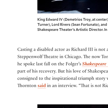
King Edward IV (Demetrios Troy, at center
Turner), Lord Rivers (Sean Fortunato), and
Shakespeare Theater’s Artistic Director. I
Casting a disabled actor as Richard III is not
Steppenwolf Theatre in Chicago. The now Tony
he spoke last fall on the Folger’s
Shakespeare
part of his recovery. But his love of Shakespe
consigned to the inspirational triumph story w
Thornton
said
in an interview. “That is
not
Ric