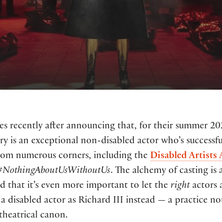
s recently after announcing that, for their summer 2
Terry is an exceptional non-disabled actor who’s success
 from numerous corners, including the
Disabled Artists 
#NothingAboutUsWithoutUs
. The alchemy of casting is
nd that it’s even more important to let the
right
actors 
 disabled actor as Richard III instead — a practice no
 theatrical canon.