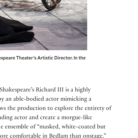
speare Theater’s Artistic Director. In the
Shakespeare’s Richard III is a highly
d by an able-bodied actor mimicking a
ows the production to explore the entirety of
ading actor and create a morgue-like
he ensemble of “masked, white-coated but
…more comfortable in Bedlam than onstage.”