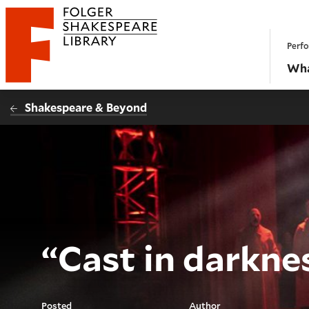
Website navigation
Perfo
Folger Shakespeare Library - Home
Wha
Shakespeare & Beyond
“Cast in darkne
Posted
Author