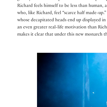
Richard feels himself to be less than human, a
who, like Richard, feel “scarce half made-up
whose decapitated heads end up displayed in
an even greater real-life motivation than Rich
makes it clear that under this new monarch th