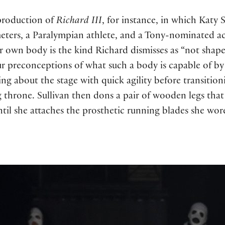
 production of
Richard III
, for instance, in which Katy
eters, a Paralympian athlete, and a Tony-nominated a
 own body is the kind Richard dismisses as “not shaped
ur preconceptions of what such a body is capable of by 
ing about the stage with quick agility before transitio
g throne. Sullivan then dons a pair of wooden legs that 
il she attaches the prosthetic running blades she wore