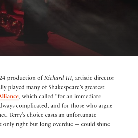
024 production of
Richard III
, artistic director
fully played many of Shakespeare’s greatest
Alliance
, which called “for an immediate
 always complicated, and for those who argue
act. Terry’s choice casts an unfortunate
t only right but long overdue — could shine