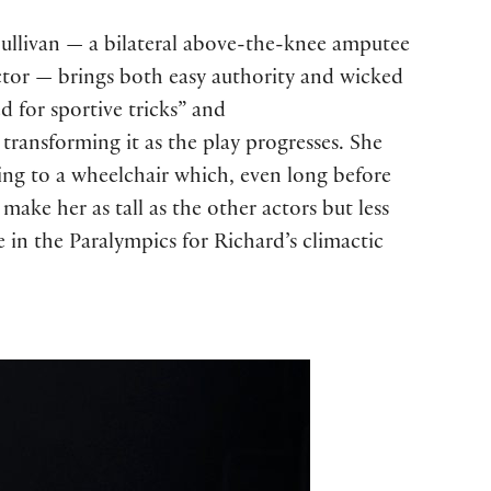
 Sullivan — a bilateral above-the-knee amputee
ctor — brings both easy authority and wicked
 for sportive tricks” and
transforming it as the play progresses. She
ning to a wheelchair which, even long before
make her as tall as the other actors but less
 in the Paralympics for Richard’s climactic