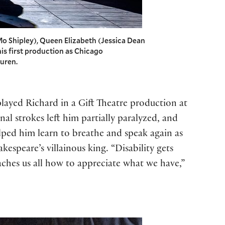
o Shipley), Queen Elizabeth (Jessica Dean
his first production as Chicago
auren.
played Richard in a Gift Theatre production at
l strokes left him partially paralyzed, and
ped him learn to breathe and speak again as
espeare’s villainous king. “Disability gets
eaches us all how to appreciate what we have,”