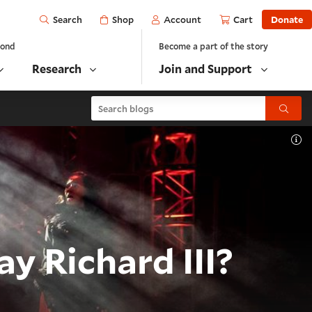
Open
Shop
Account
Cart
Donate
Search
yond
Become a part of the story
Research
Join and Support
Search blogs
Submit
To
y Richard III?