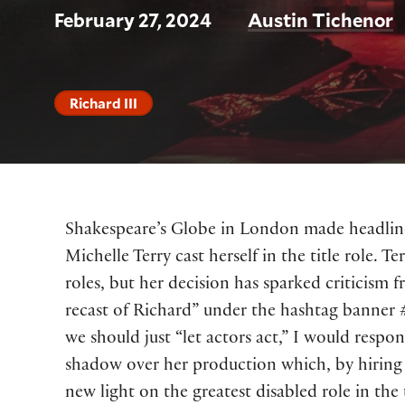
February 27, 2024
Austin Tichenor
Richard III
Shakespeare’s Globe in London made headline
Michelle Terry cast herself in the title role. 
roles, but her decision has sparked criticism
recast of Richard” under the hashtag banner
we should just “let actors act,” I would respo
shadow over her production which, by hiring a
new light on the greatest disabled role in the