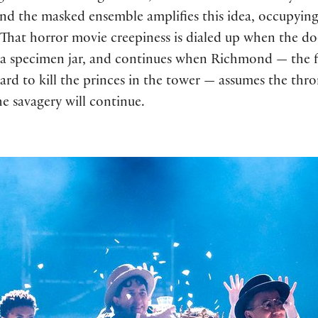
nd the masked ensemble amplifies this idea, occupying 
.” That horror movie creepiness is dialed up when the 
 a specimen jar, and continues when Richmond — the 
ard to kill the princes in the tower — assumes the thro
e savagery will continue.