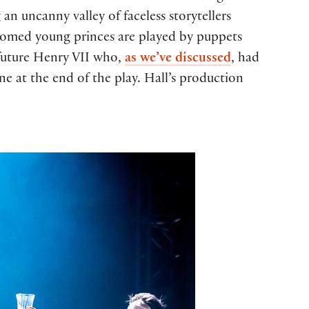
an uncanny valley of faceless storytellers
doomed young princes are played by puppets
future Henry VII who,
as we’ve discussed
, had
ne at the end of the play. Hall’s production