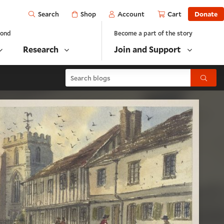
Open
Shop
Account
Cart
Donate
Search
yond
Become a part of the story
Research
Join and Support
Search blogs
Submit