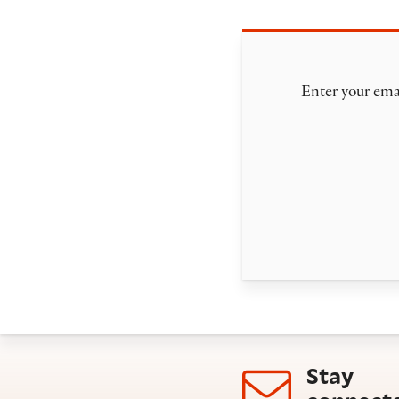
Enter your emai
Stay