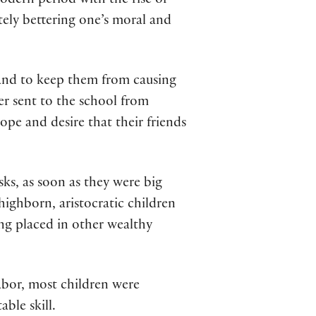
odern period with the rise of
tely bettering one’s moral and
m and to keep them from causing
her sent to the school from
pe and desire that their friends
ks, as soon as they were big
ighborn, aristocratic children
ing placed in other wealthy
abor, most children were
ble skill.