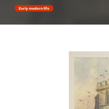
Early modern life