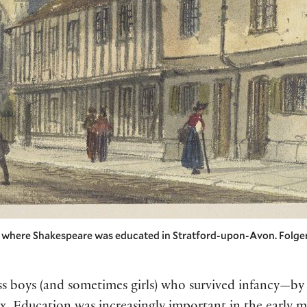
l where Shakespeare was educated in Stratford-upon-Avon. Folger
ass boys (and sometimes girls) who survived infancy—b