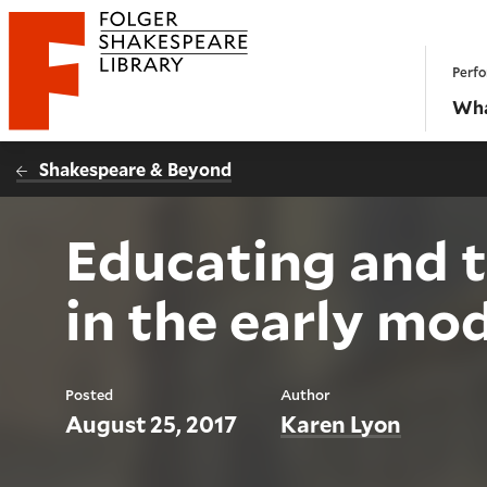
Website navigation
Perfo
Folger Shakespeare Library - Home
Wha
Shakespeare & Beyond
Educating and t
in the early mo
Posted
Author
August 25, 2017
Karen Lyon