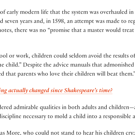
of early modern life that the system was overhauled in 
d seven years and, in 1598, an attempt was made to regu
notes, there was no “promise that a master would treat 
ool or work, children could seldom avoid the results of
he child.” Despite the advice manuals that admonished 
 that parents who love their children will beat them.
g actually changed since Shakespeare’s time?
dered admirable qualities in both adults and childre
discipline necessary to mold a child into a responsible a
 More, who could not stand to hear his children cry; 