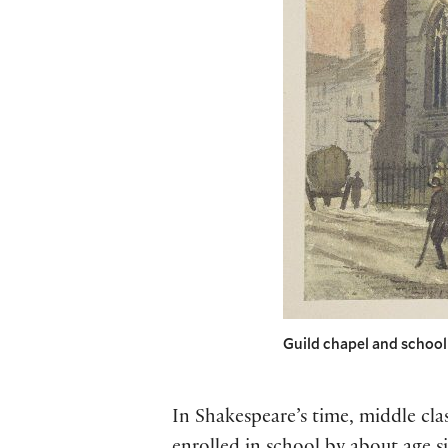
Guild chapel and schoo
In Shakespeare’s time, middle cl