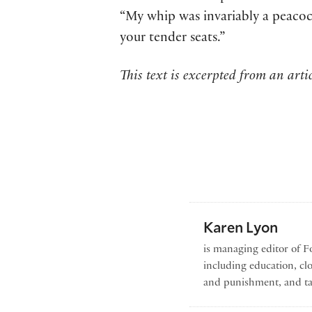
“My whip was invariably a peacock’
your tender seats.”
This text is excerpted from an artic
Karen Lyon
is managing editor of Fo
including education, cl
and punishment, and ta