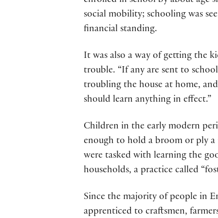
enrolled in school by about age s
social mobility; schooling was se
financial standing.
It was also a way of getting the 
trouble. “If any are sent to schoo
troubling the house at home, and
should learn anything in effect.”
Children in the early modern peri
enough to hold a broom or ply a 
were tasked with learning the goo
households, a practice called “fos
Since the majority of people in E
apprenticed to craftsmen, farmer