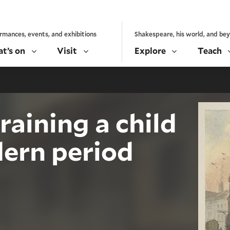
rmances, events, and exhibitions
Shakespeare, his world, and be
t’s on
Visit
Explore
Teach
raining a child
dern period