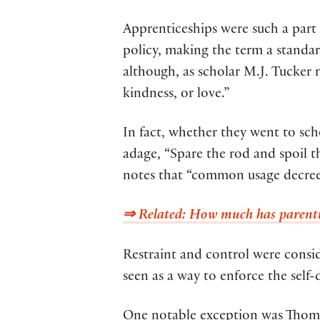
Apprenticeships were such a part 
policy, making the term a standar
although, as scholar M.J. Tucker 
kindness, or love.”
In fact, whether they went to sch
adage, “Spare the rod and spoil t
notes that “common usage decreed
⇒ Related: How much has parentin
Restraint and control were consi
seen as a way to enforce the self-
One notable exception was Thomas