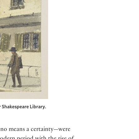
 Shakespeare Library.
y no means a certainty—were