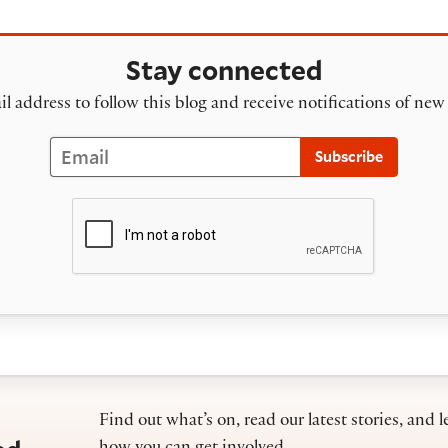
Stay connected
l address to follow this blog and receive notifications of new
Email
Subscribe
Find out what’s on, read our latest stories, and l