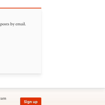
 posts by email.
earn
Sign up