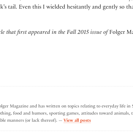
s tail. Even this I wielded hesitantly and gently so th
le that first appeared in the Fall 2015 issue of
Folger M
lger Magazine and has written on topics relating to everyday life in 
othing, food and humors, sporting games, attitudes toward animals, t
by Karen Lyon
ble manners (or lack thereof). —
View all posts