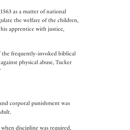
1563 as a matter of national
late the welfare of the children,
his apprentice with justice,
 the frequently-invoked biblical
against physical abuse, Tucker
”
n—and corporal punishment was
dult.
when discipline was required,