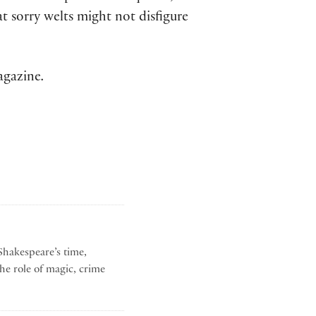
at sorry welts might not disfigure
agazine
.
Shakespeare’s time,
he role of magic, crime