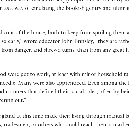
ix. Education was increasingly important in the early m
en as a way of emulating the bookish gentry and ultima
kids out of the house, both to keep from spoiling the
l so early,” wrote educator John Brinsley, “they are rat
 from danger, and shrewd turns, than from any great ho
od were put to work, at least with minor household tas
needle. Many were also apprenticed. Even among the h
d manners that defined their social roles, often by be
tering out.”
ngland at this time made their living through manual l
s, tradesmen, or others who could teach them a marketa