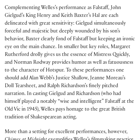
Complementing Welles’s performance as Falstaff, John
Gielgud’s King Henry and Keith Baxter’s Hal are each
delineated with great sensitivity: Gielgud simultaneously
forceful and majestic but deeply wounded by his son’s
behavior, Baxter clearly fond of Falstaff but keeping an ironic
eye on the main chance. In smaller but key roles, Margaret
Rutherford drolly gives us the essence of Mistress Quickly,
and Norman Rodway provides humor as well as fatuousness
to the character of Hotspur. To these performances one
should add Alan Webb’s Justice Shallow, Jeanne Moreau’s
Doll Tearsheet, and Ralph Richardson’s finely pitched
narration. In casting Gielgud and Richardson (who had
himself played a notably “wise and intelligent” Falstaff at the
Old Vic in 1945), Welles pays homage to the great British
tradition of Shakespearean acting.
More than a setting for excellent performances, however,