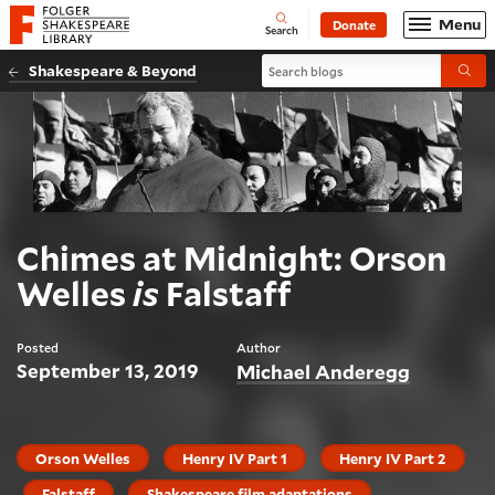
Website navigation
Menu
Donate
Open
Folger Shakespeare Library - Home
Search
Search blogs
Shakespeare & Beyond
Submi
Chimes at Midnight: Orson
Welles
is
Falstaff
Posted
Author
September 13, 2019
Michael Anderegg
Orson Welles
Henry IV Part 1
Henry IV Part 2
Falstaff
Shakespeare film adaptations