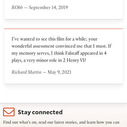
RObb
— September 14, 2019
I’ve wanted to see this film for a while; your
wonderful assessment convinced me that I must. If
my memory serves, I think Falstaff appeared in 4
plays, a very minor role in 2 Henry VI?
Richard Martin
— May 9, 2021
Stay connected
Find out what’s on, read our latest stories, and learn how you can