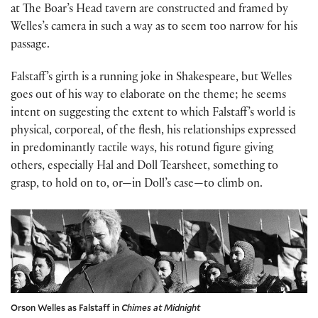
at The Boar’s Head tavern are constructed and framed by
Welles’s camera in such a way as to seem too narrow for his
passage.
Falstaff’s girth is a running joke in Shakespeare, but Welles
goes out of his way to elaborate on the theme; he seems
intent on suggesting the extent to which Falstaff’s world is
physical, corporeal, of the flesh, his relationships expressed
in predominantly tactile ways, his rotund figure giving
others, especially Hal and Doll Tearsheet, something to
grasp, to hold on to, or—in Doll’s case—to climb on.
Orson Welles as Falstaff in
Chimes at Midnight