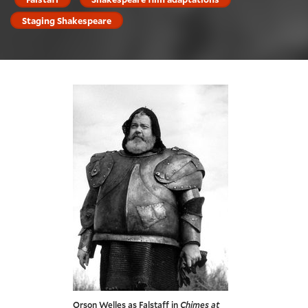
Staging Shakespeare
Orson Welles as Falstaff in
Chimes at