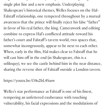
single plot line and a new emphasis. Underplaying
Shakespeare’s historical themes, Welles focuses on the Hal-
Falstaff relationship, one tempered throughout by a mutual
awareness that the prince will finally reject his false “father”
in favor of his real father, the king. Camerawork and editing
combine to express Hal’s conflicted attitude toward his
father’s court and Falstaff’s tavern world, two spaces that,
somewhat incongruously, appear to be next to each other.
When, early in the film, Hal makes clear to Falstaff that he
will cast him off in the end (in Shakespeare, this is a
soliloquy), we see the castle behind him in the near distance,
sharing the reverse shot of Falstaff outside a London tavern.
https://youtu.be/OAs2bL4Sasw
Welles’s star performance as Falstaff is one of his finest,
tempering an unfettered exuberance with touching
vulnerability, his facial expressions and the modulations of