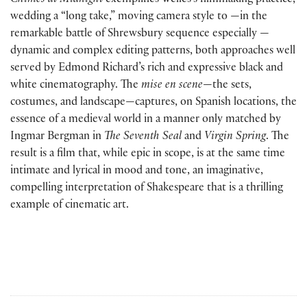
Chimes at Midnight
exemplifies Welles’s filmmaking practice,
wedding a “long take,” moving camera style to —in the
remarkable battle of Shrewsbury sequence especially —
dynamic and complex editing patterns, both approaches well
served by Edmond Richard’s rich and expressive black and
white cinematography. The
mise en scene
—the sets,
costumes, and landscape—captures, on Spanish locations, the
essence of a medieval world in a manner only matched by
Ingmar Bergman in
The Seventh Seal
and
Virgin Spring
. The
result is a film that, while epic in scope, is at the same time
intimate and lyrical in mood and tone, an imaginative,
compelling interpretation of Shakespeare that is a thrilling
example of cinematic art.