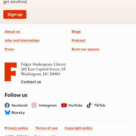
get involved.
Sign up
Footer information
About us
Blogs
Jobs and internships
Podcast
Press
Rent our spaces
Folger Shakespeare Library
201 East Capitol Street, SE
Washington, DC 20003
Contact us
on social media
Follow us
Facebook
Instagram
YouTube
TikTok
Bluesky
Privacy policy
Terms of use
Copyright policy