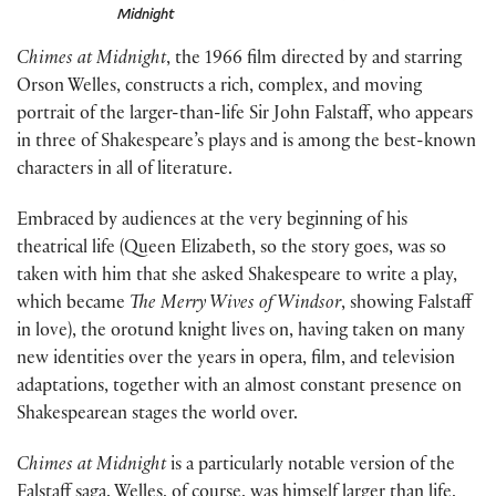
Midnight
Chimes at Midnight
, the 1966 film directed by and starring
Orson Welles, constructs a rich, complex, and moving
portrait of the larger-than-life Sir John Falstaff, who appears
in three of Shakespeare’s plays and is among the best-known
characters in all of literature.
Embraced by audiences at the very beginning of his
theatrical life (Queen Elizabeth, so the story goes, was so
taken with him that she asked Shakespeare to write a play,
which became
The Merry Wives of Windsor
, showing Falstaff
in love), the orotund knight lives on, having taken on many
new identities over the years in opera, film, and television
adaptations, together with an almost constant presence on
Shakespearean stages the world over.
Chimes at Midnight
is a particularly notable version of the
Falstaff saga. Welles, of course, was himself larger than life,