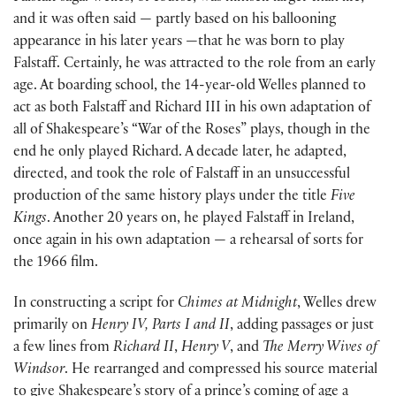
and it was often said — partly based on his ballooning
appearance in his later years —that he was born to play
Falstaff. Certainly, he was attracted to the role from an early
age. At boarding school, the 14-year-old Welles planned to
act as both Falstaff and Richard III in his own adaptation of
all of Shakespeare’s “War of the Roses” plays, though in the
end he only played Richard. A decade later, he adapted,
directed, and took the role of Falstaff in an unsuccessful
production of the same history plays under the title
Five
Kings
. Another 20 years on, he played Falstaff in Ireland,
once again in his own adaptation — a rehearsal of sorts for
the 1966 film.
In constructing a script for
Chimes at Midnight
, Welles drew
primarily on
Henry IV, Parts I and II
, adding passages or just
a few lines from
Richard II
,
Henry V
, and
The Merry Wives of
Windsor
. He rearranged and compressed his source material
to give Shakespeare’s story of a prince’s coming of age a