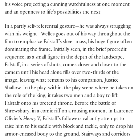
his voice projecting a cunning watchfulness at one moment
and an openness to life’s possibilities the next.
In a partly self-referential gesture—he was always struggling
with his weight—Welles goes out of his way throughout the
film to emphasize Falstaff’s sheer mass, his huge figure often
dominating the frame. Initially seen, in the brief precredit
sequence, as a small figure in the depth of the landscape,
Falstaff, in a series of shots, comes closer and closer to the
camera until his head alone fills over two-thirds of the
image, leaving what remains to his companion, Justice
Shallow. In the play-within-the play scene where he takes on
the role of the king, it takes two men and a boy to lift
Falstaff onto his pretend throne. Before the battle of
Shrewsbury, in a comic riff on a rousing moment in Laurence
Olivier’s
Henry V
, Falstaff’s followers valiantly attempt to
raise him to his saddle with block and tackle, only to drop his
armor-encased body to the ground. Stairways and corridors