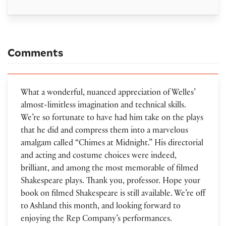
Comments
What a wonderful, nuanced appreciation of Welles’
almost-limitless imagination and technical skills.
We’re so fortunate to have had him take on the plays
that he did and compress them into a marvelous
amalgam called “Chimes at Midnight.” His directorial
and acting and costume choices were indeed,
brilliant, and among the most memorable of filmed
Shakespeare plays. Thank you, professor. Hope your
book on filmed Shakespeare is still available. We’re off
to Ashland this month, and looking forward to
enjoying the Rep Company’s performances.