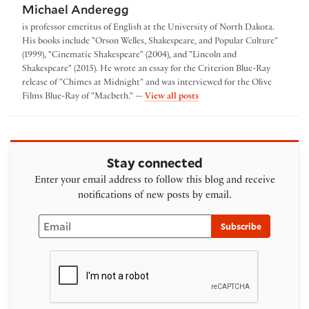
Michael Anderegg
is professor emeritus of English at the University of North Dakota.
His books include "Orson Welles, Shakespeare, and Popular Culture"
(1999), "Cinematic Shakespeare" (2004), and "Lincoln and
Shakespeare" (2015). He wrote an essay for the Criterion Blue-Ray
release of "Chimes at Midnight" and was interviewed for the Olive
by Michael Anderegg
Films Blue-Ray of "Macbeth." —
View all posts
Stay connected
Enter your email address to follow this blog and receive
notifications of new posts by email.
Email
Subscribe