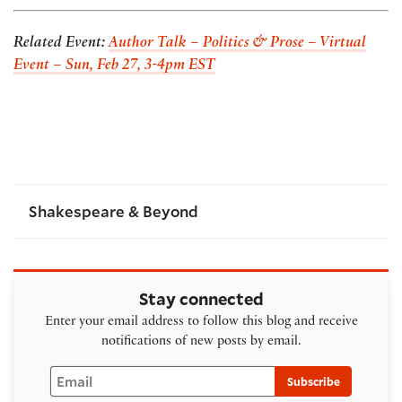
Related Event:
Author Talk – Politics & Prose – Virtual
Event – Sun, Feb 27, 3-4pm EST
Shakespeare & Beyond
Stay connected
Enter your email address to follow this blog and receive
notifications of new posts by email.
Email
Subscribe