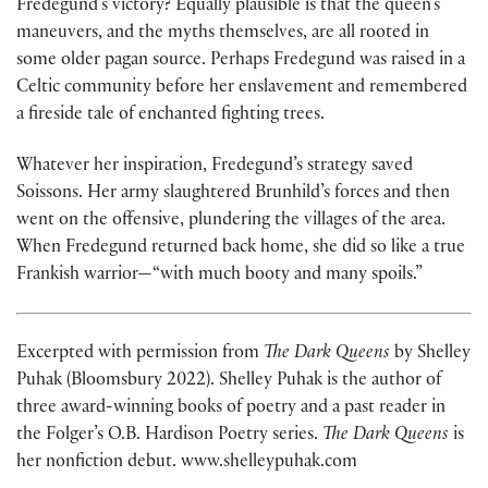
Fredegund’s victory? Equally plausible is that the queen’s
maneuvers, and the myths themselves, are all rooted in
some older pagan source. Perhaps Fredegund was raised in a
Celtic community before her enslavement and remembered
a fireside tale of enchanted fighting trees.
Whatever her inspiration, Fredegund’s strategy saved
Soissons. Her army slaughtered Brunhild’s forces and then
went on the offensive, plundering the villages of the area.
When Fredegund returned back home, she did so like a true
Frankish warrior—“with much booty and many spoils.”
Excerpted with permission from
The Dark Queens
by Shelley
Puhak (Bloomsbury 2022). Shelley Puhak is the author of
three award-winning books of poetry and a past reader in
the Folger’s O.B. Hardison Poetry series.
The Dark Queens
is
her nonfiction debut. www.shelleypuhak.com