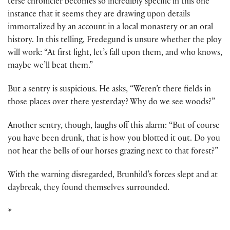
terse chronicler becomes so incredibly specific in this one
instance that it seems they are drawing upon details
immortalized by an account in a local monastery or an oral
history. In this telling, Fredegund is unsure whether the ploy
will work: “At first light, let’s fall upon them, and who knows,
maybe we’ll beat them.”
But a sentry is suspicious. He asks, “Weren’t there fields in
those places over there yesterday? Why do we see woods?”
Another sentry, though, laughs off this alarm: “But of course
you have been drunk, that is how you blotted it out. Do you
not hear the bells of our horses grazing next to that forest?”
With the warning disregarded, Brunhild’s forces slept and at
daybreak, they found themselves surrounded.
*