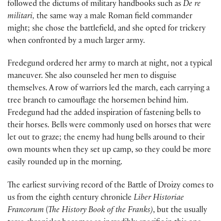
followed the dictums of military handbooks such as
De re
militari,
the same way a male Roman field commander
might; she chose the battlefield, and she opted for trickery
when confronted by a much larger army.
Fredegund ordered her army to march at night, not a typical
maneuver. She also counseled her men to disguise
themselves. A row of warriors led the march, each carrying a
tree branch to camouflage the horsemen behind him.
Fredegund had the added inspiration of fastening bells to
their horses. Bells were commonly used on horses that were
let out to graze; the enemy had hung bells around to their
own mounts when they set up camp, so they could be more
easily rounded up in the morning.
The earliest surviving record of the Battle of Droizy comes to
us from the eighth century chronicle
Liber Historiae
Francorum
(
The History Book of the Franks)
, but the usually