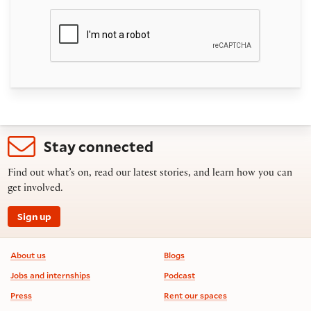
Stay connected
Find out what’s on, read our latest stories, and learn how you can
get involved.
Sign up
Footer information
About us
Blogs
Jobs and internships
Podcast
Press
Rent our spaces