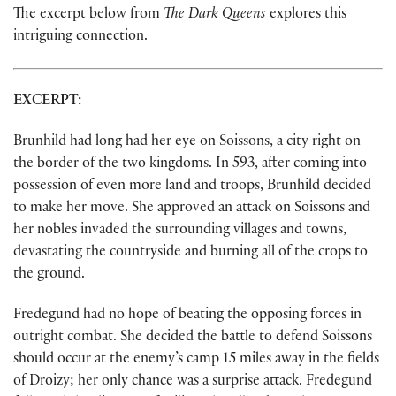
The excerpt below from
The Dark Queens
explores this
intriguing connection.
EXCERPT:
Brunhild had long had her eye on Soissons, a city right on
the border of the two kingdoms. In 593, after coming into
possession of even more land and troops, Brunhild decided
to make her move. She approved an attack on Soissons and
her nobles invaded the surrounding villages and towns,
devastating the countryside and burning all of the crops to
the ground.
Fredegund had no hope of beating the opposing forces in
outright combat. She decided the battle to defend Soissons
should occur at the enemy’s camp 15 miles away in the fields
of Droizy; her only chance was a surprise attack. Fredegund