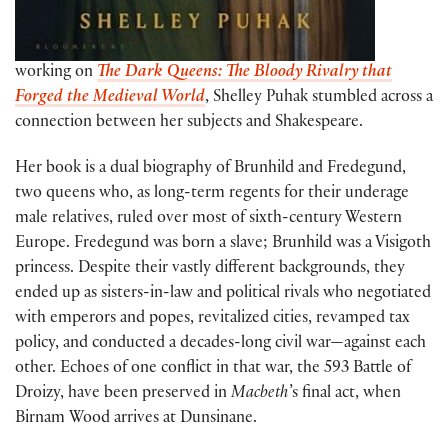
working on
The Dark Queens: The Bloody Rivalry that
Forged the Medieval World
, Shelley Puhak stumbled across a
connection between her subjects and Shakespeare.
Her book is a dual biography of Brunhild and Fredegund,
two queens who, as long-term regents for their underage
male relatives, ruled over most of sixth-century Western
Europe. Fredegund was born a slave; Brunhild was a Visigoth
princess. Despite their vastly different backgrounds, they
ended up as sisters-in-law and political rivals who negotiated
with emperors and popes, revitalized cities, revamped tax
policy, and conducted a decades-long civil war—against each
other. Echoes of one conflict in that war, the 593 Battle of
Droizy, have been preserved in
Macbeth
’s final act, when
Birnam Wood arrives at Dunsinane.