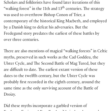
Scholars and folklorists have found later iterations of this
th
“walking forest” in the 11th and 13
centuries. The strategy
was used to overthrow Bishop Conon of Trier, a
contemporary of the historical King Macbeth, and employed
by a Danish king to defeat his adversaries. But the
Fredegund story predates the earliest of these battles by
over three centuries.
There are also mentions of magical “walking forests” in Celtic
myths, preserved in such works as the Cad Goddeu, the
Ulster Cycle, and The Second Battle of Mag Tured, but they
are difficult to date. The earliest extant version of these
dates to the twelfth century, but the Ulster Cycle was
probably first recorded in the eighth century, around the
same time as the only surviving account of the Battle of
Droizy.
Did these myths incorporate a garbled version of