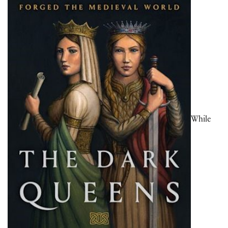
While