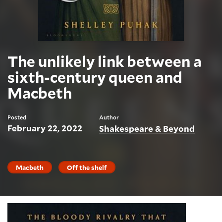
The unlikely link between a
sixth-century queen and
Macbeth
Posted
Author
February 22, 2022
Shakespeare & Beyond
Macbeth
Off the shelf