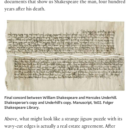
documents that show us Shakespeare the man, four hundred
years after his death.
Final concord between William Shakespeare and Hercules Underhill.
Shakesperae’s copy and Underhill’s copy. Manuscript, 1602. Folger
Shakespeare Library.
Above, what might look like a strange jigsaw puzzle with its
wavy-cut edges is actually a real estate agreement. After