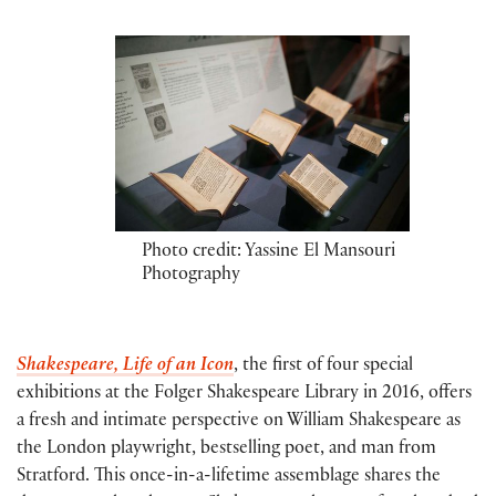
Photo credit: Yassine El Mansouri
Photography
Shakespeare, Life of an Icon
, the first of four special
exhibitions at the Folger Shakespeare Library in 2016, offers
a fresh and intimate perspective on William Shakespeare as
the London playwright, bestselling poet, and man from
Stratford. This once-in-a-lifetime assemblage shares the