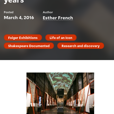
Posted
Author
March 4, 2016
Esther French
Folger Exhibitions
Life of an Icon
Shakespeare Documented
Research and discovery