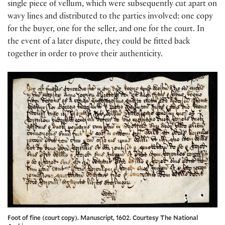
single piece of vellum, which were subsequently cut apart on
wavy lines and distributed to the parties involved: one copy
for the buyer, one for the seller, and one for the court. In
the event of a later dispute, they could be fitted back
together in order to prove their authenticity.
Foot of fine (court copy). Manuscript, 1602. Courtesy The National