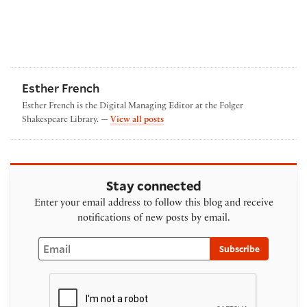
Esther French
Esther French is the Digital Managing Editor at the Folger
by Esther French
Shakespeare Library. —
View all posts
Stay connected
Enter your email address to follow this blog and receive
notifications of new posts by email.
Email
Subscribe