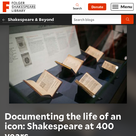
Website navigation
Menu
Donate
Open
Folger Shakespeare Library - Home
Search
Search blogs
Shakespeare & Beyond
Submi
Documenting the life of an
icon: Shakespeare at 400
years