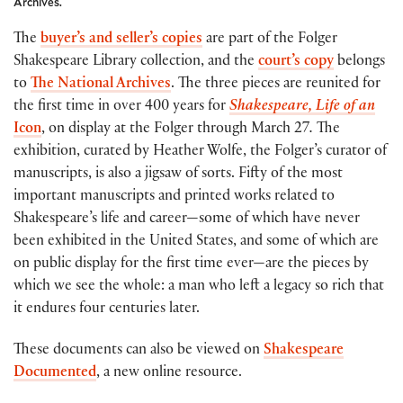
Archives.
The
buyer’s and seller’s copies
are part of the Folger
Shakespeare Library collection, and the
court’s copy
belongs
to
The National Archives
. The three pieces are reunited for
the first time in over 400 years for
Shakespeare, Life of an
Icon
, on display at the Folger through March 27
.
The
exhibition, curated by Heather Wolfe, the Folger’s curator of
manuscripts, is also a jigsaw of sorts. Fifty of the most
important manuscripts and printed works related to
Shakespeare’s life and career—some of which have never
been exhibited in the United States, and some of which are
on public display for the first time ever—are the pieces by
which we see the whole: a man who left a legacy so rich that
it endures four centuries later.
These documents can also be viewed on
Shakespeare
Documented
, a new online resource.