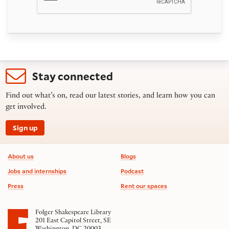
Stay connected
Find out what’s on, read our latest stories, and learn how you can
get involved.
Sign up
Footer information
About us
Blogs
Jobs and internships
Podcast
Press
Rent our spaces
Folger Shakespeare Library
201 East Capitol Street, SE