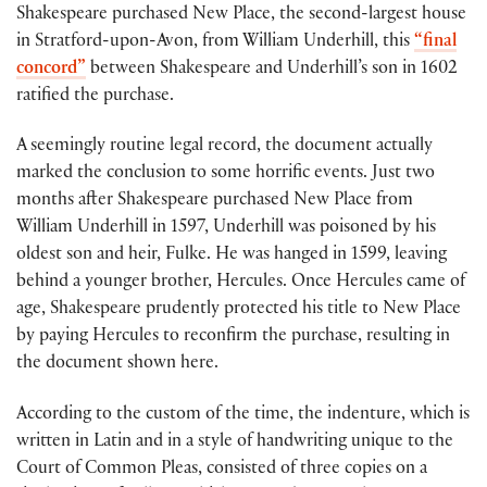
Shakespeare purchased New Place, the second-largest house
in Stratford-upon-Avon, from William Underhill, this
“final
concord”
between Shakespeare and Underhill’s son in 1602
ratified the purchase.
A seemingly routine legal record, the document actually
marked the conclusion to some horrific events. Just two
months after Shakespeare purchased New Place from
William Underhill in 1597, Underhill was poisoned by his
oldest son and heir, Fulke. He was hanged in 1599, leaving
behind a younger brother, Hercules. Once Hercules came of
age, Shakespeare prudently protected his title to New Place
by paying Hercules to reconfirm the purchase, resulting in
the document shown here.
According to the custom of the time, the indenture, which is
written in Latin and in a style of handwriting unique to the
Court of Common Pleas, consisted of three copies on a