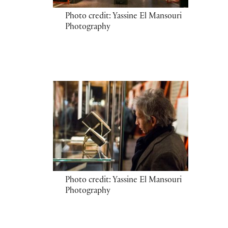
Photo credit: Yassine El Mansouri
Photography
Photo credit: Yassine El Mansouri
Photography