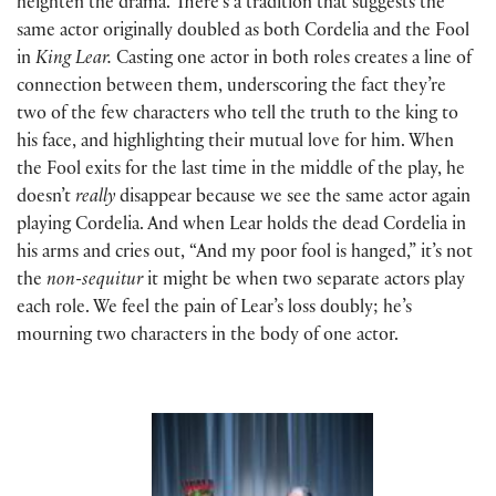
heighten the drama. There’s a tradition that suggests the
same actor originally doubled as both Cordelia and the Fool
in
King Lear.
Casting one actor in both roles creates a line of
connection between them, underscoring the fact they’re
two of the few characters who tell the truth to the king to
his face, and highlighting their mutual love for him. When
the Fool exits for the last time in the middle of the play, he
doesn’t
really
disappear because we see the same actor again
playing Cordelia. And when Lear holds the dead Cordelia in
his arms and cries out, “And my poor fool is hanged,” it’s not
the
non-sequitur
it might be when two separate actors play
each role. We feel the pain of Lear’s loss doubly; he’s
mourning two characters in the body of one actor.