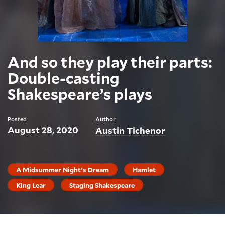
And so they play their parts:
Double-casting
Shakespeare’s plays
Posted
Author
August 28, 2020
Austin Tichenor
A Midsummer Night's Dream
Hamlet
King Lear
Staging Shakespeare