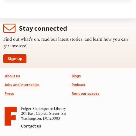
Stay connected
Find out what’s on, read our latest stories, and learn how you can
get involved.
Sign up
Footer information
About us
Blogs
Jobs and internships
Podcast
Press
Rent our spaces
Folger Shakespeare Library
201 East Capitol Street, SE
Washington, DC 20003
Contact us