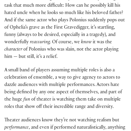
task that much more difficult: How can he possibly kill his
hated uncle when he looks so much like his beloved father?
And if the same actor who plays Polonius suddenly pops out
of Ophelia’s grave as the First Gravedigger, it’s startling,
funny (always to be desired, especially in a tragedy), and
wonderfully
reassuring.
Of course, we
know
it was the
character
of Polonius who was slain, not the actor playing
him — but still, it’s a relief.
A small band of players assuming multiple roles is also a
celebration of ensemble, a way to give agency to actors to
dazzle audiences with multiple performances. Actors hate
being defined by any one aspect of themselves, and part of
the huge
fun
of theater is watching them take on multiple
roles that show off their incredible range and diversity.
Theater audiences know they’re not watching realism but
performance
, and even if performed naturalistically, anything