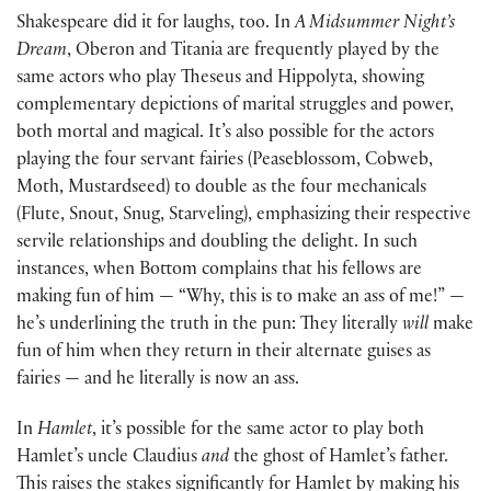
Shakespeare did it for laughs, too. In
A Midsummer Night’s
Dream
, Oberon and Titania are frequently played by the
same actors who play Theseus and Hippolyta, showing
complementary depictions of marital struggles and power,
both mortal and magical. It’s also possible for the actors
playing the four servant fairies (Peaseblossom, Cobweb,
Moth, Mustardseed) to double as the four mechanicals
(Flute, Snout, Snug, Starveling), emphasizing their respective
servile relationships and doubling the delight. In such
instances, when Bottom complains that his fellows are
making fun of him — “Why, this is to make an ass of me!” —
he’s underlining the truth in the pun: They literally
will
make
fun of him when they return in their alternate guises as
fairies — and he literally is now an ass.
In
Hamlet
, it’s possible for the same actor to play both
Hamlet’s uncle Claudius
and
the ghost of Hamlet’s father.
This raises the stakes significantly for Hamlet by making his