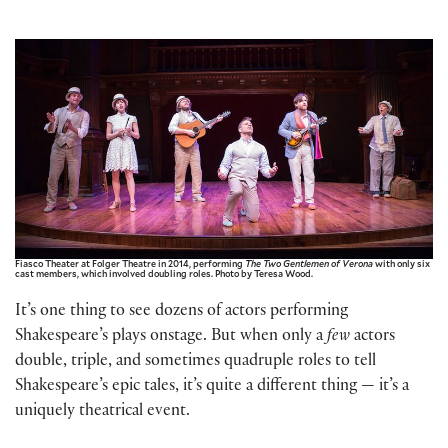
Fiasco Theater at Folger Theatre in 2014, performing
The Two Gentlemen of Verona
with only six
cast members, which involved doubling roles. Photo by Teresa Wood.
It’s one thing to see dozens of actors performing
Shakespeare’s plays onstage. But when only a
few
actors
double, triple, and sometimes quadruple roles to tell
Shakespeare’s epic tales, it’s quite a different thing — it’s a
uniquely theatrical event.