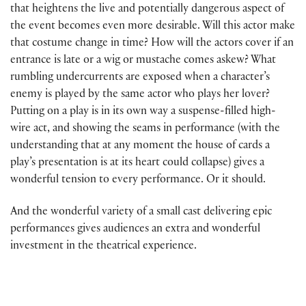
that heightens the live and potentially dangerous aspect of
the event becomes even more desirable. Will this actor make
that costume change in time? How will the actors cover if an
entrance is late or a wig or mustache comes askew? What
rumbling undercurrents are exposed when a character’s
enemy is played by the same actor who plays her lover?
Putting on a play is in its own way a suspense-filled high-
wire act, and showing the seams in performance (with the
understanding that at any moment the house of cards a
play’s presentation is at its heart could collapse) gives a
wonderful tension to every performance. Or it should.
And the wonderful variety of a small cast delivering epic
performances gives audiences an extra and wonderful
investment in the theatrical experience.