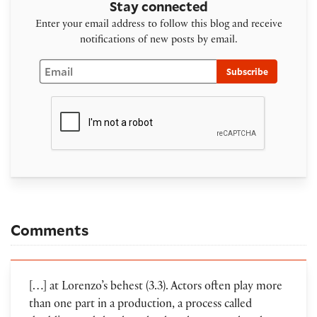
Stay connected
Enter your email address to follow this blog and receive
notifications of new posts by email.
Email
Subscribe
Comments
[…] at Lorenzo’s behest (3.3). Actors often play more
than one part in a production, a process called