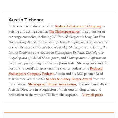
Austin Tichenor
is the co-artistic director of the
Reduced Shakespeare Company
; a
writing and acting coach at
The Shakespeareance
; the co-author of
ten stage comedies, including
William Shakespeare’s Long Lost First
Play (abridged)
and
The Comedy of Hamlet! (a prequel);
the co-creator
of the illustrated children’s books
Pop-Up Shakespeare
and
Daisy, the
Littlest Zombie;
a contributor to
Shakespeare Bulletin
,
The Palgrave
Encyclopedia of Global Shakespeare
, and
Shakespearean Biofiction on
the Contemporary Stage and Screen
(from Arden Shakespeare); and the
host of the world’s longest-running theater podcast, the
Reduced
Shakespeare Company Podcast.
Austin and his RSC partner Reed
Martin received the 2025
Sandra & Sidney Berger Award
from the
international
Shakespeare Theatre Association
, presented annually to
Artistic Directors in recognition of their outstanding talent and
by Austin
dedication to the works of William Shakespeare. —
View all posts