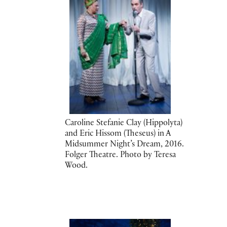
Caroline Stefanie Clay (Hippolyta)
and Eric Hissom (Theseus) in A
Midsummer Night’s Dream, 2016.
Folger Theatre. Photo by Teresa
Wood.