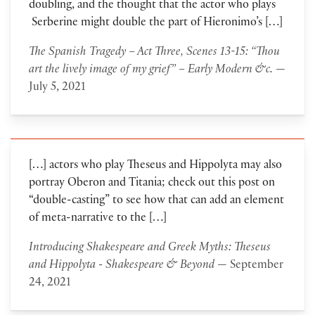
doubling, and the thought that the actor who plays
Serberine might double the part of Hieronimo’s […]
The Spanish Tragedy – Act Three, Scenes 13-15: “Thou
art the lively image of my grief” – Early Modern &c.
—
July 5, 2021
[…] actors who play Theseus and Hippolyta may also
portray Oberon and Titania; check out this post on
“double-casting” to see how that can add an element
of meta-narrative to the […]
Introducing Shakespeare and Greek Myths: Theseus
and Hippolyta - Shakespeare & Beyond
— September
24, 2021