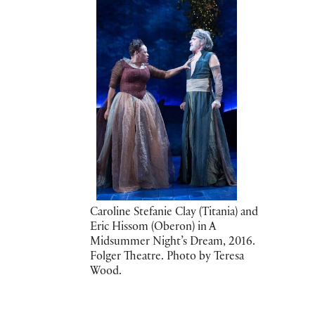
Caroline Stefanie Clay (Titania) and
Eric Hissom (Oberon) in A
Midsummer Night’s Dream, 2016.
Folger Theatre. Photo by Teresa
Wood.