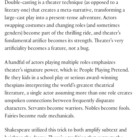
Double-casting is a theater technique (as opposed to a
literary one) that creates a meta-narrative, transforming a
large-cast play into a present-tense adventure. Actors
swapping costumes and changing roles (and sometimes
genders) become part of the thrilling ride, and theater’s
fundamental artifice becomes its strength. Theater’s very
artificiality becomes a feature, not a bug.
A handful of actors playing multiple roles emphasizes
theater’s signature power, which is: People Playing Pretend.
Be they kids in a school play or serious award-winning
thespians interpreting the world’s greatest theatrical
literature, a single actor assuming more than one role creates
unspoken connections between frequently disparate
characters. Servants become warriors. Nobles become fools.
Fairies become rude mechanicals.
Shakespeare utilized this trick to both amplify subtext and