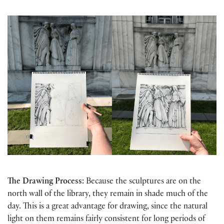
The Drawing Process:
Because the sculptures are on the
north wall of the library, they remain in shade much of the
day. This is a great advantage for drawing, since the natural
light on them remains fairly consistent for long periods of