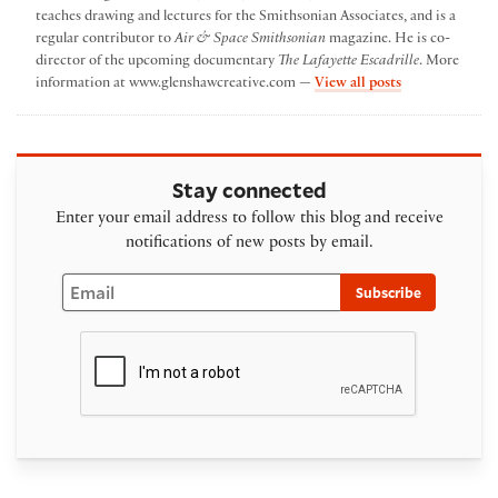
teaches drawing and lectures for the Smithsonian Associates, and is a
regular contributor to
Air & Space Smithsonian
magazine. He is co-
director of the upcoming documentary
The Lafayette Escadrille
. More
by Paul Glensh
information at www.glenshawcreative.com —
View all posts
Stay connected
Enter your email address to follow this blog and receive
notifications of new posts by email.
Email
Subscribe