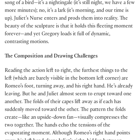
song of a bird—it’s a nightingale (it’s still night, we have a few
more minutes); no, it’s a lark (it’s morning, and our time is
up). Juliet’s Nurse enters and prods them into reality. The
beauty of the sculpture is that it holds this fleeting moment
forever—and yet Gregory loads it full of dynamic,
contrasting motions.
The Composition and Drawing Challenges
Reading the action left to right, the furthest things to the
left (which are barely visible in the bottom left corner) are
Romeo’s foot, turning away, and his right hand. He’s already
leaving. But he and Juliet almost seem to erupt toward one
another. The folds of their capes lift away as if each has
suddenly moved toward the other. The pattern the folds
create—like an upside-down fan—visually compresses the
two together. The hands echo the tensions of the
evaporating moment. Although Romeo’s right hand points