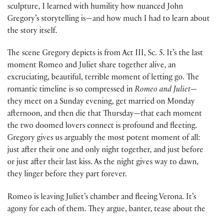
sculpture, I learned with humility how nuanced John
Gregory’s storytelling is—and how much I had to learn about
the story itself.
The scene Gregory depicts is from Act III, Sc. 5. It’s the last
moment Romeo and Juliet share together alive, an
excruciating, beautiful, terrible moment of letting go. The
romantic timeline is so compressed in
Romeo and Juliet
—
they meet on a Sunday evening, get married on Monday
afternoon, and then die that Thursday—that each moment
the two doomed lovers connect is profound and fleeting.
Gregory gives us arguably the most potent moment of all:
just after their one and only night together, and just before
or just after their last kiss. As the night gives way to dawn,
they linger before they part forever.
Romeo is leaving Juliet’s chamber and fleeing Verona. It’s
agony for each of them. They argue, banter, tease about the