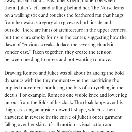
away, his left hand clasps Juliet’s right, hidden between
them. Juliet’s left hand is flung behind her. The Nurse leans
on a walking stick and touches the feathered fan that hangs
from her waist. Gregory also gives us both inside and
outside. There are hints of architecture in the upper corners,
but there are smoky forms in the center, suggesting how the
dawn of “envious streaks do lace the severing clouds in
yonder east.” Taken together, they create the tension
between needing to move and not wanting to move.
Drawing Romeo and Juliet was all about balancing the bold
dynamics with the tiny moments—neither sacrificing the
implied movement nor losing the bits of storytelling in the
details. For example, Romeo’s one visible knee and lower leg
jut out from the folds of his cloak. The cloak loops over his
thigh, creating an upside-down U-shape, which is then
answered in reverse by the curve of Juliet’s outer garment
falling over her skirt. It’s all motion—visual action and