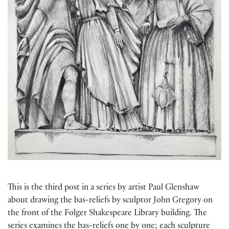
This is the third post in a series by artist Paul Glenshaw
about drawing the bas-reliefs by sculptor John Gregory on
the front of the Folger Shakespeare Library building. The
series examines the bas-reliefs one by one; each sculpture