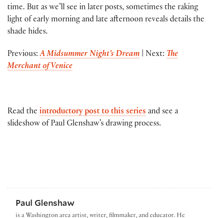
time. But as we’ll see in later posts, sometimes the raking
light of early morning and late afternoon reveals details the
shade hides.
Previous:
A Midsummer Night’s Dream
| Next:
The
Merchant of Venice
Read the
introductory post to this series
and see a
slideshow of Paul Glenshaw’s drawing process.
Paul Glenshaw
is a Washington area artist, writer, filmmaker, and educator. He