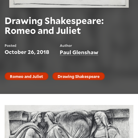
Drawing Shakespeare:
Romeo and Juliet
Posted
Author
October 26, 2018
Paul Glenshaw
Romeo and Juliet
Drawing Shakespeare