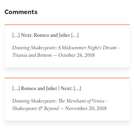
Comments
[…] Next: Romeo and Juliet […]
Drawing Shakespeare: A Midsummer Night's Dream -
Titania and Bottom
— October 26, 2018
[…] Romeo and Juliet | Next: […]
Drawing Shakespeare: The Merchant of Venice -
Shakespeare & Beyond
— November 20, 2018