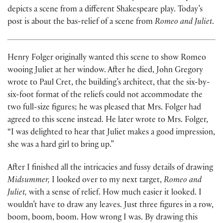
depicts a scene from a different Shakespeare play. Today’s
post is about the bas-relief of a scene from
Romeo and Juliet
.
Henry Folger originally wanted this scene to show Romeo
wooing Juliet at her window. After he died, John Gregory
wrote to Paul Cret, the building’s architect, that the six-by-
six-foot format of the reliefs could not accommodate the
two full-size figures; he was pleased that Mrs. Folger had
agreed to this scene instead. He later wrote to Mrs. Folger,
“I was delighted to hear that Juliet makes a good impression,
she was a hard girl to bring up.”
After I finished all the intricacies and fussy details of drawing
Midsummer,
I looked over to my next target,
Romeo and
Juliet,
with a sense of relief. How much easier it looked. I
wouldn’t have to draw any leaves. Just three figures in a row,
boom, boom, boom. How wrong I was. By drawing this