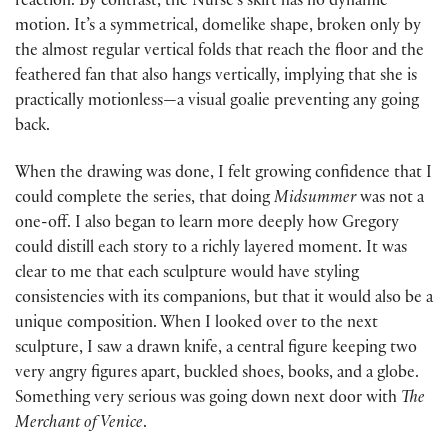
reaction. By contrast, the Nurse’s skirt has no dynamic
motion. It’s a symmetrical, domelike shape, broken only by
the almost regular vertical folds that reach the floor and the
feathered fan that also hangs vertically, implying that she is
practically motionless—a visual goalie preventing any going
back.
When the drawing was done, I felt growing confidence that I
could complete the series, that doing
Midsummer
was not a
one-off. I also began to learn more deeply how Gregory
could distill each story to a richly layered moment. It was
clear to me that each sculpture would have styling
consistencies with its companions, but that it would also be a
unique composition. When I looked over to the next
sculpture, I saw a drawn knife, a central figure keeping two
very angry figures apart, buckled shoes, books, and a globe.
Something very serious was going down next door with
The
Merchant of Venice
.