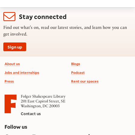
Stay connected
Find out what’s on, read our latest stories, and learn how you can
get involved.
Sign up
Footer information
About us
Blogs
Jobs and internships
Podcast
Press
Rent our spaces
Folger Shakespeare Library
201 East Capitol Street, SE
Washington, DC 20003
Contact us
on social media
Follow us