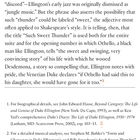
“discord”—Ellington’s early jazz was originally dismissed as
“jungle music.” But the phrase also asserts the possibility that
such “thunder” could be labeled “sweet,” the adjective most
often applied to Shakespeare’s style. It is telling, then, that
the title “Such Sweet Thunder” is used both for the entire
suite and for the opening number in which Othello, a black
man like Ellington, tells “the sweet and swinging, very
convincing story” of his life with which he wooed
Desdemona, a story so compelling that, Ellington notes with
pride, the Venetian Duke declares “if Othello had said this to
3
his daughter, she would have gone for it too.”
For biographical details, see John Edward Hasse,
Beyond Category: The Life
and Genius of Duke Ellington
(New York: Da Capo, 1993), as well as Ken
Vail’s comprehensive
Duke’s Diary: The Life of Duke Ellington, 1950–1974
(Lanham, MD: Scarecrow Press, 2002), esp. 103–13.
For a detailed musical analysis, see Stephen M. Buhler’s “Form and