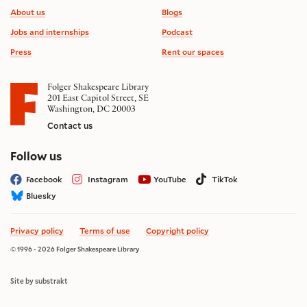
Footer information
About us
Blogs
Jobs and internships
Podcast
Press
Rent our spaces
Folger Shakespeare Library
201 East Capitol Street, SE
Washington, DC 20003
Contact us
on social media
Follow us
Facebook
Instagram
YouTube
TikTok
Bluesky
Privacy policy
Terms of use
Copyright policy
© 1996 - 2026 Folger Shakespeare Library
Site by substrakt