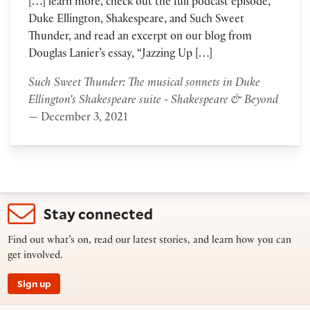
[…] learn more, check out the full podcast episode,
Duke Ellington, Shakespeare, and Such Sweet
Thunder, and read an excerpt on our blog from
Douglas Lanier’s essay, “Jazzing Up […]
Such Sweet Thunder: The musical sonnets in Duke
Ellington's Shakespeare suite - Shakespeare & Beyond
— December 3, 2021
Stay connected
Find out what’s on, read our latest stories, and learn how you can
get involved.
Sign up