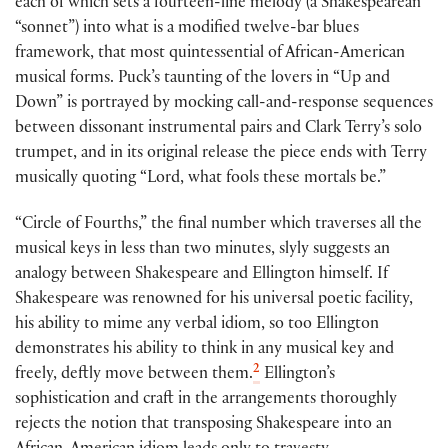
each of which sets a fourteen-line melody (a Shakespearean
“sonnet”) into what is a modified twelve-bar blues
framework, that most quintessential of African-American
musical forms. Puck’s taunting of the lovers in “Up and
Down” is portrayed by mocking call-and-response sequences
between dissonant instrumental pairs and Clark Terry’s solo
trumpet, and in its original release the piece ends with Terry
musically quoting “Lord, what fools these mortals be.”
“Circle of Fourths,” the final number which traverses all the
musical keys in less than two minutes, slyly suggests an
analogy between Shakespeare and Ellington himself. If
Shakespeare was renowned for his universal poetic facility,
his ability to mime any verbal idiom, so too Ellington
demonstrates his ability to think in any musical key and
2
freely, deftly move between them.
Ellington’s
sophistication and craft in the arrangements thoroughly
rejects the notion that transposing Shakespeare into an