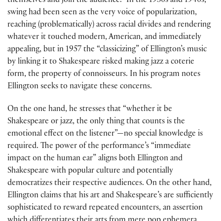
themselves and join the audience.” In the 1930s and 1940s,
swing had been seen as the very voice of popularization,
reaching (problematically) across racial divides and rendering
whatever it touched modern, American, and immediately
appealing, but in 1957 the “classicizing” of Ellington’s music
by linking it to Shakespeare risked making jazz a coterie
form, the property of connoisseurs. In his program notes
Ellington seeks to navigate these concerns.
On the one hand, he stresses that “whether it be
Shakespeare or jazz, the only thing that counts is the
emotional effect on the listener”—no special knowledge is
required. The power of the performance’s “immediate
impact on the human ear” aligns both Ellington and
Shakespeare with popular culture and potentially
democratizes their respective audiences. On the other hand,
Ellington claims that his art and Shakespeare’s are sufficiently
sophisticated to reward repeated encounters, an assertion
which differentiates their arts from mere pop ephemera.