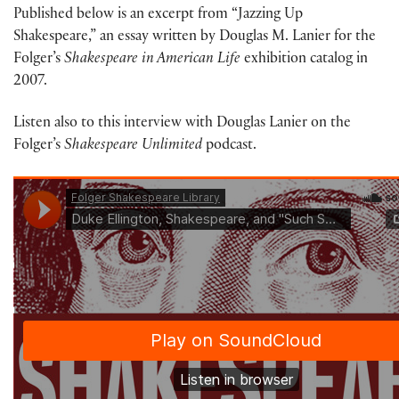
Published below is an excerpt from “Jazzing Up
Shakespeare,” an essay written by Douglas M. Lanier for the
Folger’s
Shakespeare in American Life
exhibition catalog in
2007.
Listen also to this interview with Douglas Lanier on the
Folger’s
Shakespeare Unlimited
podcast.