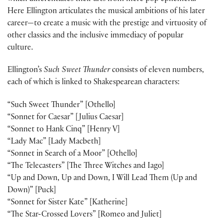
Here Ellington articulates the musical ambitions of his later
career—to create a music with the prestige and virtuosity of
other classics and the inclusive immediacy of popular
culture.
Ellington’s
Such Sweet Thunder
consists of eleven numbers,
each of which is linked to Shakespearean characters:
“Such Sweet Thunder” [Othello]
“Sonnet for Caesar” [Julius Caesar]
“Sonnet to Hank Cinq” [Henry V]
“Lady Mac” [Lady Macbeth]
“Sonnet in Search of a Moor” [Othello]
“The Telecasters” [The Three Witches and Iago]
“Up and Down, Up and Down, I Will Lead Them (Up and
Down)” [Puck]
“Sonnet for Sister Kate” [Katherine]
“The Star-Crossed Lovers” [Romeo and Juliet]