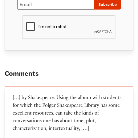
Email
Subscribe
Comments
[…] by Shakespeare. Using the album with students,
for which the Folger Shakespeare Library has some
excellent resources, can take the kinds of
conversations one has about tone, plot,
characterization, intertextuality, […]