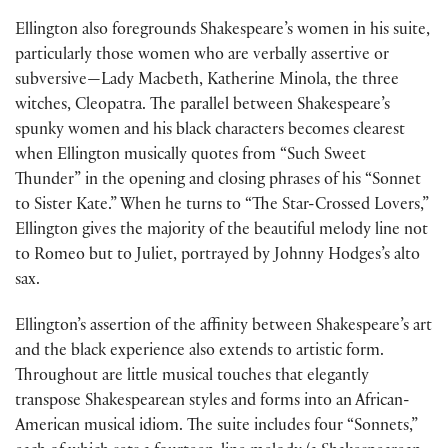
Ellington also foregrounds Shakespeare’s women in his suite,
particularly those women who are verbally assertive or
subversive—Lady Macbeth, Katherine Minola, the three
witches, Cleopatra. The parallel between Shakespeare’s
spunky women and his black characters becomes clearest
when Ellington musically quotes from “Such Sweet
Thunder” in the opening and closing phrases of his “Sonnet
to Sister Kate.” When he turns to “The Star-Crossed Lovers,”
Ellington gives the majority of the beautiful melody line not
to Romeo but to Juliet, portrayed by Johnny Hodges’s alto
sax.
Ellington’s assertion of the affinity between Shakespeare’s art
and the black experience also extends to artistic form.
Throughout are little musical touches that elegantly
transpose Shakespearean styles and forms into an African-
American musical idiom. The suite includes four “Sonnets,”