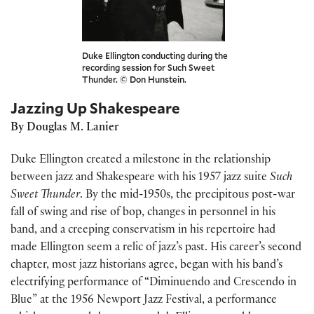
Duke Ellington conducting during the
recording session for Such Sweet
Thunder. © Don Hunstein.
Jazzing Up Shakespeare
By Douglas M. Lanier
Duke Ellington created a milestone in the relationship
between jazz and Shakespeare with his 1957 jazz suite
Such
Sweet Thunder
. By the mid-1950s, the precipitous post-war
fall of swing and rise of bop, changes in personnel in his
band, and a creeping conservatism in his repertoire had
made Ellington seem a relic of jazz’s past. His career’s second
chapter, most jazz historians agree, began with his band’s
electrifying performance of “Diminuendo and Crescendo in
Blue” at the 1956 Newport Jazz Festival, a performance