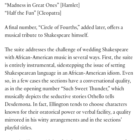
“Madness in Great Ones” [Hamlet]
“Half the Fun” [Cleopatra]
A final number, “Circle of Fourths,” added later, offers a
musical tribute to Shakespeare himself.
The suite addresses the challenge of wedding Shakespeare
with African-American music in several ways. First, the suite
is entirely instrumental, sidestepping the issue of setting
Shakespearean language in an African-American idiom. Even
so, in a few cases the sections have a conversational quality,
as in the opening number “Such Sweet Thunder,” which
musically depicts the seductive stories Othello tells
Desdemona. In fact, Ellington tends to choose characters
known for their oratorical power or verbal facility, a quality
mirrored in his witty arrangements and in the sections’
playful titles.