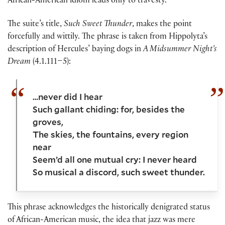
African-American idiom leads only to travesty.
The suite’s title,
Such Sweet Thunder
, makes the point
forcefully and wittily. The phrase is taken from Hippolyta’s
description of Hercules’ baying dogs in
A Midsummer Night’s
Dream
(4.1.111–5):
…never did I hear
Such gallant chiding: for, besides the
groves,
The skies, the fountains, every region
near
Seem’d all one mutual cry: I never heard
So musical a discord, such sweet thunder.
This phrase acknowledges the historically denigrated status
of African-American music, the idea that jazz was mere