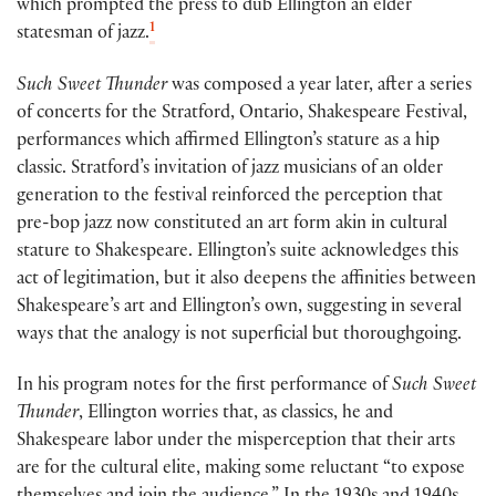
which prompted the press to dub Ellington an elder
1
statesman of jazz.
Such Sweet Thunder
was composed a year later, after a series
of concerts for the Stratford, Ontario, Shakespeare Festival,
performances which affirmed Ellington’s stature as a hip
classic. Stratford’s invitation of jazz musicians of an older
generation to the festival reinforced the perception that
pre-bop jazz now constituted an art form akin in cultural
stature to Shakespeare. Ellington’s suite acknowledges this
act of legitimation, but it also deepens the affinities between
Shakespeare’s art and Ellington’s own, suggesting in several
ways that the analogy is not superficial but thoroughgoing.
In his program notes for the first performance of
Such Sweet
Thunder
, Ellington worries that, as classics, he and
Shakespeare labor under the misperception that their arts
are for the cultural elite, making some reluctant “to expose