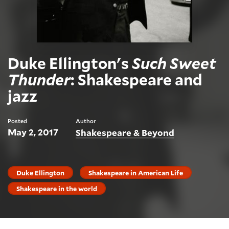
Duke Ellington's
Such Sweet
Thunder
: Shakespeare and
jazz
Posted
Author
May 2, 2017
Shakespeare & Beyond
Duke Ellington
Shakespeare in American Life
Shakespeare in the world