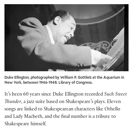
Duke Ellington, photographed by William P. Gottlieb at the Aquarium in
New York, between 1946-1948. Library of Congress.
It’s been 60 years since Duke Ellington recorded
Such Sweet
Thunder
, a jazz suite based on Shakespeare’s plays. Eleven
songs are linked to Shakespearean characters like Othello
and Lady Macbeth, and the final number is a tribute to
Shakespeare himself.