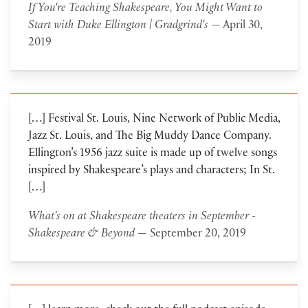
If You're Teaching Shakespeare, You Might Want to
Start with Duke Ellington | Gradgrind's
— April 30,
2019
[…] Festival St. Louis, Nine Network of Public Media,
Jazz St. Louis, and The Big Muddy Dance Company.
Ellington’s 1956 jazz suite is made up of twelve songs
inspired by Shakespeare’s plays and characters; In St.
[…]
What's on at Shakespeare theaters in September -
Shakespeare & Beyond
— September 20, 2019