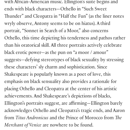
with African-American music. Ellington’s suite begins and
ends with black characters—Othello in “Such Sweet
Thunder” and Cleopatra in “Half the Fun” (as the liner notes
wryly observe, Antony seems to be on hiatus). A third
portrait, “Sonnet in Search of a Moor,” also concerns
Othello, this time depicting his tenderness and pathos rather
than his oratorical skill. All three portraits actively celebrate
black erotic power—as the pun on “a moor / amour”
suggests—defying stereotypes of black sexuality by stressing
these characters’ sly charm and sophistication. Since
Shakespeare is popularly known as a poet of love, this
emphasis on black sensuality also provides a rationale for
placing Othello and Cleopatra at the center of his artistic
achievements. And Shakespeare’s depictions of blacks,
Ellington’s portraits suggest, are affirming—Ellington barely
acknowledges Othello and Cleopatra’s tragic ends, and Aaron
from
Titus Andronicus
and the Prince of Morocco from
The
Merchant of Venice
are nowhere to be found.