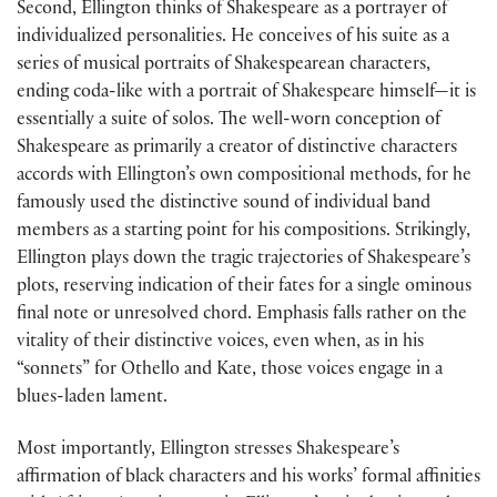
Second, Ellington thinks of Shakespeare as a portrayer of
individualized personalities. He conceives of his suite as a
series of musical portraits of Shakespearean characters,
ending coda-like with a portrait of Shakespeare himself—it is
essentially a suite of solos. The well-worn conception of
Shakespeare as primarily a creator of distinctive characters
accords with Ellington’s own compositional methods, for he
famously used the distinctive sound of individual band
members as a starting point for his compositions. Strikingly,
Ellington plays down the tragic trajectories of Shakespeare’s
plots, reserving indication of their fates for a single ominous
final note or unresolved chord. Emphasis falls rather on the
vitality of their distinctive voices, even when, as in his
“sonnets” for Othello and Kate, those voices engage in a
blues-laden lament.
Most importantly, Ellington stresses Shakespeare’s
affirmation of black characters and his works’ formal affinities