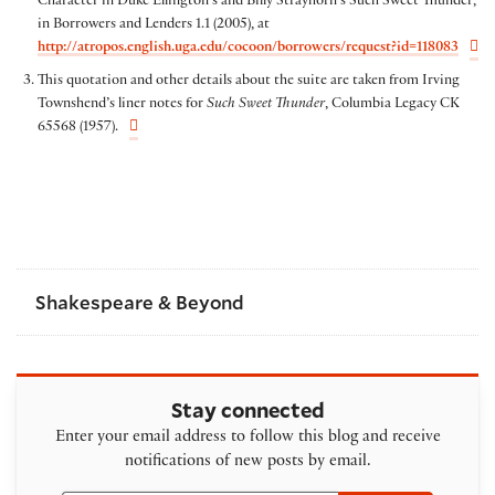
Character in Duke Ellington’s and Billy Strayhorn’s Such Sweet Thunder,”
in Borrowers and Lenders 1.1 (2005), at
http://atropos.english.uga.edu/cocoon/borrowers/request?id=118083
This quotation and other details about the suite are taken from Irving
Townshend’s liner notes for
Such Sweet Thunder
, Columbia Legacy CK
65568 (1957).
Shakespeare & Beyond
Stay connected
Enter your email address to follow this blog and receive
notifications of new posts by email.