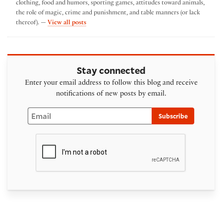
clothing, food and humors, sporting games, attitudes toward animals,
the role of magic, crime and punishment, and table manners (or lack
by Karen Lyon
thereof). —
View all posts
Stay connected
Enter your email address to follow this blog and receive
notifications of new posts by email.
Email
Subscribe