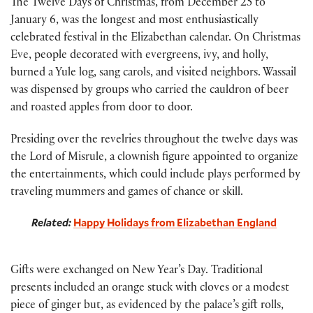
The Twelve Days of Christmas, from December 25 to
January 6, was the longest and most enthusiastically
celebrated festival in the Elizabethan calendar. On Christmas
Eve, people decorated with evergreens, ivy, and holly,
burned a Yule log, sang carols, and visited neighbors. Wassail
was dispensed by groups who carried the cauldron of beer
and roasted apples from door to door.
Presiding over the revelries throughout the twelve days was
the Lord of Misrule, a clownish figure appointed to organize
the entertainments, which could include plays performed by
traveling mummers and games of chance or skill.
Related:
Happy Holidays from Elizabethan England
Gifts were exchanged on New Year’s Day. Traditional
presents included an orange stuck with cloves or a modest
piece of ginger but, as evidenced by the palace’s gift rolls,