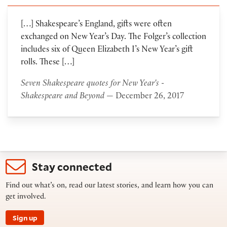
[…] Shakespeare’s England, gifts were often
exchanged on New Year’s Day. The Folger’s collection
includes six of Queen Elizabeth I’s New Year’s gift
rolls. These […]
Seven Shakespeare quotes for New Year's -
Shakespeare and Beyond
— December 26, 2017
Stay connected
Find out what’s on, read our latest stories, and learn how you can
get involved.
Sign up