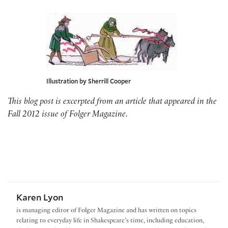
Illustration by Sherrill Cooper
This blog post is excerpted from an article that appeared in the
Fall 2012 issue of Folger Magazine.
Karen Lyon
is managing editor of Folger Magazine and has written on topics
relating to everyday life in Shakespeare’s time, including education,