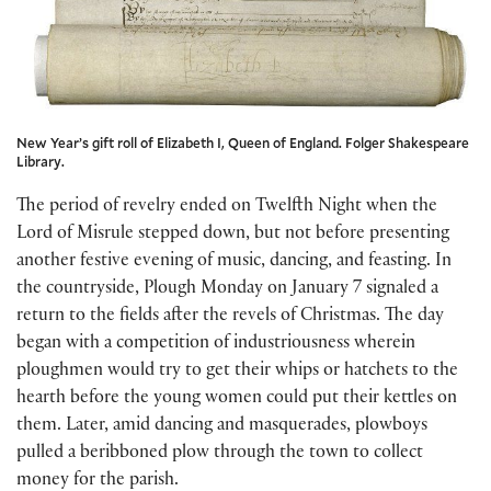
New Year’s gift roll of Elizabeth I, Queen of England. Folger Shakespeare
Library.
The period of revelry ended on Twelfth Night when the
Lord of Misrule stepped down, but not before presenting
another festive evening of music, dancing, and feasting. In
the countryside, Plough Monday on January 7 signaled a
return to the fields after the revels of Christmas. The day
began with a competition of industriousness wherein
ploughmen would try to get their whips or hatchets to the
hearth before the young women could put their kettles on
them. Later, amid dancing and masquerades, plowboys
pulled a beribboned plow through the town to collect
money for the parish.