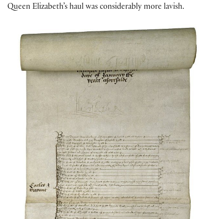
Queen Elizabeth’s haul was considerably more lavish.