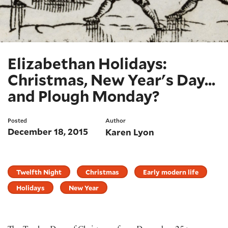
Elizabethan Holidays:
Christmas, New Year's Day...
and Plough Monday?
Posted
Author
December 18, 2015
Karen Lyon
Twelfth Night
Christmas
Early modern life
Holidays
New Year