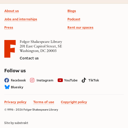
Footer information
About us
Blogs
Jobs and internships
Podcast
Press
Rent our spaces
Folger Shakespeare Library
201 East Capitol Street, SE
Washington, DC 20003
Contact us
on social media
Follow us
Facebook
Instagram
YouTube
TikTok
Bluesky
Privacy policy
Terms of use
Copyright policy
© 1996 - 2026 Folger Shakespeare Library
Site by substrakt