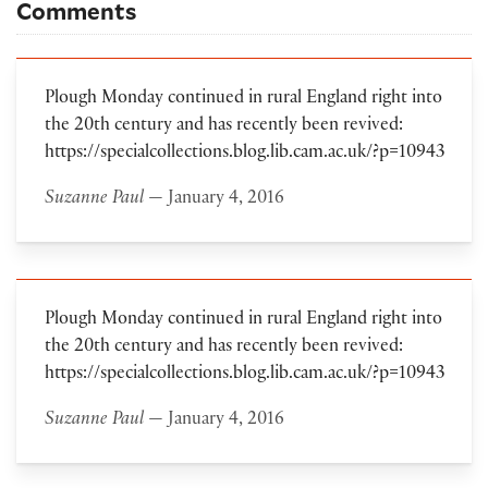
Comments
Plough Monday continued in rural England right into
the 20th century and has recently been revived:
https://specialcollections.blog.lib.cam.ac.uk/?p=10943
Suzanne Paul
— January 4, 2016
Plough Monday continued in rural England right into
the 20th century and has recently been revived:
https://specialcollections.blog.lib.cam.ac.uk/?p=10943
Suzanne Paul
— January 4, 2016