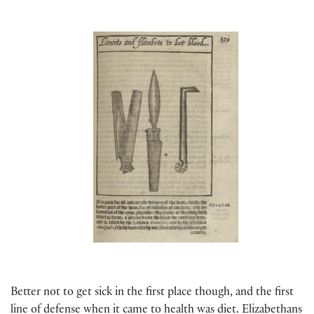
Better not to get sick in the first place though, and the first
line of defense when it came to health was diet. Elizabethans