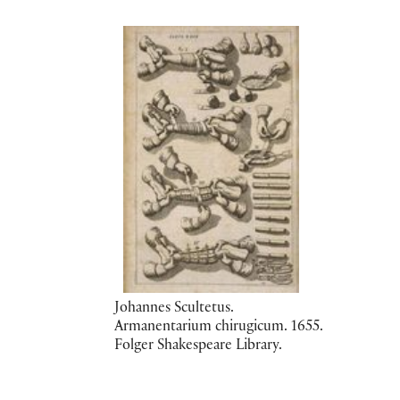
Johannes Scultetus.
Armanentarium chirugicum. 1655.
Folger Shakespeare Library.