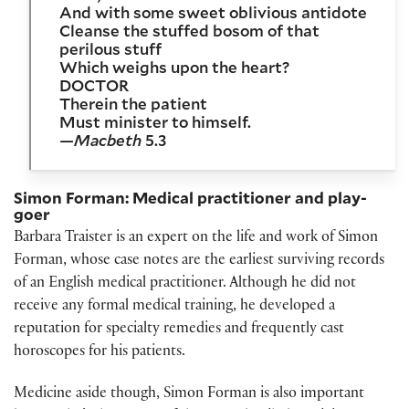
And with some sweet oblivious antidote
Cleanse the stuffed bosom of that
perilous stuff
Which weighs upon the heart?
DOCTOR
Therein the patient
Must minister to himself.
—Macbeth
5.3
Simon Forman: Medical practitioner and play-
goer
Barbara Traister is an expert on the life and work of Simon
Forman, whose case notes are the earliest surviving records
of an English medical practitioner. Although he did not
receive any formal medical training, he developed a
reputation for specialty remedies and frequently cast
horoscopes for his patients.
Medicine aside though, Simon Forman is also important