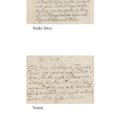
Snake bites
Vomit