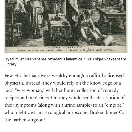
Hyacum, et lues venerea. Stradanus inuent. ca. 1591. Folger Shakespeare
Library.
Few Elizabethans were wealthy enough to afford a licensed
physician. Instead, they would rely on the knowledge of a
local “wise woman,” with her home collection of remedy
recipes and medicines. Or, they would send a description of
their symptoms (along with a urine sample) to an “empiric,”
who might cast an astrological horoscope. Broken bone? Call
the barber-surgeon!