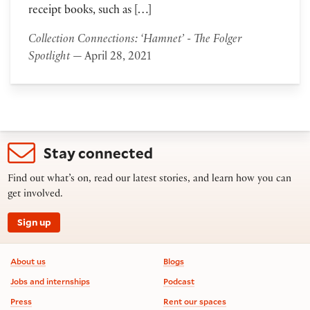
receipt books, such as […]
Collection Connections: ‘Hamnet’ - The Folger
Spotlight
— April 28, 2021
Stay connected
Find out what’s on, read our latest stories, and learn how you can
get involved.
Sign up
Footer information
About us
Blogs
Jobs and internships
Podcast
Press
Rent our spaces