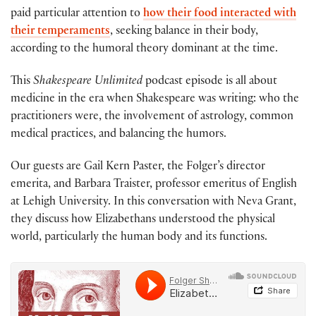
paid particular attention to
how their food interacted with
their temperaments
, seeking balance in their body,
according to the humoral theory dominant at the time.
This
Shakespeare Unlimited
podcast episode is all about
medicine in the era when Shakespeare was writing: who the
practitioners were, the involvement of astrology, common
medical practices, and balancing the humors.
Our guests are Gail Kern Paster, the Folger’s director
emerita, and Barbara Traister, professor emeritus of English
at Lehigh University. In this conversation with Neva Grant,
they discuss how Elizabethans understood the physical
world, particularly the human body and its functions.