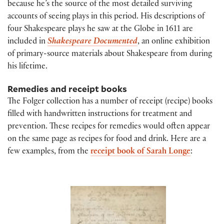
because he’s the source of the most detailed surviving
accounts of seeing plays in this period. His descriptions of
four Shakespeare plays he saw at the Globe in 1611 are
included in
Shakespeare Documented
, an online exhibition
of primary-source materials about Shakespeare from during
his lifetime.
Remedies and receipt books
The Folger collection has a number of receipt (recipe) books
filled with handwritten instructions for treatment and
prevention. These recipes for remedies would often appear
on the same page as recipes for food and drink. Here are a
few examples, from the
receipt book of Sarah Longe
: