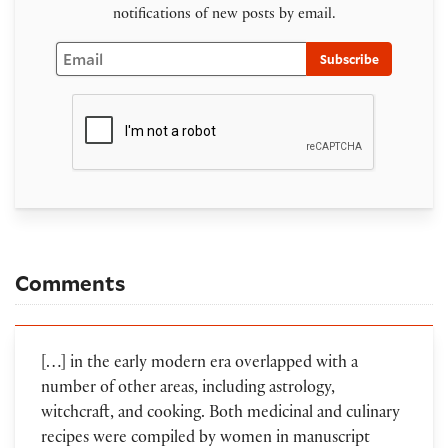
notifications of new posts by email.
Email
Subscribe
Comments
[…] in the early modern era overlapped with a
number of other areas, including astrology,
witchcraft, and cooking. Both medicinal and culinary
recipes were compiled by women in manuscript