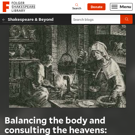
Website navigation
Menu
Donate
Open
Folger Shakespeare Library - Home
Search
Search blogs
Shakespeare & Beyond
Submi
Balancing the body and
consulting the heavens: