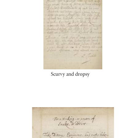
Scurvy and dropsy