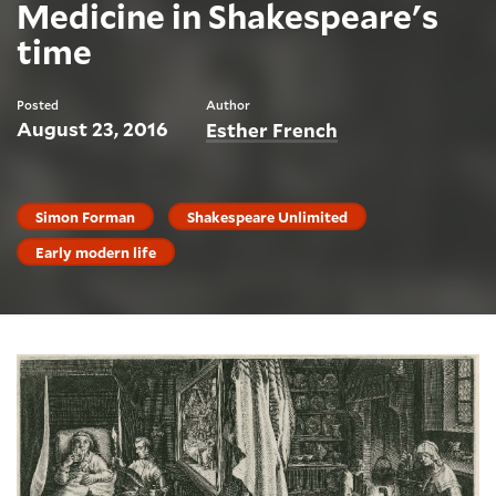
Medicine in Shakespeare's
time
Posted
Author
August 23, 2016
Esther French
Simon Forman
Shakespeare Unlimited
Early modern life