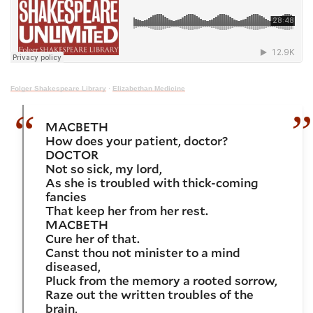
Folger Shakespeare Library
·
Elizabethan Medicine
MACBETH
How does your patient, doctor?
DOCTOR
Not so sick, my lord,
As she is troubled with thick-coming
fancies
That keep her from her rest.
MACBETH
Cure her o
f that.
Canst thou not minister to a mind
diseased,
Pluck from the memory a rooted sorrow,
Raze out the written troubles of the
brain,