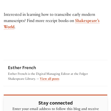
Interested in learning how to transcribe early modern
manuscripts? Find more receipt books on
Shakespeare’s
World
.
Esther French
Esther French is the Digital Managing Editor at the Folger
by Esther French
Shakespeare Library. —
View all posts
Stay connected
Enter your email address to follow this blog and receive