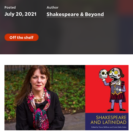
Posted
Author
July 20, 2021
Shakespeare & Beyond
Off the shelf