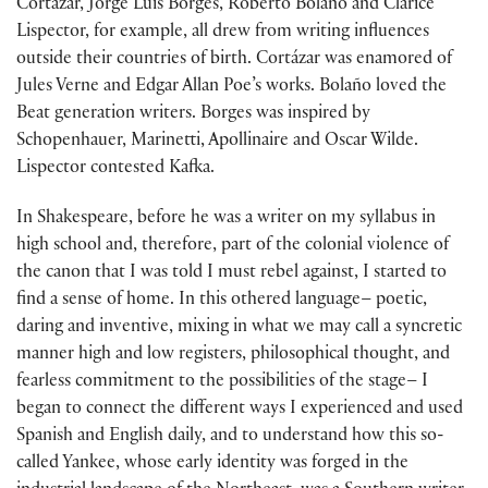
Cortázar, Jorge Luis Borges, Roberto Bolaño and Clarice
Lispector, for example, all drew from writing influences
outside their countries of birth. Cortázar was enamored of
Jules Verne and Edgar Allan Poe’s works. Bolaño loved the
Beat generation writers. Borges was inspired by
Schopenhauer, Marinetti, Apollinaire and Oscar Wilde.
Lispector contested Kafka.
In Shakespeare, before he was a writer on my syllabus in
high school and, therefore, part of the colonial violence of
the canon that I was told I must rebel against, I started to
find a sense of home. In this othered language– poetic,
daring and inventive, mixing in what we may call a syncretic
manner high and low registers, philosophical thought, and
fearless commitment to the possibilities of the stage– I
began to connect the different ways I experienced and used
Spanish and English daily, and to understand how this so-
called Yankee, whose early identity was forged in the