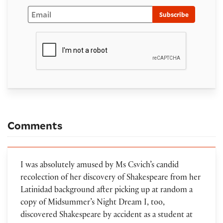
Email
Subscribe
Comments
I was absolutely amused by Ms Csvich’s candid
recolection of her discovery of Shakespeare from her
Latinidad background after picking up at random a
copy of Midsummer’s Night Dream I, too,
discovered Shakespeare by accident as a student at