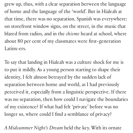
grew up, thus, with a clear separation between the language
of home and the language of the ‘world’. But in Hialeah at
that time, there was no separation. Spanish was everywhere:
on storefront window signs, on the street, in the music that
blared from radios, and in the
chisme
heard at school, where
about 80 per cent of my classmates were first-generation
Latinx-ers.
To say that landing in Hialeah was a culture shock for me is
to put it mildly. As a young person starting to shape their
identity, I felt almost betrayed by the sudden lack of
separation between home and world, as I had previously
per­ceived it, especially from a linguistic perspective. If there
was no separation, then how could I navigate the boundaries
of my existence? If what had felt ‘private’ before was no
longer so, where could I find a semblance of privacy?
A Midsummer Night’s Dream
held the key. With its ornate