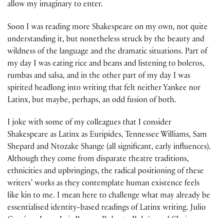
allow my imaginary to enter.
Soon I was reading more Shakespeare on my own, not quite
understanding it, but nonetheless struck by the beauty and
wildness of the language and the dramatic situations. Part of
my day I was eating rice and beans and listening to boleros,
rumbas and salsa, and in the other part of my day I was
spirited head­long into writing that felt neither Yankee nor
Latinx, but maybe, perhaps, an odd fusion of both.
I joke with some of my colleagues that I consider
Shakespeare as Latinx as Euripides, Tennessee Williams, Sam
Shepard and Ntozake Shange (all signif­icant, early influences).
Although they come from disparate theatre traditions,
ethnicities and upbringings, the radical positioning of these
writers’ works as they contemplate human existence feels
like kin to me. I mean here to chal­lenge what may already be
essentialised identity-based readings of Latinx writ­ing. Julio