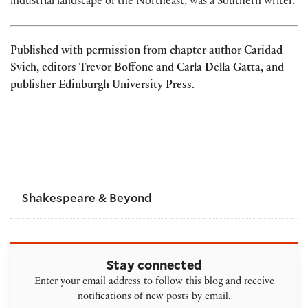
industrial landscape of the Northeast, was a Southern writer.
Published with permission from chapter author Caridad
Svich, editors Trevor Boffone and Carla Della Gatta, and
publisher Edinburgh University Press.
Shakespeare & Beyond
Stay connected
Enter your email address to follow this blog and receive
notifications of new posts by email.