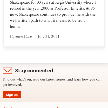
Shakespeare for 33 years at Regis University where I
retired in the year 2000 as Professor Emerita. At 85
now, Shakespeare continues to provide me with the
well written path to what it means to be truly
human.
Carmen Casis
— July 21, 2021
Stay connected
Find out what’s on, read our latest stories, and learn how you can
get involved.
Sign up
Footer information