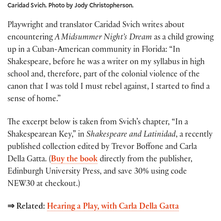
Caridad Svich. Photo by Jody Christopherson.
Playwright and translator Caridad Svich writes about
encountering
A Midsummer Night’s Dream
as a child growing
up in a Cuban-American community in Florida: “In
Shakespeare, before he was a writer on my syllabus in high
school and, therefore, part of the colonial violence of the
canon that I was told I must rebel against, I started to find a
sense of home.”
The excerpt below is taken from Svich’s chapter, “In a
Shakespearean Key,” in
Shakespeare and Latinidad
, a recently
published collection edited by Trevor Boffone and Carla
Della Gatta.
(
Buy the book
directly from the publisher,
Edinburgh University Press, and save 30% using code
NEW30 at checkout.)
⇒ Related:
Hearing a Play, with Carla Della Gatta