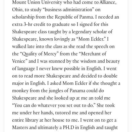
Mount Union University who had come to Alliance,
Ohio, to study “business administration” on
scholarship from the Republic of Panma. I needed an
extra 3-hr credit to graduate so I signed for this
Shakespeare class taught by a legendary scholar of
Shakespeare, known lovingly as “Mom Eckler.” I
walked late into the class as she read the speech on
the “Quality of Mercy” from the “Merchant of
Venice” and I was stunned by the wisdom and beauty
of language I never knew possible in English. I went
on to read more Shakespeare and decided to double
major in English. I asked Mom Eckler if she thought a
monkey from the jungles of Panama could do
Shakespeare and she looked up at me an told me
“You can do whatever you set out to do.” She took
me under her hands, tutored me and opened her
entire library at her house to me. I went on to get a
Masters and ultimately a PH.D in English and taught