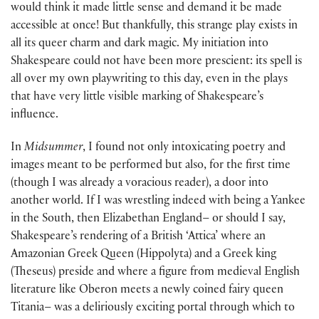
would think it made little sense and demand it be made
accessible at once! But thankfully, this strange play exists in
all its queer charm and dark magic. My initiation into
Shakespeare could not have been more prescient: its spell is
all over my own playwriting to this day, even in the plays
that have very little visible marking of Shakespeare’s
influence.
In
Midsummer
, I found not only intoxicating poetry and
images meant to be performed but also, for the first time
(though I was already a voracious reader), a door into
another world. If I was wrestling indeed with being a Yankee
in the South, then Elizabethan England– or should I say,
Shakespeare’s rendering of a British ‘Attica’ where an
Amazonian Greek Queen (Hippolyta) and a Greek king
(Theseus) preside and where a figure from medieval English
literature like Oberon meets a newly coined fairy queen
Titania– was a deliriously exciting portal through which to