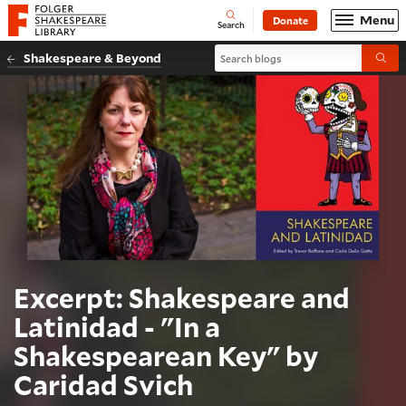
Website navigation
Menu
Donate
Open
Folger Shakespeare Library - Home
Search
Search blogs
Shakespeare & Beyond
Submi
Excerpt: Shakespeare and
Latinidad - "In a
Shakespearean Key" by
Caridad Svich