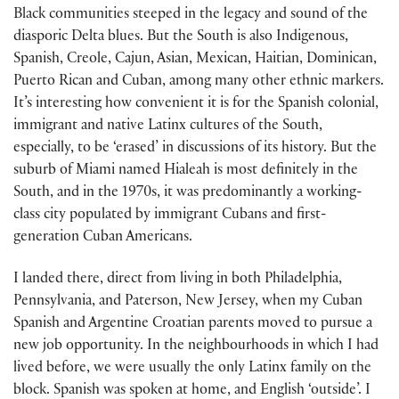
Black communities steeped in the legacy and sound of the
diasporic Delta blues. But the South is also Indigenous,
Spanish, Creole, Cajun, Asian, Mexican, Haitian, Dominican,
Puerto Rican and Cuban, among many other ethnic markers.
It’s interesting how conven­ient it is for the Spanish colonial,
immigrant and native Latinx cultures of the South,
especially, to be ‘erased’ in discussions of its history. But the
suburb of Miami named Hialeah is most definitely in the
South, and in the 1970s, it was predominantly a working-
class city populated by immigrant Cubans and first-
generation Cuban Americans.
I landed there, direct from living in both Philadelphia,
Pennsylvania, and Paterson, New Jersey, when my Cuban
Spanish and Argentine Croatian parents moved to pursue a
new job opportunity. In the neighbourhoods in which I had
lived before, we were usually the only Latinx family on the
block. Spanish was spoken at home, and English ‘outside’. I