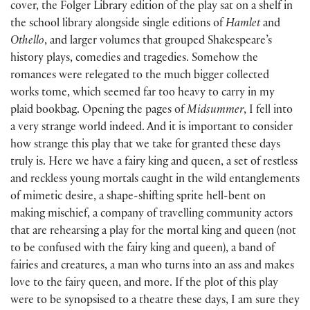
cover, the Folger Library edition of the play sat on a shelf in
the school library alongside single editions of
Hamlet
and
Othello
, and larger volumes that grouped Shakespeare’s
history plays, comedies and tragedies. Somehow the
romances were relegated to the much bigger collected
works tome, which seemed far too heavy to carry in my
plaid bookbag. Opening the pages of
Midsummer
, I fell into
a very strange world indeed. And it is important to consider
how strange this play that we take for granted these days
truly is. Here we have a fairy king and queen, a set of restless
and reckless young mortals caught in the wild entangle­ments
of mimetic desire, a shape-shifting sprite hell-bent on
making mischief, a company of travelling community actors
that are rehearsing a play for the mortal king and queen (not
to be confused with the fairy king and queen), a band of
fairies and creatures, a man who turns into an ass and makes
love to the fairy queen, and more. If the plot of this play
were to be synopsised to a theatre these days, I am sure they