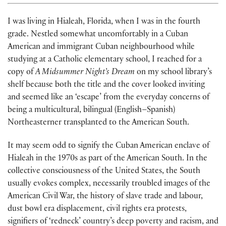
I was living in Hialeah, Florida, when I was in the fourth
grade. Nestled somewhat uncomfortably in a Cuban
American and immigrant Cuban neigh­bourhood while
studying at a Catholic elementary school, I reached for a
copy of
A Midsummer Night’s Dream
on my school library’s
shelf because both the title and the cover looked inviting
and seemed like an ‘escape’ from the everyday concerns of
being a multicultural, bilingual (English–Spanish)
Northeasterner transplanted to the American South.
It may seem odd to signify the Cuban American enclave of
Hialeah in the 1970s as part of the American South. In the
collective consciousness of the United States, the South
usually evokes complex, necessarily troubled images of the
American Civil War, the history of slave trade and labour,
dust bowl era displacement, civil rights era protests,
signifiers of ‘redneck’ coun­try’s deep poverty and racism, and