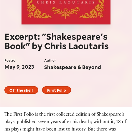
Excerpt: "Shakespeare's
Book" by Chris Laoutaris
Posted
Author
May 9, 2023
Shakespeare & Beyond
Off the shelf
First Folio
The First Folio is the first collected edition of Shakespeare’s
plays, published seven years after his death; without it, 18 of
his plays might have been lost to history. But there was