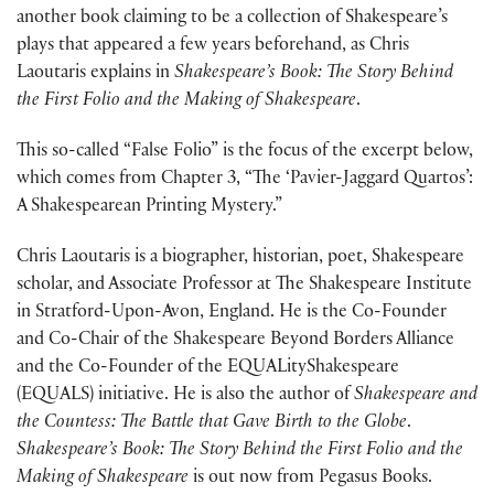
another book claiming to be a collection of Shakespeare’s
plays that appeared a few years beforehand, as Chris
Laoutaris explains in
Shakespeare’s Book: The Story Behind
the First Folio and the Making of Shakespeare
.
This so-called “False Folio” is the focus of the excerpt below,
which comes from Chapter 3, “The ‘Pavier-Jaggard Quartos’:
A Shakespearean Printing Mystery.”
Chris Laoutaris is a biographer, historian, poet, Shakespeare
scholar, and Associate Professor at The Shakespeare Institute
in Stratford-Upon-Avon, England. He is the Co-Founder
and Co-Chair of the Shakespeare Beyond Borders Alliance
and the Co-Founder of the EQUALityShakespeare
(EQUALS) initiative. He is also the author of
Shakespeare and
the Countess: The Battle that Gave Birth to the Globe
.
Shakespeare’s Book: The Story Behind the First Folio and the
Making of Shakespeare
is out now from Pegasus Books.