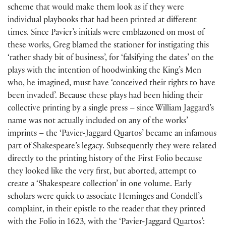
scheme that would make them look as if they were
individual playbooks that had been printed at different
times. Since Pavier’s initials were emblazoned on most of
these works, Greg blamed the stationer for instigating this
‘rather shady bit of business’, for ‘falsifying the dates’ on the
plays with the intention of hoodwinking the King’s Men
who, he imagined, must have ‘conceived their rights to have
been invaded’. Because these plays had been hiding their
collective printing by a single press – since William Jaggard’s
name was not actually included on any of the works’
imprints – the ‘Pavier-Jaggard Quartos’ became an infamous
part of Shakespeare’s legacy. Subsequently they were related
directly to the printing history of the First Folio because
they looked like the very first, but aborted, attempt to
create a ‘Shakespeare collection’ in one volume. Early
scholars were quick to associate Heminges and Condell’s
complaint, in their epistle to the reader that they printed
with the Folio in 1623, with the ‘Pavier-Jaggard Quartos’: