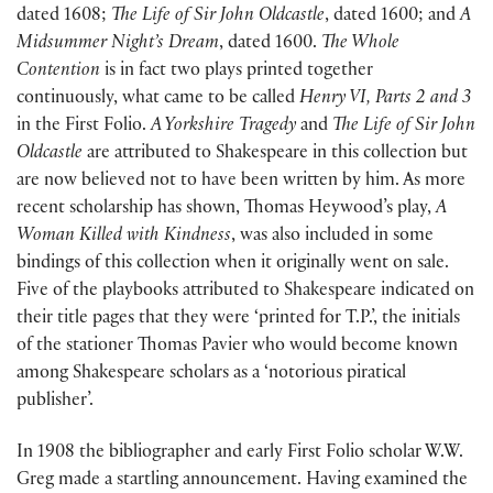
dated 1608;
The Life of Sir John Oldcastle
, dated 1600; and
A
Midsummer Night’s Dream
, dated 1600.
The Whole
Contention
is in fact two plays printed together
continuously, what came to be called
Henry VI, Parts 2 and 3
in the First Folio.
A Yorkshire Tragedy
and
The Life of Sir John
Oldcastle
are attributed to Shakespeare in this collection but
are now believed not to have been written by him. As more
recent scholarship has shown, Thomas Heywood’s play,
A
Woman Killed with Kindness
, was also included in some
bindings of this collection when it originally went on sale.
Five of the playbooks attributed to Shakespeare indicated on
their title pages that they were ‘printed for T.P.’, the initials
of the stationer Thomas Pavier who would become known
among Shakespeare scholars as a ‘notorious piratical
publisher’.
In 1908 the bibliographer and early First Folio scholar W.W.
Greg made a startling announcement. Having examined the