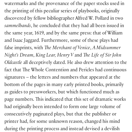
watermarks and the provenance of the paper stocks used in
the printing of this peculiar series of playbooks, originally
discovered by fellow bibliographer Alfred W. Pollard in two
sammelbands
, he concluded that they had all been issued in
the same year, 1619, and by the same press: that of William
and Isaac Jaggard. Furthermore, some of these plays had
false imprints, with
The Merchant of Venice
,
A Midsummer
Night’s Dream
,
King Lear, Henry V
and
The Life of Sir John
Oldcastle
all deceptively dated. He also drew attention to the
fact that The Whole Contention and Pericles had continuous
signatures – the letters and numbers that appeared at the
bottom of the pages in many early printed books, primarily
as guides to pressworkers, but which functioned much as
page numbers. This indicated that this set of dramatic works
had originally been intended to form one large volume of
consecutively paginated plays, but that the publisher or
printer had, for some unknown reason, changed his mind
during the printing process and instead devised a devilish