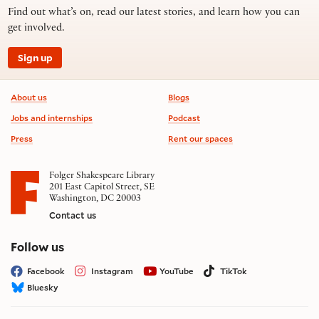
Find out what’s on, read our latest stories, and learn how you can
get involved.
Sign up
Footer information
About us
Blogs
Jobs and internships
Podcast
Press
Rent our spaces
Folger Shakespeare Library
201 East Capitol Street, SE
Washington, DC 20003
Contact us
on social media
Follow us
Facebook
Instagram
YouTube
TikTok
Bluesky