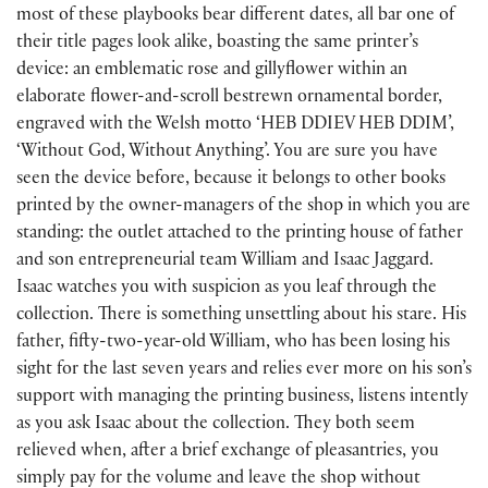
most of these playbooks bear different dates, all bar one of
their title pages look alike, boasting the same printer’s
device: an emblematic rose and gillyflower within an
elaborate flower-and-scroll bestrewn ornamental border,
engraved with the Welsh motto ‘HEB DDIEV HEB DDIM’,
‘Without God, Without Anything’. You are sure you have
seen the device before, because it belongs to other books
printed by the owner-managers of the shop in which you are
standing: the outlet attached to the printing house of father
and son entrepreneurial team William and Isaac Jaggard.
Isaac watches you with suspicion as you leaf through the
collection. There is something unsettling about his stare. His
father, fifty-two-year-old William, who has been losing his
sight for the last seven years and relies ever more on his son’s
support with managing the printing business, listens intently
as you ask Isaac about the collection. They both seem
relieved when, after a brief exchange of pleasantries, you
simply pay for the volume and leave the shop without