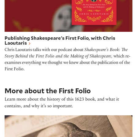
Publishing Shakespeare's First Folio, with Chris
Laoutaris
Chris Laoutaris talks with our podcast about
Shakespeare’s Book: The
Story Behind the First Folio and the Making of Shakespeare,
which re-
examines everything we thought we knew about the publication of the
First Folio.
More about the First Folio
Learn more about the history of this 1623 book, and what it
contains, and why it’s so important.
Shakespeare First Folio