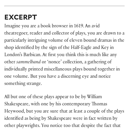
EXCERPT
Imagine you are a book browser in 1619. An avid
theatregoer, reader and collector of plays, you are drawn to a
particularly intriguing volume of eleven bound dramas in the
shop identified by the sign of the Half-Eagle and Key in
London’s Barbican. At first you think this is much like any
other
sammelband
or ‘nonce’ collection, a gathering of
individually printed miscellaneous plays bound together in
one volume. But you have a discerning eye and notice
something strange.
All but one of these plays appear to be by William
Shakespeare, with one by his contemporary Thomas
Heywood, but you are sure that at least a couple of the plays
identified as being by Shakespeare were in fact written by
other playwrights. You notice too that despite the fact that