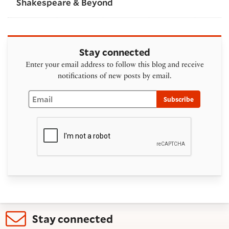
Shakespeare & Beyond
Stay connected
Enter your email address to follow this blog and receive
notifications of new posts by email.
Email
Subscribe
Stay connected