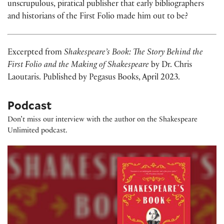
unscrupulous, piratical publisher that early bibliographers
and historians of the First Folio made him out to be?
Excerpted from
Shakespeare’s Book: The Story Behind the
First Folio and the Making of Shakespeare
by Dr. Chris
Laoutaris. Published by Pegasus Books, April 2023.
Podcast
Don’t miss our interview with the author on the Shakespeare
Unlimited podcast.
Publishing Shakespeare's First Folio, with Chris Laou