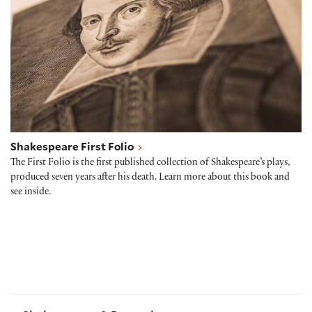
Shakespeare First Folio
The First Folio is the first published collection of Shakespeare’s plays,
produced seven years after his death. Learn more about this book and
see inside.