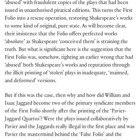
‘abused’ with fraudulent copies of the plays that had been
issued in unauthorised piratical editions. This turns the First
Folio into a rescue operation, restoring Shakespeare’s works
to some kind of original, pure state. As will become clear,
their insistence that the Folio offers perfected works
‘absolute’ as Shakespeare ‘conceived them’ is straining the
truth. But what is significant here is the suggestion that the
First Folio was, somehow, righting an earlier wrong that had
‘abused’ both Shakespeare’s works and reputation through
the illicit printing of ‘stolen’ plays in inadequate, ‘maimed,
and deformed’ versions.
But if this was the case, then why and how did William and
Isaac Jaggard become two of the primary syndicate members
of the First Folio shortly after the printing of the ‘Pavier-
Jaggard Quartos’? Were the plays issued collaboratively by
Pavier and the Jaggards really illegal in the first place and was
Pavier the mastermind behind the ‘False Folio’ and the