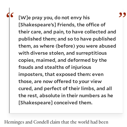
[W]e pray you, do not envy his
[Shakespeare’s] Friends, the office of
their care, and pain, to have collected and
published them; and so to have published
them, as where (before) you were abused
with diverse stolen, and surreptitious
copies, maimed, and deformed by the
frauds and stealths of injurious
imposters, that exposed them: even
those, are now offered to your view
cured, and perfect of their limbs, and all
the rest, absolute in their numbers as he
[Shakespeare] conceived them.
Heminges and Condell claim that the world had been