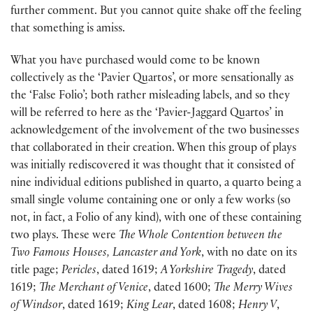
further comment. But you cannot quite shake off the feeling
that something is amiss.
What you have purchased would come to be known
collectively as the ‘Pavier Quartos’, or more sensationally as
the ‘False Folio’; both rather misleading labels, and so they
will be referred to here as the ‘Pavier-Jaggard Quartos’ in
acknowledgement of the involvement of the two businesses
that collaborated in their creation. When this group of plays
was initially rediscovered it was thought that it consisted of
nine individual editions published in quarto, a quarto being a
small single volume containing one or only a few works (so
not, in fact, a Folio of any kind), with one of these containing
two plays. These were
The Whole Contention between the
Two Famous Houses, Lancaster and York
, with no date on its
title page;
Pericles
, dated 1619;
A Yorkshire Tragedy
, dated
1619;
The Merchant of Venice
, dated 1600;
The Merry Wives
of Windsor
, dated 1619;
King Lear
, dated 1608;
Henry V
,