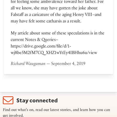
for feeling some ambivalence toward her father. For
all we know, she may have gotten the joke about
Falstaff as a caricature of the aging Henry VIII–and
may have felt some catharsis as a result.
My article about some of these speculations is in the
current Notes & Queries–
https://drive.google.com/file/d/1-
wj8be5M2fM7CQ_XHZ1wYtEy4IBHhu6u/view
Richard Waugaman
— September 4, 2019
Stay connected
Find out what’s on, read our latest stories, and learn how you can
get involved.