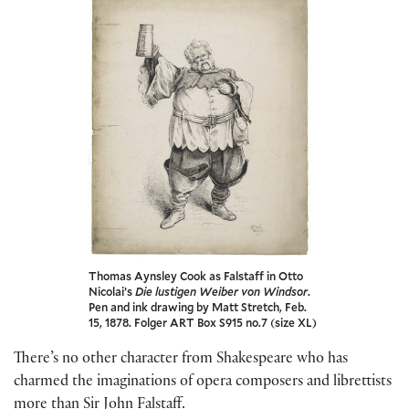
Thomas Aynsley Cook as Falstaff in Otto
Nicolai’s
Die lustigen Weiber von Windsor
.
Pen and ink drawing by Matt Stretch, Feb.
15, 1878. Folger ART Box S915 no.7 (size XL)
There’s no other character from Shakespeare who has
charmed the imaginations of opera composers and librettists
more than Sir John Falstaff.