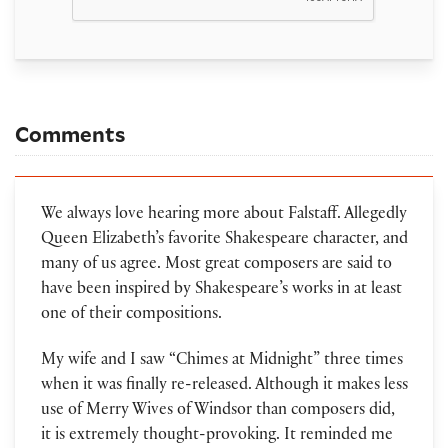
Comments
We always love hearing more about Falstaff. Allegedly
Queen Elizabeth’s favorite Shakespeare character, and
many of us agree. Most great composers are said to
have been inspired by Shakespeare’s works in at least
one of their compositions.
My wife and I saw “Chimes at Midnight” three times
when it was finally re-released. Although it makes less
use of Merry Wives of Windsor than composers did,
it is extremely thought-provoking. It reminded me