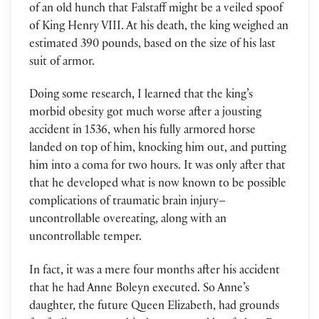
of an old hunch that Falstaff might be a veiled spoof
of King Henry VIII. At his death, the king weighed an
estimated 390 pounds, based on the size of his last
suit of armor.
Doing some research, I learned that the king’s
morbid obesity got much worse after a jousting
accident in 1536, when his fully armored horse
landed on top of him, knocking him out, and putting
him into a coma for two hours. It was only after that
that he developed what is now known to be possible
complications of traumatic brain injury–
uncontrollable overeating, along with an
uncontrollable temper.
In fact, it was a mere four months after his accident
that he had Anne Boleyn executed. So Anne’s
daughter, the future Queen Elizabeth, had grounds