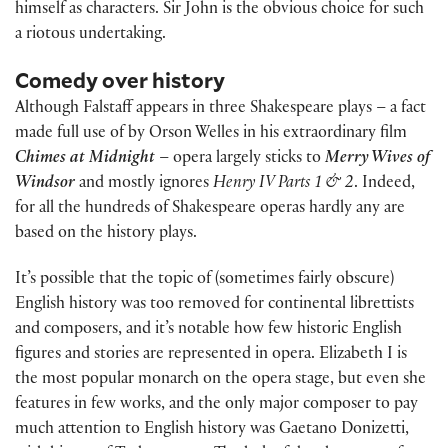
himself as characters. Sir John is the obvious choice for such
a riotous undertaking.
Comedy over history
Although Falstaff appears in three Shakespeare plays – a fact
made full use of by Orson Welles in his extraordinary film
Chimes at Midnight
– opera largely sticks to
Merry Wives of
Windsor
and mostly ignores
Henry IV Parts 1 & 2
. Indeed,
for all the hundreds of Shakespeare operas hardly any are
based on the history plays.
It’s possible that the topic of (sometimes fairly obscure)
English history was too removed for continental librettists
and composers, and it’s notable how few historic English
figures and stories are represented in opera. Elizabeth I is
the most popular monarch on the opera stage, but even she
features in few works, and the only major composer to pay
much attention to English history was Gaetano Donizetti,