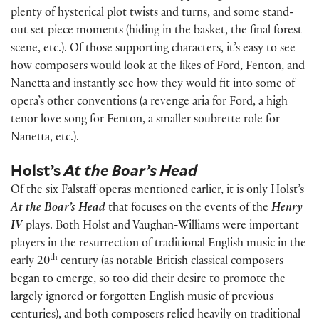
plenty of hysterical plot twists and turns, and some stand-
out set piece moments (hiding in the basket, the final forest
scene, etc.). Of those supporting characters, it’s easy to see
how composers would look at the likes of Ford, Fenton, and
Nanetta and instantly see how they would fit into some of
opera’s other conventions (a revenge aria for Ford, a high
tenor love song for Fenton, a smaller soubrette role for
Nanetta, etc.).
Holst’s
At the Boar’s Head
Of the six Falstaff operas mentioned earlier, it is only Holst’s
At the Boar’s Head
that focuses on the events of the
Henry
IV
plays. Both Holst and Vaughan-Williams were important
players in the resurrection of traditional English music in the
th
early 20
century (as notable British classical composers
began to emerge, so too did their desire to promote the
largely ignored or forgotten English music of previous
centuries), and both composers relied heavily on traditional