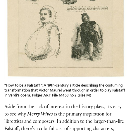
“How to be a Falstaff”: A 19th-century article describing the costuming
transformation that Victor Maurel went through in order to play Falstaff
in Verdi’s opera. Folger ART File M453 no.2 (size M)
Aside from the lack of interest in the history plays, it’s easy
to see why
Merry Wives
is the primary inspiration for
librettists and composers. In addition to the larger-than-life
Falstaff, there’s a colorful cast of supporting characters,