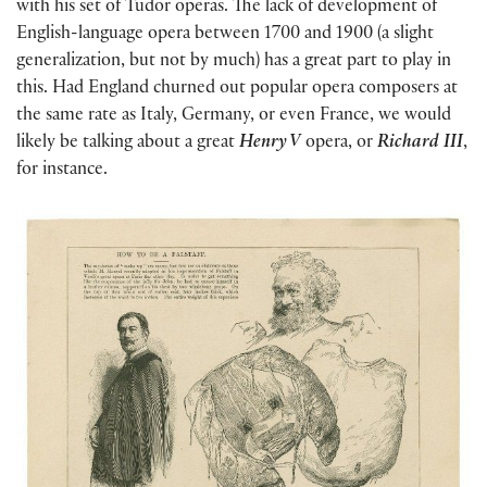
with his set of Tudor operas. The lack of development of
English-language opera between 1700 and 1900 (a slight
generalization, but not by much) has a great part to play in
this. Had England churned out popular opera composers at
the same rate as Italy, Germany, or even France, we would
likely be talking about a great
Henry V
opera, or
Richard III
,
for instance.