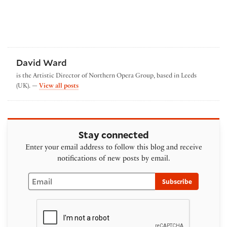
David Ward
is the Artistic Director of Northern Opera Group, based in Leeds
by David Ward
(UK). —
View all posts
Stay connected
Enter your email address to follow this blog and receive
notifications of new posts by email.
Email
Subscribe