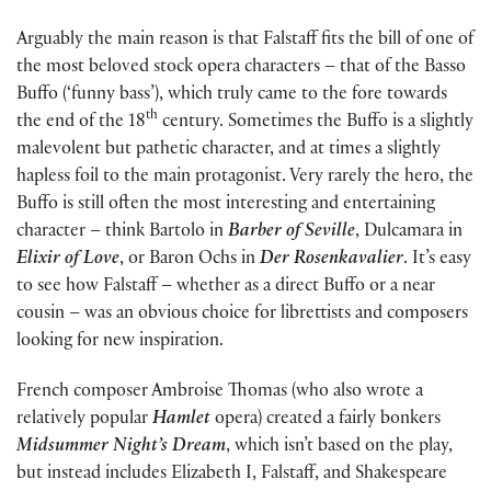
Arguably the main reason is that Falstaff fits the bill of one of
the most beloved stock opera characters – that of the Basso
Buffo (‘funny bass’), which truly came to the fore towards
th
the end of the 18
century. Sometimes the Buffo is a slightly
malevolent but pathetic character, and at times a slightly
hapless foil to the main protagonist. Very rarely the hero, the
Buffo is still often the most interesting and entertaining
character – think Bartolo in
Barber of Seville
, Dulcamara in
Elixir of Love
, or Baron Ochs in
Der Rosenkavalier
. It’s easy
to see how Falstaff – whether as a direct Buffo or a near
cousin – was an obvious choice for librettists and composers
looking for new inspiration.
French composer Ambroise Thomas (who also wrote a
relatively popular
Hamlet
opera) created a fairly bonkers
Midsummer Night’s Dream
, which isn’t based on the play,
but instead includes Elizabeth I, Falstaff, and Shakespeare