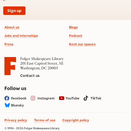
Sign up
Footer information
About us
Blogs
Jobs and internships
Podcast
Press
Rent our spaces
Folger Shakespeare Library
201 East Capitol Street, SE
Washington, DC 20003
Contact us
on social media
Follow us
Facebook
Instagram
YouTube
TikTok
Bluesky
Privacy policy
Terms of use
Copyright policy
© 1996 - 2026 Folger Shakespeare Library