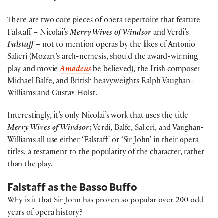
There are two core pieces of opera repertoire that feature
Falstaff – Nicolai’s
Merry Wives of Windsor
and Verdi’s
Falstaff
– not to mention operas by the likes of Antonio
Salieri (Mozart’s arch-nemesis, should the award-winning
play and movie
Amadeus
be believed), the Irish composer
Michael Balfe, and British heavyweights Ralph Vaughan-
Williams and Gustav Holst.
Interestingly, it’s only Nicolai’s work that uses the title
Merry Wives of Windsor
; Verdi, Balfe, Salieri, and Vaughan-
Williams all use either ‘Falstaff’ or ‘Sir John’ in their opera
titles, a testament to the popularity of the character, rather
than the play.
Falstaff as the Basso Buffo
Why is it that Sir John has proven so popular over 200 odd
years of opera history?