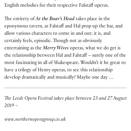
English melodies for their respective Falstaff operas.
The entirety of
At the Boar’s Head
takes place in the
eponymous tavern, as Falstaff and Hal prop up the bar, and
allow various characters to come in and out; it is, and
certainly feels, episodic. Though not as obviously
entertaining as the
Merry Wives
operas, what we do get is
the relationship between Hal and Falstaff – surely one of the
most fascinating in all of Shakespeare. Wouldn’t it be great to
have a trilogy of Henry operas, to see this relationship
develop dramatically and musically? Maybe one day …
The Leeds Opera Festival takes place between 23 and 27 August
2019 –
www.northernoperagroup.co.uk