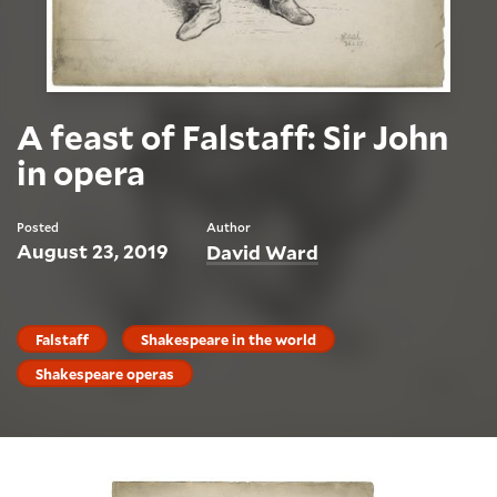
A feast of Falstaff: Sir John
in opera
Posted
Author
August 23, 2019
David Ward
Falstaff
Shakespeare in the world
Shakespeare operas