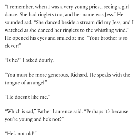
“I remember, when I was a very young priest, seeing a girl
dance. She had ringlets too, and her name was Jess.” He
sounded sad. “She danced beside a stream did my Jess, and I
watched as she danced her ringlets to the whistling wind.”
He opened his eyes and smiled at me. “Your brother is so
clever!”
“Is he?” I asked dourly.
“You must be more generous, Richard. He speaks with the
tongue of an angel.”
“He doesn’t like me.”
“Which is sad,” Father Laurence said. “Perhaps it’s because
you’re young and he’s not?”
“He’s not old!”