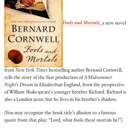
Fools and Mortals
, a new novel
from
New York Times
bestselling author Bernard Cornwell,
tells the story of the first production of
A Midsummer
Night’s Dream
in Elizabethan England, from the perspective
of William Shakespeare’s younger brother Richard. Richard is
also a London actor, but he lives in his brother’s shadow.
(You may recognize the book title’s allusion to a famous
quote from that play: “Lord, what fools these mortals be!”)