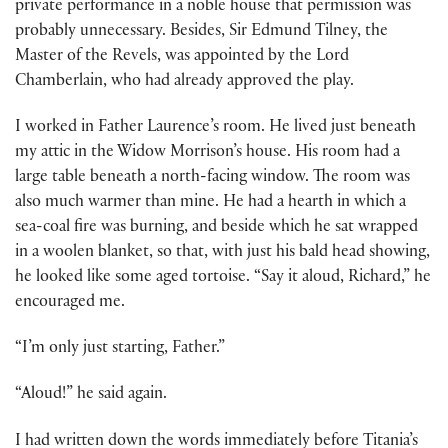
private performance in a noble house that permission was
probably unnecessary. Besides, Sir Edmund Tilney, the
Master of the Revels, was appointed by the Lord
Chamberlain, who had already approved the play.
I worked in Father Laurence’s room. He lived just beneath
my attic in the Widow Morrison’s house. His room had a
large table beneath a north-facing window. The room was
also much warmer than mine. He had a hearth in which a
sea-coal fire was burning, and beside which he sat wrapped
in a woolen blanket, so that, with just his bald head showing,
he looked like some aged tortoise. “Say it aloud, Richard,” he
encouraged me.
“I’m only just starting, Father.”
“Aloud!” he said again.
I had written down the words immediately before Titania’s