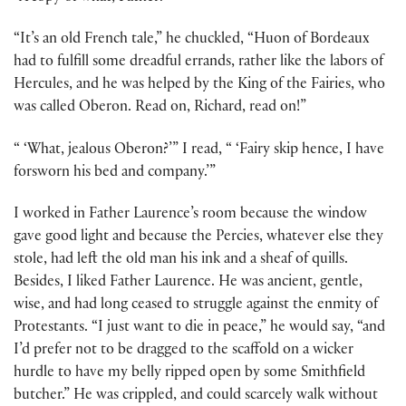
“It’s an old French tale,” he chuckled, “Huon of Bordeaux
had to fulfill some dreadful errands, rather like the labors of
Hercules, and he was helped by the King of the Fairies, who
was called Oberon. Read on, Richard, read on!”
“ ‘What, jealous Oberon?’” I read, “ ‘Fairy skip hence, I have
forsworn his bed and company.’”
I worked in Father Laurence’s room because the window
gave good light and because the Percies, whatever else they
stole, had left the old man his ink and a sheaf of quills.
Besides, I liked Father Laurence. He was ancient, gentle,
wise, and had long ceased to struggle against the enmity of
Protestants. “I just want to die in peace,” he would say, “and
I’d prefer not to be dragged to the scaffold on a wicker
hurdle to have my belly ripped open by some Smithfield
butcher.” He was crippled, and could scarcely walk without