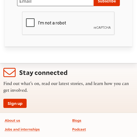
Subscribe
Stay connected
Find out what’s on, read our latest stories, and learn how you can
get involved.
Sign up
Footer information
About us
Blogs
Jobs and internships
Podcast