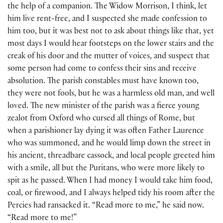
the help of a companion. The Widow Morrison, I think, let
him live rent-free, and I suspected she made confession to
him too, but it was best not to ask about things like that, yet
most days I would hear footsteps on the lower stairs and the
creak of his door and the mutter of voices, and suspect that
some person had come to confess their sins and receive
absolution. The parish constables must have known too,
they were not fools, but he was a harmless old man, and well
loved. The new minister of the parish was a fierce young
zealot from Oxford who cursed all things of Rome, but
when a parishioner lay dying it was often Father Laurence
who was summoned, and he would limp down the street in
his ancient, threadbare cassock, and local people greeted him
with a smile, all but the Puritans, who were more likely to
spit as he passed. When I had money I would take him food,
coal, or firewood, and I always helped tidy his room after the
Percies had ransacked it. “Read more to me,” he said now.
“Read more to me!”