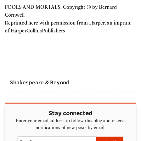
FOOLS AND MORTALS. Copyright © by Bernard
Cornwell
Reprinted here with permission from Harper, an imprint
of HarperCollinsPublishers
Shakespeare & Beyond
Stay connected
Enter your email address to follow this blog and receive
notifications of new posts by email.
Email