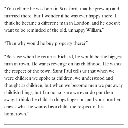
“You tell me he was born in Stratford, that he grew up and
married there, but I wonder if he was ever happy there. I
think he became a different man in London, and he doesn’t
want to be reminded of the old, unhappy William.”
“Then why would he buy property there?”
“Because when he returns, Richard, he would be the biggest
man in town. He wants revenge on his childhood. He wants
the respect of the town. Saint Paul tells us that when we
were children we spoke as children, we understood and
thought as children, but when we become men we put away
childish things, but I’m not so sure we ever do put them
away. I think the childish things linger on, and your brother
craves what he wanted as a child, the respect of his
hometown.”