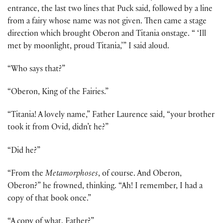
entrance, the last two lines that Puck said, followed by a line
from a fairy whose name was not given. Then came a stage
direction which brought Oberon and Titania onstage. “ ‘Ill
met by moonlight, proud Titania,’” I said aloud.
“Who says that?”
“Oberon, King of the Fairies.”
“Titania! A lovely name,” Father Laurence said, “your brother
took it from Ovid, didn’t he?”
“Did he?”
“From the
Metamorphoses
, of course. And Oberon,
Oberon?” he frowned, thinking. “Ah! I remember, I had a
copy of that book once.”
“A copy of what, Father?”