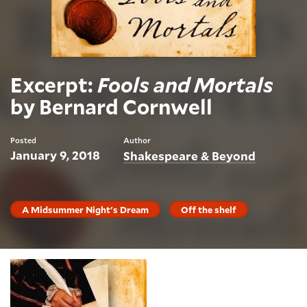
Excerpt:
Fools and Mortals
by Bernard Cornwell
Posted
Author
January 9, 2018
Shakespeare & Beyond
A Midsummer Night's Dream
Off the shelf