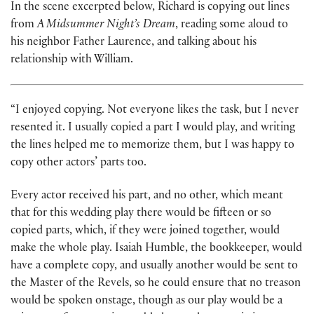
In the scene excerpted below, Richard is copying out lines
from
A Midsummer Night’s Dream
, reading some aloud to
his neighbor Father Laurence, and talking about his
relationship with William.
“I enjoyed copying. Not everyone likes the task, but I never
resented it. I usually copied a part I would play, and writing
the lines helped me to memorize them, but I was happy to
copy other actors’ parts too.
Every actor received his part, and no other, which meant
that for this wedding play there would be fifteen or so
copied parts, which, if they were joined together, would
make the whole play. Isaiah Humble, the bookkeeper, would
have a complete copy, and usually another would be sent to
the Master of the Revels, so he could ensure that no treason
would be spoken onstage, though as our play would be a