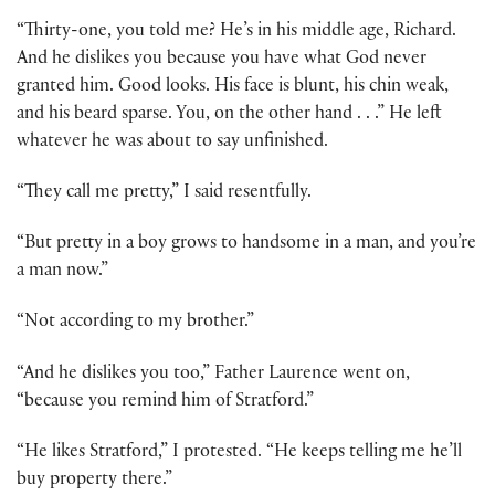
“Thirty-one, you told me? He’s in his middle age, Richard.
And he dislikes you because you have what God never
granted him. Good looks. His face is blunt, his chin weak,
and his beard sparse. You, on the other hand . . .” He left
whatever he was about to say unfinished.
“They call me pretty,” I said resentfully.
“But pretty in a boy grows to handsome in a man, and you’re
a man now.”
“Not according to my brother.”
“And he dislikes you too,” Father Laurence went on,
“because you remind him of Stratford.”
“He likes Stratford,” I protested. “He keeps telling me he’ll
buy property there.”