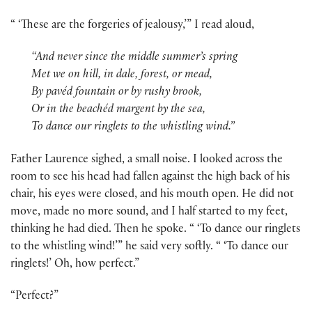
“ ‘These are the forgeries of jealousy,’” I read aloud,
“And never since the middle summer’s spring
Met we on hill, in dale, forest, or mead,
By pavéd fountain or by rushy brook,
Or in the beachéd margent by the sea,
To dance our ringlets to the whistling wind.”
Father Laurence sighed, a small noise. I looked across the
room to see his head had fallen against the high back of his
chair, his eyes were closed, and his mouth open. He did not
move, made no more sound, and I half started to my feet,
thinking he had died. Then he spoke. “ ‘To dance our ringlets
to the whistling wind!’” he said very softly. “ ‘To dance our
ringlets!’ Oh, how perfect.”
“Perfect?”