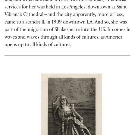
did, and when she died in 1909, the first of many memorial
services for her was held in Los Angeles, downtown at Saint
Vibiana’s Cathedral—and the city apparently, more or less,
came to a standstill, in 1909 downtown LA. And so, she was
part of the migration of Shakespeare into the US. It comes in
waves and waves through all kinds of cultures, as America
opens up to all kinds of cultures.