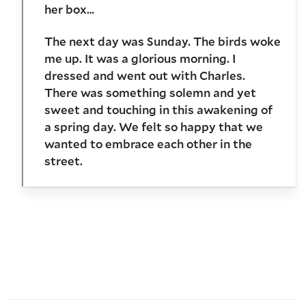
her box…
The next day was Sunday. The birds woke
me up. It was a glorious morning. I
dressed and went out with Charles.
There was something solemn and yet
sweet and touching in this awakening of
a spring day. We felt so happy that we
wanted to embrace each other in the
street.