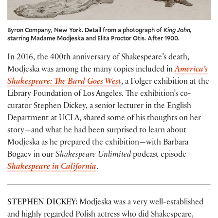
Byron Company, New York. Detail from a photograph of
King John,
starring Madame Modjeska and Elita Proctor Otis. After 1900.
In 2016, the 400th anniversary of Shakespeare’s death,
Modjeska was among the many topics included in
America’s
Shakespeare: The Bard Goes West
, a Folger exhibition at the
Library Foundation of Los Angeles. The exhibition’s co-
curator Stephen Dickey, a senior lecturer in the English
Department at UCLA, shared some of his thoughts on her
story—and what he had been surprised to learn about
Modjeska as he prepared the exhibition—with Barbara
Bogaev in our
Shakespeare Unlimited
podcast episode
Shakespeare in California
.
STEPHEN DICKEY:
Modjeska was a very well-established
and highly regarded Polish actress who did Shakespeare,