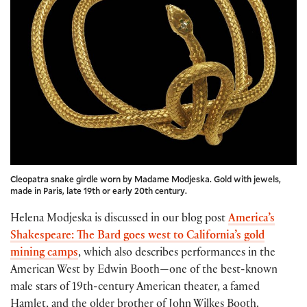
Cleopatra snake girdle worn by Madame Modjeska. Gold with jewels,
made in Paris, late 19th or early 20th century.
Helena Modjeska is discussed in our blog post
America’s
Shakespeare: The Bard goes west to California’s gold
mining camps
, which also describes performances in the
American West by Edwin Booth—one of the best-known
male stars of 19th-century American theater, a famed
Hamlet, and the older brother of John Wilkes Booth.