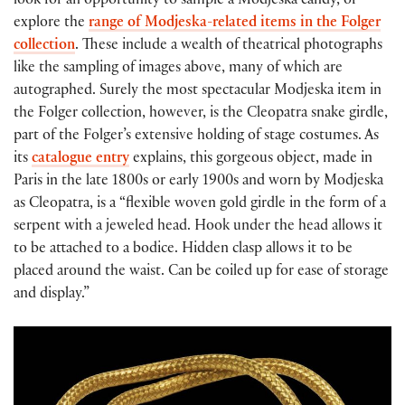
look for an opportunity to sample a Modjeska candy, or
explore the
range of Modjeska-related items in the Folger
collection
. These include a wealth of theatrical photographs
like the sampling of images above, many of which are
autographed. Surely the most spectacular Modjeska item in
the Folger collection, however, is the Cleopatra snake girdle,
part of the Folger’s extensive holding of stage costumes. As
its
catalogue entry
explains, this gorgeous object, made in
Paris in the late 1800s or early 1900s and worn by Modjeska
as Cleopatra, is a “flexible woven gold girdle in the form of a
serpent with a jeweled head. Hook under the head allows it
to be attached to a bodice. Hidden clasp allows it to be
placed around the waist. Can be coiled up for ease of storage
and display.”