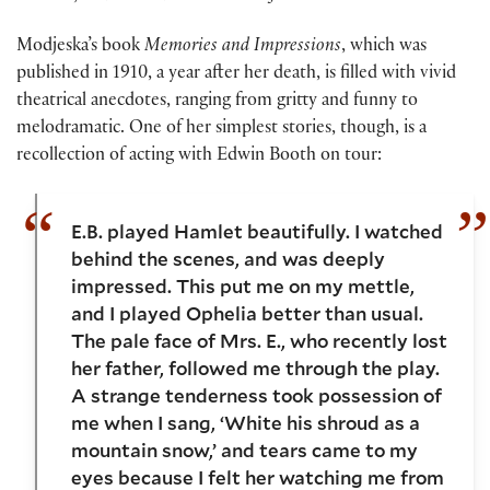
Modjeska’s book
Memories and Impressions
, which was
published in 1910, a year after her death, is filled with vivid
theatrical anecdotes, ranging from gritty and funny to
melodramatic. One of her simplest stories, though, is a
recollection of acting with Edwin Booth on tour:
E.B. played Hamlet beautifully. I watched
behind the scenes, and was deeply
impressed. This put me on my mettle,
and I played Ophelia better than usual.
The pale face of Mrs. E., who recently lost
her father, followed me through the play.
A strange tenderness took possession of
me when I sang, ‘White his shroud as a
mountain snow,’ and tears came to my
eyes because I felt her watching me from