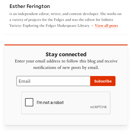
Esther Ferington
is an independent editor, writer, and content developer. She works on
a variety of projects for the Folger and was the editor for Infinite
by Esthe
Variety: Exploring the Folger Shakespeare Library. —
View all posts
Stay connected
Enter your email address to follow this blog and receive
notifications of new posts by email.
Email
Subscribe