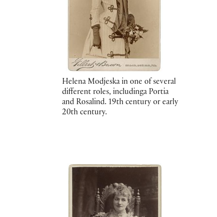
Helena Modjeska in one of several
different roles, includinga Portia
and Rosalind. 19th century or early
20th century.