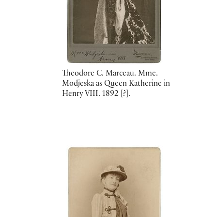
Theodore C. Marceau. Mme.
Modjeska as Queen Katherine in
Henry VIII. 1892 [?].