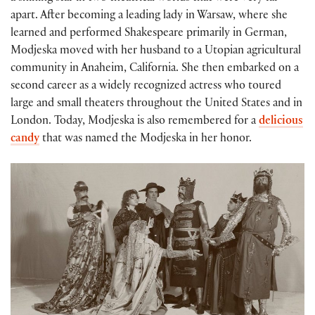
apart. After becoming a leading lady in Warsaw, where she
learned and performed Shakespeare primarily in German,
Modjeska moved with her husband to a Utopian agricultural
community in Anaheim, California. She then embarked on a
second career as a widely recognized actress who toured
large and small theaters throughout the United States and in
London. Today, Modjeska is also remembered for a
delicious
candy
that was named the Modjeska in her honor.