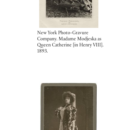
New York Photo-Gravure
Company. Madame Modjeska as
Queen Catherine [in Henry VIII].
1893.