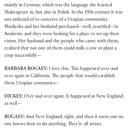
mainly in German, which was the language she learned
Shakespeare in, but also in Polish. In the 19th century it was
not unheard of to conceive of a Utopian community.
Modjeska and her husband purchased—well, resettled—in
Anaheim, and they were looking for a place to set up their
vision. Her husband and the people who came with them,
realized that not one of them could milk a cow or plant a
crop successfully—
BARBARA BOGAEV:
I love this. This happened over and
over again in California. The people that would establish
these Utopian communes—
DICKEY:
Over and over again. It happened in New England,
as well—
BOGAEV:
And New England, right, and then it turns out no
one knows how to do anything. They’re all artists.