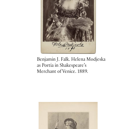
Benjamin J. Falk. Helena Modjeska
as Portia in Shakespeare’s
Merchant of Venice. 1889.