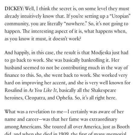
DICKEY:
Well, I think the secret is, on some level they must
already intuitively know that. If you’re setting up a “Utopian”
community, you are literally “nowhere.” So, it’s not going to
happen. The interesting aspect of it is, what happens when,
as you know it must, it doesn’t work?
And happily, in this case, the result is that Modjeska just had
to go back to work. She was basically bankrolling it. Her
husband seemed to not be contributing much in the way of
finance to this. So, she went back to work. She worked very
hard on improving her accent, and she is very well known for
Rosalind in
As You Like It
, basically all the Shakespeare
heroines, Cleopatra, and Ophelia. So, it’s all right here.
What was a revelation to me—I certainly was aware of her
name and career—was that her fame was extraordinary
among Americans. She toured all over America, just as Booth