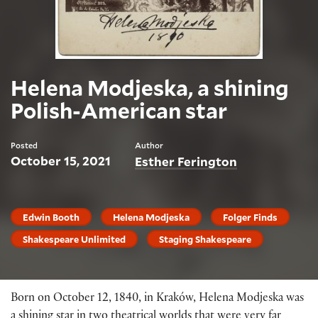
Helena Modjeska, a shining
Polish-American star
Posted
Author
October 15, 2021
Esther Ferington
Edwin Booth
Helena Modjeska
Folger Finds
Shakespeare Unlimited
Staging Shakespeare
Born on October 12, 1840, in Kraków, Helena Modjeska was
a shining star in two theatrical worlds that were very far