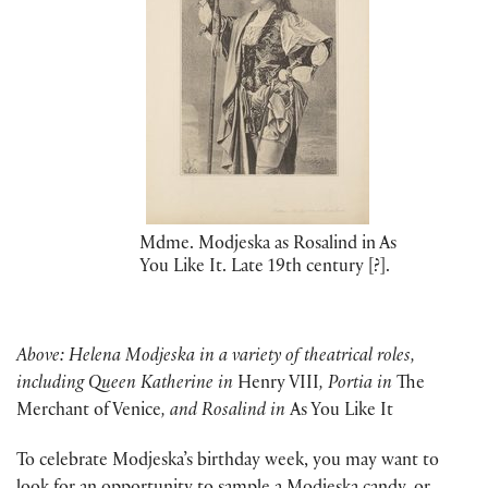
Mdme. Modjeska as Rosalind in As
You Like It. Late 19th century [?].
Above: Helena Modjeska in a variety of theatrical roles,
including Queen Katherine in
Henry VIII
, Portia in
The
Merchant of Venice
, and Rosalind in
As You Like It
To celebrate Modjeska’s birthday week, you may want to