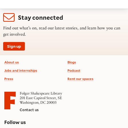
Stay connected
Find out what’s on, read our latest stories, and learn how you can
get involved.
Sign up
Footer information
About us
Blogs
Jobs and internships
Podcast
Press
Rent our spaces
Folger Shakespeare Library
201 East Capitol Street, SE
Washington, DC 20003
Contact us
on social media
Follow us