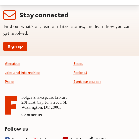
Stay connected
Find out what’s on, read our latest stories, and learn how you can
get involved.
Sign up
Footer information
About us
Blogs
Jobs and internships
Podcast
Press
Rent our spaces
Folger Shakespeare Library
201 East Capitol Street, SE
Washington, DC 20003
Contact us
on social media
Follow us