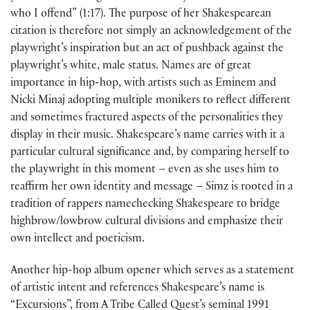
who I offend” (1:17). The purpose of her Shakespearean
citation is therefore not simply an acknowledgement of the
playwright’s inspiration but an act of pushback against the
playwright’s white, male status. Names are of great
importance in hip-hop, with artists such as Eminem and
Nicki Minaj adopting multiple monikers to reflect different
and sometimes fractured aspects of the personalities they
display in their music. Shakespeare’s name carries with it a
particular cultural significance and, by comparing herself to
the playwright in this moment – even as she uses him to
reaffirm her own identity and message – Simz is rooted in a
tradition of rappers namechecking Shakespeare to bridge
highbrow/lowbrow cultural divisions and emphasize their
own intellect and poeticism.
Another hip-hop album opener which serves as a statement
of artistic intent and references Shakespeare’s name is
“Excursions”, from A Tribe Called Quest’s seminal 1991