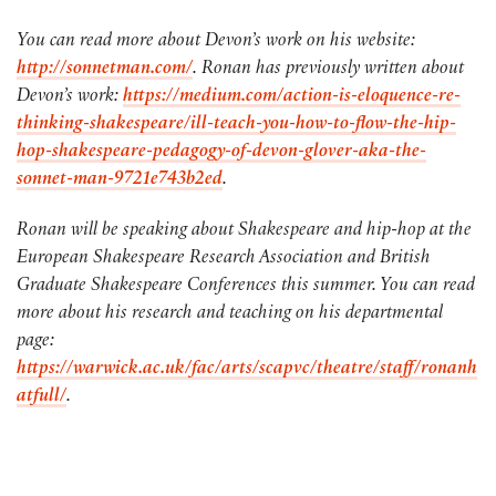
You can read more about Devon’s work on his website:
http://sonnetman.com/
. Ronan has previously written about
Devon’s work:
https://medium.com/action-is-eloquence-re-
thinking-shakespeare/ill-teach-you-how-to-flow-the-hip-
hop-shakespeare-pedagogy-of-devon-glover-aka-the-
sonnet-man-9721e743b2ed
.
Ronan will be speaking about Shakespeare and hip-hop at the
European Shakespeare Research Association and British
Graduate Shakespeare Conferences this summer. You can read
more about his research and teaching on his departmental
page:
https://warwick.ac.uk/fac/arts/scapvc/theatre/staff/ronanh
atfull/
.