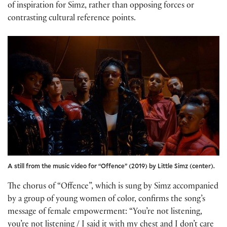
of inspiration for Simz, rather than opposing forces or
contrasting cultural reference points.
A still from the music video for “Offence” (2019) by Little Simz (center).
The chorus of “Offence”, which is sung by Simz accompanied
by a group of young women of color, confirms the song’s
message of female empowerment: “You’re not listening,
you’re not listening / I said it with my chest and I don’t care