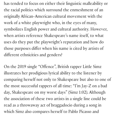
has tended to focus on either their linguistic malleability or
the racial politics which surround the enmeshment of an
originally African-American cultural movement with the
work of a white playwright who, in the eyes of many,
symbolizes English power and cultural authority. However,
when artists reference Shakespeare’s name itself, to what
uses do they put the playwright’s reputation and how do
those purposes differ when his name is cited by artists of
different ethnicities and genders?
On the 2019 single “Offence”, British rapper Little Simz
illustrates her prodigious lyrical ability to the listener by
comparing herself not only to Shakespeare but also to one of
the most successful rappers of all time: “I’m Jay-Z on a bad
day, Shakespeare on my worst days” (Simz 1:02). Although
the association of these two artists in a single line could be
read as a throwaway act of braggadocio during a song in
which Simz also compares herself to Pablo Picasso and