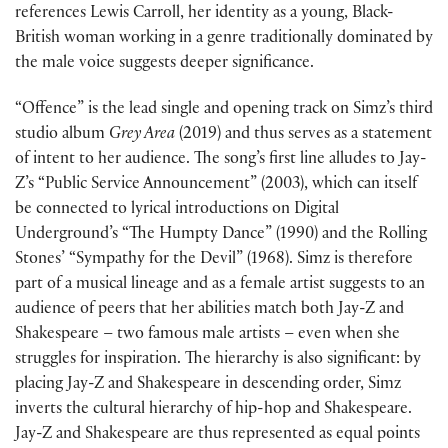
references Lewis Carroll, her identity as a young, Black-
British woman working in a genre traditionally dominated by
the male voice suggests deeper significance.
“Offence” is the lead single and opening track on Simz’s third
studio album
Grey Area
(2019) and thus serves as a statement
of intent to her audience. The song’s first line alludes to Jay-
Z’s “Public Service Announcement” (2003), which can itself
be connected to lyrical introductions on Digital
Underground’s “The Humpty Dance” (1990) and the Rolling
Stones’ “Sympathy for the Devil” (1968). Simz is therefore
part of a musical lineage and as a female artist suggests to an
audience of peers that her abilities match both Jay-Z and
Shakespeare – two famous male artists – even when she
struggles for inspiration. The hierarchy is also significant: by
placing Jay-Z and Shakespeare in descending order, Simz
inverts the cultural hierarchy of hip-hop and Shakespeare.
Jay-Z and Shakespeare are thus represented as equal points