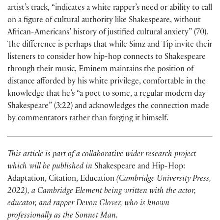
artist’s track, “indicates a white rapper’s need or ability to call
on a figure of cultural authority like Shakespeare, without
African-Americans’ history of justified cultural anxiety” (70).
The difference is perhaps that while Simz and Tip invite their
listeners to consider how hip-hop connects to Shakespeare
through their music, Eminem maintains the position of
distance afforded by his white privilege, comfortable in the
knowledge that he’s “a poet to some, a regular modern day
Shakespeare” (3:22) and acknowledges the connection made
by commentators rather than forging it himself.
This article is part of a collaborative wider research project
which will be published in
Shakespeare and Hip-Hop:
Adaptation, Citation, Education
(Cambridge University Press,
2022), a Cambridge Element being written with the actor,
educator, and rapper Devon Glover, who is known
professionally as the Sonnet Man.