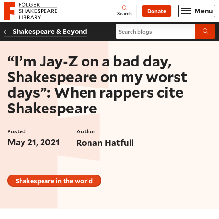
Website navigation
Menu
Donate
Open
Folger Shakespeare Library - Home
Search
Search blogs
Shakespeare & Beyond
Submi
“I’m Jay-Z on a bad day,
Shakespeare on my worst
days”: When rappers cite
Shakespeare
Posted
Author
May 21, 2021
Ronan Hatfull
Shakespeare in the world