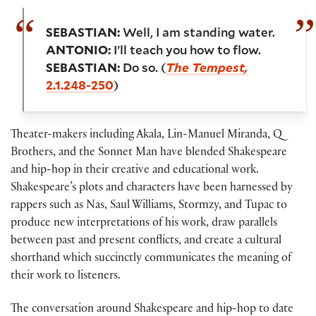
SEBASTIAN:
Well, I am standing water.
ANTONIO:
I’ll teach you how to flow.
SEBASTIAN:
Do so. (
The Tempest,
2.1.248-250
)
Theater-makers including Akala, Lin-Manuel Miranda, Q
Brothers, and the Sonnet Man have blended Shakespeare
and hip-hop in their creative and educational work.
Shakespeare’s plots and characters have been harnessed by
rappers such as Nas, Saul Williams, Stormzy, and Tupac to
produce new interpretations of his work, draw parallels
between past and present conflicts, and create a cultural
shorthand which succinctly communicates the meaning of
their work to listeners.
The conversation around Shakespeare and hip-hop to date