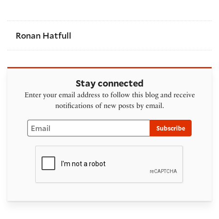
Ronan Hatfull
Stay connected
Enter your email address to follow this blog and receive
notifications of new posts by email.
Email
Subscribe