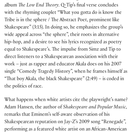
album
The Low End Theory
. Q-Tip’s final verse concludes
with the rhyming couplet “What you gotta do is know the
Tribe is in the sphere / The Abstract Poet, prominent like
Shakespeare” (3:15). In doing so, he emphasizes the group’s
wide appeal across “the sphere”, their roots in alternative
hip-hop, and a desire to see his lyrics recognized as poetry
equal to Shakespeare’s. The impulse from Simz and Tip to
direct listeners to a Shakespearean association with their
work – just as rapper and educator Akala does on his 2007
single “Comedy Tragedy History”, when he frames himself as
“That boy Akala, the black Shakespeare” (2:49) – is coded in
the politics of race.
What happens when white artists cite the playwright’s name?
Adam Hansen, the author of
Shakespeare and Popular Music
,
remarks that Eminem’s self-aware observation of his
Shakespearean reputation on Jay-Z’s 2009 song “Renegade”,
performing as a featured white artist on an African-American