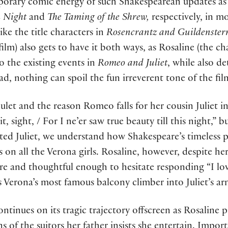
emporary comic energy of such Shakespearean updates a
h Night
and
The Taming of the Shrew,
respectively, in m
ike the title characters in
Rosencrantz and Guildenster
film) also gets to have it both ways, as Rosaline (the cha
 the existing events in
Romeo and Juliet
, while also d
ad, nothing can spoil the fun irreverent tone of the fil
pulet and the reason Romeo falls for her cousin Juliet in
 sight, / For I ne’er saw true beauty till this night,”
ted Juliet, we understand how Shakespeare’s timeless 
 on all the Verona girls. Rosaline, however, despite her
re and thoughtful enough to hesitate responding “I lov
s Verona’s most famous balcony climber into Juliet’s ar
ntinues on its tragic trajectory offscreen as Rosaline 
s of the suitors her father insists she entertain. Impor