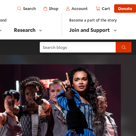
Open
Shop
Account
Cart
Donate
Search
yond
Become a part of the story
Research
Join and Support
Search blogs
Submit