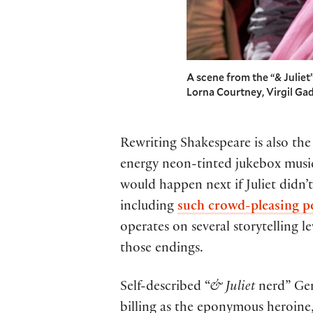
A scene from the “& Julie
Lorna Courtney, Virgil G
Rewriting Shakespeare is also the
energy neon-tinted jukebox music
would happen next if Juliet didn
including
such crowd-pleasing p
operates on several storytelling l
those endings.
Self-described “
& Juliet
nerd” Ge
billing as the eponymous heroine, 