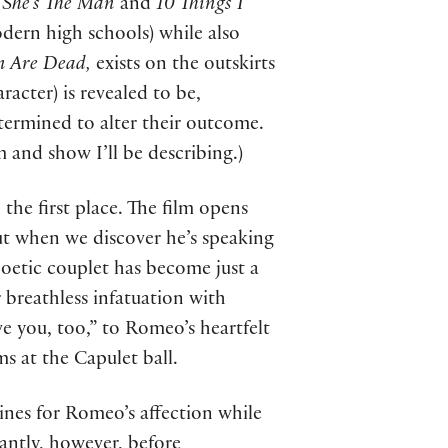
s
She’s The Man
and
10 Things I
odern high schools) while also
n Are Dead,
exists on the outskirts
racter) is revealed to be,
etermined to alter their outcome.
m and show I’ll be describing.)
 the first place. The film opens
 but when we discover he’s speaking
poetic couplet has become just a
 breathless infatuation with
e you, too,” to Romeo’s heartfelt
ms at the Capulet ball.
pines for Romeo’s affection while
tantly, however, before