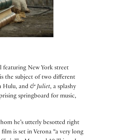
 featuring New York street
 the subject of two different
n Hulu, and
& Juliet
, a splashy
rising springboard for music,
hom he’s utterly besotted right
ilm is set in Verona “a very long