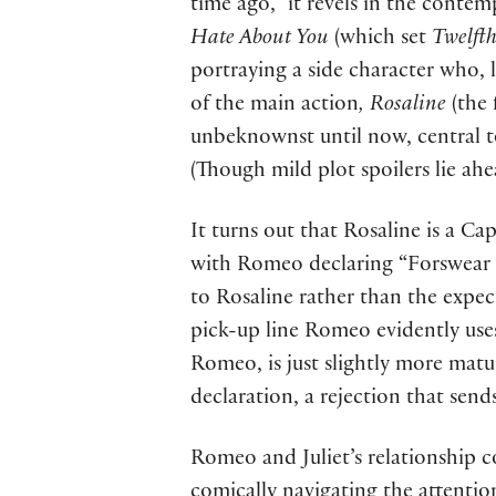
time ago,” it revels in the cont
Hate About You
(which set
Twelft
portraying a side character who, l
of the main action
, Rosaline
(the 
unbeknownst until now, central to
(Though mild plot spoilers lie ahe
It turns out that Rosaline is a Ca
with Romeo declaring “Forswear it,
to Rosaline rather than the expec
pick-up line Romeo evidently uses
Romeo, is just slightly more matu
declaration, a rejection that send
Romeo and Juliet’s relationship co
comically navigating the attention