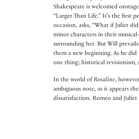
Shakespeare is welcomed onstage “
“Larger Than Life.” It’s the first
occasion, asks, “What if Juliet didn
minor characters in their musical-
surrounding her. But Will prevail
them a new beginning. As he did in
one thing; historical revisionism,
In the world of
Rosaline
, however
ambiguous note, as it appears th
dissatisfaction. Romeo and Juliet