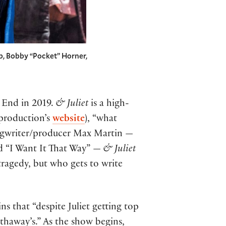
b, Bobby “Pocket” Horner,
 End in 2019.
& Juliet
is a high-
 production’s
website
), “what
ongwriter/producer Max Martin —
nd “I Want It That Way” —
& Juliet
 tragedy, but who gets to write
ins that “despite Juliet getting top
athaway’s.” As the show begins,