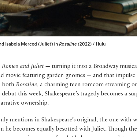
nd Isabela Merced (Juliet) in
Rosaline
(2022) / Hulu
e
Romeo and Juliet
— turning it into a Broadway musical
ed movie featuring garden gnomes — and that impulse is
In both
Rosaline
, a charming teen romcom streaming o
debut this week, Shakespeare’s tragedy becomes a surp
narrative ownership.
nly mentions in Shakespeare’s original, the one with w
n he becomes equally besotted with Juliet. Though the f