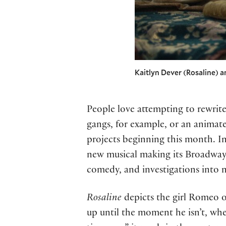
Kaitlyn Dever (Rosaline) a
People love attempting to rewrit
gangs, for example, or an animat
projects beginning this month. 
new musical making its Broadway 
comedy, and investigations into 
Rosaline
depicts the girl Romeo o
up until the moment he isn’t, whe