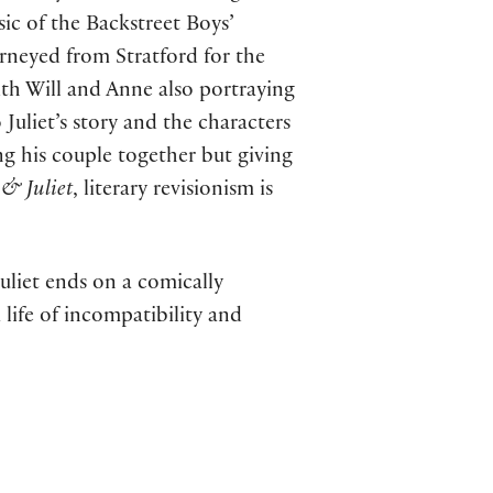
ic of the Backstreet Boys’
neyed from Stratford for the
th Will and Anne also portraying
Juliet’s story and the characters
ng his couple together but giving
f
& Juliet
, literary revisionism is
liet ends on a comically
 life of incompatibility and