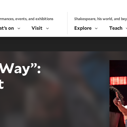
rmances, events, and exhibitions
Shakespeare, his world, and be
t’s on
Visit
Explore
Teach
 Way”:
t