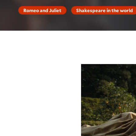
Romeo and Juliet
Shakespeare in the world