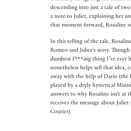
descending into just a tale of two 
a note to Juliet, explaining her 
that moment forward, Rosaline res
In this telling of the tale, Rosal
Romeo and Juliet’s story. Though s
dumbest f***ing thing I’ve ever h
nonetheless helps sell that idea,
away with the help of Dario (the 
played by a dryly hysterical Minn
answers to why Rosaline isn’t at
receives the message about Juliet
Courier).