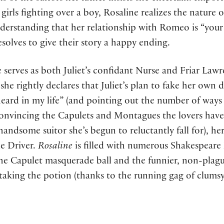
girls fighting over a boy, Rosaline realizes the nature of
understanding that her relationship with Romeo is “your
olves to give their story a happy ending.
ine serves as both Juliet’s confidant Nurse and Friar Law
he rightly declares that Juliet’s plan to fake her own d
eard in my life” (and pointing out the number of ways 
 convincing the Capulets and Montagues the lovers hav
handsome suitor she’s begun to reluctantly fall for), h
ie Driver.
Rosaline
is filled with numerous Shakespeare 
 the Capulet masquerade ball and the funnier, non-pla
 taking the potion (thanks to the running gag of clumsy