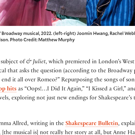
t” Broadway musical, 2022. (left-right) Joomin Hwang, Rachel Web
adson. Photo Credit: Matthew Murphy
 subject of
& Juliet
, which premiered in London’s West
al that asks the question (according to the Broadway
’t end it all over Romeo?” Repurposing the songs of s
op hits
as “Oops!…I Did It Again,” “I Kissed a Girl,” a
evels, exploring not just new endings for Shakespeare’s
mma Allred, writing in the
Shakespeare Bulletin
, expla
[the musical is] not really her story at all, but Anne H