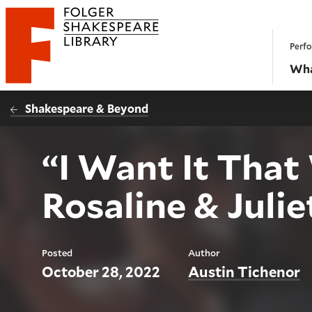
Website navigation
Perfo
Folger Shakespeare Library - Home
Wha
Shakespeare & Beyond
“I Want It That
Rosaline & Julie
Posted
Author
October 28, 2022
Austin Tichenor