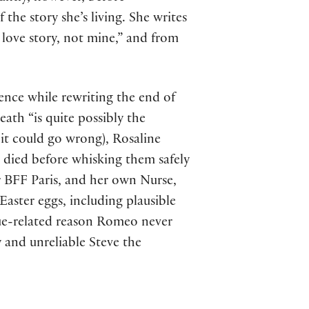
 the story she’s living. She writes
 love story, not mine,” and from
rence while rewriting the end of
eath “is quite possibly the
it could go wrong), Rosaline
e died before whisking them safely
er BFF Paris, and her own Nurse,
Easter eggs, including plausible
gue-related reason Romeo never
 and unreliable Steve the