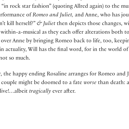
in rock star fashion” (quoting Allred again) to the mus
 performance of
Romeo and Juliet,
and Anne, who has jour
’t kill herself?”
& Juliet
then depicts those changes, wi
within-a-musical as they each offer alterations both to 
s over Anne by bringing Romeo back to life, too, keepi
 actuality, Will has the final word, for in the world o
 not so much.
, the happy ending Rosaline arranges for Romeo and Ju
e couple might be doomed to a fate
worse
than death: a
 live!…albeit
tragically
ever after.