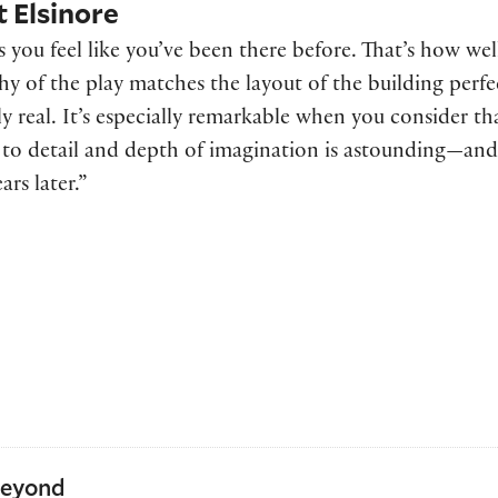
t Elsinore
 you feel like you’ve been there before. That’s how we
hy of the play matches the layout of the building perfe
 real. It’s especially remarkable when you consider th
 to detail and depth of imagination is astounding—and 
ars later.”
Beyond