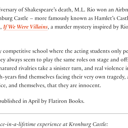
iversary of Shakespeare’s death, M.L. Rio won an Airbn
nburg Castle – more famously known as Hamlet’s Castle
l,
If We Were Villains
, a murder mystery inspired by Ri
ely competitive school where the acting students only 
hey always seem to play the same roles on stage and off:
ured rivalries take a sinister turn, and real violence 
h-years find themselves facing their very own tragedy, 
ice, and themselves, that they are innocent.
ublished in April by Flatiron Books.
ce-in-a-lifetime experience at Kronburg Castle: