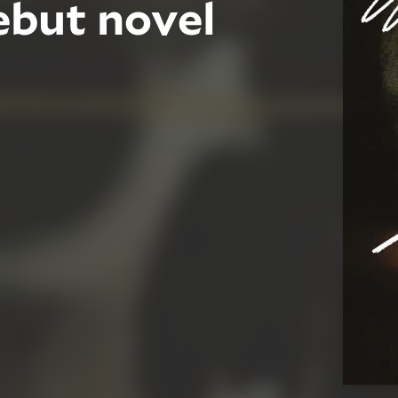
ebut novel