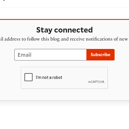
Stay connected
l address to follow this blog and receive notifications of new
Email
Subscribe