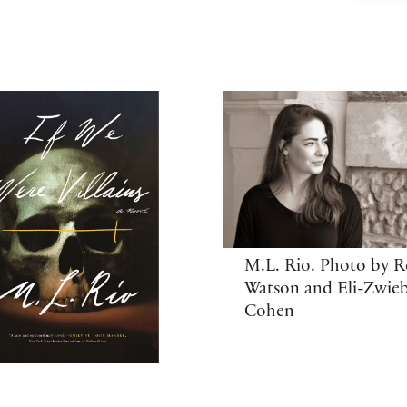
M.L. Rio. Photo by 
Watson and Eli-Zwie
Cohen