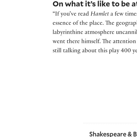
On what it’s like to be a
“If you’ve read
Hamlet
a few times
essence of the place. The geograp
labyrinthine atmosphere uncannily
went there himself. The attention
still talking about this play 400 ye
Shakespeare & 