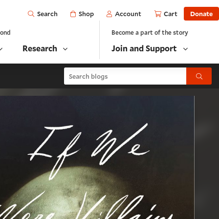
Open
Shop
Account
Cart
Donate
Search
yond
Become a part of the story
Research
Join and Support
Search blogs
Submit