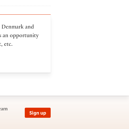
in Denmark and
as an opportunity
, etc.
earn
Sign up