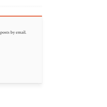
 posts by email.