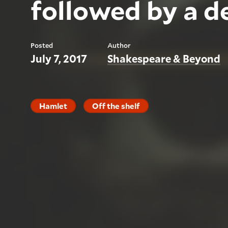
followed by a d
Posted
Author
July 7, 2017
Shakespeare & Beyond
Hamlet
Off the shelf