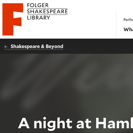
Website navigation
Perfo
Folger Shakespeare Library - Home
Wha
Shakespeare & Beyond
A night at Hamle