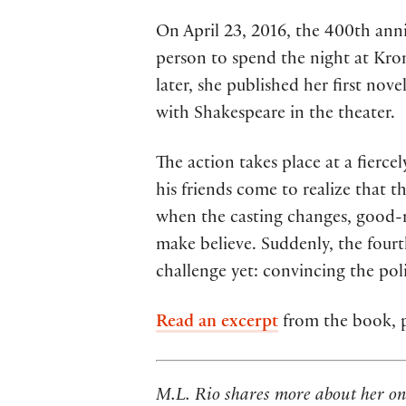
On April 23, 2016, the 400th ann
person to spend the night at Kro
later, she published her first nove
with Shakespeare in the theater.
The action takes place at a fierc
his friends come to realize that t
when the casting changes, good-nat
make believe. Suddenly, the fourt
challenge yet: convincing the pol
Read an excerpt
from the book, p
M.L. Rio shares more about her on