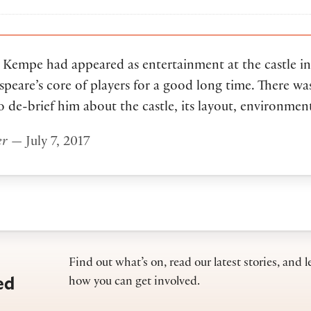
ll Kempe had appeared as entertainment at the castle 
speare’s core of players for a good long time. There w
 de-brief him about the castle, its layout, environment
er
— July 7, 2017
Find out what’s on, read our latest stories, and l
ed
how you can get involved.