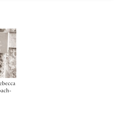
Rebecca
bach-