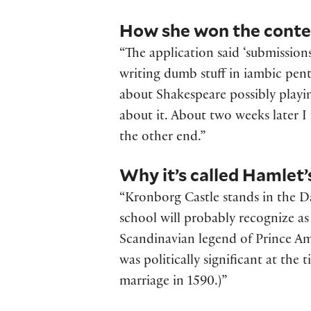
How she won the conte
“The application said ‘submission
writing dumb stuff in iambic pent
about Shakespeare possibly playi
about it. About two weeks later 
the other end.”
Why it’s called Hamlet’
“Kronborg Castle stands in the
school will probably recognize as
Scandinavian legend of Prince Aml
was politically significant at the
marriage in 1590.)”