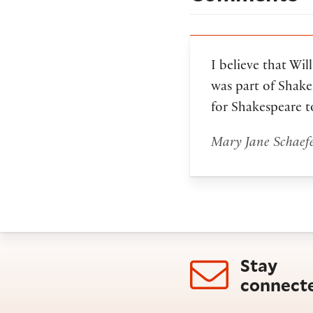
I believe that Wi
was part of Shake
for Shakespeare to
Mary Jane Schaef
Stay
connect