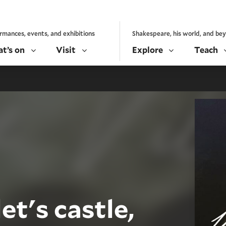
rmances, events, and exhibitions
Shakespeare, his world, and be
t’s on
Visit
Explore
Teach
t's castle,