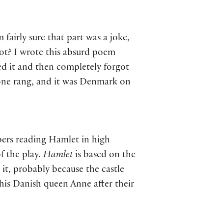
fairly sure that part was a joke,
not? I wrote this absurd poem
ed it and then completely forgot
hone rang, and it was Denmark on
ers reading Hamlet in high
f the play.
Hamlet
is based on the
it, probably because the castle
 his Danish queen Anne after their