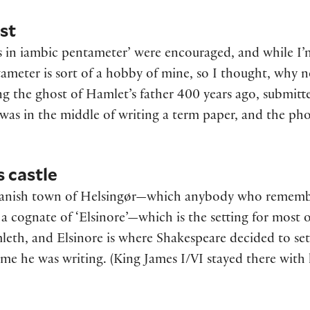
st
s in iambic pentameter’ were encouraged, and while I’m 
ameter is sort of a hobby of mine, so I thought, why 
ng the ghost of Hamlet’s father 400 years ago, submitt
I was in the middle of writing a term paper, and the p
s castle
 Danish town of Helsingør—which anybody who rememb
 a cognate of ‘Elsinore’—which is the setting for most o
eth, and Elsinore is where Shakespeare decided to set 
 time he was writing. (King James I/VI stayed there with