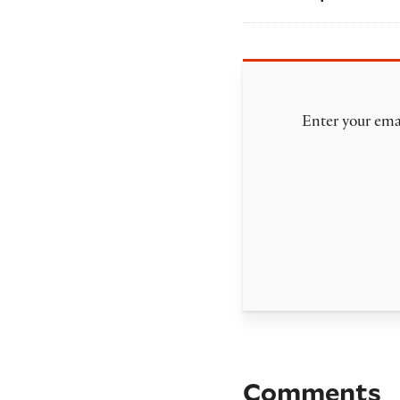
Enter your emai
Comments