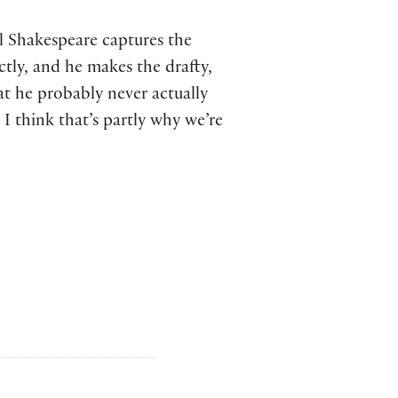
ll Shakespeare captures the
ctly, and he makes the drafty,
at he probably never actually
I think that’s partly why we’re