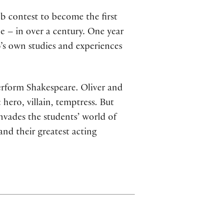
b contest to become the first
 – in over a century. One year
o’s own studies and experiences
perform Shakespeare. Oliver and
 hero, villain, temptress. But
invades the students’ world of
and their greatest acting