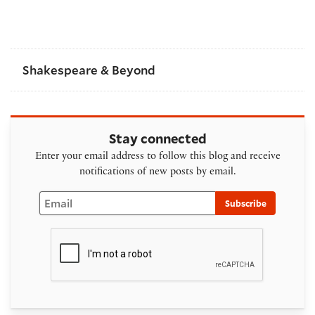
Shakespeare & Beyond
Stay connected
Enter your email address to follow this blog and receive
notifications of new posts by email.
Email
Subscribe