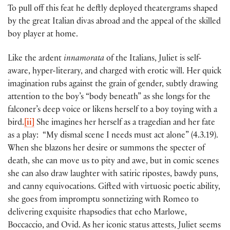
To pull off this feat he deftly deployed theatergrams shaped
by the great Italian divas abroad and the appeal of the skilled
boy player at home.
Like the ardent
innamorata
of the Italians, Juliet is self-
aware, hyper-literary, and charged with erotic will. Her quick
imagination rubs against the grain of gender, subtly drawing
attention to the boy’s “body beneath” as she longs for the
falconer’s deep voice or likens herself to a boy toying with a
bird.
[ii]
She imagines her herself as a tragedian and her fate
as a play: “My dismal scene I needs must act alone” (4.3.19).
When she blazons her desire or summons the specter of
death, she can move us to pity and awe, but in comic scenes
she can also draw laughter with satiric ripostes, bawdy puns,
and canny equivocations. Gifted with virtuosic poetic ability,
she goes from impromptu sonnetizing with Romeo to
delivering exquisite rhapsodies that echo Marlowe,
Boccaccio, and Ovid. As her iconic status attests, Juliet seems