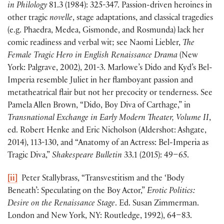
in Philology
81.3 (1984): 325-347. Passion-driven heroines in
other tragic
novelle
, stage adaptations, and classical tragedies
(e.g. Phaedra, Medea, Gismonde, and Rosmunda) lack her
comic readiness and verbal wit; see Naomi Liebler,
The
Female Tragic Hero in English Renaissance Drama
(New
York: Palgrave, 2002), 201-3. Marlowe’s Dido and Kyd’s Bel-
Imperia resemble Juliet in her flamboyant passion and
metatheatrical flair but not her precocity or tenderness. See
Pamela Allen Brown, “Dido, Boy Diva of Carthage,” in
Transnational Exchange in Early Modern Theater,
Volume II
,
ed. Robert Henke and Eric Nicholson (Aldershot: Ashgate,
2014), 113-130, and “Anatomy of an Actress: Bel-Imperia as
Tragic Diva,”
Shakespeare Bulletin
33.1 (2015): 49–65.
[ii]
Peter Stallybrass, “Transvestitism and the ‘Body
Beneath’: Speculating on the Boy Actor,”
Erotic Politics:
Desire on the Renaissance Stage
. Ed. Susan Zimmerman.
London and New York, NY: Routledge, 1992), 64–83.