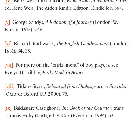
[iv]
Rene Weis, Introduction,
Romeo and Juliet Third Series,
ed. Rene Weis, The Arden Kindle Edition, Kindle loc. 364.
[v]
George Sandys,
A Relation of a Journey
(London: W.
Barrett, 1615), 246.
[vi]
Richard Brathwaite,
The English Gentlewoman
(London,
1631), 34, 35.
[vii]
For more on the “enskillment” of boy players, see
Evelyn B. Tribble,
Early Modern Actors
.
[viii]
Tiffany Stern,
Rehearsal from Shakespeare to Sheridan
(Oxford: Oxford UP, 2000), 75.
[ix]
Baldassare Castiglione,
The Book of the Courtier,
trans.
Thomas Hoby (1561), ed. V. Cox (Everyman 1994), 53.