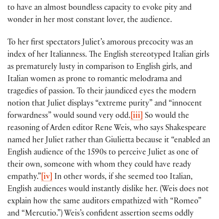
to have an almost boundless capacity to evoke pity and
wonder in her most constant lover, the audience.
To her first spectators Juliet’s amorous precocity was an
index of her Italianness. The English stereotyped Italian girls
as prematurely lusty in comparison to English girls, and
Italian women as prone to romantic melodrama and
tragedies of passion. To their jaundiced eyes the modern
notion that Juliet displays “extreme purity” and “innocent
forwardness” would sound very odd.
[iii]
So would the
reasoning of Arden editor Rene Weis, who says Shakespeare
named her Juliet rather than Giulietta because it “enabled an
English audience of the 1590s to perceive Juliet as one of
their own, someone with whom they could have ready
empathy.”
[iv]
In other words, if she seemed too Italian,
English audiences would instantly dislike her. (Weis does not
explain how the same auditors empathized with “Romeo”
and “Mercutio.”) Weis’s confident assertion seems oddly