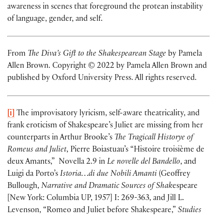
awareness in scenes that foreground the protean instability
of language, gender, and self.
From
The Diva’s Gift to the Shakespearean Stage
by Pamela
Allen Brown. Copyright © 2022 by Pamela Allen Brown and
published by Oxford University Press. All rights reserved.
[i]
The improvisatory lyricism, self-aware theatricality, and
frank eroticism of Shakespeare’s Juliet are missing from her
counterparts in Arthur Brooke’s
The Tragicall Historye of
Romeus and Juliet
, Pierre Boiastuau’s “Histoire troisième de
deux Amants,” Novella 2.9 in
Le novelle del Bandello
, and
Luigi da Porto’s
Istoria…di due Nobili Amanti
(Geoffrey
Bullough,
Narrative and Dramatic Sources of Shak
espeare
[New York: Columbia UP, 1957] I: 269-363, and Jill L.
Levenson, “Romeo and Juliet before Shakespeare,”
Studies