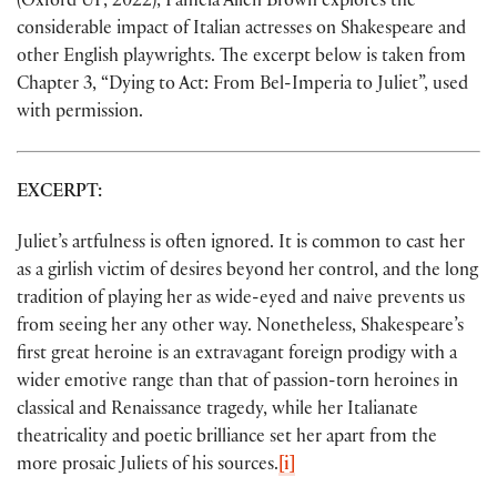
(Oxford UP, 2022), Pamela Allen Brown explores the
considerable impact of Italian actresses on Shakespeare and
other English playwrights. The excerpt below is taken from
Chapter 3, “Dying to Act: From Bel-Imperia to Juliet”, used
with permission.
EXCERPT:
Juliet’s artfulness is often ignored. It is common to cast her
as a girlish victim of desires beyond her control, and the long
tradition of playing her as wide-eyed and naive prevents us
from seeing her any other way. Nonetheless, Shakespeare’s
first great heroine is an extravagant foreign prodigy with a
wider emotive range than that of passion-torn heroines in
classical and Renaissance tragedy, while her Italianate
theatricality and poetic brilliance set her apart from the
more prosaic Juliets of his sources.
[i]