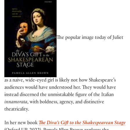
The popular image today of Juliet
as a naive, wide-eyed girl is likely not how Shakespeare’s
audiences would have understood her. They would have
instead discerned the unmistakable figure of the Italian
innamorata
, with boldness, agency, and distinctive
theatricality.
In her new book
The Diva’s Gift to the Shakespearean Stage