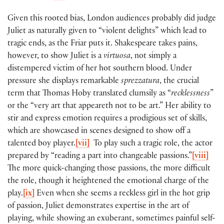
Given this rooted bias, London audiences probably did judge
Juliet as naturally given to “violent delights” which lead to
tragic ends, as the Friar puts it. Shakespeare takes pains,
however, to show Juliet is a
virtuosa
, not simply a
distempered victim of her hot southern blood. Under
pressure she displays remarkable
sprezzatura
, the crucial
term that Thomas Hoby translated clumsily as “
recklessness
”
or the “very art that appeareth not to be art.” Her ability to
stir and express emotion requires a prodigious set of skills,
which are showcased in scenes designed to show off a
talented boy player.
[vii]
To play such a tragic role, the actor
prepared by “reading a part into changeable passions.”
[viii]
The more quick-changing those passions, the more difficult
the role, though it heightened the emotional charge of the
play.
[ix]
Even when she seems a reckless girl in the hot grip
of passion, Juliet demonstrates expertise in the art of
playing, while showing an exuberant, sometimes painful self-