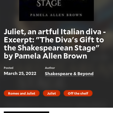
Juliet, an artful Italian diva -
Excerpt: "The Diva's Gift to
the Shakespearean Stage"
by Pamela Allen Brown
Posted
Author
March 25, 2022
Shakespeare & Beyond
Romeo and Juliet
Juliet
Off the shelf