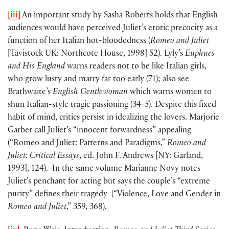
[iii]
An important study by Sasha Roberts holds that English
audiences would have perceived Juliet’s erotic precocity as a
function of her Italian hot-bloodedness (
Romeo and Juliet
[Tavistock UK: Northcote House, 1998] 52). Lyly’s
Euphues
and His England
warns readers not to be like Italian girls,
who grow lusty and marry far too early (71); also see
Brathwaite’s
English Gentlewoman
which warns women to
shun Italian-style tragic passioning (34-5). Despite this fixed
habit of mind, critics persist in idealizing the lovers. Marjorie
Garber call Juliet’s “innocent forwardness” appealing
(“Romeo and Juliet: Patterns and Paradigms,”
Romeo and
Juliet: Critical Essays
, ed. John F. Andrews [NY: Garland,
1993], 124). In the same volume Marianne Novy notes
Juliet’s penchant for acting but says the couple’s “extreme
purity” defines their tragedy (“Violence, Love and Gender in
Romeo and Juliet
,” 359, 368).