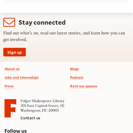
Stay connected
Find out what’s on, read our latest stories, and learn how you can
get involved.
Sign up
Footer information
About us
Blogs
Jobs and internships
Podcast
Press
Rent our spaces
Folger Shakespeare Library
201 East Capitol Street, SE
Washington, DC 20003
Contact us
on social media
Follow us