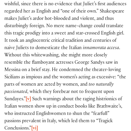
wishful, since there is no evidence that Juliet’s first audiences
regarded her as English and “one of their own.” Shakespeare
makes Juliet’s ardor hot-blooded and violent, and thus
disturbingly foreign. No mere name-change could translate
this tragic prodigy into a sweet and star-crossed English girl.
It took an anglocentric critical tradition and centuries of
naive Juliets to domesticate the Italian
innamorata accesa
.
Without this whitewashing, she might more closely
resemble the flamboyant actresses George Sandys saw in
Messina on a brief stay. He condemned the theater-loving
Sicilians as impious and the women’s acting as excessive: “the
parts of women are acted by women, and
too
naturally
passionated
, which they forebear not to frequent upon
Sundayes.”
[v]
Such warnings about the raging histrionics of
Italian women show up in conduct books like Brathwaite’s,
who instructed Englishwomen to shun the “fearfull”
passions prevalent in Italy, which led them to “Tragick
Conclusions.”
[vi]