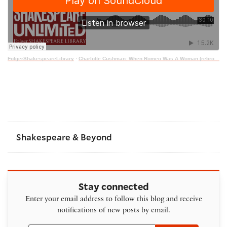
FolgerShakespeareLibrary
·
Charlotte Cushman: When Romeo Was A Woman (rebroadcast)
Shakespeare & Beyond
Stay connected
Enter your email address to follow this blog and receive
notifications of new posts by email.