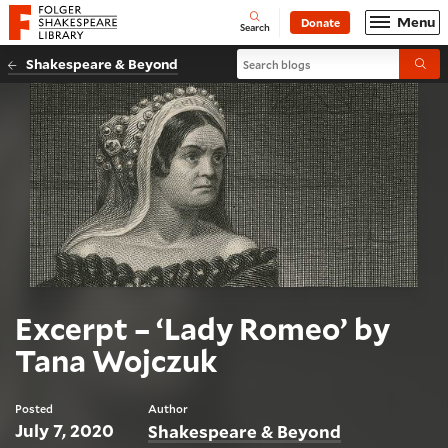
Website navigation
Menu
Donate
Open
Folger Shakespeare Library - Home
Search
Search blogs
Shakespeare & Beyond
Submi
Excerpt – ‘Lady Romeo’ by
Tana Wojczuk
Posted
Author
July 7, 2020
Shakespeare & Beyond