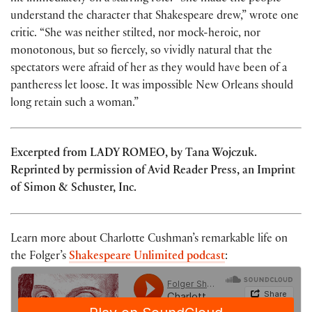
understand the character that Shakespeare drew,” wrote one
critic. “She was neither stilted, nor mock-heroic, nor
monotonous, but so fiercely, so vividly natural that the
spectators were afraid of her as they would have been of a
pantheress let loose. It was impossible New Orleans should
long retain such a woman.”
Excerpted from LADY ROMEO, by Tana Wojczuk.
Reprinted by permission of Avid Reader Press, an Imprint
of Simon & Schuster, Inc.
Learn more about Charlotte Cushman’s remarkable life on
the Folger’s
Shakespeare Unlimited podcast
: