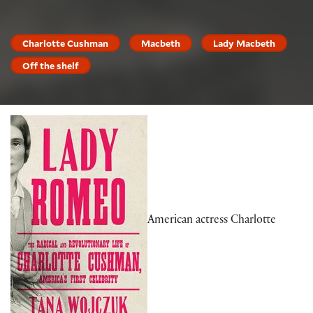
Charlotte Cushman
Macbeth
Lady Macbeth
Off the shelf
American actress Charlotte