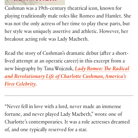
Cushman was a 19th-century theatrical icon, known for
playing traditionally male roles like Romeo and Hamlet. She
was not the only actress of her time to play these parts, but
her style was uniquely assertive and athletic. However, her
breakout acting role was Lady Macbeth.
Read the story of Cushman’s dramatic debut (after a short-
lived attempt at an operatic career) in this excerpt from a
new biography by Tana Wojczuk,
Lady Romeo: The Radical
and Revolutionary Life of Charlotte Cushman, America’s
First Celebrity
.
“Never fell in love with a lord, never made an immense
fortune, and never played Lady Macbeth,” wrote one of
Charlotte’s contemporaries. It was a role actresses dreamed
of, and one typically reserved for a star.