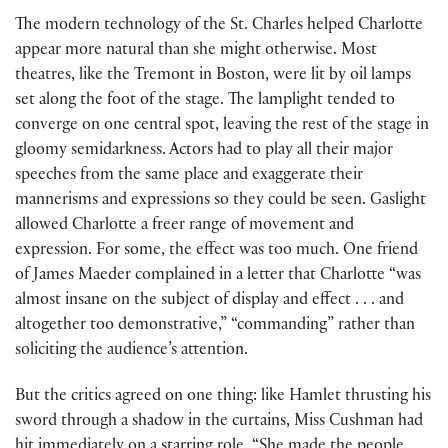
The modern technology of the St. Charles helped Charlotte
appear more natural than she might otherwise. Most
theatres, like the Tremont in Boston, were lit by oil lamps
set along the foot of the stage. The lamplight tended to
converge on one central spot, leaving the rest of the stage in
gloomy semidarkness. Actors had to play all their major
speeches from the same place and exaggerate their
mannerisms and expressions so they could be seen. Gaslight
allowed Charlotte a freer range of movement and
expression. For some, the effect was too much. One friend
of James Maeder complained in a letter that Charlotte “was
almost insane on the subject of display and effect . . . and
altogether too demonstrative,” “commanding” rather than
soliciting the audience’s attention.
But the critics agreed on one thing: like Hamlet thrusting his
sword through a shadow in the curtains, Miss Cushman had
hit immediately on a starring role. “She made the people