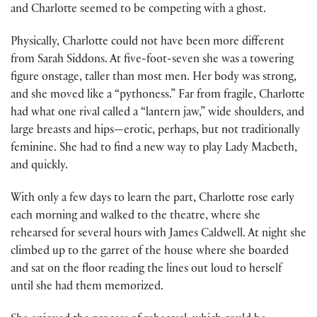
and Charlotte seemed to be competing with a ghost.
Physically, Charlotte could not have been more different
from Sarah Siddons. At five-foot-seven she was a towering
figure onstage, taller than most men. Her body was strong,
and she moved like a “pythoness.” Far from fragile, Charlotte
had what one rival called a “lantern jaw,” wide shoulders, and
large breasts and hips—erotic, perhaps, but not traditionally
feminine. She had to find a new way to play Lady Macbeth,
and quickly.
With only a few days to learn the part, Charlotte rose early
each morning and walked to the theatre, where she
rehearsed for several hours with James Caldwell. At night she
climbed up to the garret of the house where she boarded
and sat on the floor reading the lines out loud to herself
until she had them memorized.