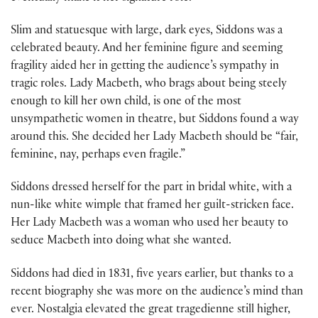
Slim and statuesque with large, dark eyes, Siddons was a
celebrated beauty. And her feminine figure and seeming
fragility aided her in getting the audience’s sympathy in
tragic roles. Lady Macbeth, who brags about being steely
enough to kill her own child, is one of the most
unsympathetic women in theatre, but Siddons found a way
around this. She decided her Lady Macbeth should be “fair,
feminine, nay, perhaps even fragile.”
Siddons dressed herself for the part in bridal white, with a
nun-like white wimple that framed her guilt-stricken face.
Her Lady Macbeth was a woman who used her beauty to
seduce Macbeth into doing what she wanted.
Siddons had died in 1831, five years earlier, but thanks to a
recent biography she was more on the audience’s mind than
ever. Nostalgia elevated the great tragedienne still higher,