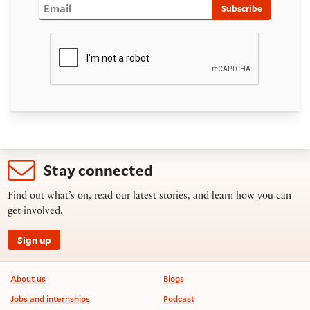
Email
Subscribe
Stay connected
Find out what’s on, read our latest stories, and learn how you can
get involved.
Sign up
Footer information
About us
Blogs
Jobs and internships
Podcast