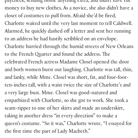
paycheck, sending home anything extra, and didn’t have the
money to buy new clothes. As a novice, she also didn’t have a
closet of costumes to pull from. Afraid she’d be fired,
Charlotte waited until the very last moment to tell Caldwell.
Alarmed, he quickly dashed off a letter and sent her running
to an address he had hastily scribbled on an envelope.
Charlotte hurried through the humid streets of New Orleans
to the French Quarter and found the address. The
celebrated French actress Madame Closel opened the door
and both women burst out laughing. Charlotte was tall, thin,
and lanky, while Mme. Closel was short, fat, and four-foot-
ten-inches tall, with a waist twice the size of Charlotte’s and
a very large bust. Mme. Closel was good-natured and
empathized with Charlotte, so she got to work. She took a
seam-ripper to one of her skirts and made an underskirt,
taking in another dress “in every direction” to make a
queen’s costume. “So it was,” Charlotte wrote, “I essayed for
the first time the part of Lady Macbeth.”