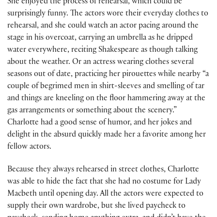
She enjoyed the process of rehearsal, which could be
surprisingly funny. The actors wore their everyday clothes to
rehearsal, and she could watch an actor pacing around the
stage in his overcoat, carrying an umbrella as he dripped
water everywhere, reciting Shakespeare as though talking
about the weather. Or an actress wearing clothes several
seasons out of date, practicing her pirouettes while nearby “a
couple of begrimed men in shirt-sleeves and smelling of tar
and things are kneeling on the floor hammering away at the
gas arrangements or something about the scenery.”
Charlotte had a good sense of humor, and her jokes and
delight in the absurd quickly made her a favorite among her
fellow actors.
Because they always rehearsed in street clothes, Charlotte
was able to hide the fact that she had no costume for Lady
Macbeth until opening day. All the actors were expected to
supply their own wardrobe, but she lived paycheck to