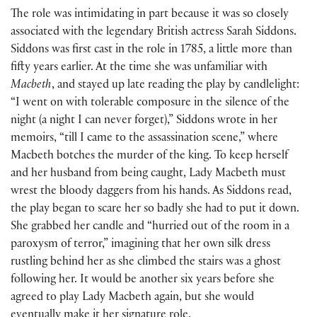
The role was intimidating in part because it was so closely
associated with the legendary British actress Sarah Siddons.
Siddons was first cast in the role in 1785, a little more than
fifty years earlier. At the time she was unfamiliar with
Macbeth
, and stayed up late reading the play by candlelight:
“I went on with tolerable composure in the silence of the
night (a night I can never forget),” Siddons wrote in her
memoirs, “till I came to the assassination scene,” where
Macbeth botches the murder of the king. To keep herself
and her husband from being caught, Lady Macbeth must
wrest the bloody daggers from his hands. As Siddons read,
the play began to scare her so badly she had to put it down.
She grabbed her candle and “hurried out of the room in a
paroxysm of terror,” imagining that her own silk dress
rustling behind her as she climbed the stairs was a ghost
following her. It would be another six years before she
agreed to play Lady Macbeth again, but she would
eventually make it her signature role.