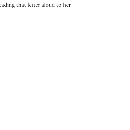
eading that letter aloud to her