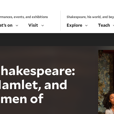
rmances, events, and exhibitions
Shakespeare, his world, and be
t’s on
Visit
Explore
Teach
 Shakespeare:
Hamlet, and
emen of