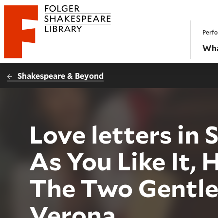
Website navigation
Perfo
Folger Shakespeare Library - Home
Wha
Shakespeare & Beyond
Love letters in
As You Like It, 
The Two Gentl
Verona