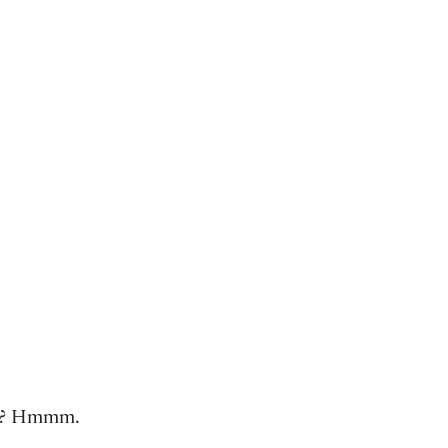
ons? Hmmm.