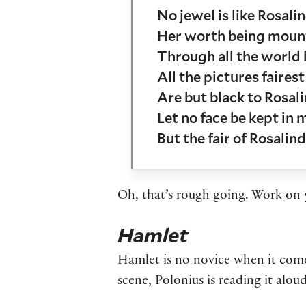
No jewel is like Rosalin
Her worth being mount
Through all the world 
All the pictures fairest
Are but black to Rosali
Let no face be kept in 
But the fair of Rosalind
Oh, that’s rough going. Work on y
Hamlet
Hamlet is no novice when it comes 
scene, Polonius is reading it alo