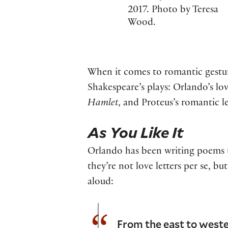
2017. Photo by Teresa
Wood.
When it comes to romantic gestures
Shakespeare’s plays: Orlando’s l
Hamlet
, and Proteus’s romantic le
As You Like It
Orlando has been writing poems t
they’re not love letters per se,
aloud:
From the east to weste