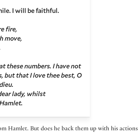
. I will be faithful.
e fire,
th move,
,
l at these numbers. I have not
, but that I love thee best, O
dieu.
ear lady, whilst
 Hamlet.
from Hamlet. But does he back them up with his acti