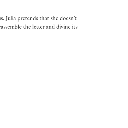
us. Julia pretends that she doesn’t
eassemble the letter and divine its