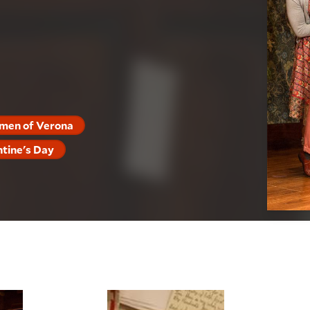
men of Verona
ntine's Day