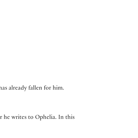
as already fallen for him.
 he writes to Ophelia. In this