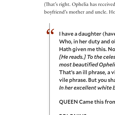
(That’s right. Ophelia has receive
boyfriend’s mother and uncle. Ho
I have a daughter (hav
Who, in her duty and o
Hath given me this. N
[He reads.] To the celes
most beautified Ophe
That’s an ill phrase, a v
vile phrase. But you sha
In her excellent white
QUEEN Came this from