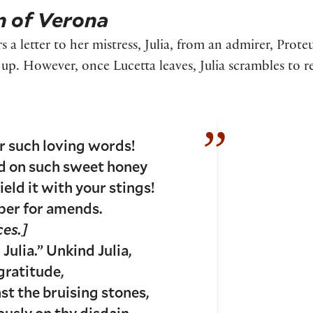
 of Verona
rs a letter to her mistress, Julia, from an admirer, Prote
t up. However, once Lucetta leaves, Julia scrambles to r
ar such loving words!
ed on such sweet honey
ield it with your stings!
paper for amends.
ces.]
 Julia.” Unkind Julia,
gratitude,
st the bruising stones,
sly on thy disdain.