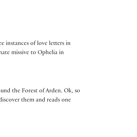
 instances of love letters in
nate missive to Ophelia in
und the Forest of Arden. Ok, so
 discover them and reads one