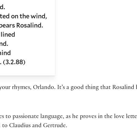
d.
ed on the wind,
bears Rosalind.
 lined
nd.
mind
. (3.2.88)
our rhymes, Orlando. It’s a good thing that Rosalind h
to passionate language, as he proves in the love letter
ud to Claudius and Gertrude.