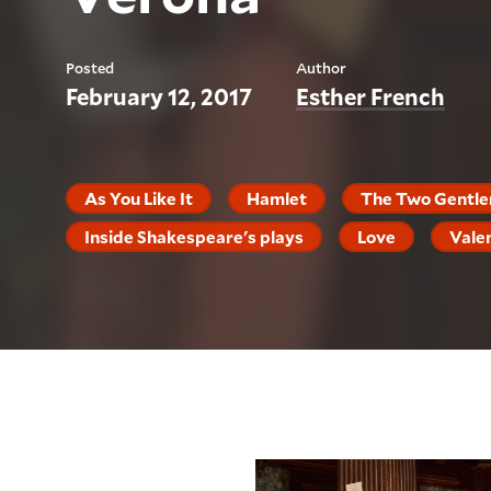
Posted
Author
February 12, 2017
Esther French
As You Like It
Hamlet
The Two Gentle
Inside Shakespeare's plays
Love
Vale