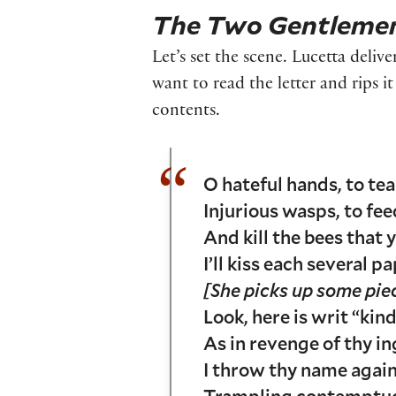
The Two Gentlemen
Let’s set the scene. Lucetta delive
want to read the letter and rips i
contents.
O hateful hands, to te
Injurious wasps, to fe
And kill the bees that y
I’ll kiss each several 
[She picks up some pie
Look, here is writ “kind
As in revenge of thy in
I throw thy name again
Trampling contemptuou