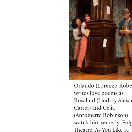
Orlando (Lorenzo Rober
writes love poems as
Rosalind (Lindsay Alexa
Carter) and Celia
(Antoinette Robinson)
watch him secretly. Fol
Theatre, As You Like It.