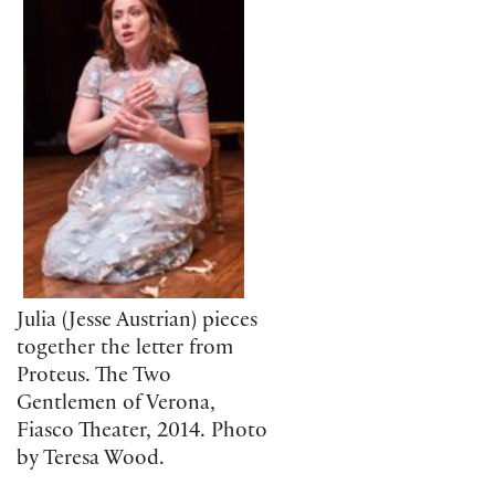
Julia (Jesse Austrian) pieces
together the letter from
Proteus. The Two
Gentlemen of Verona,
Fiasco Theater, 2014. Photo
by Teresa Wood.