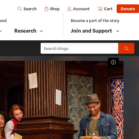
Open
Shop
Account
Cart
Donate
Search
yond
Become a part of the story
Research
Join and Support
Search blogs
Submit
Toggle Cap