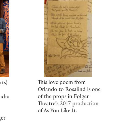
This love poem from
ts)
Orlando to Rosalind is one
of the props in Folger
ndra
Theatre’s 2017 production
of As You Like It.
ger