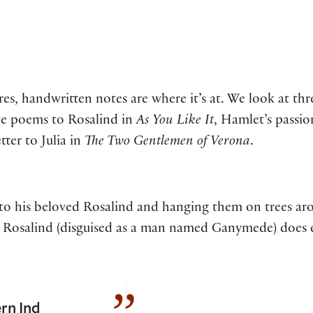
, handwritten notes are where it’s at. We look at three
ove poems to Rosalind in
As You Like It
, Hamlet’s passio
tter to Julia in
The Two Gentlemen of Verona
.
o his beloved Rosalind and hanging them on trees aro
 but Rosalind (disguised as a man named Ganymede) does
rn Ind