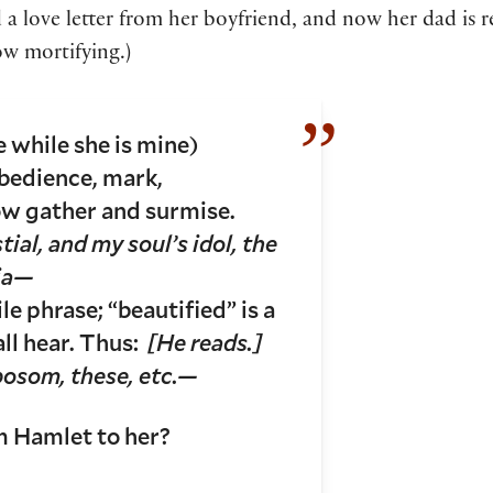
d a love letter from her boyfriend, and now her dad is r
w mortifying.)
e while she is mine)
bedience, mark,
ow gather and surmise.
tial, and my soul’s idol, the
lia—
ile phrase; “beautified” is a
ll hear. Thus:
[He reads.]
 bosom, these, etc.—
 Hamlet to her?