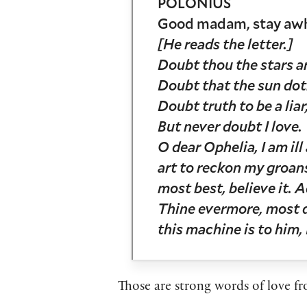
POLONIUS
Good madam, stay awhile
[He reads the letter.]
Doubt thou the stars ar
Doubt that the sun do
Doubt truth to be a liar
But never doubt I love.
O dear Ophelia, I am il
art to reckon my groans
most best, believe it. A
Thine evermore, most d
this machine is to him,
Those are strong words of love 