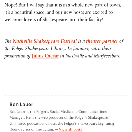
Nope! But I will say that it is in a whole new part of town,
it’s a beautiful space, and our new hosts are excited to
welcome lovers of Shakespeare into their facility!
The
Nashville Shakespeare Festival
is a
theater partner
of
the Folger Shakespeare Library. In January, catch their
production of
Julius Caesar
in Nashville and Murfreesboro.
Ben Lauer
Ben Lauer is the Folger's Social Media and Communications
Manager. He is the web producer of the Folger's Shakespeare
Unlimited podcast, and hosts the Folger's Shakespeare Lightning
by Ben Lauer
Round series on Instagram. —
View all posts