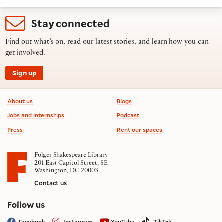
Stay connected
Find out what’s on, read our latest stories, and learn how you can
get involved.
Sign up
Footer information
About us
Blogs
Jobs and internships
Podcast
Press
Rent our spaces
Folger Shakespeare Library
201 East Capitol Street, SE
Washington, DC 20003
Contact us
on social media
Follow us
Facebook
Instagram
YouTube
TikTok