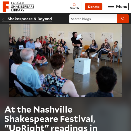
Website navigation
Menu
Donate
Open
Folger Shakespeare Library - Home
Search
Search blogs
Shakespeare & Beyond
Submi
At the Nashville
Shakespeare Festival,
"UpRight" readings in