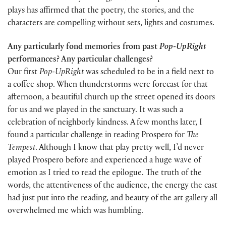
plays has affirmed that the poetry, the stories, and the
characters are compelling without sets, lights and costumes.
Any particularly fond memories from past
Pop-UpRight
performances? Any particular challenges?
Our first
Pop-UpRight
was scheduled to be in a field next to
a coffee shop. When thunderstorms were forecast for that
afternoon, a beautiful church up the street opened its doors
for us and we played in the sanctuary. It was such a
celebration of neighborly kindness. A few months later, I
found a particular challenge in reading Prospero for
The
Tempest
. Although I know that play pretty well, I’d never
played Prospero before and experienced a huge wave of
emotion as I tried to read the epilogue. The truth of the
words, the attentiveness of the audience, the energy the cast
had just put into the reading, and beauty of the art gallery all
overwhelmed me which was humbling.