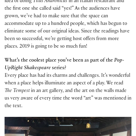
idea of doing
Titus Andronicus
in an Italian restaurant and
the first one she called said “yes!” As the audiences have
grown, we’ve had to make sure that the space can
accommodate up to a hundred people, which has begun to
eliminate some of our original ideas. Since the readings have
been so successful, we’re getting host offers from more
places. 2019 is going to be so much fun!
What’s the coolest place you’ve been as part of the
Pop-
UpRight Shakespeare
series?
Every place has had its charms and challenges. It’s wonderful
when a place helps illuminate an aspect of a play. We read
The Tempest
in an art gallery, and the art on the walls made
us very aware of every time the word “art” was mentioned in
the text.