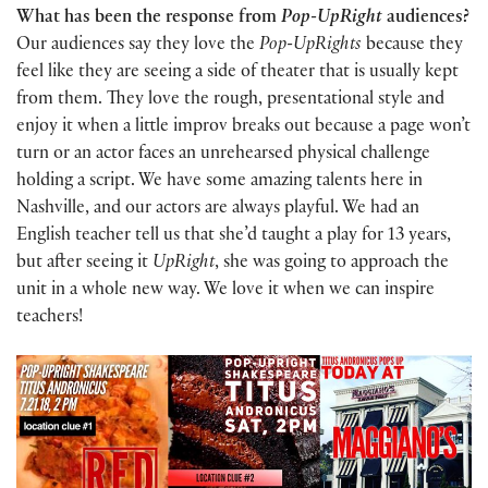
What has been the response from
Pop-UpRight
audiences?
Our audiences say they love the
Pop-UpRights
because they
feel like they are seeing a side of theater that is usually kept
from them. They love the rough, presentational style and
enjoy it when a little improv breaks out because a page won’t
turn or an actor faces an unrehearsed physical challenge
holding a script. We have some amazing talents here in
Nashville, and our actors are always playful. We had an
English teacher tell us that she’d taught a play for 13 years,
but after seeing it
UpRight
, she was going to approach the
unit in a whole new way. We love it when we can inspire
teachers!