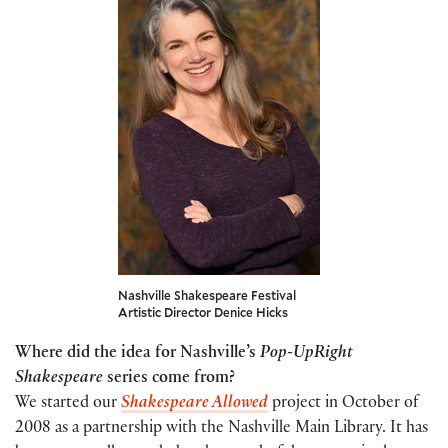
Nashville Shakespeare Festival
Artistic Director Denice Hicks
Where did the idea for Nashville’s
Pop-UpRight
Shakespeare
series come from?
We started our
S
hakespear
e Allowed
project in October of
2008 as a partnership with the Nashville Main Library. It has