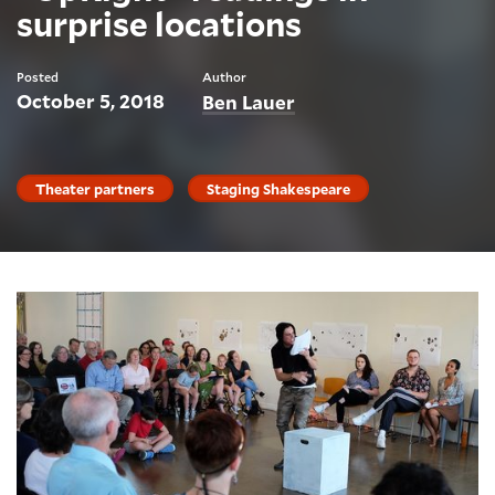
surprise locations
Posted
Author
October 5, 2018
Ben Lauer
Theater partners
Staging Shakespeare