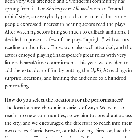
been very well attended and a wonderful community has
sprung from it. For
Shakespeare Allowed
we read “round
robin” style, so everybody got a chance to read, but some
people expressed interest in hearing actors read the plays.
After watching actors bring so much to callback auditions, I
decided to present a few of the plays “upright,” with actors
reading on their feet. These were also well attended, and the
actors enjoyed playing Shakespeare’s great roles with very
little rehearsal/time commitment. This year, we decided to
add the extra dose of fun by putting the
UpRight
readings in
surprise locations, and limiting the audience to a hundred
per reading.
How do you select the locations for the performances?
The locations are chosen in a variety of ways. We want to
reach into new communities, so we aim to spread out across
the city, and we encouraged the directors to reach into their
own circles. Carrie Brewer, our Marketing Director, had the