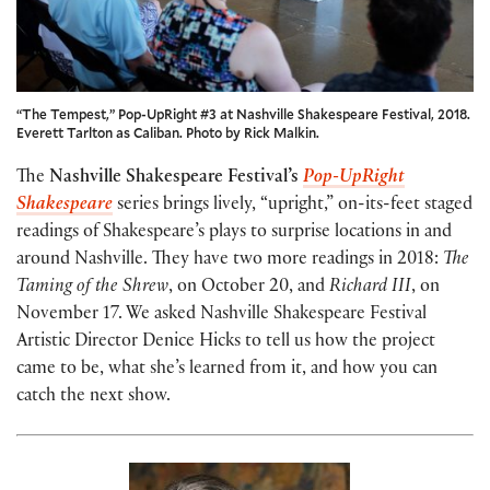
“The Tempest,” Pop-UpRight #3 at Nashville Shakespeare Festival, 2018.
Everett Tarlton as Caliban. Photo by Rick Malkin.
The
Nashville Shakespeare Festival’s
Pop-UpRight
Shakespeare
series brings lively, “upright,” on-its-feet staged
readings of Shakespeare’s plays to surprise locations in and
around Nashville. They have two more readings in 2018:
The
Taming of the Shrew
, on October 20, and
Richard III
, on
November 17. We asked Nashville Shakespeare Festival
Artistic Director Denice Hicks to tell us how the project
came to be, what she’s learned from it, and how you can
catch the next show.