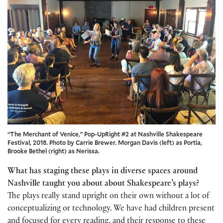
“The Merchant of Venice,” Pop-UpRight #2 at Nashville Shakespeare
Festival, 2018. Photo by Carrie Brewer. Morgan Davis (left) as Portia,
Brooke Bethel (right) as Nerissa.
What has staging these plays in diverse spaces around
Nashville taught you about about Shakespeare’s plays?
The plays really stand upright on their own without a lot of
conceptualizing or technology. We have had children present
and focused for every reading, and their response to these