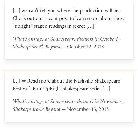
[…] we can’t tell you where the production will be…
Check out our recent post to learn more about these
“upright” staged readings in secret […]
What's onstage at Shakespeare theaters in October? -
Shakespeare & Beyond
— October 12, 2018
[…] ⇒ Read more about the Nashville Shakespeare
Festival’s Pop-UpRight Shakespeare series […]
What's onstage at Shakespeare theaters in November -
Shakespeare & Beyond
— November 13, 2018