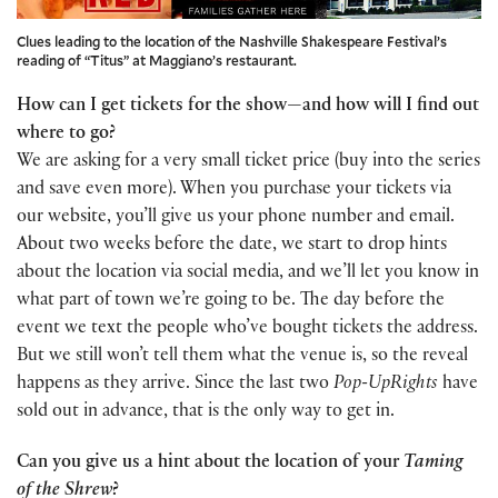
Clues leading to the location of the Nashville Shakespeare Festival’s
reading of “Titus” at Maggiano’s restaurant.
How can I get tickets for the show—and how will I find out
where to go?
We are asking for a very small ticket price (buy into the series
and save even more). When you purchase your tickets via
our website, you’ll give us your phone number and email.
About two weeks before the date, we start to drop hints
about the location via social media, and we’ll let you know in
what part of town we’re going to be. The day before the
event we text the people who’ve bought tickets the address.
But we still won’t tell them what the venue is, so the reveal
happens as they arrive. Since the last two
Pop-UpRights
have
sold out in advance, that is the only way to get in.
Can you give us a hint about the location of your
Taming
of the Shrew
?