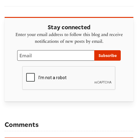
Stay connected
Enter your email address to follow this blog and receive
notifications of new posts by email.
Email
Subscribe
Comments