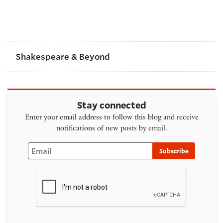
Shakespeare & Beyond
Stay connected
Enter your email address to follow this blog and receive
notifications of new posts by email.
Email
Subscribe