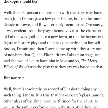
the topic should be?
Well, the first person that came up with the story may have
been John Dennis, just a few years before, but it’s the same
decade as Rowe, and Rowe certainly mentions it. Obviously,
it was evident from the plays themselves that the character
of Falstaff was grafted into a new form, in that he begins as a
figure in history plays and then has a comedy all to himself.
And so, Dennis and then Rowe come up with this story out
of nowhere that Queen Elizabeth saw Falstaff on stage and
said she would like to have him in love and so,
The Merry
Wives of Windsor
is the play that they say was based on that.
But not true.
Well, there’s absolutely no record of Elizabeth doing any
such thing. I mean, it is true that Shakespeare’s plays, among
other plays of the time, were performed for the court, as
well as the public performances in theaters. And there are