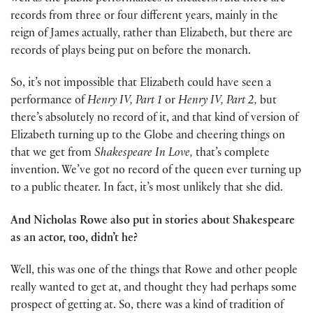
records from three or four different years, mainly in the
reign of James actually, rather than Elizabeth, but there are
records of plays being put on before the monarch.
So, it’s not impossible that Elizabeth could have seen a
performance of
Henry IV, Part 1
or
Henry IV, Part 2,
but
there’s absolutely no record of it, and that kind of version of
Elizabeth turning up to the Globe and cheering things on
that we get from
Shakespeare In Love,
that’s complete
invention. We’ve got no record of the queen ever turning up
to a public theater. In fact, it’s most unlikely that she did.
And Nicholas Rowe also put in stories about Shakespeare
as an actor, too, didn’t he?
Well, this was one of the things that Rowe and other people
really wanted to get at, and thought they had perhaps some
prospect of getting at. So, there was a kind of tradition of