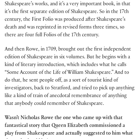
Shakespeare’s works, and it’s a very important book, in that
it’s the first separate edition of Shakespeare. So in the 17th
century, the First Folio was produced after Shakespeare’s
death and was reprinted in revised forms three times, so
there are four full Folios of the 17th century.
And then Rowe, in 1709, brought out the first independent
edition of Shakespeare in six volumes. But he begins with a
kind of literary introduction, which includes what he calls
“Some Account of the Life of William Shakespeare.” And to
do that, he sent people off, as a sort of tourist kind of
investigators, back to Stratford, and tried to pick up anything
like a kind of train of anecdotal remembrance of anything
that anybody could remember of Shakespeare.
Wasn’t Nicholas Rowe the one who came up with that
fantastical story that Queen Elizabeth commissioned a
play from Shakespeare and actually suggested to him what