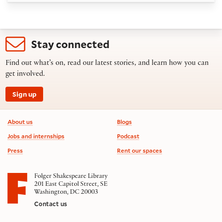
Stay connected
Find out what’s on, read our latest stories, and learn how you can
get involved.
Sign up
Footer information
About us
Blogs
Jobs and internships
Podcast
Press
Rent our spaces
Folger Shakespeare Library
201 East Capitol Street, SE
Washington, DC 20003
Contact us