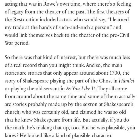
acting that was in Rowe’s own time, where there’s a feeling
of legacy from the theater of the past. The first theaters of
the Restoration included actors who would say, “I learned
my trade at the hands of such-and-such a person,” and
would link themselves back to the theater of the pre-Civil
War period.
So there was that kind of interest, but there was much less
of a real record than you might think. And so, the main
stories are stories that only appear around about 1700, the
story of Shakespeare playing the part of the Ghost in
Hamlet
or playing the old servant in
As You Like It
. They all come
from around about the same time and some of them actually
are stories probably made up by the sexton at Shakespeare’s
church, who was certainly old, and claimed he was so old
that he knew Shakespeare from life. But actually, if you do
the math, he’s making that up, too. But he was plausible, you
know? He looked like a kind of plausible character.