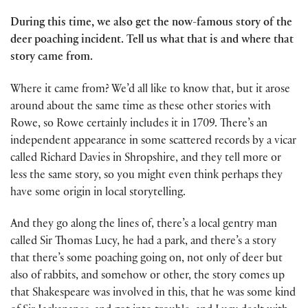
During this time, we also get the now-famous story of the
deer poaching incident. Tell us what that is and where that
story came from.
Where it came from? We’d all like to know that, but it arose
around about the same time as these other stories with
Rowe, so Rowe certainly includes it in 1709. There’s an
independent appearance in some scattered records by a vicar
called Richard Davies in Shropshire, and they tell more or
less the same story, so you might even think perhaps they
have some origin in local storytelling.
And they go along the lines of, there’s a local gentry man
called Sir Thomas Lucy, he had a park, and there’s a story
that there’s some poaching going on, not only of deer but
also of rabbits, and somehow or other, the story comes up
that Shakespeare was involved in this, that he was some kind