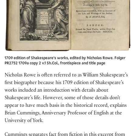
1709 edition of Shakespeare’s works, edited by Nicholas Rowe. Folger
PR2752 1709a copy 2 v.1 Sh.Col., frontispiece and title page
Nicholas Rowe is often referred to as William Shakespeare’s
first biographer because his 1709 edition of Shakespeare’s
works included an introduction with details about
Shakespeare’s life. However, some of those details don’t
appear to have much basis in the historical record, explains
Brian Cummings, Anniversary Professor of English at the
University of York.
Cummings separates fact from fiction in this excerpt from