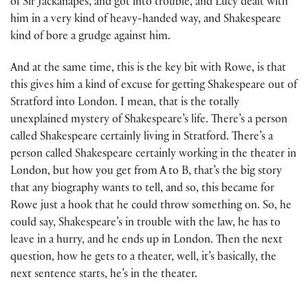
of Sir Jackanapes, and got into trouble, and Lucy dealt with
him in a very kind of heavy-handed way, and Shakespeare
kind of bore a grudge against him.
And at the same time, this is the key bit with Rowe, is that
this gives him a kind of excuse for getting Shakespeare out of
Stratford into London. I mean, that is the totally
unexplained mystery of Shakespeare’s life. There’s a person
called Shakespeare certainly living in Stratford. There’s a
person called Shakespeare certainly working in the theater in
London, but how you get from A to B, that’s the big story
that any biography wants to tell, and so, this became for
Rowe just a hook that he could throw something on. So, he
could say, Shakespeare’s in trouble with the law, he has to
leave in a hurry, and he ends up in London. Then the next
question, how he gets to a theater, well, it’s basically, the
next sentence starts, he’s in the theater.