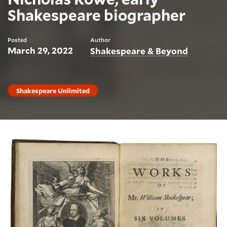
Shakespeare biographer
Posted
Author
March 29, 2022
Shakespeare & Beyond
Shakespeare Unlimited