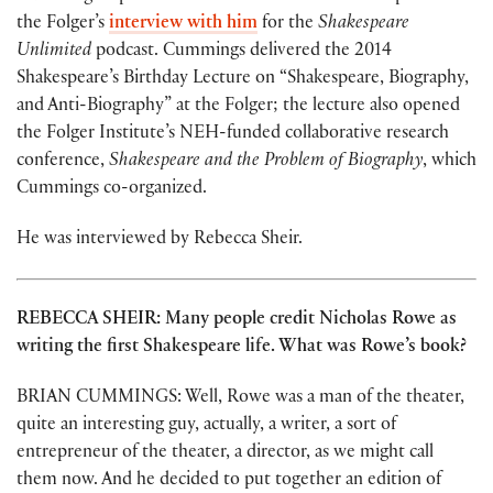
the Folger’s
interview with him
for the
Shakespeare
Unlimited
podcast. Cummings delivered the 2014
Shakespeare’s Birthday Lecture on “Shakespeare, Biography,
and Anti-Biography” at the Folger; the lecture also opened
the Folger Institute’s NEH-funded collaborative research
conference,
Shakespeare and the Problem of Biography
, which
Cummings co-organized.
He was interviewed by Rebecca Sheir.
REBECCA SHEIR: Many people credit Nicholas Rowe as
writing the first Shakespeare life. What was Rowe’s book?
BRIAN CUMMINGS: Well, Rowe was a man of the theater,
quite an interesting guy, actually, a writer, a sort of
entrepreneur of the theater, a director, as we might call
them now. And he decided to put together an edition of