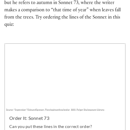
but he refers to autumn in Sonnet 73, where the writer
makes a comparison to “that time of year” when leaves fall
from the trees. Try ordering the lines of the Sonnet in this
quiz: