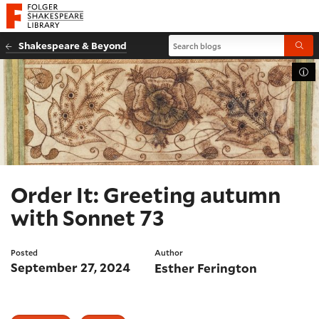
Website navigation
Folger Shakespeare Library - Home
Search blogs
Shakespeare & Beyond
Submi
Tog
Order It: Greeting autumn
with Sonnet 73
Posted
Author
September 27, 2024
Esther Ferington