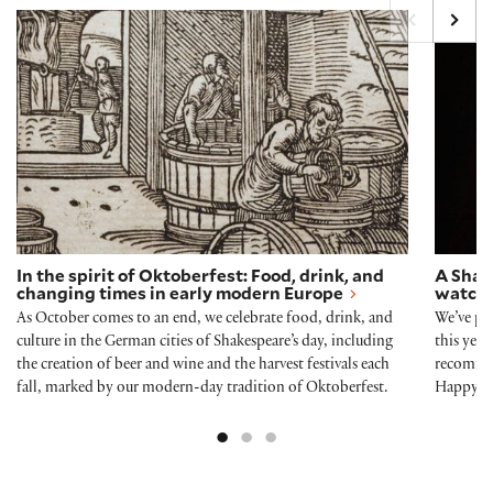
In the spirit of Oktoberfest: Food, drink, and chang
A Shak
In the spirit of Oktoberfest: Food, drink, and
A Shak
changing times in early modern Europe
watch,
As October comes to an end, we celebrate food, drink, and
We’ve pu
culture in the German cities of Shakespeare’s day, including
this yea
the creation of beer and wine and the harvest festivals each
recommen
fall, marked by our modern-day tradition of Oktoberfest.
Happy H