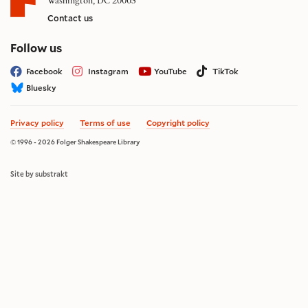
Washington, DC 20003
Contact us
on social media
Follow us
Facebook
Instagram
YouTube
TikTok
Bluesky
Privacy policy
Terms of use
Copyright policy
© 1996 - 2026 Folger Shakespeare Library
Site by substrakt