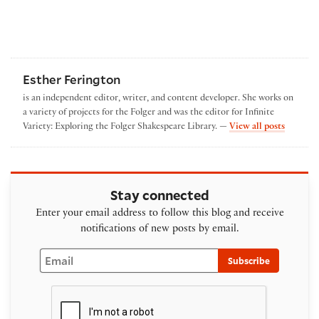
Esther Ferington
is an independent editor, writer, and content developer. She works on
a variety of projects for the Folger and was the editor for Infinite
by Esthe
Variety: Exploring the Folger Shakespeare Library. —
View all posts
Stay connected
Enter your email address to follow this blog and receive
notifications of new posts by email.
Email
Subscribe