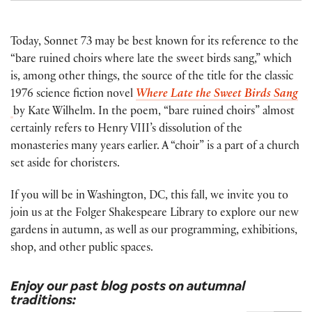
Today, Sonnet 73 may be best known for its reference to the
“bare ruined choirs where late the sweet birds sang,” which
is, among other things, the source of the title for the classic
1976 science fiction novel
Where Late the Sweet Birds Sang
by Kate Wilhelm. In the poem, “bare ruined choirs” almost
certainly refers to Henry VIII’s dissolution of the
monasteries many years earlier. A “choir” is a part of a church
set aside for choristers.
If you will be in Washington, DC, this fall, we invite you to
join us at the Folger Shakespeare Library to explore our new
gardens in autumn, as well as our programming, exhibitions,
shop, and other public spaces.
Enjoy our past blog posts on autumnal
traditions: