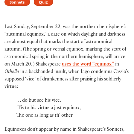
Sonnets
Quiz
Last Sunday, September 22, was the northern hemisphere’s
“autumnal equinox,” a date on which daylight and darkness
are almost equal that marks the start of astronomical
autumn. (The spring or vernal equinox, marking the start of
astronomical spring in the northern hemisphere, will arrive
on March 20. ) Shakespeare
uses the word “equinox”
in
Othello
in a backhanded insult, when Iago condemns Cassio’s
supposed ‘vice’ of drunkenness after praising his soldierly
virtue:
… do but see his vice.
’Tis to his virtue a just equinox,
The one as long as th’ other.
Equinoxes don’t appear by name in Shakespeare’s Sonnets,