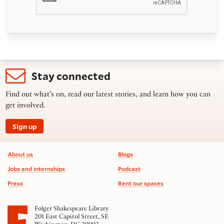
Stay connected
Find out what’s on, read our latest stories, and learn how you can
get involved.
Sign up
Footer information
About us
Blogs
Jobs and internships
Podcast
Press
Rent our spaces
Folger Shakespeare Library
201 East Capitol Street, SE