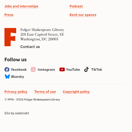
Jobs and internships
Podcast
Press
Rent our spaces
Folger Shakespeare Library
201 East Capitol Street, SE
Washington, DC 20003
Contact us
on social media
Follow us
Facebook
Instagram
YouTube
TikTok
Bluesky
Privacy policy
Terms of use
Copyright policy
© 1996 - 2026 Folger Shakespeare Library
Site by substrakt