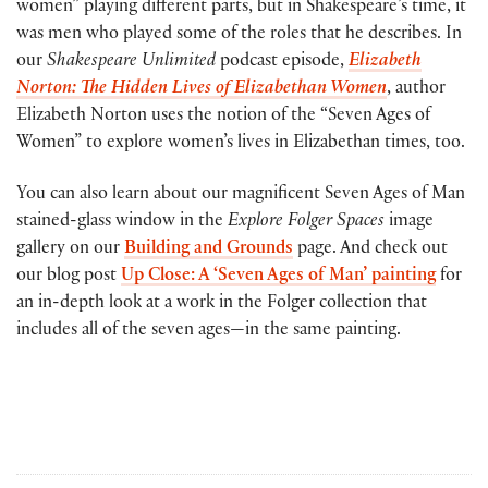
women” playing different parts, but in Shakespeare’s time, it
was men who played some of the roles that he describes. In
our
Shakespeare Unlimited
podcast episode,
Elizabeth
Norton: The Hidden Lives of Elizabethan Women
, author
Elizabeth Norton uses the notion of the “Seven Ages of
Women” to explore women’s lives in Elizabethan times, too.
You can also learn about our magnificent Seven Ages of Man
stained-glass window in the
Explore Folger Spaces
image
gallery on our
Building and Grounds
page. And check out
our blog post
Up Close: A ‘Seven Ages of Man’ painting
for
an in-depth look at a work in the Folger collection that
includes all of the seven ages—in the same painting.