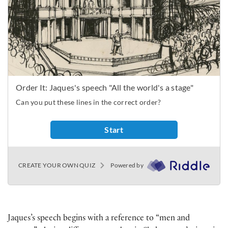
Jaques’s speech begins with a reference to “men and