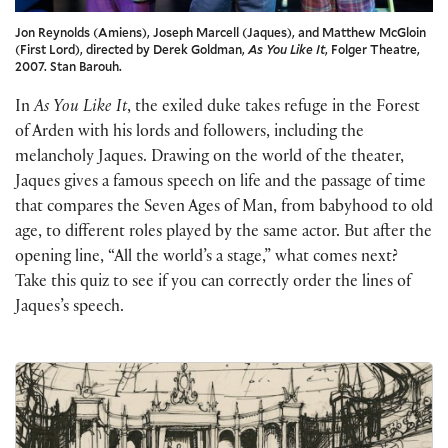
Jon Reynolds (Amiens), Joseph Marcell (Jaques), and Matthew McGloin
(First Lord), directed by Derek Goldman,
As You Like It
, Folger Theatre,
2007. Stan Barouh.
In
As You Like It
, the exiled duke takes refuge in the Forest
of Arden with his lords and followers, including the
melancholy Jaques. Drawing on the world of the theater,
Jaques gives a famous speech on life and the passage of time
that compares the Seven Ages of Man, from babyhood to old
age, to different roles played by the same actor. But after the
opening line, “All the world’s a stage,” what comes next?
Take this quiz to see if you can correctly order the lines of
Jaques’s speech.