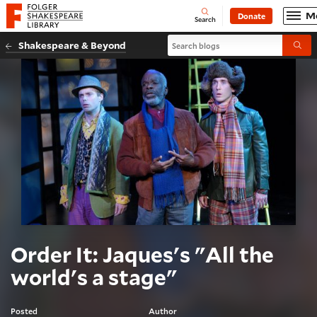
Website navigation
M
Donate
Open
Folger Shakespeare Library - Home
Search
Search blogs
Shakespeare & Beyond
Submi
Order It: Jaques's "All the
world's a stage"
Posted
Author