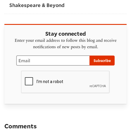
Shakespeare & Beyond
Stay connected
Enter your email address to follow this blog and receive
notifications of new posts by email.
Email
Subscribe
Comments