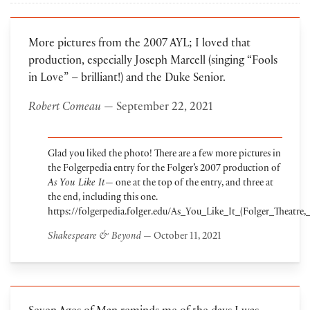
More pictures from the 2007 AYL; I loved that
production, especially Joseph Marcell (singing “Fools
in Love” – brilliant!) and the Duke Senior.
Robert Comeau
— September 22, 2021
Glad you liked the photo! There are a few more pictures in
the Folgerpedia entry for the Folger’s 2007 production of
As You Like It
— one at the top of the entry, and three at
the end, including this one.
https://folgerpedia.folger.edu/As_You_Like_It_(Folger_Theatre,
Shakespeare & Beyond
— October 11, 2021