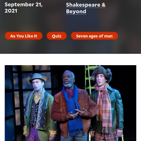
September 21,
Shakespeare &
2021
Beyond
As You Like It
Quiz
Seven ages of man