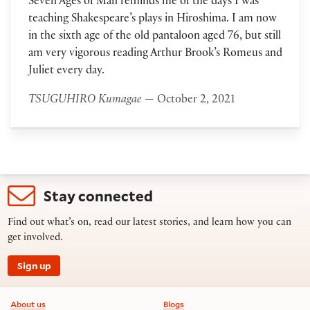
Seven Ages of Man reminds me of the days I was
teaching Shakespeare’s plays in Hiroshima. I am now
in the sixth age of the old pantaloon aged 76, but still
am very vigorous reading Arthur Brook’s Romeus and
Juliet every day.
TSUGUHIRO Kumagae
— October 2, 2021
Stay connected
Find out what’s on, read our latest stories, and learn how you can
get involved.
Sign up
Footer information
About us
Blogs