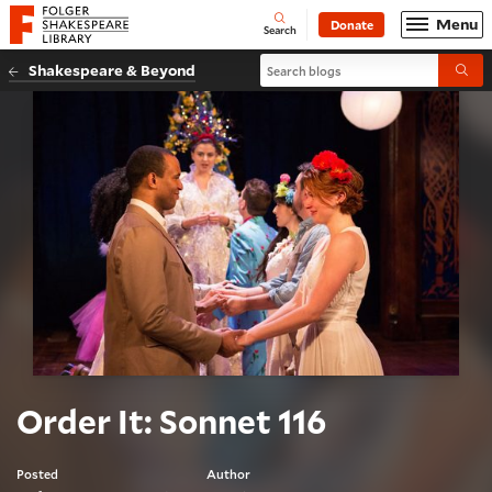
Website navigation
Menu
Donate
Open
Folger Shakespeare Library - Home
Search
Search blogs
Shakespeare & Beyond
Submi
Order It: Sonnet 116
Posted
Author