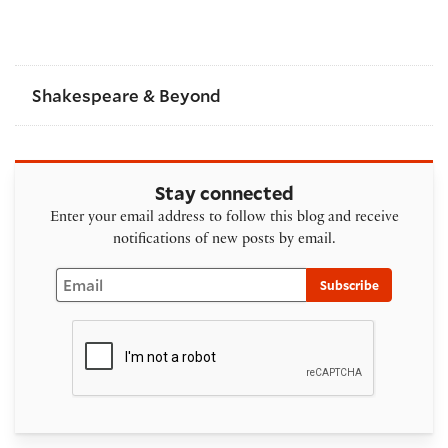
Shakespeare & Beyond
Stay connected
Enter your email address to follow this blog and receive
notifications of new posts by email.
Email
Subscribe