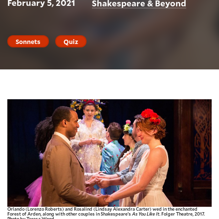
February 5, 2021
Shakespeare & Beyond
Sonnets
Quiz
Orlando (Lorenzo Roberts) and Rosalind (Lindsay Alexandra Carter) wed in the enchanted
Forest of Arden, along with other couples in Shakespeare’s
As You Like It
. Folger Theatre, 2017.
Photo by Teresa Wood.