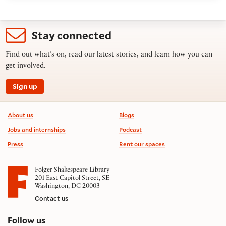
Stay connected
Find out what’s on, read our latest stories, and learn how you can
get involved.
Sign up
Footer information
About us
Blogs
Jobs and internships
Podcast
Press
Rent our spaces
Folger Shakespeare Library
201 East Capitol Street, SE
Washington, DC 20003
Contact us
on social media
Follow us