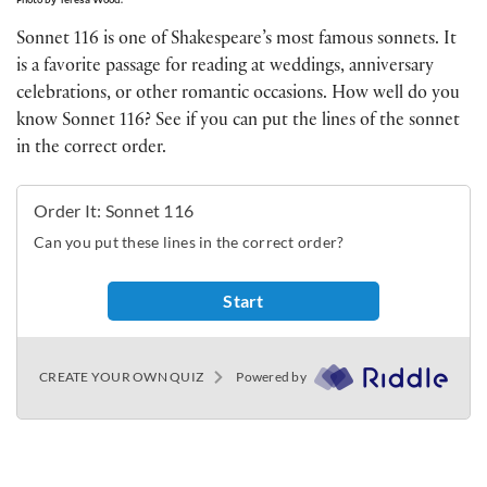
Sonnet 116 is one of Shakespeare’s most famous sonnets. It
is a favorite passage for reading at weddings, anniversary
celebrations, or other romantic occasions. How well do you
know Sonnet 116? See if you can put the lines of the sonnet
in the correct order.