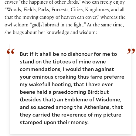
envies “the happines of other Birds,” who can freely enjoy
“Woods, Fields, Parks, Forrests, Cities, Kingdomes, and all
that the moving canopy of heaven can cover,” whereas the
owl seldom “gad[s] abroad in the light.” At the same time,
she brags about her knowledge and wisdom:
But if it shall be no dishonour for me to
stand on the tiptoes of mine owne
commendations, I would then against
your ominous croaking thus farre preferre
my wakefull hooting, that I have ever
beene held a praedooming Bird; but
(besides that) an Embleme of Wisdome,
and so sacred among the Athenians, that
they carried the reverence of my picture
stamped upon their money.