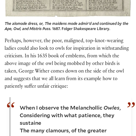
The alomode dress, or, The maidens mode admir’d and continued by the
Ape, Owl, and Mistris Puss.
1687. Folger Shakespeare Library.
Perhaps, however, the poor, maligned, top-knot-wearing
ladies could also look to owls for inspiration in withstanding
criticism. In his 1635 book of emblems, from which the
above image of the owl being mobbed by other birds is
taken, George Wither comes down on the side of the owl
and suggests that we all learn from its example how to
patiently suffer unfair critique:
When I observe the Melanchollic
Owles
,
Considering with what patience, they
sustaine
The many clamours, of the greater