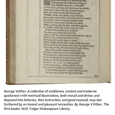
George Wither.
A collection of emblemes, ancient and moderne:
quickened vvith metricall illustrations, both morall and divine: and
disposed into lotteries, that instruction, and good counsell, may bee
furthered by an honest and pleasant recreation. By George VVither. The
first booke.
1635. Folger Shakespeare Library.