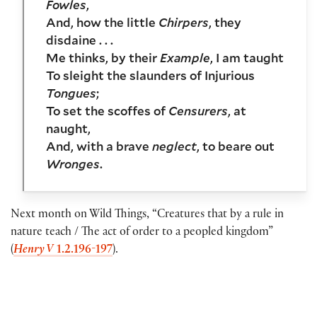
Fowles
,
And, how the little
Chirpers
, they
disdaine . . .
Me thinks, by their
Example
, I am taught
To sleight the slaunders of Injurious
Tongues
;
To set the scoffes of
Censurers
, at
naught,
And, with a brave
neglect
, to beare out
Wronges
.
Next month on Wild Things, “Creatures that by a rule in
nature teach / The act of order to a peopled kingdom”
(
Henry V
1.2.196-197
).