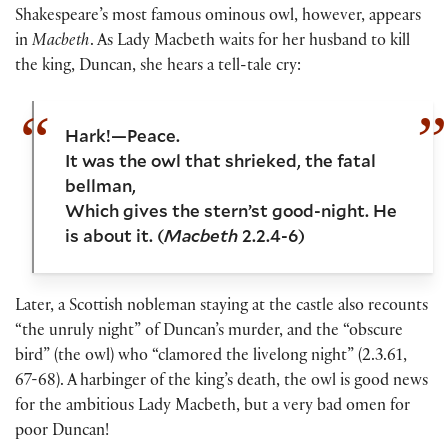
Shakespeare’s most famous ominous owl, however, appears
in
Macbeth
. As Lady Macbeth waits for her husband to kill
the king, Duncan, she hears a tell-tale cry:
Hark!—Peace.
It was the owl that shrieked, the fatal
bellman,
Which gives the stern’st good-night. He
is about it. (
Macbeth
2.2.4-6)
Later, a Scottish nobleman staying at the castle also recounts
“the unruly night” of Duncan’s murder, and the “obscure
bird” (the owl) who “clamored the livelong night” (2.3.61,
67-68). A harbinger of the king’s death, the owl is good news
for the ambitious Lady Macbeth, but a very bad omen for
poor Duncan!