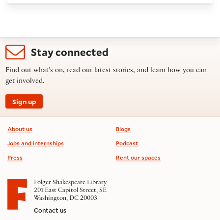
Stay connected
Find out what’s on, read our latest stories, and learn how you can
get involved.
Sign up
Footer information
About us
Blogs
Jobs and internships
Podcast
Press
Rent our spaces
Folger Shakespeare Library
201 East Capitol Street, SE
Washington, DC 20003
Contact us