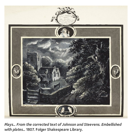
Plays… From the corrected text of Johnson and Steevens. Embellished
with plates…
1807. Folger Shakespeare Library.