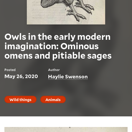
Owls in the early modern
imagination: Ominous
omens and pitiable sages
Posted
Author
May 26, 2020
Haylie Swenson
Wild things
Animals