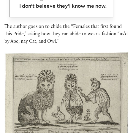
I don’t beleeve they’l know me now.
The author goes on to chide the “Females that first found
this Pride,” asking how they can abide to wear a fashion “us’d
by Ape, nay Cat, and Owl.”