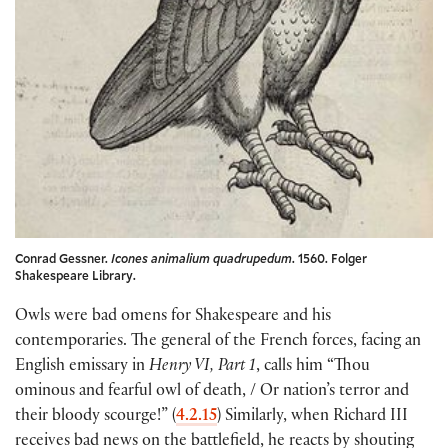
Conrad Gessner.
Icones animalium quadrupedum
. 1560. Folger
Shakespeare Library.
Owls were bad omens for Shakespeare and his
contemporaries. The general of the French forces, facing an
English emissary in
Henry VI, Part 1
, calls him “Thou
ominous and fearful owl of death, / Or nation’s terror and
their bloody scourge!” (
4.2.15
) Similarly, when Richard III
receives bad news on the battlefield, he reacts by shouting