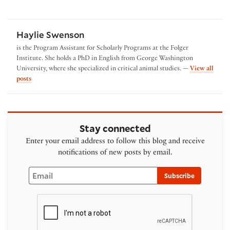
Haylie Swenson
is the Program Assistant for Scholarly Programs at the Folger
Institute. She holds a PhD in English from George Washington
University, where she specialized in critical animal studies. —
View all
by Haylie Swenson
posts
Stay connected
Enter your email address to follow this blog and receive
notifications of new posts by email.
Email
Subscribe