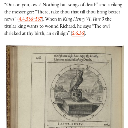
“Out on you, owls! Nothing but songs of death” and striking
the messenger: “There, take thou that till thou bring better
news” (
4.4.536-537
). When in
King Henry VI, Part 3
the
titular king wants to wound Richard, he says “The owl
shrieked at thy birth, an evil sign” (
5.6.36
).