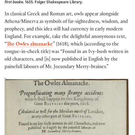
first booke.
1635. Folger Shakespeare Library.
In classical Greek and Roman art, owls appear alongside
Athena/Minerva as symbols of far-sightedness, wisdom, and
prophecy, and this idea still had currency in early modern
England. For example, take the delightful anonymous text,
“
The Owles almanacke
” (1618), which (according to the
tongue-in-cheek title) was “Found in an Ivy-bush written in
old characters, and [is] now published in English by the
painefull labours of Mr. Jocundary Merry-braines.”