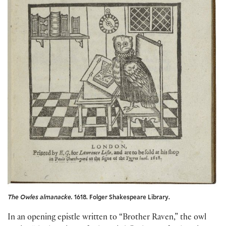
The Owles almanacke.
1618. Folger Shakespeare Library.
In an opening epistle written to “Brother Raven,” the owl