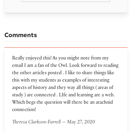
Comments
Really enjoyed this! As you might note from my
email I am a fan of the Owl. Look forward to reading
the other articles posted . I like to share things like
this with my students as examples of interesting
aspects of history and they way all things ( areas of
study ) are connected . LIfe and learning are a web.
Which begs the question will there be an arachnid
connection!
Theresa Clarkson-Farrell
— May 27, 2020