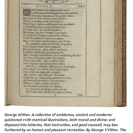
George Wither.
A collection of emblemes, ancient and moderne:
quickened vvith metricall illustrations, both morall and divine: and
disposed into lotteries, that instruction, and good counsell, may bee
furthered by an honest and pleasant recreation. By George VVither. The