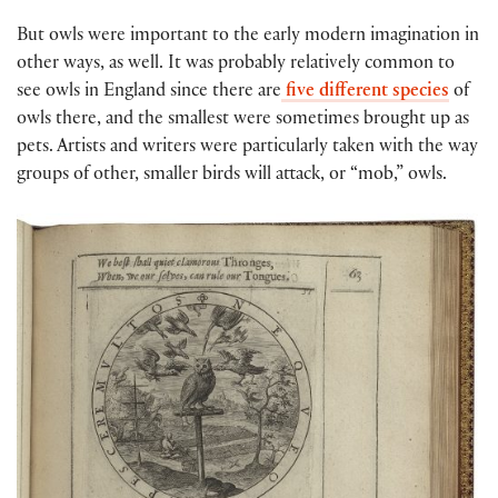
But owls were important to the early modern imagination in
other ways, as well. It was probably relatively common to
see owls in England since there are
five different species
of
owls there, and the smallest were sometimes brought up as
pets. Artists and writers were particularly taken with the way
groups of other, smaller birds will attack, or “mob,” owls.