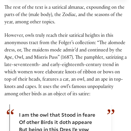
The rest of the text is a satirical almanac, expounding on the
parts of the (male body), the Zodiac, and the seasons of the
year, among other topics.
However, owls truly reach their satirical heights in this
anonymous tract from the Folger’s collection: “The alomode
dress, or, The maidens mode admir’d and continued by the
Ape, Owl, and Mistris Puss” (1687). The pamphlet, satirizing a
late-seventeenth- and early-eighteenth-century trend in
which women wore elaborate knots of ribbon or bows on
top of their heads, features a cat, an owl, and an ape in top-
knots and capes. It uses the owl’s famous unpopularity
among other birds as an object of its satire:
I am the owl that Stood in feare
Of other Birds it doth appeare
But being in this Dres I’e vow