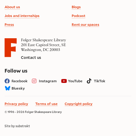
Footer information
About us
Blogs
Jobs and internships
Podcast
Press
Rent our spaces
Folger Shakespeare Library
201 East Capitol Street, SE
Washington, DC 20003
Contact us
on social media
Follow us
Facebook
Instagram
YouTube
TikTok
Bluesky
Privacy policy
Terms of use
Copyright policy
© 1996 - 2026 Folger Shakespeare Library
Site by substrakt