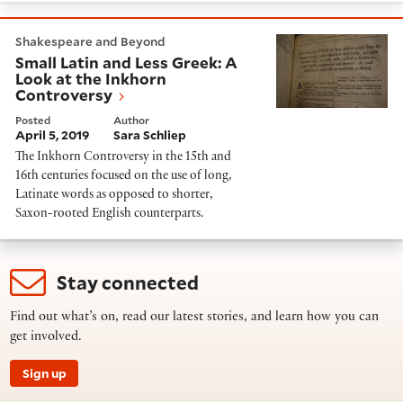
Small Latin and Less Greek: A Look at the Inkhorn Con
Shakespeare and Beyond
Small Latin and Less Greek: A
Look at the Inkhorn
Controversy
Posted
Author
April 5, 2019
Sara Schliep
The Inkhorn Controversy in the 15th and
16th centuries focused on the use of long,
Latinate words as opposed to shorter,
Saxon-rooted English counterparts.
Stay connected
Find out what’s on, read our latest stories, and learn how you can
get involved.
Sign up