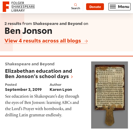
Website navigation
Menu
Donate
Open
Folger Shakespeare Library - Home
Search
2 results
from
Shakespeare and Beyond
on
Ben Jonson
View 4 results across all blogs
Elizabethan education and Ben Jonson's school days
Shakespeare and Beyond
Elizabethan education and
Ben Jonson's school days
Posted
Author
September 3, 2019
Karen Lyon
See education in Shakespeare’s day through
the eyes of Ben Jonson: learning ABCs and
the Lord’s Prayer with hornbooks, and
drilling Latin grammar endlessly.