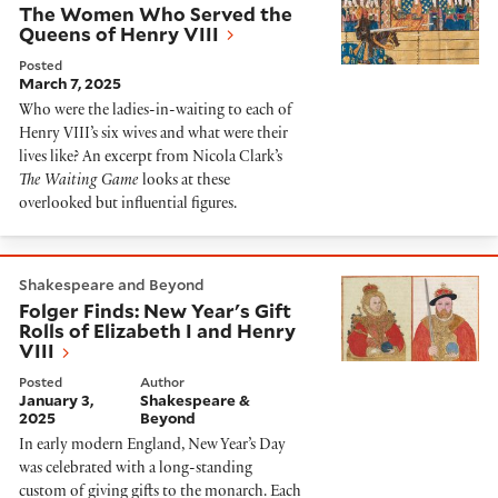
The Women Who Served the
Queens of Henry VIII
Posted
March 7, 2025
Who were the ladies-in-waiting to each of
Henry VIII’s six wives and what were their
lives like? An excerpt from Nicola Clark’s
The Waiting Game
looks at these
overlooked but influential figures.
Folger Finds: New Year's Gift Rolls of Elizabeth I and H
Shakespeare and Beyond
Folger Finds: New Year's Gift
Rolls of Elizabeth I and Henry
VIII
Posted
Author
January 3,
Shakespeare &
2025
Beyond
In early modern England, New Year’s Day
was celebrated with a long-standing
custom of giving gifts to the monarch. Each