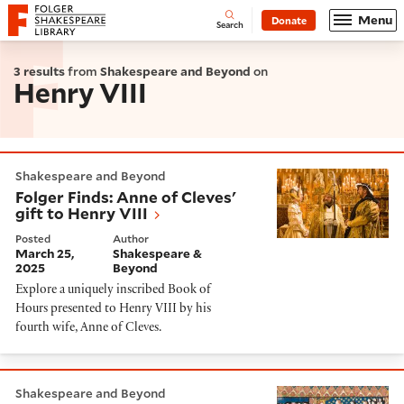
Website navigation
Menu
Donate
Open
Folger Shakespeare Library - Home
Search
3 results
from
Shakespeare and Beyond
on
Henry VIII
Folger Finds: Anne of Cleves' gift to Henry VIII
Shakespeare and Beyond
Folger Finds: Anne of Cleves'
gift to Henry VIII
Posted
Author
March 25,
Shakespeare &
2025
Beyond
Explore a uniquely inscribed Book of
Hours presented to Henry VIII by his
fourth wife, Anne of Cleves.
The Women Who Served the Queens of Henry VIII
Shakespeare and Beyond