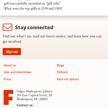
gift was carefully recorded on “gift rolls.”
What were the top gifts in 1539 and 1585?
Stay connected
Find out what’s on, read our latest stories, and learn how you can
get involved.
Sign up
Footer information
About us
Blogs
Jobs and internships
Podcast
Press
Rent our spaces
Folger Shakespeare Library
201 East Capitol Street, SE
Washington, DC 20003
Contact us