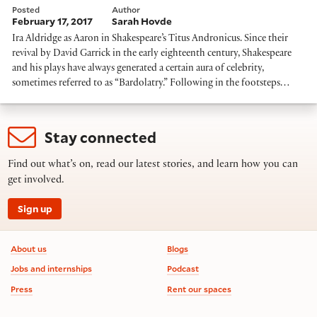
Posted
Author
February 17, 2017
Sarah Hovde
Ira Aldridge as Aaron in Shakespeare’s Titus Andronicus. Since their
revival by David Garrick in the early eighteenth century, Shakespeare
and his plays have always generated a certain aura of celebrity,
sometimes referred to as “Bardolatry.” Following in the footsteps…
Stay connected
Find out what’s on, read our latest stories, and learn how you can
get involved.
Sign up
Footer information
About us
Blogs
Jobs and internships
Podcast
Press
Rent our spaces