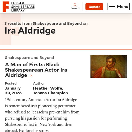
Website navigation
Menu
Donate
Open
Folger Shakespeare Library - Home
Search
3 results
from
Shakespeare and Beyond
on
Ira Aldridge
A Man of Firsts: Black Shakespearean Actor Ira Aldri
Shakespeare and Beyond
A Man of Firsts: Black
Shakespearean Actor Ira
Aldridge
Posted
Author
January
Heather Wolfe
30, 2026
Johnna Champion
19th-century American Actor Ira Aldridge
is remembered as a pioneering performer
who refused to let racism prevent him from
pursuing his passion for performing
Shakespeare, first in New York and then
abroad. Explore his story.