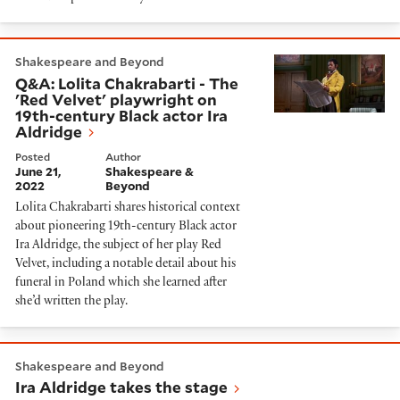
Q&A: Lolita Chakrabarti - The 'Red Velvet' playwright 
Shakespeare and Beyond
Q&A: Lolita Chakrabarti - The
'Red Velvet' playwright on
19th-century Black actor Ira
Aldridge
Posted
Author
June 21,
Shakespeare &
2022
Beyond
Lolita Chakrabarti shares historical context
about pioneering 19th-century Black actor
Ira Aldridge, the subject of her play Red
Velvet, including a notable detail about his
funeral in Poland which she learned after
she’d written the play.
Ira Aldridge takes the stage
Shakespeare and Beyond
Ira Aldridge takes the stage