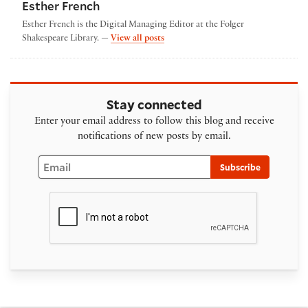
Esther French
Esther French is the Digital Managing Editor at the Folger
by Esther French
Shakespeare Library. —
View all posts
Stay connected
Enter your email address to follow this blog and receive
notifications of new posts by email.
Email
Subscribe