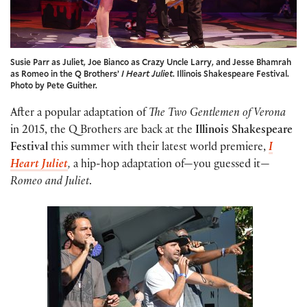
Susie Parr as Juliet, Joe Bianco as Crazy Uncle Larry, and Jesse Bhamrah
as Romeo in the Q Brothers’
I Heart Juliet
. Illinois Shakespeare Festival.
Photo by Pete Guither.
After a popular adaptation of
The Two Gentlemen of Verona
in 2015, the Q Brothers are back at the
Illinois Shakespeare
Festival
this summer with their latest world premiere,
I
Heart Juliet
,
a hip-hop adaptation of—you guessed it—
Romeo and Juliet
.