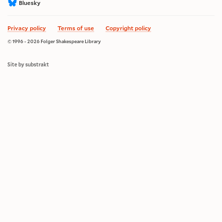
Bluesky
Privacy policy
Terms of use
Copyright policy
© 1996 - 2026 Folger Shakespeare Library
Site by substrakt