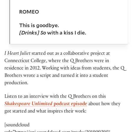
ROMEO
This is goodbye.
[Drinks]
So
with a kiss I die.
I Heart Juliet
started out as a collaborative project at
Connecticut College, where the Q Brothers were in
residence in 2012. Working with ideas from students, the Q
Brothers wrote a script and turned it into a student
production.
Listen to an interview with the Q Brothers on this
Shakespeare Unlimited
podcast episode
about how they
got started and what inspires their work:
[soundcloud