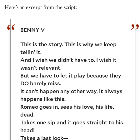
Here’s an excerpt from the script:
BENNY V
This is the story. This is why we keep
tellin’ it.
And I wish we didn’t have to. I wish it
wasn’t relevant.
But we have to let it play because they
DO barely miss.
It can’t happen any other way, it always
happens like this.
Romeo goes in, sees his love, his life,
dead.
Takes one sip and it goes straight to his
head!
Takes a last look—