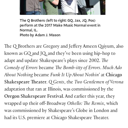
The Q Brothers (left to right: GQ, Jax, JQ, Pos)
perform at the 2017 Make Music Normal event in
Normal, IL.
Photo by Adam J. Mason
The Q Brothers are Gregory and Jeffery Ameen Qaiyum, also
known as GQ and JQ, and they’ve been using hip-hop to
adapt and update Shakespeare’s plays since 2002.
The
Comedy of Errors
became
The Bomb-itty of Errors
.
Much Ado
About Nothing
became
Funk It Up About Nothin’
at
Chicago
Shakespeare Theater
.
Q Gents
, the
Two Gentlemen of Verona
adaptation that ran at Illinois, was commissioned by the
Oregon Shakespeare Festival
. And earlier this year, they
wrapped up their off-Broadway
Othello: The Remix
, which
was commissioned by Shakespeare’s Globe in London and
had its U.S. premiere at Chicago Shakespeare Theater.