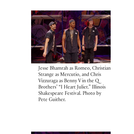
Jesse Bhamrah as Romeo, Christian
Strange as Mercutio, and Chris
Vizzuraga as Benny V in the Q
Brothers’ “I Heart Juliet.” Illinois
Shakespeare Festival. Photo by
Pete Guither.