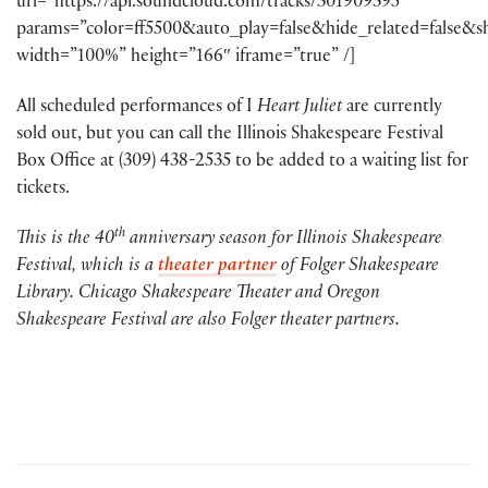
url=”https://api.soundcloud.com/tracks/301909395″
params=”color=ff5500&auto_play=false&hide_related=false
width=”100%” height=”166″ iframe=”true” /]
All scheduled performances of I
Heart Juliet
are currently
sold out, but you can call the Illinois Shakespeare Festival
Box Office at (309) 438-2535 to be added to a waiting list for
tickets.
th
This is the 40
anniversary season for Illinois Shakespeare
Festival, which is a
theater partner
of Folger Shakespeare
Library. Chicago Shakespeare Theater and Oregon
Shakespeare Festival are also Folger theater partners.