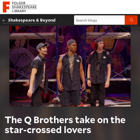
Website navigation
Folger Shakespeare Library - Home
Search blogs
Shakespeare & Beyond
Submi
The Q Brothers take on the
star-crossed lovers