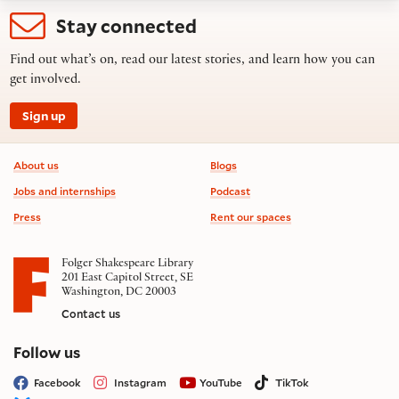
Stay connected
Find out what’s on, read our latest stories, and learn how you can
get involved.
Sign up
Footer information
About us
Blogs
Jobs and internships
Podcast
Press
Rent our spaces
Folger Shakespeare Library
201 East Capitol Street, SE
Washington, DC 20003
Contact us
on social media
Follow us
Facebook
Instagram
YouTube
TikTok