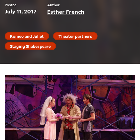
Posted
Author
July 11, 2017
Esther French
Romeo and Juliet
Theater partners
Staging Shakespeare