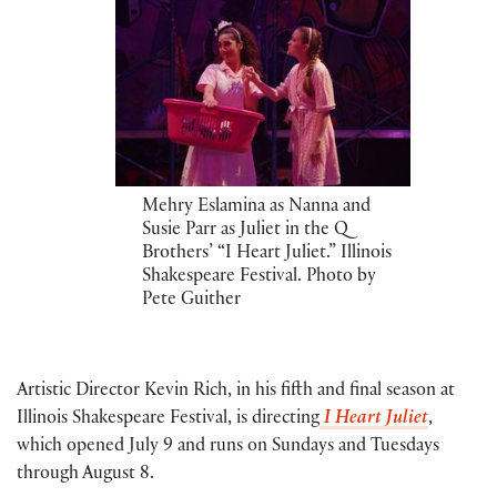
Mehry Eslamina as Nanna and
Susie Parr as Juliet in the Q
Brothers’ “I Heart Juliet.” Illinois
Shakespeare Festival. Photo by
Pete Guither
Artistic Director Kevin Rich, in his fifth and final season at
Illinois Shakespeare Festival, is directing
I Heart Juliet
,
which opened July 9 and runs on Sundays and Tuesdays
through August 8.