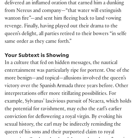
delivered an inflamed oration that earned him a dunking
from Nereus and company—“that water will extinguish
wanton fire”—and sent him fleeing back to land vowing
revenge. Finally, having played out their drama to the
queen’s delight, all parties retired to their bowers “in selfe
same order as they came forth.”
Your Subtext is Showing
In a culture that fed on hidden messages, the nautical
entertainment was particularly ripe for portent. One of the
more benign—and topical—allusions involved the queen’s
victory over the Spanish Armada three years before. Other
interpretations offer more titillating possibilities. For
example, Sylvanus’ lascivious pursuit of Neaera, which holds
the potential for ravishment, may echo the earl’s earlier
conviction for deflowering a royal virgin. By evoking his
sexual history, the earl may be indirectly reminding the
queen of his sons and their purported claim to royal