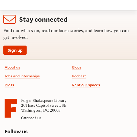
Stay connected
Find out what’s on, read our latest stories, and learn how you can
get involved.
Sign up
Footer information
About us
Blogs
Jobs and internships
Podcast
Press
Rent our spaces
Folger Shakespeare Library
201 East Capitol Street, SE
Washington, DC 20003
Contact us
on social media
Follow us