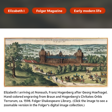
Elizabeth I
Folger Magazine
Early modern life
Elizabeth I arriving at Nonsuch, Franz Hogenberg after Georg Hoefnagel.
Hand-colored engraving from Braun and Hogenberg’s Civitates Orbis
Terrarum, ca. 1598. Folger Shakespeare Library. (Click the image to see a
zoomable version in the Folger’s digital image collection.)