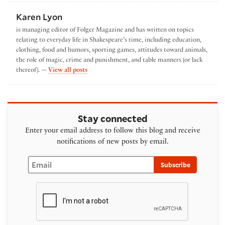
Karen Lyon
is managing editor of Folger Magazine and has written on topics
relating to everyday life in Shakespeare’s time, including education,
clothing, food and humors, sporting games, attitudes toward animals,
the role of magic, crime and punishment, and table manners (or lack
by Karen Lyon
thereof). —
View all posts
Stay connected
Enter your email address to follow this blog and receive
notifications of new posts by email.
Email
Subscribe