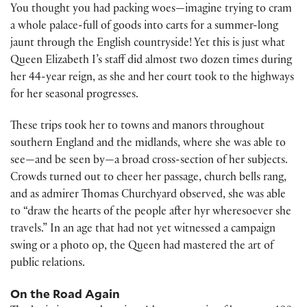
You thought you had packing woes—imagine trying to cram
a whole palace-full of goods into carts for a summer-long
jaunt through the English countryside! Yet this is just what
Queen Elizabeth I’s staff did almost two dozen times during
her 44-year reign, as she and her court took to the highways
for her seasonal progresses.
These trips took her to towns and manors throughout
southern England and the midlands, where she was able to
see—and be seen by—a broad cross-section of her subjects.
Crowds turned out to cheer her passage, church bells rang,
and as admirer Thomas Churchyard observed, she was able
to “draw the hearts of the people after hyr wheresoever she
travels.” In an age that had not yet witnessed a campaign
swing or a photo op, the Queen had mastered the art of
public relations.
On the Road Again