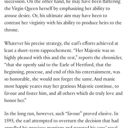
succession. On the other hand, he may have been flattering
the Virgin Queen herself by emphasizing her ability to
arouse desire. Or, his ultimate aim may have been to
contrast her virginity with his ability to produce heirs to the
throne.
Whatever his precise strategy, the earl’s efforts achieved at
least a short-term rapprochement. “Her Majestie was so
highly pleased with this and the rest,” reports the chronicler,
“that she openly said to the Earle of Hertford, that the
beginning, processe, and end of this his entertainment, was
so honorable, she would not forget the same. And manie
most happie yeares may her gratious Majestie continue, to
favour and foster him, and all others which do truly love and
honor her.”
In the long run, however, such “favour” proved elusive. In
1595, the earl attempted to overturn the decision that had