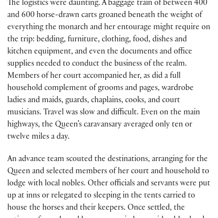
The logistics were daunting. A baggage train of between 400
and 600 horse-drawn carts groaned beneath the weight of
everything the monarch and her entourage might require on
the trip: bedding, furniture, clothing, food, dishes and
kitchen equipment, and even the documents and office
supplies needed to conduct the business of the realm.
Members of her court accompanied her, as did a full
household complement of grooms and pages, wardrobe
ladies and maids, guards, chaplains, cooks, and court
musicians. Travel was slow and difficult. Even on the main
highways, the Queen’s caravansary averaged only ten or
twelve miles a day.
An advance team scouted the destinations, arranging for the
Queen and selected members of her court and household to
lodge with local nobles. Other officials and servants were put
up at inns or relegated to sleeping in the tents carried to
house the horses and their keepers. Once settled, the