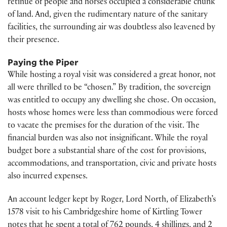
retinue of people and horses occupied a considerable chunk
of land. And, given the rudimentary nature of the sanitary
facilities, the surrounding air was doubtless also leavened by
their presence.
Paying the Piper
While hosting a royal visit was considered a great honor, not
all were thrilled to be “chosen.” By tradition, the sovereign
was entitled to occupy any dwelling she chose. On occasion,
hosts whose homes were less than commodious were forced
to vacate the premises for the duration of the visit. The
financial burden was also not insignificant. While the royal
budget bore a substantial share of the cost for provisions,
accommodations, and transportation, civic and private hosts
also incurred expenses.
An account ledger kept by Roger, Lord North, of Elizabeth’s
1578 visit to his Cambridgeshire home of Kirtling Tower
notes that he spent a total of 762 pounds, 4 shillings, and 2