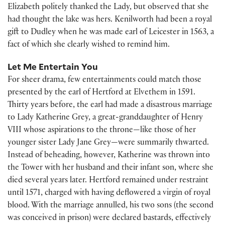
Elizabeth politely thanked the Lady, but observed that she
had thought the lake was hers. Kenilworth had been a royal
gift to Dudley when he was made earl of Leicester in 1563, a
fact of which she clearly wished to remind him.
Let Me Entertain You
For sheer drama, few entertainments could match those
presented by the earl of Hertford at Elvethem in 1591.
Thirty years before, the earl had made a disastrous marriage
to Lady Katherine Grey, a great-granddaughter of Henry
VIII whose aspirations to the throne—like those of her
younger sister Lady Jane Grey—were summarily thwarted.
Instead of beheading, however, Katherine was thrown into
the Tower with her husband and their infant son, where she
died several years later. Hertford remained under restraint
until 1571, charged with having deflowered a virgin of royal
blood. With the marriage annulled, his two sons (the second
was conceived in prison) were declared bastards, effectively