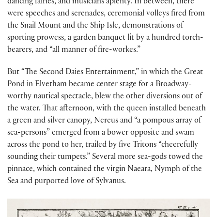
dancing fairies, and musicians aplenty. In between, there
were speeches and serenades, ceremonial volleys fired from
the Snail Mount and the Ship Isle, demonstrations of
sporting prowess, a garden banquet lit by a hundred torch-
bearers, and “all manner of fire-workes.”
But “The Second Daies Entertainment,” in which the Great
Pond in Elvetham became center stage for a Broadway-
worthy nautical spectacle, blew the other diversions out of
the water. That afternoon, with the queen installed beneath
a green and silver canopy, Nereus and “a pompous array of
sea-persons” emerged from a bower opposite and swam
across the pond to her, trailed by five Tritons “cheerefully
sounding their tumpets.” Several more sea-gods towed the
pinnace, which contained the virgin Naeara, Nymph of the
Sea and purported love of Sylvanus.