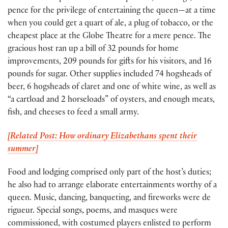
pence for the privilege of entertaining the queen—at a time
when you could get a quart of ale, a plug of tobacco, or the
cheapest place at the Globe Theatre for a mere pence. The
gracious host ran up a bill of 32 pounds for home
improvements, 209 pounds for gifts for his visitors, and 16
pounds for sugar. Other supplies included 74 hogsheads of
beer, 6 hogsheads of claret and one of white wine, as well as
“a cartload and 2 horseloads” of oysters, and enough meats,
fish, and cheeses to feed a small army.
[Related Post: How ordinary Elizabethans spent their
summer]
Food and lodging comprised only part of the host’s duties;
he also had to arrange elaborate entertainments worthy of a
queen. Music, dancing, banqueting, and fireworks were de
rigueur. Special songs, poems, and masques were
commissioned, with costumed players enlisted to perform