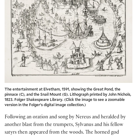
The entertainment at Elvetham, 1591, showing the Great Pond, the
pinnace (C), and the Snail Mount (G). Lithograph printed by John Nichols,
1823. Folger Shakespeare Library. (Click the image to see a zoomable
version in the Folger’s digital image collection.)
Following an oration and song by Nereus and heralded by
another blast from the trumpets, Sylvanus and his fellow
satyrs then appeared from the woods. The horned god