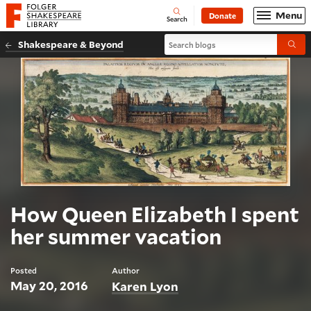
Website navigation
Menu
Donate
Open
Folger Shakespeare Library - Home
Search
Search blogs
Shakespeare & Beyond
Submi
How Queen Elizabeth I spent
her summer vacation
Posted
Author
May 20, 2016
Karen Lyon