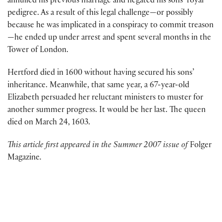
annulled his previous marriage and negated his sons’ royal
pedigree. As a result of this legal challenge—or possibly
because he was implicated in a conspiracy to commit treason
—he ended up under arrest and spent several months in the
Tower of London.
Hertford died in 1600 without having secured his sons’
inheritance. Meanwhile, that same year, a 67-year-old
Elizabeth persuaded her reluctant ministers to muster for
another summer progress. It would be her last. The queen
died on March 24, 1603.
This article first appeared in the Summer 2007 issue of
Folger
Magazine
.