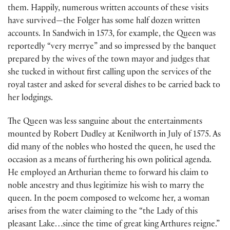
them. Happily, numerous written accounts of these visits
have survived—the Folger has some half dozen written
accounts. In Sandwich in 1573, for example, the Queen was
reportedly “very merrye” and so impressed by the banquet
prepared by the wives of the town mayor and judges that
she tucked in without first calling upon the services of the
royal taster and asked for several dishes to be carried back to
her lodgings.
The Queen was less sanguine about the entertainments
mounted by Robert Dudley at Kenilworth in July of 1575. As
did many of the nobles who hosted the queen, he used the
occasion as a means of furthering his own political agenda.
He employed an Arthurian theme to forward his claim to
noble ancestry and thus legitimize his wish to marry the
queen. In the poem composed to welcome her, a woman
arises from the water claiming to the “the Lady of this
pleasant Lake…since the time of great king Arthures reigne.”