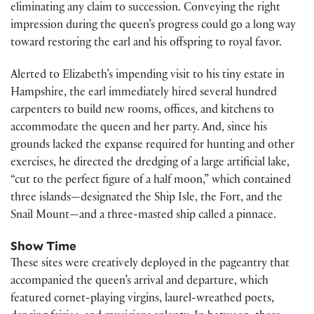
eliminating any claim to succession. Conveying the right
impression during the queen’s progress could go a long way
toward restoring the earl and his offspring to royal favor.
Alerted to Elizabeth’s impending visit to his tiny estate in
Hampshire, the earl immediately hired several hundred
carpenters to build new rooms, offices, and kitchens to
accommodate the queen and her party. And, since his
grounds lacked the expanse required for hunting and other
exercises, he directed the dredging of a large artificial lake,
“cut to the perfect figure of a half moon,” which contained
three islands—designated the Ship Isle, the Fort, and the
Snail Mount—and a three-masted ship called a pinnace.
Show Time
These sites were creatively deployed in the pageantry that
accompanied the queen’s arrival and departure, which
featured cornet-playing virgins, laurel-wreathed poets,