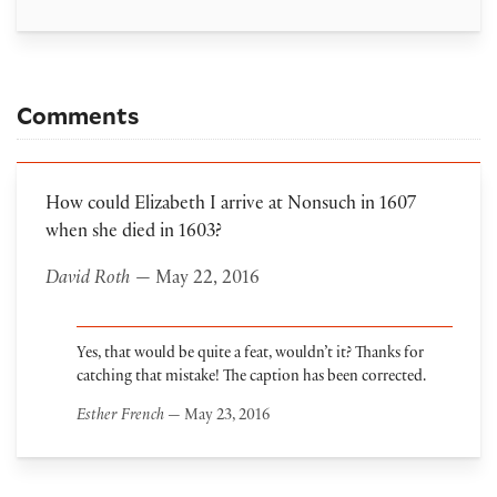
Comments
How could Elizabeth I arrive at Nonsuch in 1607
when she died in 1603?
David Roth
— May 22, 2016
Yes, that would be quite a feat, wouldn’t it? Thanks for
catching that mistake! The caption has been corrected.
Esther French
— May 23, 2016