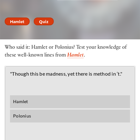
Hamlet
Quiz
Who said it: Hamlet or Polonius? Test your knowledge of
these well-known lines from
Hamlet
.