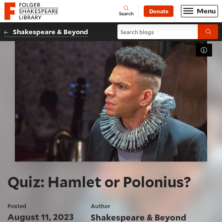
Website navigation
Menu
Donate
Open
Folger Shakespeare Library - Home
Search
Search blogs
Shakespeare & Beyond
Submi
Toggl
Quiz: Hamlet or Polonius?
Posted
Author
August 11, 2023
Shakespeare & Beyond