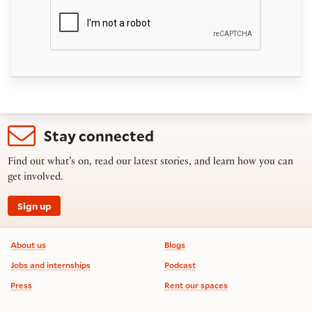
Stay connected
Find out what’s on, read our latest stories, and learn how you can
get involved.
Sign up
Footer information
About us
Blogs
Jobs and internships
Podcast
Press
Rent our spaces