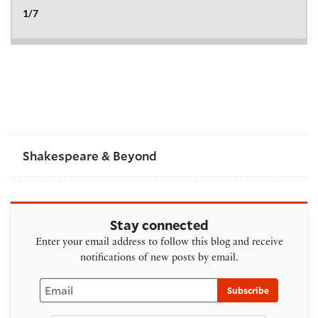
Shakespeare & Beyond
Stay connected
Enter your email address to follow this blog and receive
notifications of new posts by email.
Email
Subscribe