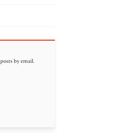
 posts by email.