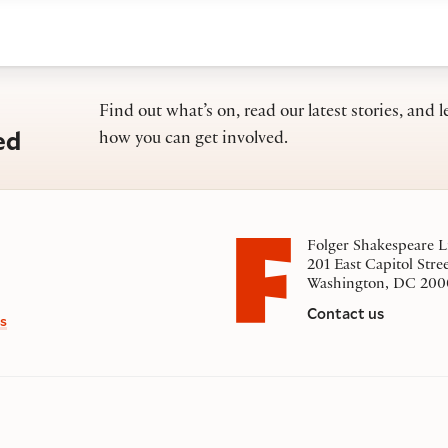
Find out what’s on, read our latest stories, and l
ed
how you can get involved.
Folger Shakespeare L
201 East Capitol Stre
Washington, DC 200
Contact us
s