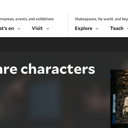
rmances, events, and exhibitions
Shakespeare, his world, and be
t’s on
Visit
Explore
Teach
re characters