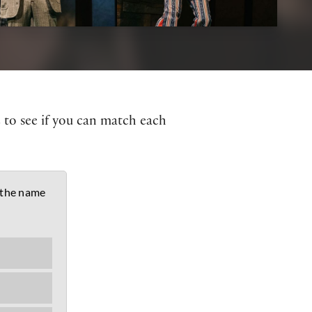
z to see if you can match each