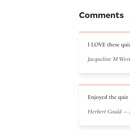
Comments
I LOVE these qui
Jacqueline M Wes
Enjoyed the quiz
Herbert Gould
— A