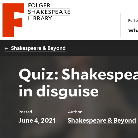
Website navigation
Perfo
Folger Shakespeare Library - Home
Wha
Shakespeare & Beyond
Quiz: Shakespea
in disguise
Posted
Author
June 4, 2021
Shakespeare & Beyond