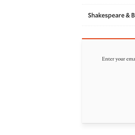
Shakespeare & 
Enter your emai