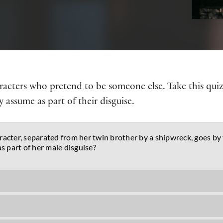
haracters who pretend to be someone else. Take this qui
 assume as part of their disguise.