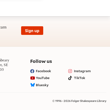
earn
Sign up
on social media
Follow us
ibrary
et, SE
03
Facebook
Instagram
YouTube
TikTok
Bluesky
© 1996 - 2026 Folger Shakespeare Library