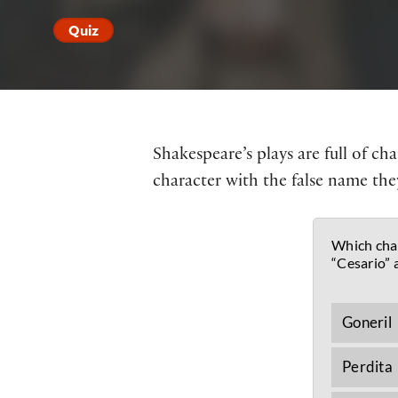
Quiz
Shakespeare’s plays are full of c
character with the false name they