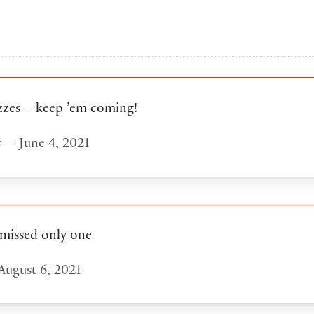
zzes – keep ’em coming!
t
— June 4, 2021
 missed only one
ugust 6, 2021