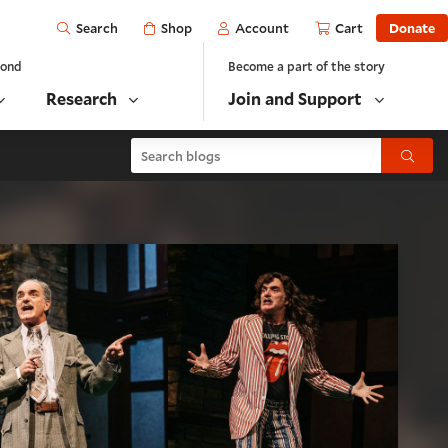
Open
Shop
Account
Cart
Donate
Search
yond
Become a part of the story
Research
Join and Support
Search blogs
Submit