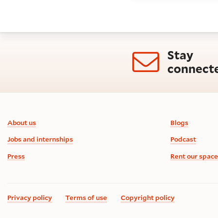
Stay
connect
Footer information
About us
Blogs
Jobs and internships
Podcast
Press
Rent our space
Privacy policy
Terms of use
Copyright policy