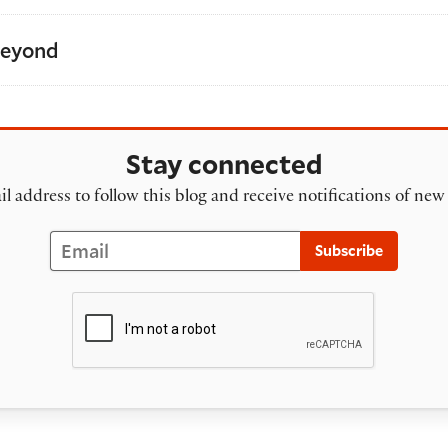
Beyond
Stay connected
l address to follow this blog and receive notifications of new
Email
Subscribe