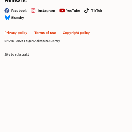
on social media
Follow us
Facebook
Instagram
YouTube
TikTok
Bluesky
Privacy policy
Terms of use
Copyright policy
© 1996 - 2026 Folger Shakespeare Library
Site by substrakt