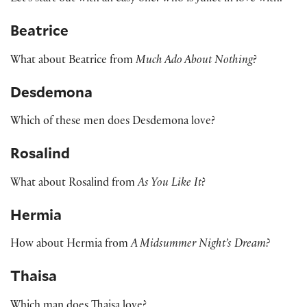
Beatrice
What about Beatrice from
Much Ado About Nothing
?
Desdemona
Which of these men does Desdemona love?
Rosalind
What about Rosalind from
As You Like It
?
Hermia
How about Hermia from
A Midsummer Night’s Dream?
Thaisa
Which man does Thaisa love?