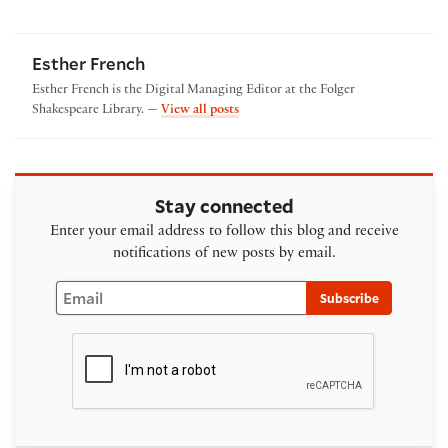
Esther French
Esther French is the Digital Managing Editor at the Folger
by Esther French
Shakespeare Library. —
View all posts
Stay connected
Enter your email address to follow this blog and receive
notifications of new posts by email.
Email
Subscribe