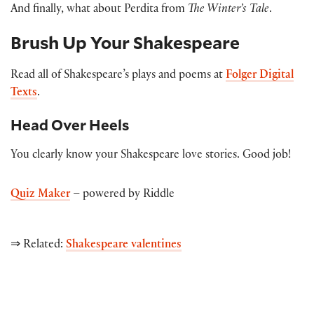
And finally, what about Perdita from
The Winter’s Tale
.
Brush Up Your Shakespeare
Read all of Shakespeare’s plays and poems at
Folger Digital
Texts
.
Head Over Heels
You clearly know your Shakespeare love stories. Good job!
Quiz Maker
– powered by Riddle
⇒ Related:
Shakespeare valentines