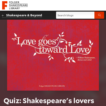
Website navigation
Folger Shakespeare Library - Home
Search blogs
Shakespeare & Beyond
Submi
Quiz: Shakespeare's lovers