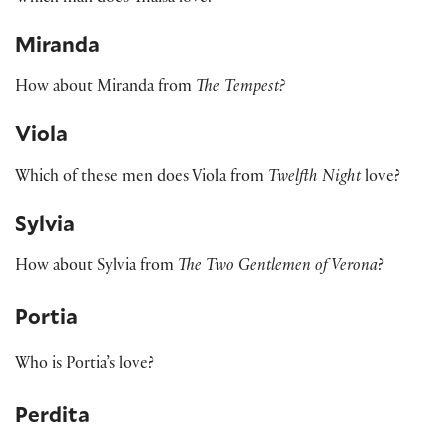
Miranda
How about Miranda from
The Tempest?
Viola
Which of these men does Viola from
Twelfth Night
love?
Sylvia
How about Sylvia from
The Two Gentlemen of Verona
?
Portia
Who is Portia’s love?
Perdita