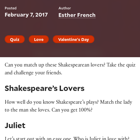
Posted
Author
February 7, 2017
Esther French
Quiz
Love
Valentine's Day
Can you match up these Shakespearean lovers? Take the quiz
and challenge your friends.
Shakespeare’s Lovers
How well do you know Shakespeare’s plays? Match the lady
to the man she loves. Can you get 100%?
Juliet
Let’s start out with an easy one. Who is Juliet in love with?