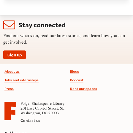
Stay connected
Find out what’s on, read our latest stories, and learn how you can
get involved.
Sign up
Footer information
About us
Blogs
Jobs and internships
Podcast
Press
Rent our spaces
Folger Shakespeare Library
201 East Capitol Street, SE
Washington, DC 20003
Contact us