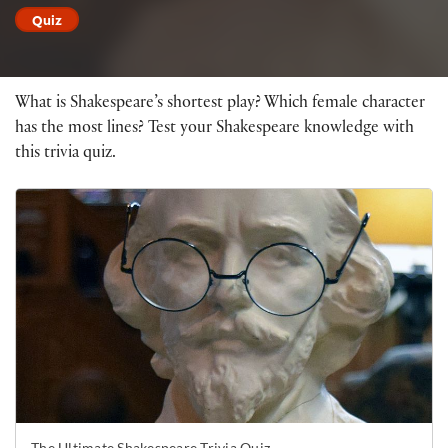
Quiz
What is Shakespeare’s shortest play? Which female character
has the most lines? Test your Shakespeare knowledge with
this trivia quiz.