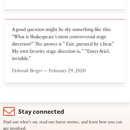
A good question might be sky something like this:
“What is Shakespeare’s most controversial stage
direction?” The answer is ” Exit, pursued by a bear.”
My own favorite stage direction is, ” “Enter Ariel,
invisible.”
Deborah Berger
— February 29, 2020
Stay connected
Find out what’s on, read our latest stories, and learn how you can
get involved.