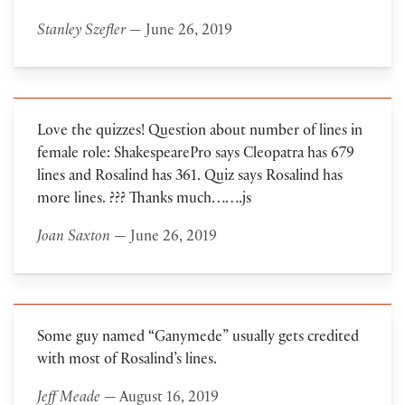
Stanley Szefler
— June 26, 2019
Love the quizzes! Question about number of lines in
female role: ShakespearePro says Cleopatra has 679
lines and Rosalind has 361. Quiz says Rosalind has
more lines. ??? Thanks much…….js
Joan Saxton
— June 26, 2019
Some guy named “Ganymede” usually gets credited
with most of Rosalind’s lines.
Jeff Meade
— August 16, 2019