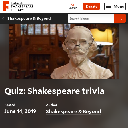
Website navigation
Menu
Donate
Open
Folger Shakespeare Library - Home
Search
Search blogs
Shakespeare & Beyond
Submi
Quiz: Shakespeare trivia
Posted
Author
June 14, 2019
Shakespeare & Beyond