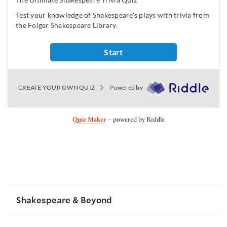
Quiz Maker
– powered by Riddle
Shakespeare & Beyond