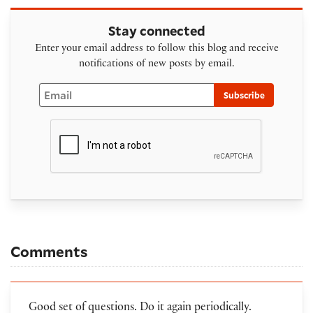
Stay connected
Enter your email address to follow this blog and receive
notifications of new posts by email.
Email
Subscribe
Comments
Good set of questions. Do it again periodically.