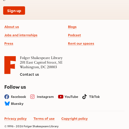
Sign up
Footer information
About us
Blogs
Jobs and internships
Podcast
Press
Rent our spaces
Folger Shakespeare Library
201 East Capitol Street, SE
Washington, DC 20003
Contact us
on social media
Follow us
Facebook
Instagram
YouTube
TikTok
Bluesky
Privacy policy
Terms of use
Copyright policy
© 1996 - 2026 Folger Shakespeare Library