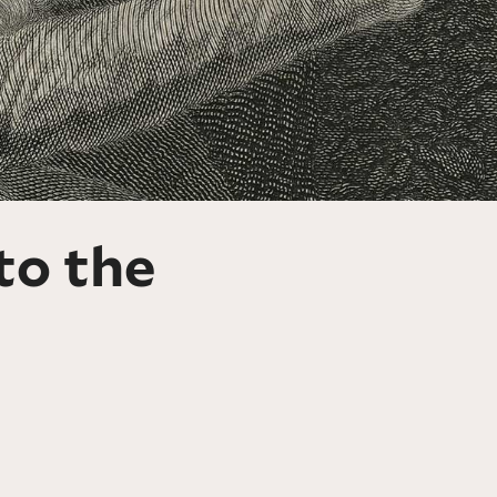
to the