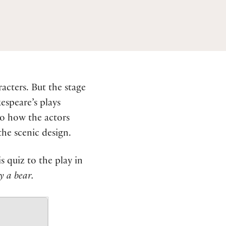
acters. But the stage
espeare’s plays
to how the actors
he scenic design.
 quiz to the play in
y a bear.