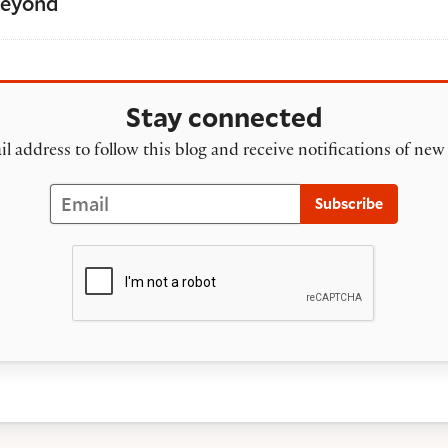
Beyond
Stay connected
l address to follow this blog and receive notifications of new
Email
Subscribe