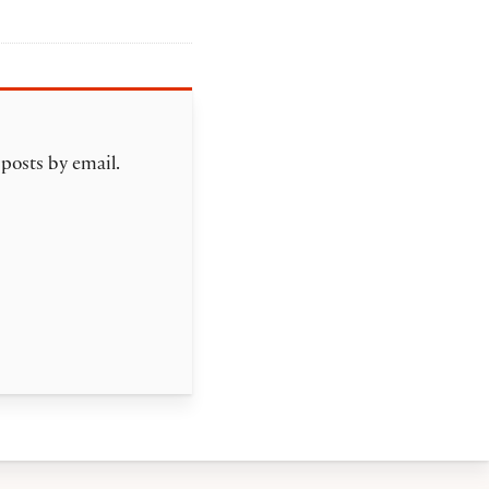
 posts by email.