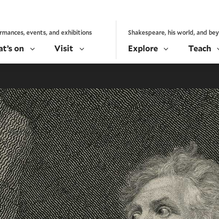
rmances, events, and exhibitions
Shakespeare, his world, and be
t’s on
Visit
Explore
Teach