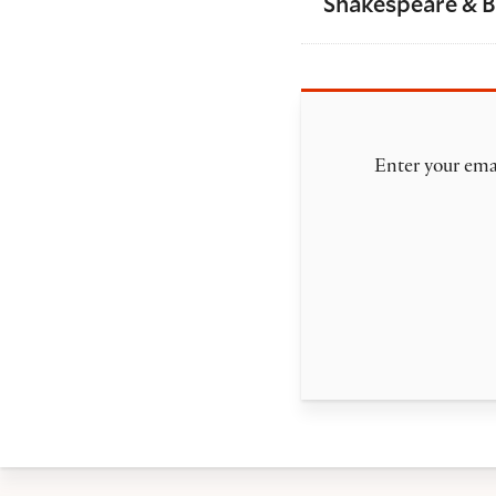
Shakespeare & 
Enter your emai