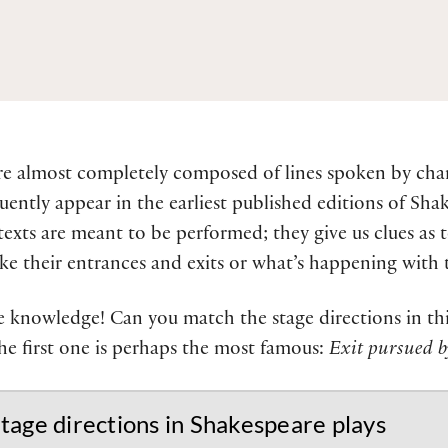
re almost completely composed of lines spoken by char
uently appear in the earliest published editions of Shak
texts are meant to be performed; they give us clues as 
 their entrances and exits or what’s happening with t
 knowledge! Can you match the stage directions in this
he first one is perhaps the most famous:
Exit pursued b