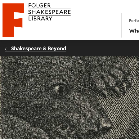
Website navigation
Perfo
Folger Shakespeare Library - Home
Wha
Shakespeare & Beyond