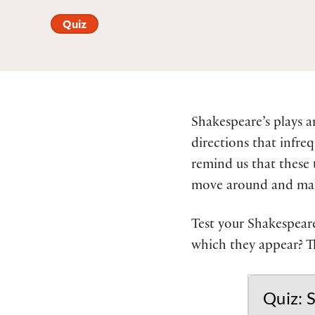
Quiz
Shakespeare’s plays a
directions that infreq
remind us that these 
move around and make
Test your Shakespeare
which they appear? T