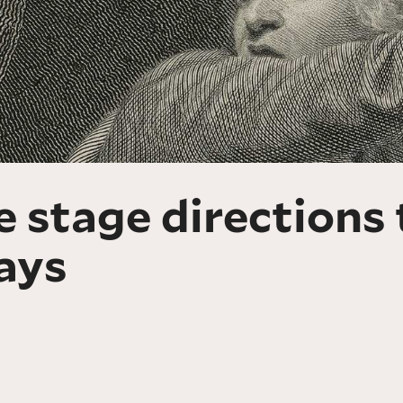
 stage directions 
ays