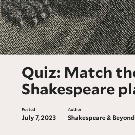
Quiz: Match the
Shakespeare pl
Posted
Author
July 7, 2023
Shakespeare & Beyond