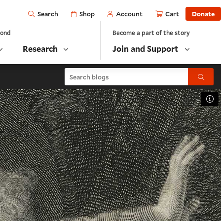
Open
Shop
Account
Cart
Donate
Search
yond
Become a part of the story
Research
Join and Support
Search blogs
Submit
To