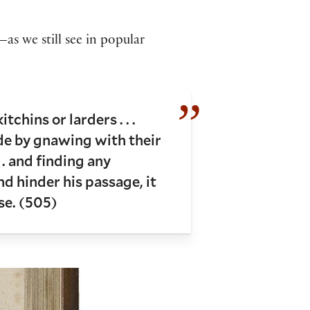
as we still see in popular
chins or larders . . .
de by gnawing with their
 . and finding any
d hinder his passage, it
se. (505)