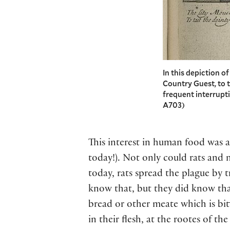
In this depiction o
Country Guest, to t
frequent interrupti
A703)
This interest in human food was a
today!). Not only could rats and
today, rats spread the plague by 
know that, but they did know tha
bread or other meate which is bitt
in their flesh, at the rootes of th