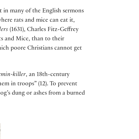
t in many of the English sermons
where rats and mice can eat it,
ders
(1631), Charles Fitz-Geffrey
s and Mice, than to their
hich poore Christians cannot get
min-killer
, an 18th-century
hem in troops” (12). To prevent
 hog’s dung or ashes from a burned