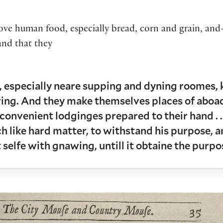
love human food, especially bread, corn and grain, and—
and that they
 especially neare supping and dyning roomes, kit
ring. And they make themselves places of aboa
t convenient lodginges prepared to their hand . .
h like hard matter, to withstand his purpose, an
 selfe with gnawing, untill it obtaine the purpo