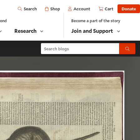
Open
Shop
Account
Cart
Donate
Search
yond
Become a part of the story
Research
Join and Support
Search blogs
Submit