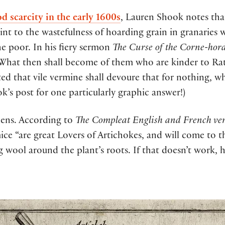
d scarcity in the early 1600s
, Lauren Shook notes tha
oint to the wastefulness of hoarding grain in granaries 
the poor. In his fiery sermon
The Curse of the Corne-hor
 “What then shall become of them who are kinder to Rat
ed that vile vermine shall devoure that for nothing, w
k’s post for one particularly graphic answer!)
dens. According to
The Compleat English and French ver
ce “are great Lovers of Artichokes, and will come to t
g wool around the plant’s roots. If that doesn’t work,