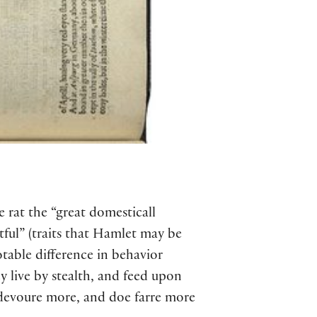
e rat the “great domesticall
itful” (traits that Hamlet may be
otable difference in behavior
y live by stealth, and feed upon
 devoure more, and doe farre more