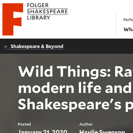
Website navigation
Perfo
Folger Shakespeare Library - Home
Wha
Shakespeare & Beyond
Wild Things: Rat
modern life and
Shakespeare's p
Posted
Author
January 21, 2020
Haylie Swenson