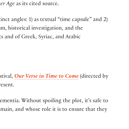
er Age
as its cited source.
ct angles: 1) as textual “time capsule” and 2)
m, historical investigation, and the
ts and of Greek, Syriac, and Arabic
stival,
Our Verse in Time to Come
(directed by
esent.
mentia. Without spoiling the plot, it’s safe to
emain, and whose role it is to ensure that they