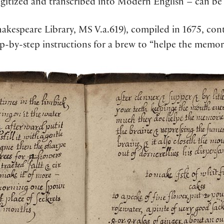
digitized and transcribed into Modern English – can b
akespeare Library, MS V.a.619), compiled in 1675, con
p-by-step instructions for a brew to “helpe the memor