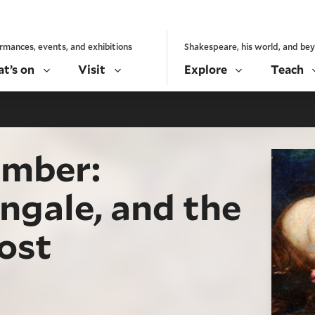
rmances, events, and exhibitions
Shakespeare, his world, and be
t’s on
Visit
Explore
Teach
ember:
yngale, and the
lost