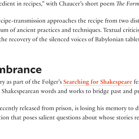
redient in recipes,” with Chaucer’s short poem
The Form
cipe-transmission approaches the recipe from two distin
m of ancient practices and techniques. Textual criticis
 the recovery of the silenced voices of Babylonian table
mbrance
y as part of the Folger’s
Searching for Shakespeare
fe
ts Shakespearean words and works to bridge past and pr
cently released from prison, is losing his memory to de
ation that poses salient questions about whose stories r