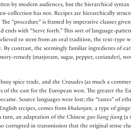
ten by modern audiences, but the hierarchical syntax 
en-collection has not. Recipes are hierarchically struc
.
The “procedure” is framed by imperative clauses given
 ends with “Serve forth.” This sort of language-patte
believed to stem from an oral tradition, the text-type 
e. By contrast, the seemingly familiar ingredients of ear
 memory-remedy (marjoram, sugar, pepper, coriander), w
busy spice trade, and the Crusades (as much a commerci
es of the east for the European west. The greater the E
s became. Source languages were lost; the “tastes” of e
 English recipes, comes from
khalanjan,
a type of ginge
in turn, an adaptation of the Chinese
gao liang jian
g (a
o corrupted in transmission that the original sense elu