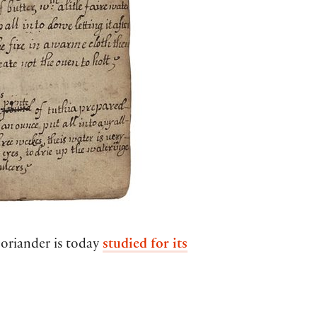
coriander is today
studied for its