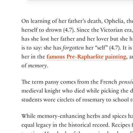
On learning of her father’s death, Ophelia, t
herself to drown (4.7). Since the Victorian e
has she lost her father and her lover but she 
is to say: she has
forgotten
her “self” (4.7). It
her in the
famous Pre-Raphaelite painting
, 
of
memory
.
The term pansy comes from the French
pensé
medieval knight who died while picking the del
students wore circlets of rosemary to school t
While memory-enhancing herbs and spices have
equal legacy in the historical record. Recipe