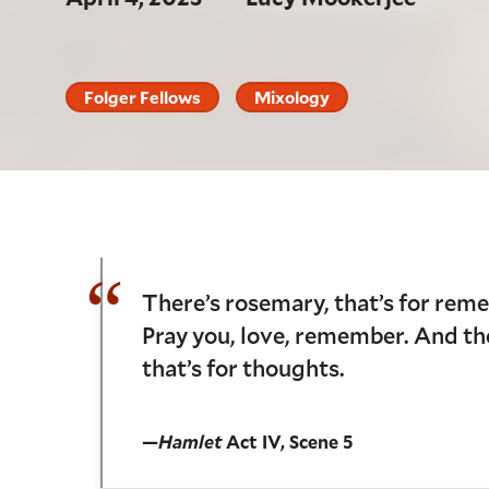
Folger Fellows
Mixology
There’s rosemary, that’s for rem
Pray you, love, remember. And the
that’s for thoughts.
—
Hamlet
Act IV, Scene 5