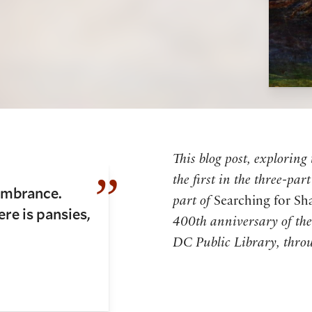
This blog post, exploring
the first in the three-pa
embrance.
part of
Searching for Sh
re is pansies,
400th anniversary of the 
DC Public Library, throu