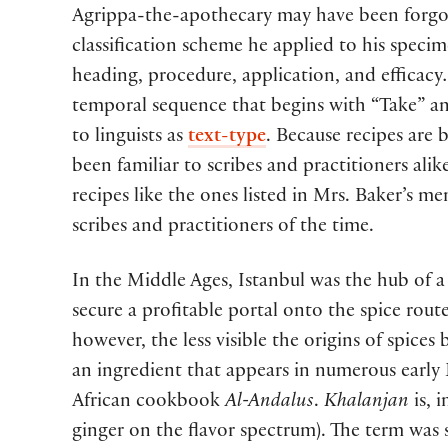
Agrippa-the-apothecary may have been forgot
classification scheme he applied to his specim
heading, procedure, application, and efficacy
temporal sequence that begins with “Take” and
to linguists as
text-type
. Because recipes are 
been familiar to scribes and practitioners alik
recipes like the ones listed in Mrs. Baker’s
scribes and practitioners of the time.
In the Middle Ages, Istanbul was the hub of a 
secure a profitable portal onto the spice rout
however, the less visible the origins of spice
an ingredient that appears in numerous early
African cookbook
Al-Andalus
.
Khalanjan
is, 
ginger on the flavor spectrum). The term was s