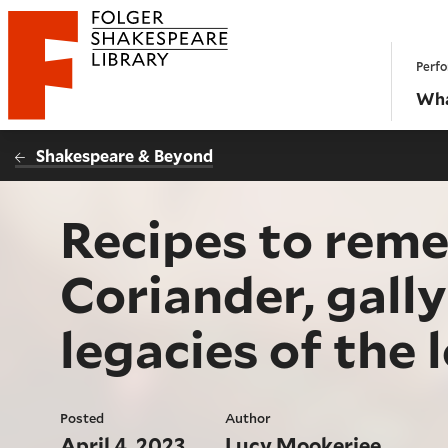
Website navigation
Perfo
Folger Shakespeare Library - Home
Wha
Shakespeare & Beyond
Recipes to rem
Coriander, gall
legacies of the 
Posted
Author
April 4, 2023
Lucy Mookerjee