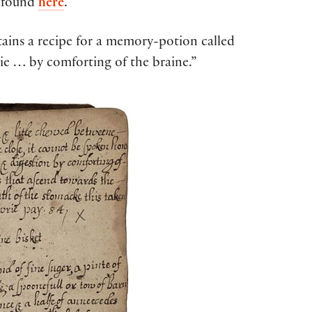
e found
here
.
tains a recipe for a memory-potion called
ie … by comforting of the braine.”