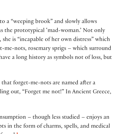
into a “weeping brook” and slowly allows
s as the prototypical ‘mad-woman.’ Not only
, she is “incapable of her own distress” which
orget-me-nots, rosemary sprigs – which surround
have a long history as symbols not of loss, but
that forget-me-nots are named after a
lling out, “Forget me not!” In Ancient Greece,
onsumption – though less studied – enjoys an
ts in the form of charms, spells, and medical