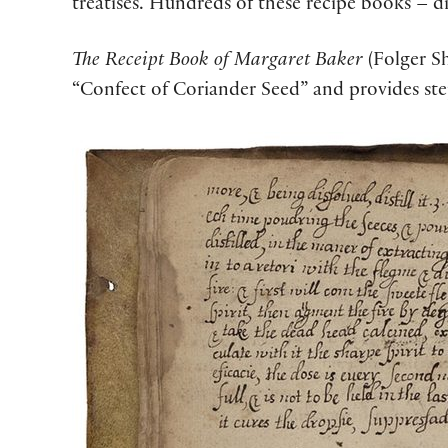
treatises. Hundreds of these recipe books – 
The Receipt Book of Margaret Baker
(Folger Sh
“Confect of Coriander Seed” and provides ste