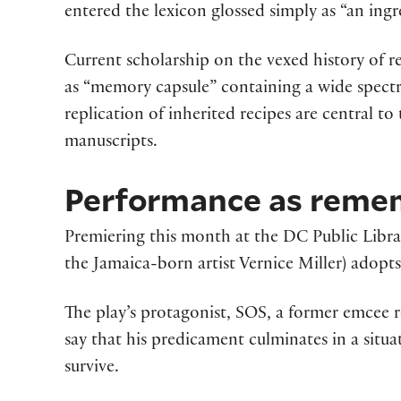
entered the lexicon glossed simply as “an ing
Current scholarship on the vexed history of re
as “memory capsule” containing a wide spectru
replication of inherited recipes are central to
manuscripts.
Performance as reme
Premiering this month at the DC Public Librar
the Jamaica-born artist Vernice Miller) adop
The play’s protagonist, SOS, a former emcee re
say that his predicament culminates in ­­a situ
survive.