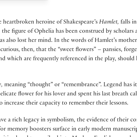
he heartbroken heroine of Shakespeare’s
Hamlet,
falls 
ra, the figure of Ophelia has been construed by scholar
has also lost her mind. In the words of Hamlet’s mother
 is curious, then, that the “sweet flowers” – pansies, f
and which are frequently referenced in the play, should 
e,
meaning “thought” or “remembrance”. Legend has it 
icate flower for his lover and spent his last breath ca
o increase their capacity to remember their lessons.
 a rich legacy in symbolism, the evidence of their c
s for memory boosters surface in early modern manuscrip