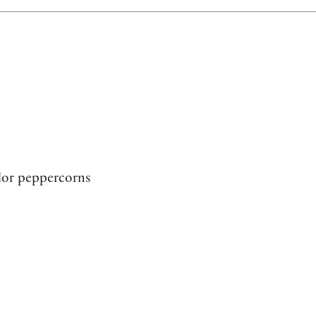
lor peppercorns