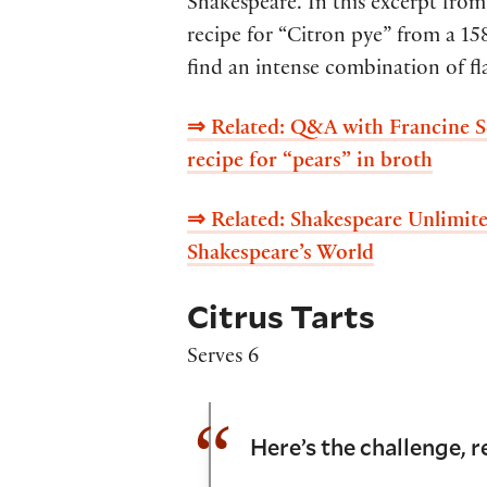
Shakespeare. In this excerpt fr
recipe for “Citron pye” from a 1
find an intense combination of flav
⇒ Related:
Q&A with Francine Se
recipe for “pears” in broth
⇒ Related:
Shakespeare Unlimite
Shakespeare’s World
Citrus Tarts
Serves 6
Here’s the challenge, r