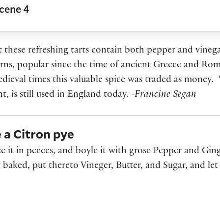
Scene 4
t these refreshing tarts contain both pepper and vinega
orns, popular since the time of ancient Greece and Rom
edieval times this valuable spice was traded as money. 
, is still used in England today.
-Francine Segan
e a Citron pye
ce it in peeces, and boyle it with grose Pepper and Ging
 baked, put thereto Vineger, Butter, and Sugar, and let