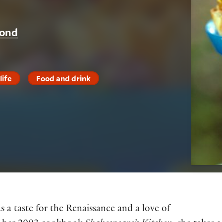
yond
life
Food and drink
 a taste for the Renaissance and a love of