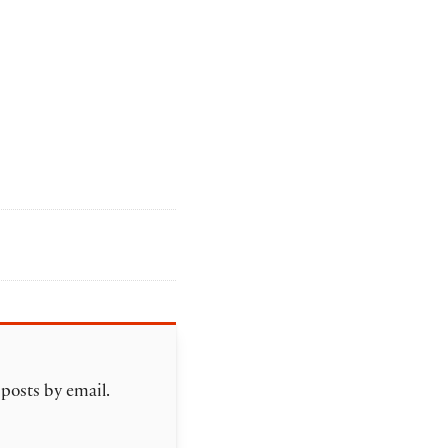
 posts by email.