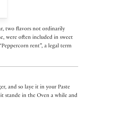
r, two flavors not ordinarily
e, were often included in sweet
“Peppercorn rent”, a legal term
er, and so laye it in your Paste
 it stande in the Oven a while and