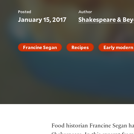
Posted
Author
January 15, 2017
Shakespeare & Be
Francine Segan
Recipes
Early modern 
Food historian Francine Segan has