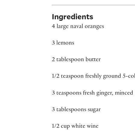
Ingredients
4 large naval oranges
3 lemons
2 tablespoon butter
1/2 teaspoon freshly ground 5-co
3 teaspoons fresh ginger, minced
3 tablespoons sugar
1/2 cup white wine