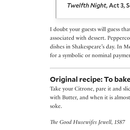
Twelfth Night
, Act 3, 
I doubt your guests will guess tha
associated with dessert. Pepperc
dishes in Shakespeare’s day. In M
for a symbolic or nominal payment
Original recipe: To bak
Take your Citrone, pare it and sli
with Butter, and when it is almost
soke.
The Good Husewifes Jewell, 1587