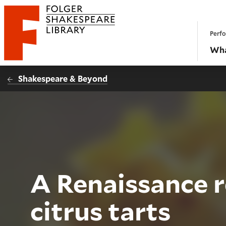
Website navigation
Perfo
Folger Shakespeare Library - Home
Wha
Shakespeare & Beyond
A Renaissance r
citrus tarts