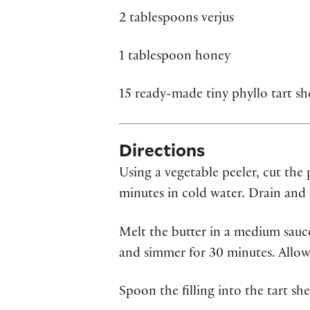
2 tablespoons verjus
1 tablespoon honey
15 ready-made tiny phyllo tart she
Directions
Using a vegetable peeler, cut the
minutes in cold water. Drain and 
Melt the butter in a medium sauce
and simmer for 30 minutes. Allow
Spoon the filling into the tart she