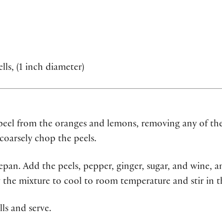
lls, (1 inch diameter)
 peel from the oranges and lemons, removing any of the
coarsely chop the peels.
pan. Add the peels, pepper, ginger, sugar, and wine, a
 the mixture to cool to room temperature and stir in t
lls and serve.