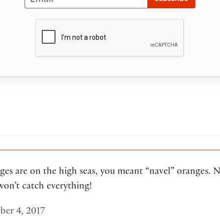
ges are on the high seas, you meant “navel” oranges. Na
won’t catch everything!
er 4, 2017