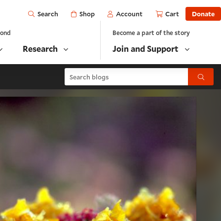
Open
Shop
Account
Cart
Donate
Search
yond
Become a part of the story
Research
Join and Support
Search blogs
Submit