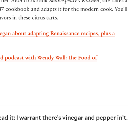
om her 2003 cookbook
Shakespeare’s Kitchen
, she takes a
587 cookbook and adapts it for the modern cook. You’ll
ors in these citrus tarts.
gan about adapting Renaissance recipes, plus a
d podcast with Wendy Wall: The Food of
ead it: I warrant there’s vinegar and pepper in’t.