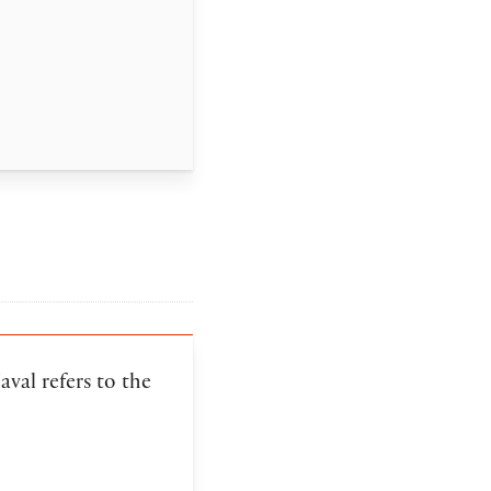
val refers to the