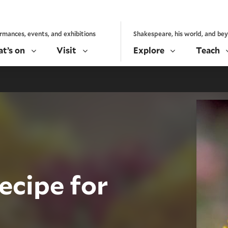
rmances, events, and exhibitions
Shakespeare, his world, and be
t’s on
Visit
Explore
Teach
ecipe for