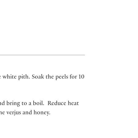
 white pith. Soak the peels for 10
nd bring to a boil. Reduce heat
he verjus and honey.