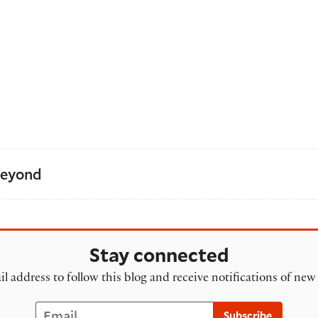
Beyond
Stay connected
l address to follow this blog and receive notifications of new
Email
Subscribe