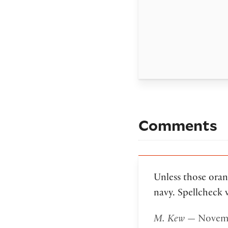
Comments
Unless those oran
navy. Spellcheck 
M. Kew
— Novemb