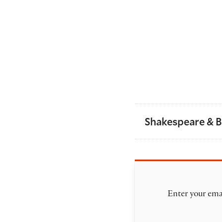
Shakespeare & 
Enter your emai