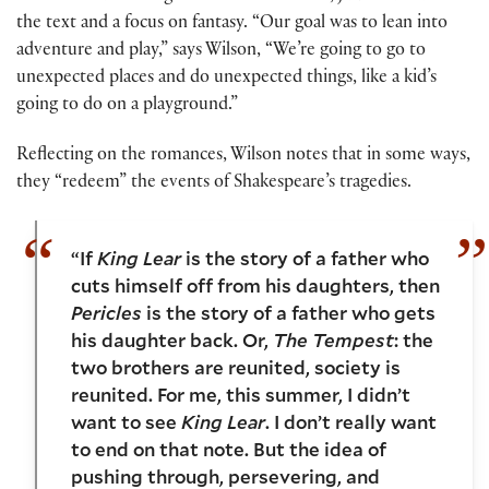
the text and a focus on fantasy. “Our goal was to lean into
adventure and play,” says Wilson, “We’re going to go to
unexpected places and do unexpected things, like a kid’s
going to do on a playground.”
Reflecting on the romances, Wilson notes that in some ways,
they “redeem” the events of Shakespeare’s tragedies.
“If
King Lear
is the story of a father who
cuts himself off from his daughters, then
Pericles
is the story of a father who gets
his daughter back. Or,
The Tempest
: the
two brothers are reunited, society is
reunited. For me, this summer, I didn’t
want to see
King Lear
. I don’t really want
to end on that note. But the idea of
pushing through, persevering, and