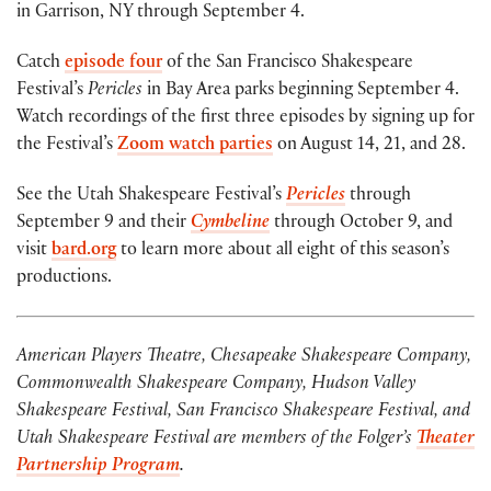
in Garrison, NY through September 4.
Catch
episode four
of the San Francisco Shakespeare
Festival’s
Pericles
in Bay Area parks beginning September 4.
Watch recordings of the first three episodes by signing up for
the Festival’s
Zoom watch parties
on August 14, 21, and 28.
See the Utah Shakespeare Festival’s
Pericles
through
September 9 and their
Cymbeline
through October 9, and
visit
bard.org
to learn more about all eight of this season’s
productions.
American Players Theatre, Chesapeake Shakespeare Company,
Commonwealth Shakespeare Company, Hudson Valley
Shakespeare Festival, San Francisco Shakespeare Festival, and
Utah Shakespeare Festival are members of the Folger’s
Theater
Partnership Program
.