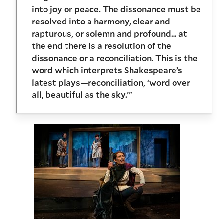
into joy or peace. The dissonance must be
resolved into a harmony, clear and
rapturous, or solemn and profound… at
the end there is a resolution of the
dissonance or a reconciliation. This is the
word which interprets Shakespeare’s
latest plays—reconciliation, ‘word over
all, beautiful as the sky.’”