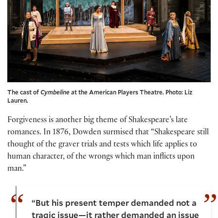
The cast of
Cymbeline
at the American Players Theatre. Photo: Liz
Lauren.
Forgiveness is another big theme of Shakespeare’s late
romances. In 1876, Dowden surmised that “Shakespeare still
thought of the graver trials and tests which life applies to
human character, of the wrongs which man inflicts upon
man.”
“But his present temper demanded not a
tragic issue—it rather demanded an issue