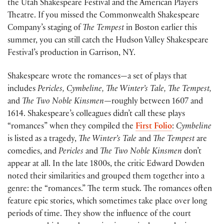
the Utah Shakespeare Festival and the American Players
Theatre. If you missed the Commonwealth Shakespeare
Company’s staging of
The
Tempest
in Boston earlier this
summer, you can still catch the Hudson Valley Shakespeare
Festival’s production in Garrison, NY.
Shakespeare wrote the romances—a set of plays that
includes
Pericles, Cymbeline, The Winter’s Tale, The Tempest,
and
The Two Noble Kinsmen—
roughly between 1607 and
1614. Shakespeare’s colleagues didn’t call these plays
“romances” when they compiled the
First Folio
:
Cymbeline
is listed as a tragedy,
The Winter’s Tale
and
The Tempest
are
comedies, and
Pericles
and
The Two Noble Kinsmen
don’t
appear at all. In the late 1800s, the critic Edward Dowden
noted their similarities and grouped them together into a
genre: the “romances.” The term stuck. The romances often
feature epic stories, which sometimes take place over long
periods of time. They show the influence of the court