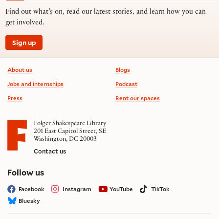
Find out what’s on, read our latest stories, and learn how you can
get involved.
Sign up
Footer information
About us
Blogs
Jobs and internships
Podcast
Press
Rent our spaces
Folger Shakespeare Library
201 East Capitol Street, SE
Washington, DC 20003
Contact us
on social media
Follow us
Facebook
Instagram
YouTube
TikTok
Bluesky