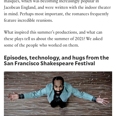
masques, which was becoming increasingly popular in
Jacobean England, and were written with the indoor theater
in mind. Perhaps most important, the romances frequently
feature incredible reunions.
What inspired this summer’s productions, and what can
these plays tell us about the summer of 2021? We asked
some of the people who worked on them.
Episodes, technology, and hugs from the
San Francisco Shakespeare Festival