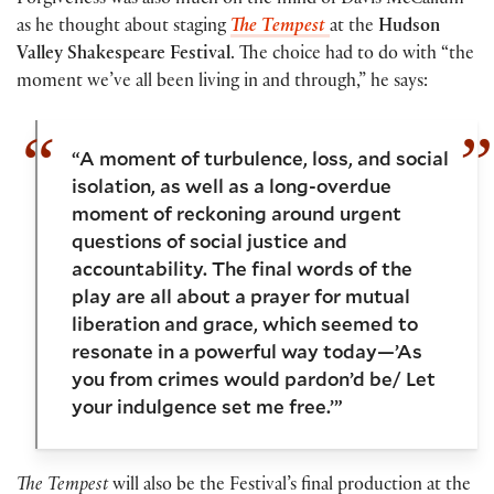
Forgiveness was also much on the mind of Davis McCallum
as he thought about staging
The Tempest
at the
Hudson
Valley Shakespeare Festival
. The choice had to do with “the
moment we’ve all been living in and through,” he says:
“A moment of turbulence, loss, and social
isolation, as well as a long-overdue
moment of reckoning around urgent
questions of social justice and
accountability. The final words of the
play are all about a prayer for mutual
liberation and grace, which seemed to
resonate in a powerful way today—’As
you from crimes would pardon’d be/ Let
your indulgence set me free.’”
The Tempest
will also be the Festival’s final production at the