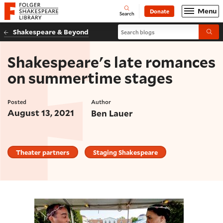
Website navigation
Menu
Donate
Open
Folger Shakespeare Library - Home
Search
Search blogs
Shakespeare & Beyond
Submi
Shakespeare's late romances
on summertime stages
Posted
Author
August 13, 2021
Ben Lauer
Theater partners
Staging Shakespeare