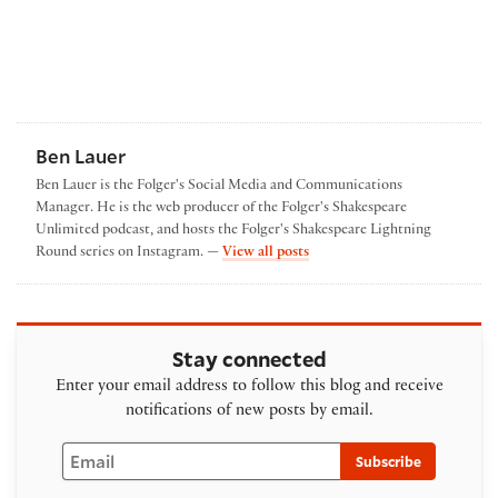
Ben Lauer
Ben Lauer is the Folger's Social Media and Communications
Manager. He is the web producer of the Folger's Shakespeare
Unlimited podcast, and hosts the Folger's Shakespeare Lightning
by Ben Lauer
Round series on Instagram. —
View all posts
Stay connected
Enter your email address to follow this blog and receive
notifications of new posts by email.
Email
Subscribe