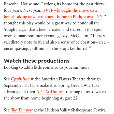
Boscobel House and Gardens, its home for the past thirty-
four years. Next year,
HVSF will begin the move to a
breathtaking new permanent home in Philipstown, NY
. “I
thought this play would be a great way to honor all the
‘rough magic’ that’s been created and shared in this spot
over so many summer evenings,” says McCallum, “There’s a
valedictory note to it, and also a sense of celebration—an all-
encompassing, pull-out-all-the-stops last hurrah.”
Watch these productions
Looking to add a little romance to your summer?
See
Cymbeline
at the American Players Theatre through
September 11. Can’t make it to Spring Green, WI? Take
advantage of their
APT At Home
streaming films to watch
the show from home beginning August 22!
See
The Tempest
at the Hudson Valley Shakespeare Festival