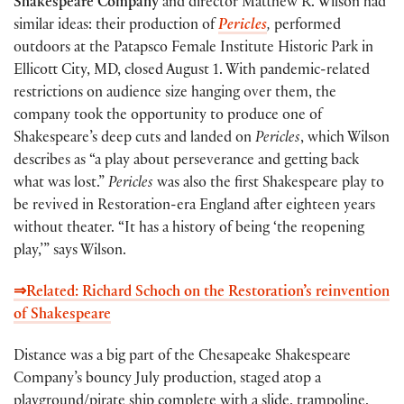
Shakespeare Company
and director Matthew R. Wilson had
similar ideas: their production of
Pericles
,
performed
outdoors at the Patapsco Female Institute Historic Park in
Ellicott City, MD, closed August 1. With pandemic-related
restrictions on audience size hanging over them, the
company took the opportunity to produce one of
Shakespeare’s deep cuts and landed on
Pericles
, which Wilson
describes as “a play about perseverance and getting back
what was lost.”
Pericles
was also the first Shakespeare play to
be revived in Restoration-era England after eighteen years
without theater. “It has a history of being ‘the reopening
play,’” says Wilson.
⇒Related: Richard Schoch on the Restoration’s reinvention
of Shakespeare
Distance was a big part of the Chesapeake Shakespeare
Company’s bouncy July production, staged atop a
playground/pirate ship complete with a slide, trampoline,