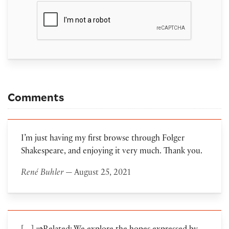
Comments
I’m just having my first browse through Folger
Shakespeare, and enjoying it very much. Thank you.
René Buhler
— August 25, 2021