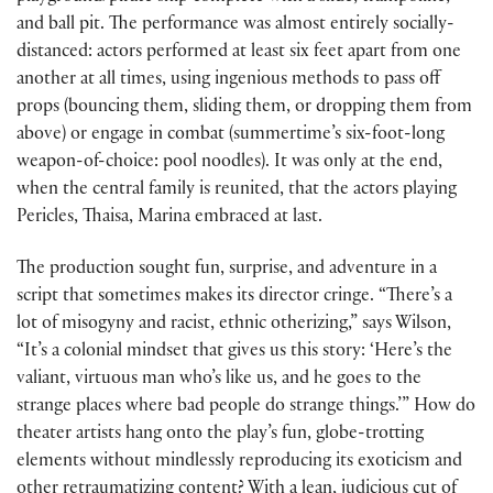
and ball pit. The performance was almost entirely socially-
distanced: actors performed at least six feet apart from one
another at all times, using ingenious methods to pass off
props (bouncing them, sliding them, or dropping them from
above) or engage in combat (summertime’s six-foot-long
weapon-of-choice: pool noodles). It was only at the end,
when the central family is reunited, that the actors playing
Pericles, Thaisa, Marina embraced at last.
The production sought fun, surprise, and adventure in a
script that sometimes makes its director cringe. “There’s a
lot of misogyny and racist, ethnic otherizing,” says Wilson,
“It’s a colonial mindset that gives us this story: ‘Here’s the
valiant, virtuous man who’s like us, and he goes to the
strange places where bad people do strange things.’” How do
theater artists hang onto the play’s fun, globe-trotting
elements without mindlessly reproducing its exoticism and
other retraumatizing content? With a lean, judicious cut of