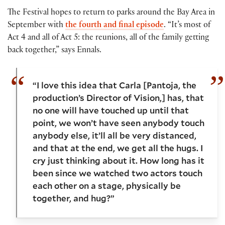
The Festival hopes to return to parks around the Bay Area in
September with
the fourth and final episode
. “It’s most of
Act 4 and all of Act 5: the reunions, all of the family getting
back together,” says Ennals.
“I love this idea that Carla [Pantoja, the
production’s Director of Vision,] has, that
no one will have touched up until that
point, we won’t have seen anybody touch
anybody else, it’ll all be very distanced,
and that at the end, we get all the hugs. I
cry just thinking about it. How long has it
been since we watched two actors touch
each other on a stage, physically be
together, and hug?”