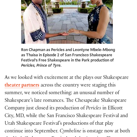
Ron Chapman as Pericles and Leontyne Mbele-Mbong
as Thaisa in Episode 2 of San Francisco Shakespeare
Festival’s Free Shakespeare in the Park production of
Pericles, Prince of Tyre
.
As we looked with excitement at the plays our Shakespeare
theater partners
across the country were staging this
summer, we noticed something: an unusual number of
Shakespeare’s late romances. The Chesapeake Shakespeare
Company just closed its production of
Pericles
in Ellicott
City, MD, while the San Francisco Shakespeare Festival and
Utah Shakespeare Festival’s productions of that play
continue into September.
Cymbeline
is onstage now at both