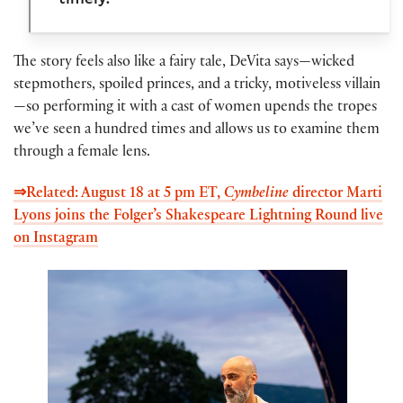
The story feels also like a fairy tale, DeVita says—wicked
stepmothers, spoiled princes, and a tricky, motiveless villain
—so performing it with a cast of women upends the tropes
we’ve seen a hundred times and allows us to examine them
through a female lens.
⇒Related: August 18 at 5 pm ET,
Cymbeline
director Marti
Lyons joins the Folger’s Shakespeare Lightning Round live
on Instagram