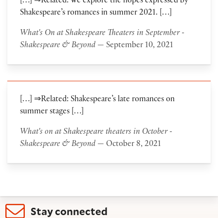
[…] ⇒Related: We explore the hopes expressed by
Shakespeare’s romances in summer 2021. […]
What's On at Shakespeare Theaters in September -
Shakespeare & Beyond
— September 10, 2021
[…] ⇒Related: Shakespeare’s late romances on
summer stages […]
What's on at Shakespeare theaters in October -
Shakespeare & Beyond
— October 8, 2021
Stay connected