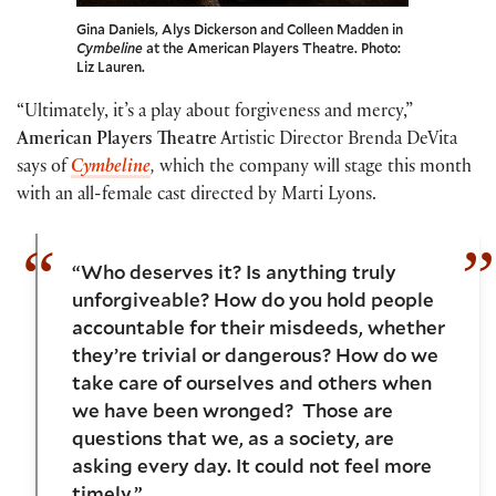
Gina Daniels, Alys Dickerson and Colleen Madden in
Cymbeline
at the American Players Theatre. Photo:
Liz Lauren.
“Ultimately, it’s a play about forgiveness and mercy,”
American Players Theatre
Artistic Director Brenda DeVita
says of
Cymbeline
,
which the company will stage this month
with an all-female cast directed by Marti Lyons.
“Who deserves it? Is anything truly
unforgiveable? How do you hold people
accountable for their misdeeds, whether
they’re trivial or dangerous? How do we
take care of ourselves and others when
we have been wronged? Those are
questions that we, as a society, are
asking every day. It could not feel more
timely.”