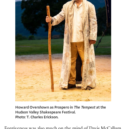
Howard Overshown as Prospero in
The Tempest
at the
Hudson Valley Shakespeare Festival.
Photo: T. Charles Erickson.