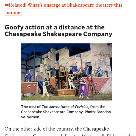
⇒Related: What’s onstage at Shakespeare theaters this
summer
Goofy action at a distance at the
Chesapeake Shakespeare Company
The cast of
The Adventures of Pericles
, from the
Chesapeake Shakespeare Company. Photo: Brandon
W. Vernon.
On the other side of the country, the
Chesapeake