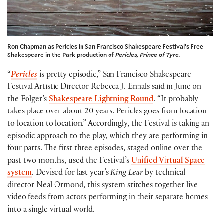
Ron Chapman as Pericles in San Francisco Shakespeare Festival’s Free
Shakespeare in the Park production of
Pericles, Prince of Tyre.
“
Pericles
is pretty episodic,” San Francisco Shakespeare
Festival Artistic Director Rebecca J. Ennals said in June on
the Folger’s
Shakespeare Lightning Round
. “It probably
takes place over about 20 years. Pericles goes from location
to location to location.” Accordingly, the Festival is taking an
episodic approach to the play, which they are performing in
four parts. The first three episodes, staged online over the
past two months, used the Festival’s
Unified Virtual Space
system
. Devised for last year’s
King Lear
by technical
director Neal Ormond, this system stitches together live
video feeds from actors performing in their separate homes
into a single virtual world.