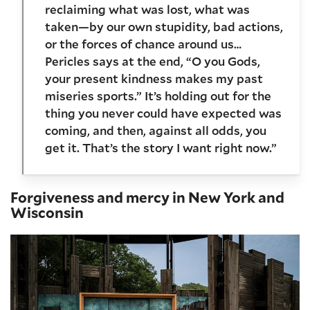
reclaiming what was lost, what was
taken—by our own stupidity, bad actions,
or the forces of chance around us…
Pericles says at the end, “O you Gods,
your present kindness makes my past
miseries sports.” It’s holding out for the
thing you never could have expected was
coming, and then, against all odds, you
get it. That’s the story I want right now.”
Forgiveness and mercy in New York and
Wisconsin