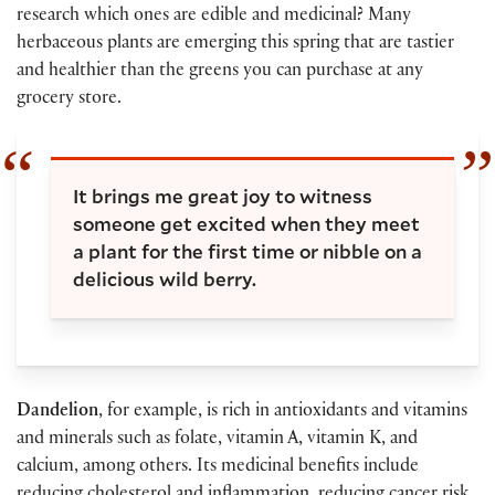
research which ones are edible and medicinal? Many
herbaceous plants are emerging this spring that are tastier
and healthier than the greens you can purchase at any
grocery store.
It brings me great joy to witness
someone get excited when they meet
a plant for the first time or nibble on a
delicious wild berry.
Dandelion
, for example, is rich in antioxidants and vitamins
and minerals such as folate, vitamin A, vitamin K, and
calcium, among others. Its medicinal benefits include