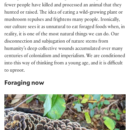
fewer people have killed and processed an animal that they
hunted or raised. The idea of eating a wild-growing plant or
mushroom repulses and frightens many people. Ironically,
our culture sees it as unnatural to eat foraged foods when, in
reality, it is one of the most natural things we can do. Our
disconnection and subjugation of nature stems from
humanity’s deep collective wounds accumulated over many
centuries of colonialism and imperialism. We are conditioned
into this way of thinking from a young age, and it is difficult
to uproot.
Foraging now