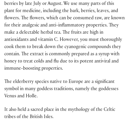
berries by late July or August. We use many parts of this
plant for medicine, including the bark, berries, leaves, and
flowers. The flowers, which can be consumed raw, are known
for their analgesic and anti-inflammatory properties. They
make a delectable herbal tea. The fruits are high in
antioxidants and vitamin C. However, you must thoroughly
cook them to break down the cyanogenic compounds they
contain. The extract is commonly prepared as a syrup with
honey to treat colds and flu due to its potent antiviral and
immune-boosting properties.
The elderberry species native to Europe are a significant
symbol in many goddess traditions, namely the goddesses
Venus and Holle.
It also held a sacred place in the mythology of the Celtic
tribes of the British Isles.