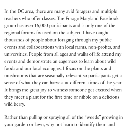
In the DC area, there are many avid foragers and multiple
teachers who offer classes. The Forage Maryland Facebook
group has over 16,000 participants and is only one of the
regional forums focused on the subject. I have taught
thousands of people about foraging through my public
events and collaborations with local farms, non-profits, and
universities. People from all ages and walks of life attend my
events and demonstrate an eagerness to learn about wild
foods and our local ecologies. I focus on the plants and
mushrooms that are seasonally relevant so participants get a
sense of what they can harvest at different times of the year.
It brings me great joy to witness someone get excited when
they meet a plant for the first time or nibble on a delicious
wild berry.
Rather than pulling or spraying all of the “weeds” growing in
your garden or lawn, why not learn to identify them and