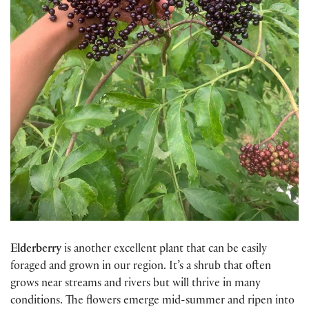
Elderberry
is another excellent plant that can be easily
foraged and grown in our region. It’s a shrub that often
grows near streams and rivers but will thrive in many
conditions. The flowers emerge mid-summer and ripen into