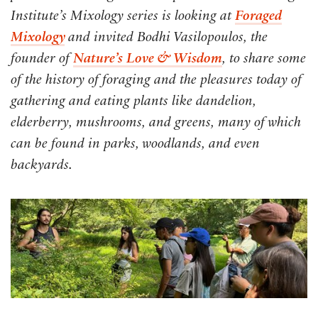
Institute’s Mixology series is looking at
Foraged
Mixology
and invited Bodhi Vasilopoulos, the
founder of
Nature’s Love & Wisdom
, to share some
of the history of foraging and the pleasures today of
gathering and eating plants like dandelion,
elderberry, mushrooms, and greens, many of which
can be found in parks, woodlands, and even
backyards.