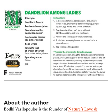
About the author
Bodhi Vasilopoulos
is the founder of
Nature’s Love &