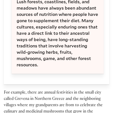
Lush forests, coastlines, fields, and
meadows have always been abundant
sources of nutrition where people have
gone to supplement their diet. Many
cultures, especially enduring ones that
have a direct link to their ancestral
ways of being, have long-standing
traditions that involve harvesting
wild-growing herbs, fruits,
mushrooms, game, and other forest
resources.
For example, there are annual festivities in the small city
called Grevena in Northern Greece and the neighboring
villages where my grandparents are from to celebrate the
culinary and medicinal mushrooms that grow in the