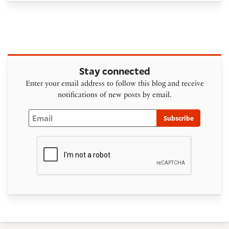
Stay connected
Enter your email address to follow this blog and receive
notifications of new posts by email.
Email
Subscribe