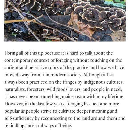
I bring all of this up because it is hard to talk about the
contemporary context of foraging without touching on the
ancient and pervasive roots of the practice and how we have
moved away from it in modern society. Although it has
always been practiced on the fringes by indigenous cultures,
naturalists, foresters, wild foods lovers, and people in need,
it has never been something mainstream within my lifetime.
However, in the last few years, foraging has become more
popular as people strive to cultivate deeper meaning and
self-sufficiency by reconnecting to the land around them and
rekindling ancestral ways of being.