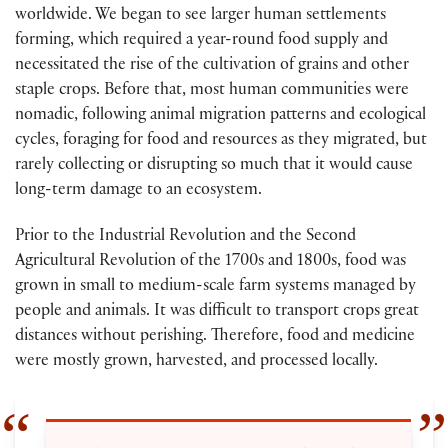
worldwide. We began to see larger human settlements
forming, which required a year-round food supply and
necessitated the rise of the cultivation of grains and other
staple crops. Before that, most human communities were
nomadic, following animal migration patterns and ecological
cycles, foraging for food and resources as they migrated, but
rarely collecting or disrupting so much that it would cause
long-term damage to an ecosystem.
Prior to the Industrial Revolution and the Second
Agricultural Revolution of the 1700s and 1800s, food was
grown in small to medium-scale farm systems managed by
people and animals. It was difficult to transport crops great
distances without perishing. Therefore, food and medicine
were mostly grown, harvested, and processed locally.