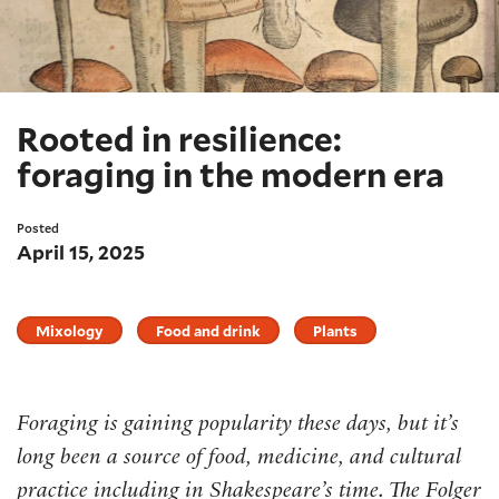
Rooted in resilience:
foraging in the modern era
Posted
April 15, 2025
Mixology
Food and drink
Plants
Foraging is gaining popularity these days, but it’s
long been a source of food, medicine, and cultural
practice including in Shakespeare’s time. The Folger