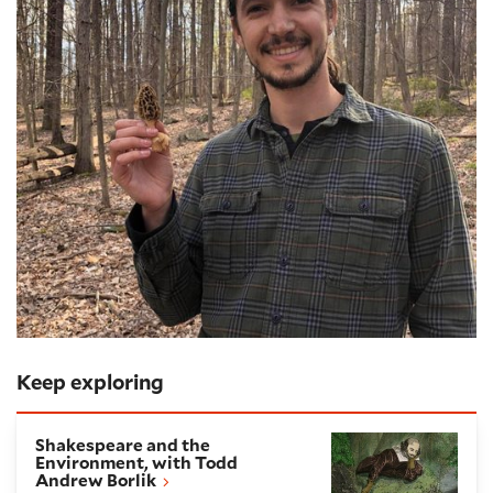
Keep exploring
Shakespeare and the Environment, with Todd Andre
Shakespeare and the
Environment, with Todd
Andrew Borlik