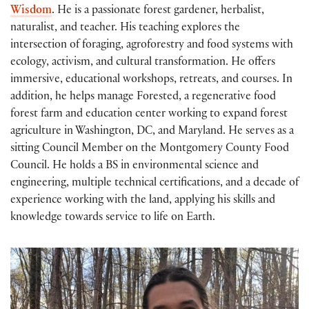
Wisdom
. He is a passionate forest gardener, herbalist,
naturalist, and teacher. His teaching explores the
intersection of foraging, agroforestry and food systems with
ecology, activism, and cultural transformation. He offers
immersive, educational workshops, retreats, and courses. In
addition, he helps manage Forested, a regenerative food
forest farm and education center working to expand forest
agriculture in Washington, DC, and Maryland. He serves as a
sitting Council Member on the Montgomery County Food
Council. He holds a BS in environmental science and
engineering, multiple technical certifications, and a decade of
experience working with the land, applying his skills and
knowledge towards service to life on Earth.