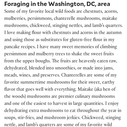
Foraging in the Washington, DC, area
Some of my favorite local wild foods are chestnuts, acorns,
mulberries, persimmons, chanterelle mushrooms, maitake
mushrooms, chickweed, stinging nettles, and lamb’s quarters.
I love making flour with chestnuts and acorns in the autumn
and using those as substitutes for gluten-free flour in my
pancake recipes. I have many sweet memories of climbing
persimmon and mulberry trees to shake the sweet fruits
from the upper boughs. The fruits are heavenly eaten raw,
dehydrated, blended into smoothies, or made into jams,
meads, wines, and preserves. Chanterelles are some of my
favorite summertime mushrooms for their sweet, earthy
flavor that goes well with everything. Maitake (aka hen of
the woods) mushrooms are premier culinary mushrooms
and one of the easiest to harvest in large quantities. I enjoy
dehydrating extra mushrooms to eat throughout the year in
soups, stir-fries, and mushroom jerkies. Chickweed, stinging
nettle, and lamb’s quarters are some of my favorite wild