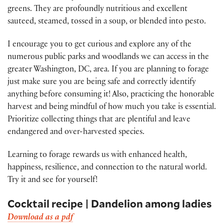
greens. They are profoundly nutritious and excellent
sauteed, steamed, tossed in a soup, or blended into pesto.
I encourage you to get curious and explore any of the
numerous public parks and woodlands we can access in the
greater Washington, DC, area. If you are planning to forage
just make sure you are being safe and correctly identify
anything before consuming it! Also, practicing the honorable
harvest and being mindful of how much you take is essential.
Prioritize collecting things that are plentiful and leave
endangered and over-harvested species.
Learning to forage rewards us with enhanced health,
happiness, resilience, and connection to the natural world.
Try it and see for yourself!
Cocktail recipe | Dandelion among ladies
Download as a pdf