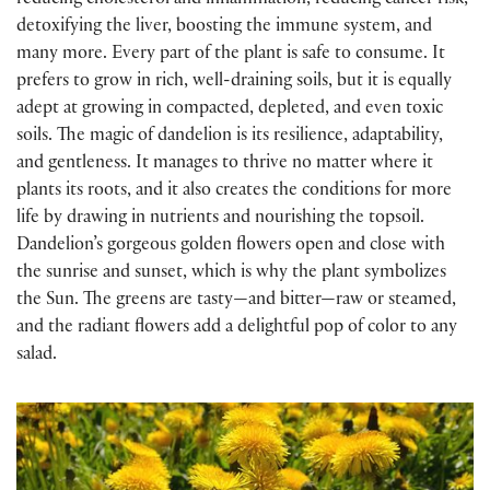
reducing cholesterol and inflammation, reducing cancer risk,
detoxifying the liver, boosting the immune system, and
many more. Every part of the plant is safe to consume. It
prefers to grow in rich, well-draining soils, but it is equally
adept at growing in compacted, depleted, and even toxic
soils. The magic of dandelion is its resilience, adaptability,
and gentleness. It manages to thrive no matter where it
plants its roots, and it also creates the conditions for more
life by drawing in nutrients and nourishing the topsoil.
Dandelion’s gorgeous golden flowers open and close with
the sunrise and sunset, which is why the plant symbolizes
the Sun. The greens are tasty—and bitter—raw or steamed,
and the radiant flowers add a delightful pop of color to any
salad.