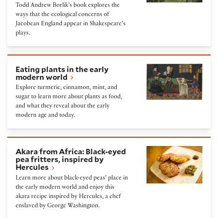
Todd Andrew Borlik’s book explores the
ways that the ecological concerns of
Jacobean England appear in Shakespeare’s
plays.
Eating plants in the early modern world
Eating plants in the early
modern world
Explore turmeric, cinnamon, mint, and
sugar to learn more about plants as food,
and what they reveal about the early
modern age and today.
Akara from Africa: Black-eyed pea fritters, inspired
Akara from Africa: Black-eyed
pea fritters, inspired by
Hercules
Learn more about black-eyed peas’ place in
the early modern world and enjoy this
akara recipe inspired by Hercules, a chef
enslaved by George Washington.