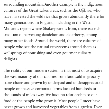
surrounding mountains. Another example is the indigenous
cultures of the Great Lakes areas, such as the Ojibwe, who
have harvested the wild rice that grows abundantly there for
many generations. In England, including in the West
Midlands region where Shakespeare is from, there is a rich
tradition of harvesting dandelion and elderberry, among
many other foods. Around the world, there are cultures of
people who see the natural ecosystems around them as
wellsprings of nourishing and even gourmet culinary
delights.
The reality of our modern system is that most of us acquire
the vast majority of our calories from food sold in grocery
store chains and grown by underpaid and underappreciated
people on massive corporate farms located hundreds or
thousands of miles away. We have no relationship to our
food or the people who grow it. Most people I meet have
never grown and harvested vegetables from a garden. Even