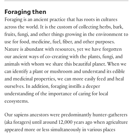
Foraging then
Foraging is an ancient practice that has roots in cultures
across the world. It is the custom of collecting herbs, bark,
fruits, fungi, and other things growing in the environment to
use for food, medicine, fuel, fiber, and other purposes.
Nature is abundant with resources, yet we have forgotten
our ancient ways of co-creating with the plants, fungi, and
animals with whom we share this beautiful planet. When we
can identify a plant or mushroom and understand its edible
and medicinal properties, we can more easily feed and heal
ourselves. In addition, foraging instills a deeper
understanding of the importance of caring for local
ecosystems.
Our sapiens ancestors were predominantly hunter-gatherers
(aka foragers) until around 12,000 years ago when agriculture
appeared more or less simultaneously in various places