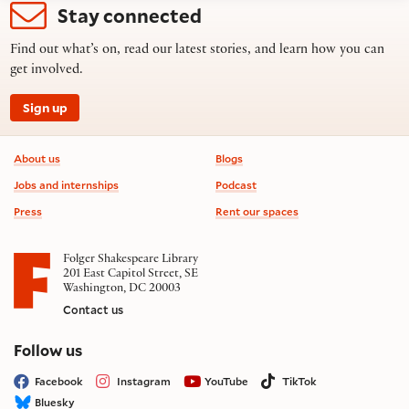
Stay connected
Find out what’s on, read our latest stories, and learn how you can
get involved.
Sign up
Footer information
About us
Blogs
Jobs and internships
Podcast
Press
Rent our spaces
Folger Shakespeare Library
201 East Capitol Street, SE
Washington, DC 20003
Contact us
on social media
Follow us
Facebook
Instagram
YouTube
TikTok
Bluesky