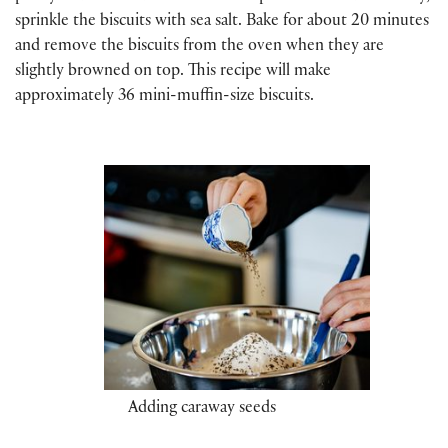
sprinkle the biscuits with sea salt. Bake for about 20 minutes
and remove the biscuits from the oven when they are
slightly browned on top. This recipe will make
approximately 36 mini-muffin-size biscuits.
Adding caraway seeds