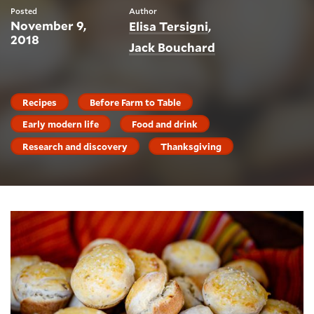
Posted
Author
November 9,
Elisa Tersigni
2018
Jack Bouchard
Recipes
Before Farm to Table
Early modern life
Food and drink
Research and discovery
Thanksgiving