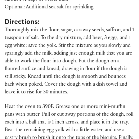
Optional: Additional sea salt for sprinkling
Directions:
Thoroughly mix the flour, sugar, caraway seeds, saffron, and 1
teaspoon of salt. To the dry mixture, add beer, 3 eggs, and 1
egg white; save the yolk. Stir the mixture as you slowly and
sparingly add the milk, adding just enough milk that you are
able to work the flour into dough. Put the dough on a
floured surface and knead, drawing in flour if the dough is
still sticky. Knead until the dough is smooth and bounces
back when poked. Cover the dough with a dish towel and
leave it to rise for 30 minutes.
Heat the oven to 390F. Grease one or more mini-muffin
pans with butter. Pull or cut away portions of the dough, roll
each into a ball that is 1 inch across, and place it in the tray.
Beat the remaining egg yolk with a little water, and use a
pastry brush to brush it onto the tops of the biscuits. Finally,