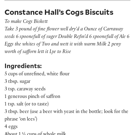
Constance Hall’s Cogs Biscuits
To make Cogs Biskett
Take 3 pound of fine flower well dry’d a Ounce of Carraway
seeds 6 spoonefull of suger Double Refin’d 6 spoonefull of Ale 6
Eggs the whites of Two and wett it with warm Milk 2 peny
worth of safforn lett it Lye to Rise
Ingredients:
5 cups of unrefined, white flour
3 tbsp. sugar
3 tsp. caraway seeds
1 generous pinch of saffron
1 tsp. salt (or to taste)
3 tbsp. beer (use a beer with yeast in the bottle; look for the
phrase ‘on lees’)
4 eggs
About 1 ½ cups of whole milk