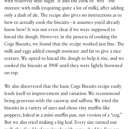
with relatively little sugar. It asks the cook to “wet”’ the
mixture with milk (requiring quite a lot of milk), after adding
only a dash of ale. The recipe also gives no instructions as to
how to actually cook the biscuits—it assumes you’d already
know how! It was not even clear if we were supposed to
knead the dough. However, in the process of cooking the
Cogs Biscuits, we found that the recipe worked just fine. The
milk and eggs added enough moisture and fat to give a nice
texture. We opted to knead the dough to help it rise, and we
cooked the biscuits at 390F until they were lightly browned
on top.
We also discovered that the basic Cogs Biscuits recipe easily
lends itself to improvement and variation. We recommend
being generous with the caraway and saffron. We tried the
biscuits in a variety of sizes and chose tiny muffin-like
poppers, baked in a mini-muffin pan, our version of a “cog.”
But we also tried making a big loaf. Every size turned out