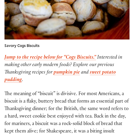
Savory Cogs Biscuits
Jump to the recipe below for “Cogs Biscuits.”
Interested in
making other early modern foods? Explore our previous
Thanksgiving recipes for
pumpkin pie
and
sweet potato
pudding
.
The meaning of “biscuit” is divisive. For most Americans, a
biscuit is a flaky, buttery bread that forms an essential part of
Thanksgiving dinner; for the British, the same word refers to
a hard, sweet cookie best enjoyed with tea. Back in the day,
for mariners, a biscuit was a rock-solid block of bread that
kept them alive; for Shakespeare, it was a biting insult