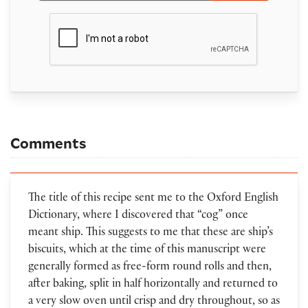
Comments
The title of this recipe sent me to the Oxford English
Dictionary, where I discovered that “cog” once
meant ship. This suggests to me that these are ship’s
biscuits, which at the time of this manuscript were
generally formed as free-form round rolls and then,
after baking, split in half horizontally and returned to
a very slow oven until crisp and dry throughout, so as