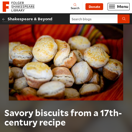
Website navigation
Menu
Donate
Open
Folger Shakespeare Library - Home
Search
Search blogs
Shakespeare & Beyond
Submi
Savory biscuits from a 17th-
century recipe