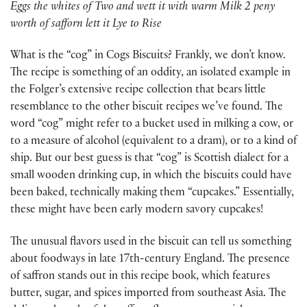
Eggs the whites of Two and wett it with warm Milk 2 peny
worth of safforn lett it Lye to Rise
What is the “cog” in Cogs Biscuits? Frankly, we don’t know.
The recipe is something of an oddity, an isolated example in
the Folger’s extensive recipe collection that bears little
resemblance to the other biscuit recipes we’ve found. The
word “cog” might refer to a bucket used in milking a cow, or
to a measure of alcohol (equivalent to a dram), or to a kind of
ship. But our best guess is that “cog” is Scottish dialect for a
small wooden drinking cup, in which the biscuits could have
been baked, technically making them “cupcakes.” Essentially,
these might have been early modern savory cupcakes!
The unusual flavors used in the biscuit can tell us something
about foodways in late 17th-century England. The presence
of saffron stands out in this recipe book, which features
butter, sugar, and spices imported from southeast Asia. The