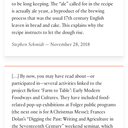
to be long keeping. The “ale” called for in the recipe
is actually ale yeast, a byproduct of the brewing
process that was the usual 17th century English
leaven in bread and cake. This explains why the
recipe instructs to let the dough rise.
Stephen Schmidt
— November 28, 2018
[…] By now, you may have read about—or
participated in—several activities linked to the
project Before ‘Farm to Table’: Early Modern
Foodways and Cultures. They have included food-
related pop-up exhibitions at Folger public programs
(the next one is for A Christmas Messe); Frances
Dolan’s “Digging the Past: Writing and Agriculture in
the Seventeenth Century” weekend seminar, which