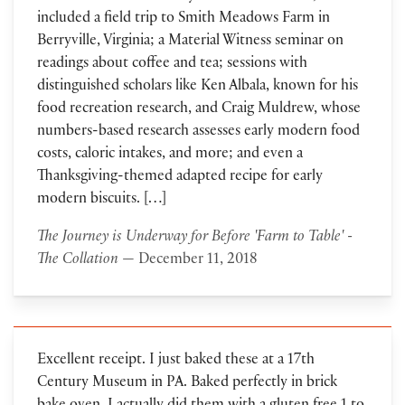
included a field trip to Smith Meadows Farm in
Berryville, Virginia; a Material Witness seminar on
readings about coffee and tea; sessions with
distinguished scholars like Ken Albala, known for his
food recreation research, and Craig Muldrew, whose
numbers-based research assesses early modern food
costs, caloric intakes, and more; and even a
Thanksgiving-themed adapted recipe for early
modern biscuits. […]
The Journey is Underway for Before 'Farm to Table' -
The Collation
— December 11, 2018
Excellent receipt. I just baked these at a 17th
Century Museum in PA. Baked perfectly in brick