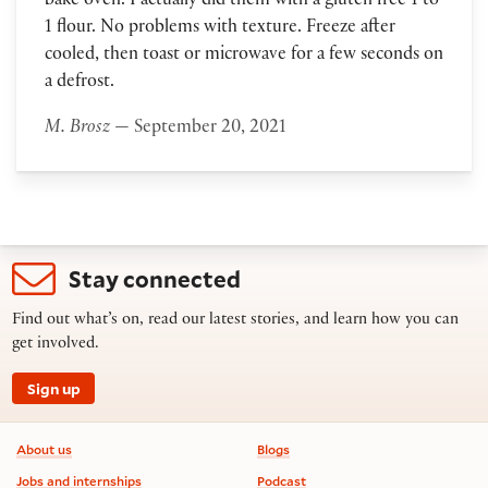
bake oven. I actually did them with a gluten free 1 to
1 flour. No problems with texture. Freeze after
cooled, then toast or microwave for a few seconds on
a defrost.
M. Brosz
— September 20, 2021
Stay connected
Find out what’s on, read our latest stories, and learn how you can
get involved.
Sign up
Footer information
About us
Blogs
Jobs and internships
Podcast