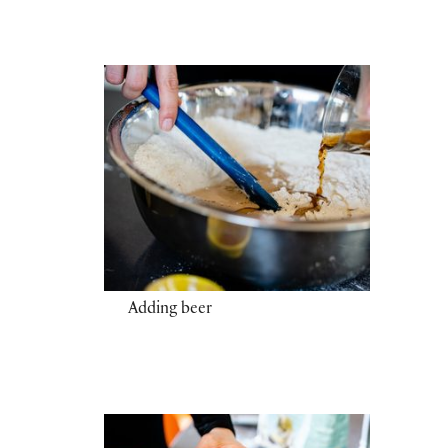
Adding beer