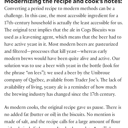
Modernizing the recipe and cook’s notes:
Converting a period recipe to modern methods can be a
challenge. In this case, the most accessible ingredient for a
17th-century household is actually the least accessible for us.
The original text implies that the ale in Cogs Biscuits was
used as a leavening agent, which means that the beer had to
have active yeast in it. Most modern beers are pasteurized
and filtered—processes that kill yeast—whereas early
modern brews would have been quite alive and active. Our
solution was to use a beer with yeast in the bottle (look for
the phrase “on lees”); we used a beer by the Unibroue
company of Québec, available from Trader Joe’s. The lack of
availability of living, yeasty ale is a reminder of how much
the brewing industry has changed since the 17th century.
As modern cooks, the original recipe gave us pause. There is
no added fat (butter or oil) in the biscuits. No mention is
made of salt, and the recipe calls for a large amount of flour