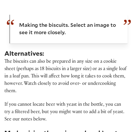
Making the biscuits. Select an image to
see it more closely.
Alternatives:
The biscuits can also be prepared in any size on a cookie
sheet (perhaps as 18 biscuits in a larger size) or as a single loaf
in a loaf pan. This will affect how long it takes to cook them,
however. Watch closely to avoid over- or undercooking
them.
If you cannot locate beer with yeast in the bottle, you can
try a filtered beer, but you might want to add a bit of yeast.
See our notes below.