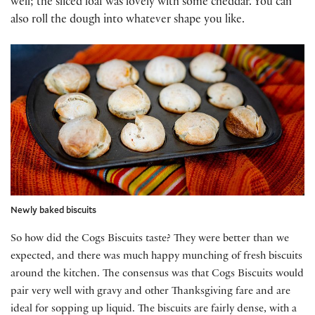
well; the sliced loaf was lovely with some cheddar. You can
also roll the dough into whatever shape you like.
Newly baked biscuits
So how did the Cogs Biscuits taste? They were better than we
expected, and there was much happy munching of fresh biscuits
around the kitchen. The consensus was that Cogs Biscuits would
pair very well with gravy and other Thanksgiving fare and are
ideal for sopping up liquid. The biscuits are fairly dense, with a