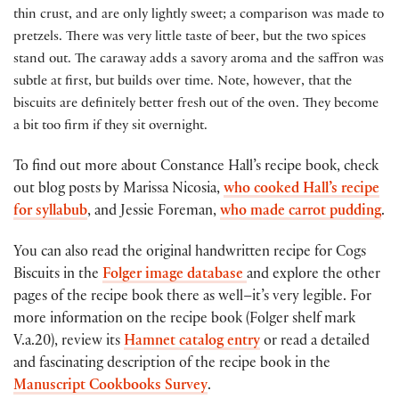
thin crust, and are only lightly sweet; a comparison was made to
pretzels. There was very little taste of beer, but the two spices
stand out. The caraway adds a savory aroma and the saffron was
subtle at first, but builds over time. Note, however, that the
biscuits are definitely better fresh out of the oven. They become
a bit too firm if they sit overnight.
To find out more about Constance Hall’s recipe book, check
out blog posts by Marissa Nicosia,
who cooked Hall’s recipe
for syllabub
, and Jessie Foreman,
who made carrot pudding
.
You can also read the original handwritten recipe for Cogs
Biscuits in the
Folger image database
and explore the other
pages of the recipe book there as well–it’s very legible. For
more information on the recipe book (Folger shelf mark
V.a.20), review its
Hamnet catalog entry
or read a detailed
and fascinating description of the recipe book in the
Manuscript Cookbooks Survey
.