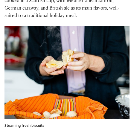
cooked in a Scottish cup, with Mediterranean saffron,
German caraway, and British ale as its main flavors, well-
suited to a traditional holiday meal.
Steaming fresh biscuits