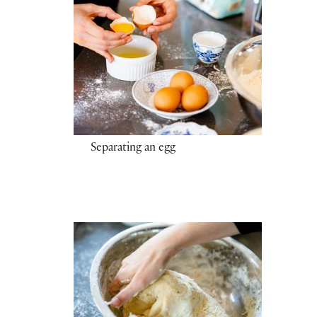
Separating an egg