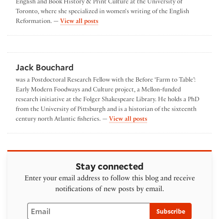
English and Book History & Print Culture at the University of
Toronto, where she specialized in women's writing of the English
by Elisa Tersigni
Reformation. —
View all posts
Jack Bouchard
was a Postdoctoral Research Fellow with the Before ‘Farm to Table’:
Early Modern Foodways and Culture project, a Mellon-funded
research initiative at the Folger Shakespeare Library. He holds a PhD
from the University of Pittsburgh and is a historian of the sixteenth
by Jack Bouchard
century north Atlantic fisheries. —
View all posts
Stay connected
Enter your email address to follow this blog and receive
notifications of new posts by email.
Email
Subscribe