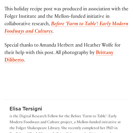
This holiday recipe post was produced in association with the
Folger Institute and the Mellon-funded initiative in
collaborative research,
Before ‘Farm to Table’: Early Modern
Foodways and Cultures
.
Special thanks to Amanda Herbert and Heather Wolfe for
their help with this post. All photography by
Brittany
Diliberto
.
Elisa Tersigni
is the Digital Research Fellow for the Before 'Farm to Table': Early
Modern Foodways and Culture project, a Mellon-funded initiative at
the Folger Shakespeare Library. She recently completed her PhD in