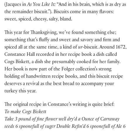
(Jacques in
As You Like It:
“And in his brain, which is as dry as
the remainder biscuit.”). Biscuits come in many flavors:
sweet, spiced, cheesy, salty, bland.
This year for Thanksgiving, we’ve found something else;
something that’s fluffy and sweet and savory and firm and
spiced all at the same time, a kind of
ur-
biscuit. Around 1672,
Constance Hall recorded in her recipe book a dish called
Cogs Biskett, a dish she presumably cooked for her family.
Her book is now part of the Folger collection’s strong
holding of handwritten recipe books, and this biscuit recipe
deserves a revival as the best bread to accompany your
turkey this year.
The original recipe in Constance’s writing is quite brief:
To make Cogs Biskett
Take 3 pound of fine flower well dry’d a Ounce of Carraway
seeds 6 spoonefull of suger Double Refin’d 6 spoonefull of Ale 6