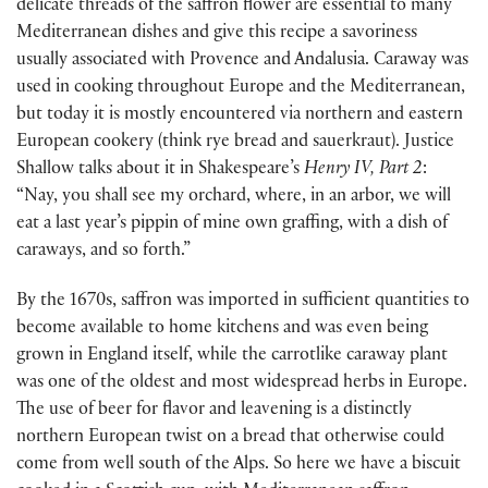
delicate threads of the saffron flower are essential to many
Mediterranean dishes and give this recipe a savoriness
usually associated with Provence and Andalusia. Caraway was
used in cooking throughout Europe and the Mediterranean,
but today it is mostly encountered via northern and eastern
European cookery (think rye bread and sauerkraut). Justice
Shallow talks about it in Shakespeare’s
Henry IV, Part 2
:
“Nay, you shall see my orchard, where, in an arbor, we will
eat a last year’s pippin of mine own graffing, with a dish of
caraways, and so forth.”
By the 1670s, saffron was imported in sufficient quantities to
become available to home kitchens and was even being
grown in England itself, while the carrotlike caraway plant
was one of the oldest and most widespread herbs in Europe.
The use of beer for flavor and leavening is a distinctly
northern European twist on a bread that otherwise could
come from well south of the Alps. So here we have a biscuit