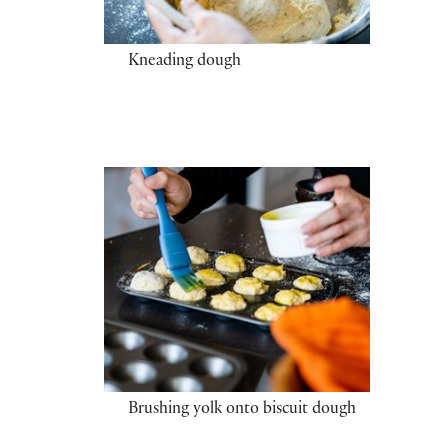
Kneading dough
Brushing yolk onto biscuit dough