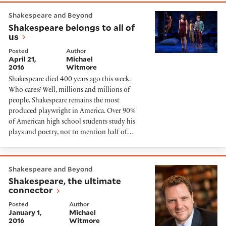
Shakespeare belongs to all of us
Shakespeare and Beyond
Shakespeare belongs to all of
us
Posted
Author
April 21,
Michael
2016
Witmore
Shakespeare died 400 years ago this week.
Who cares? Well, millions and millions of
people. Shakespeare remains the most
produced playwright in America. Over 90%
of American high school students study his
plays and poetry, not to mention half of…
Shakespeare, the ultimate connector
Shakespeare and Beyond
Shakespeare, the ultimate
connector
Posted
Author
January 1,
Michael
2016
Witmore