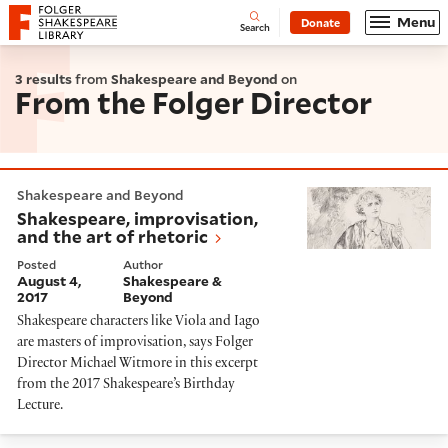
Website navigation
Menu
Donate
Open
Folger Shakespeare Library - Home
Search
3 results
from
Shakespeare and Beyond
on
From the Folger Director
Shakespeare, improvisation, and the art of rhetoric
Shakespeare and Beyond
Shakespeare, improvisation,
and the art of rhetoric
Posted
Author
August 4,
Shakespeare &
2017
Beyond
Shakespeare characters like Viola and Iago
are masters of improvisation, says Folger
Director Michael Witmore in this excerpt
from the 2017 Shakespeare’s Birthday
Lecture.