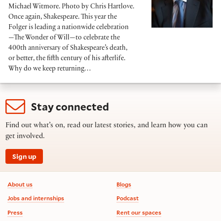
Michael Witmore. Photo by Chris Hartlove.
Once again, Shakespeare. This year the
Folger is leading a nationwide celebration
—The Wonder of Will—to celebrate the
400th anniversary of Shakespeare’s death,
or better, the fifth century of his afterlife.
Why do we keep returning…
Stay connected
Find out what’s on, read our latest stories, and learn how you can
get involved.
Sign up
Footer information
About us
Blogs
Jobs and internships
Podcast
Press
Rent our spaces