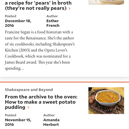
a recipe for 'pears' in broth
(they're not really pears)
Posted
Author
December 18,
Esther
2016
French
Francine Segan is a food historian with a
taste for the Renaissance. She’s the author
of six cookbooks, including Shakespeare’s
Kitchen (2003) and the Opera Lover’s
Cookbook, which was nominated for a
James Beard award. This year she’s been
spending…
From the archive to the oven: How to make a sweet p
Shakespeare and Beyond
From the archive to the oven:
How to make a sweet potato
pudding
Posted
Author
November 15,
Amanda
2016
Herbert