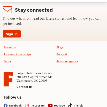
Stay connected
Find out what’s on, read our latest stories, and learn how you can
get involved.
Sign up
Footer information
About us
Blogs
Jobs and internships
Podcast
Press
Rent our spaces
Folger Shakespeare Library
201 East Capitol Street, SE
Washington, DC 20003
Contact us
on social media
Follow us
Facebook
Instagram
YouTube
TikTok