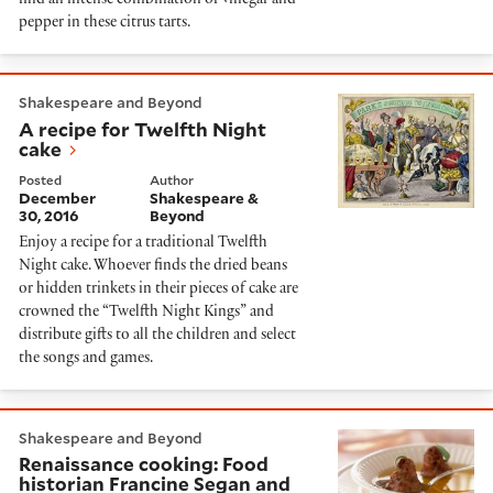
find an intense combination of vinegar and
pepper in these citrus tarts.
A recipe for Twelfth Night cake
Shakespeare and Beyond
A recipe for Twelfth Night
cake
Posted
Author
December
Shakespeare &
30, 2016
Beyond
Enjoy a recipe for a traditional Twelfth
Night cake. Whoever finds the dried beans
or hidden trinkets in their pieces of cake are
crowned the “Twelfth Night Kings” and
distribute gifts to all the children and select
the songs and games.
Renaissance cooking: Food historian Francine Segan and 
Shakespeare and Beyond
Renaissance cooking: Food
historian Francine Segan and