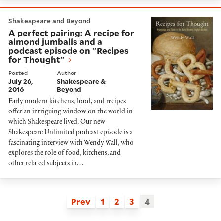
A perfect pairing: A recipe for almond jumballs and a
Shakespeare and Beyond
A perfect pairing: A recipe for
almond jumballs and a
podcast episode on "Recipes
for Thought"
Posted
Author
July 26,
Shakespeare &
2016
Beyond
Early modern kitchens, food, and recipes
offer an intriguing window on the world in
which Shakespeare lived. Our new
Shakespeare Unlimited podcast episode is a
fascinating interview with Wendy Wall, who
explores the role of food, kitchens, and
other related subjects in…
Prev
1
2
3
4