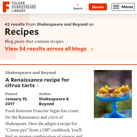
Website navigation
Menu
Donate
Open
Folger Shakespeare Library - Home
Search
42 results
from
Shakespeare and Beyond
on
Recipes
Blog posts that contain recipes
View 54 results across all blogs
A Renaissance recipe for citrus tarts
Shakespeare and Beyond
A Renaissance recipe for
citrus tarts
Posted
Author
January 15,
Shakespeare &
2017
Beyond
Food historian Francine Segan has a taste
for the Renaissance and a love of
Shakespeare. Here she adapts a recipe for
“Citron pye” from a 1587 cookbook. You’ll