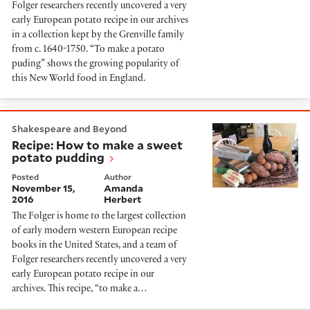
Folger researchers recently uncovered a very
early European potato recipe in our archives
in a collection kept by the Grenville family
from c. 1640-1750. “To make a potato
puding” shows the growing popularity of
this New World food in England.
Recipe: How to make a sweet potato pudding
Shakespeare and Beyond
Recipe: How to make a sweet
potato pudding
Posted
Author
November 15,
Amanda
2016
Herbert
The Folger is home to the largest collection
of early modern western European recipe
books in the United States, and a team of
Folger researchers recently uncovered a very
early European potato recipe in our
archives. This recipe, “to make a…