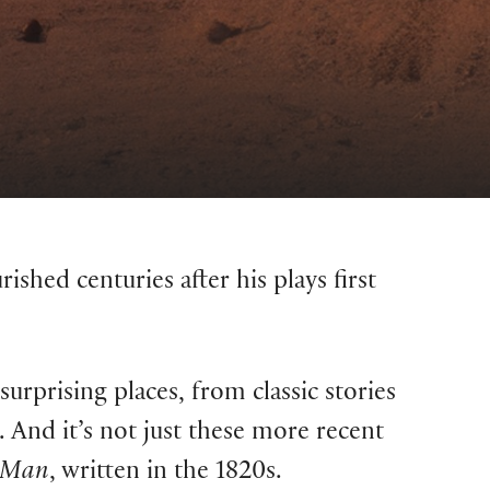
ished centuries after his plays first
surprising places, from classic stories
. And it’s not just these more recent
t Man
, written in the 1820s.