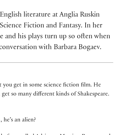
nglish literature at Anglia Ruskin
Science Fiction and Fantasy. In her
 and his plays turn up so often when
 conversation with Barbara Bogaev.
t you get in some science fiction film. He
u get so many different kinds of Shakespeare.
 he’s an alien?