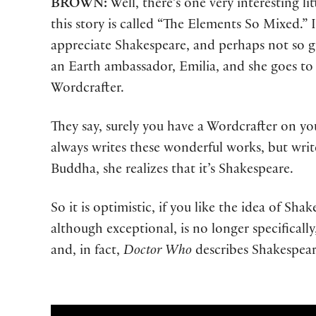
BROWN:
Well, there’s one very interesting li
this story is called “The Elements So Mixed.” I
appreciate Shakespeare, and perhaps not so gr
an Earth ambassador, Emilia, and she goes to a
Wordcrafter.
They say, surely you have a Wordcrafter on you
always writes these wonderful works, but write
Buddha, she realizes that it’s Shakespeare.
So it is optimistic, if you like the idea of Sh
although exceptional, is no longer specificall
and, in fact,
Doctor Who
describes Shakespear