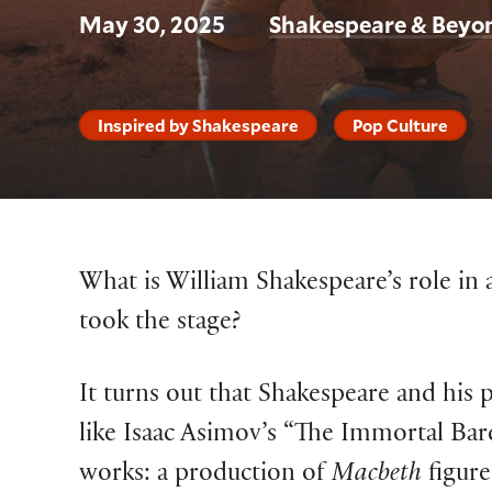
May 30, 2025
Shakespeare & Beyo
Inspired by Shakespeare
Pop Culture
What is William Shakespeare’s role in a
took the stage?
It turns out that Shakespeare and his p
like Isaac Asimov’s “The Immortal Bar
works: a production of
Macbeth
figure