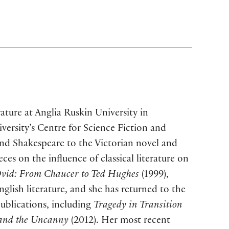
rature at Anglia Ruskin University in
versity’s Centre for Science Fiction and
and Shakespeare to the Victorian novel and
ces on the influence of classical literature on
Ovid: From Chaucer to Ted Hughes
(1999),
nglish literature, and she has returned to the
publications, including
Tragedy in Transition
 and the Uncanny
(2012). Her most recent