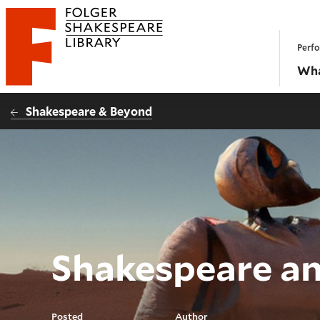
Website navigation
Perfo
Folger Shakespeare Library - Home
Wha
Shakespeare & Beyond
Shakespeare an
Posted
Author