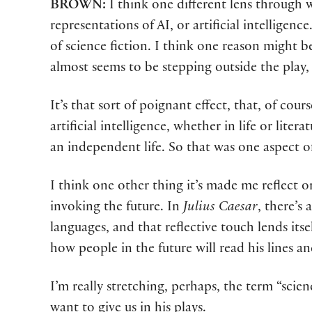
BROWN:
I think one different lens through 
representations of AI, or artificial intelligen
of science fiction. I think one reason might
almost seems to be stepping outside the play, 
It’s that sort of poignant effect, that, of cou
artificial intelligence, whether in life or lite
an independent life. So that was one aspect of
I think one other thing it’s made me reflect 
invoking the future. In
Julius Caesar
, there’s
languages, and that reflective touch lends itse
how people in the future will read his lines an
I’m really stretching, perhaps, the term “scien
want to give us in his plays.