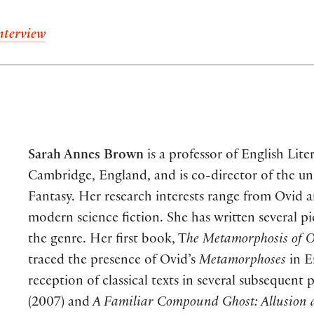
nterview
Sarah Annes Brown
is a professor of English Lite
Cambridge, England, and is co-director of the uni
Fantasy. Her research interests range from Ovid 
modern science fiction. She has written several pie
the genre. Her first book, T
he Metamorphosis of 
traced the presence of Ovid’s
Metamorphoses
in E
reception of classical texts in several subsequent 
(2007) and
A Familiar Compound Ghost: Allusion