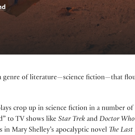
nd
 genre of literature—science fiction—that flour
lays crop up in science fiction in a number of 
d” to TV shows like
Star Trek
and
Doctor Who
s in Mary Shelley’s apocalyptic novel
The Las