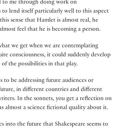
red to me through doing work on
to lend itself particularly well to this aspect
this sense that Hamlet is almost real, he
 almost feel that he is becoming a person.
 to what we get when we are contemplating
acquire consciousness, it could suddenly develop
 the possibilities in that play.
s to be addressing future audiences or
future, in different countries and different
riters. In the sonnets, you get a reflection on
s almost a science fictional quality about it.
pses into the future that Shakespeare seems to