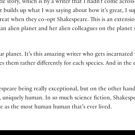
ttle story, which is by a writer that I hadn’t come acro
t builds up what I was saying about how it’s great, I su
eat when they co-opt Shakespeare. This is an extension
n alien planet and her alien colleagues on the planet st
r planet. It’s this amazing writer who gets incarnated i
s them rather differently for each species. And in the e
akespeare being really exceptional, but on the other han
y, uniquely human. In so much science fiction, Shakesp
e as the most human human that’s ever lived.