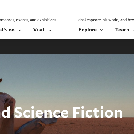
rmances, events, and exhibitions
Shakespeare, his world, and be
t’s on
Visit
Explore
Teach
d Science Fiction