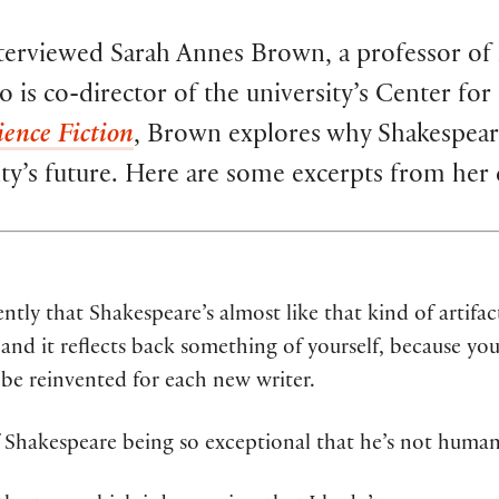
erviewed Sarah Annes Brown, a professor of E
is co-director of the university’s Center for 
ence Fiction
, Brown explores why Shakespeare
ity’s future. Here are some excerpts from her
ntly that Shakespeare’s almost like that kind of artifac
, and it reflects back something of yourself, because yo
be reinvented for each new writer.
f Shakespeare being so exceptional that he’s not human,