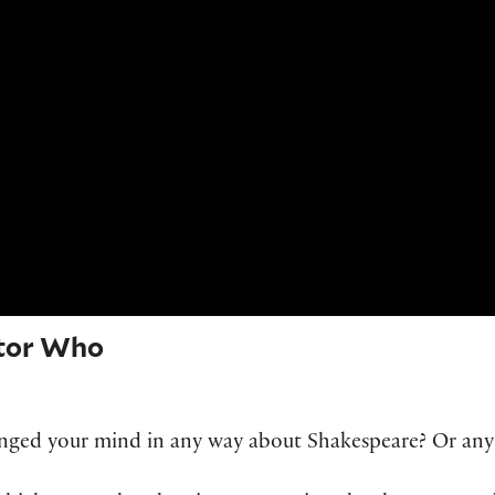
tor Who
hanged your mind in any way about Shakespeare? Or any 