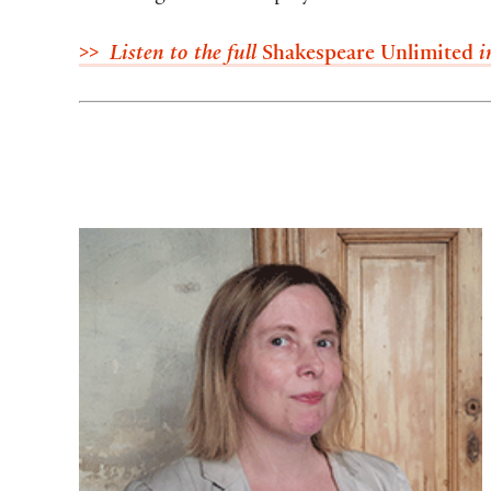
>> Listen to the full
Shakespeare Unlimited
i