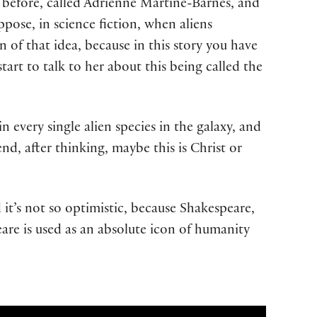
ss before, called Adrienne Martine-Barnes, and
ppose, in science fiction, when aliens
 of that idea, because in this story you have
art to talk to her about this being called the
n every single alien species in the galaxy, and
nd, after thinking, maybe this is Christ or
d it’s not so optimistic, because Shakespeare,
eare is used as an absolute icon of humanity