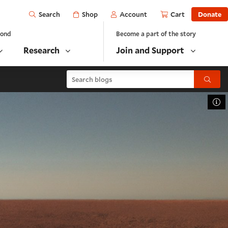
Open
Shop
Account
Cart
Donate
Search
yond
Become a part of the story
Research
Join and Support
Search blogs
Submit
To