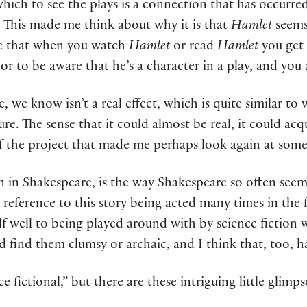
which to see the plays is a connection that has occur
ce. This made me think about why it is that
Hamlet
seems 
 be that when you watch
Hamlet
or read
Hamlet
you get 
or to be aware that he’s a character in a play, and you
rse, we know isn’t a real effect, which is quite similar
rature. The sense that it could almost be real, it could 
 the project that made me perhaps look again at some of
on in Shakespeare, is the way Shakespeare so often seem
 a reference to this story being acted many times in the 
lf well to being played around with by science fiction w
d find them clumsy or archaic, and I think that, too, ha
ce fictional,” but there are these intriguing little glim