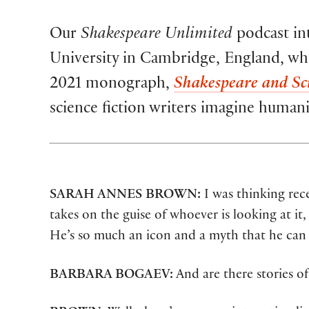
Our
Shakespeare Unlimited
podcast int
University in Cambridge, England, who 
2021 monograph,
Shakespeare and Sci
science fiction writers imagine human
SARAH ANNES BROWN:
I was thinking rece
takes on the guise of whoever is looking at it
He’s so much an icon and a myth that he can 
BARBARA BOGAEV:
And are there stories o