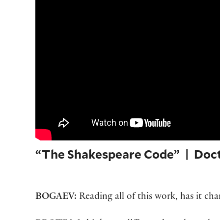
“The Shakespeare Code” | Doc
BOGAEV:
Reading all of this work, has it c